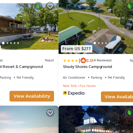
From US $277
|
8.0
s)
Resort
(4 Reviews)
A
RV Resort & Campground
Shady Shores Campground
Parking
Pet Friendly
Air Conditioner
Parking
Pet Friendly
New York
Fair Haven
View Availability
View Availabi