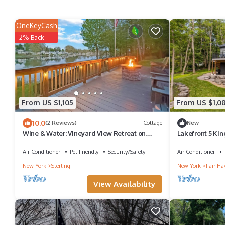
OneKeyCash
2% Back
From US $1,105
From US $1,0
10.0
(2 Reviews)
Cottage
New
Wine & Water: Vineyard View Retreat on
Lakefront 5 Kin
Little Sodus Bay
Screen Porch + 
Air Conditioner
Pet Friendly
Security/Safety
Air Conditioner
New York
Sterling
New York
Fair Ha
View Availability