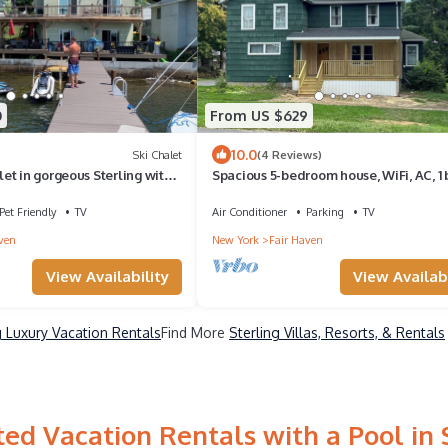
0
From US $629
10.0
Ski Chalet
(4 Reviews)
t in gorgeous Sterling with
Spacious 5-bedroom house, WiFi, AC, 1 
from Lake & Main St.
Pet Friendly
TV
Air Conditioner
Parking
TV
ven
New York
Fair Haven
View Availability
View Availabi
g Luxury Vacation Rentals
Find More
Sterling Villas, Resorts, & Rentals
ed Vacation Rentals with a Pool in 