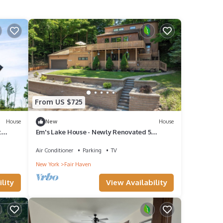
From US $725
House
New
House
t
Em's Lake House - Newly Renovated 5
Bedroom Lake House
Air Conditioner
Parking
TV
New York
Fair Haven
lity
View Availability