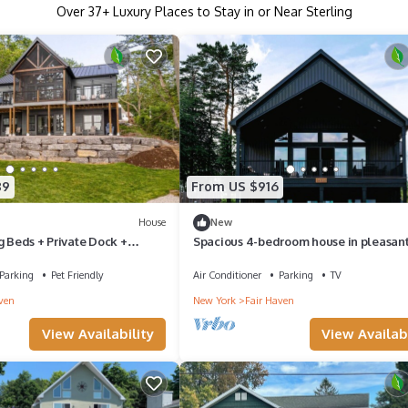
Over
37
+ Luxury Places to Stay in or Near Sterling
89
From US $916
House
New
g Beds + Private Dock +
Spacious 4-bedroom house in pleasan
Pet Friendly
Sterling
Parking
Pet Friendly
Air Conditioner
Parking
TV
ven
New York
Fair Haven
View Availability
View Availabi