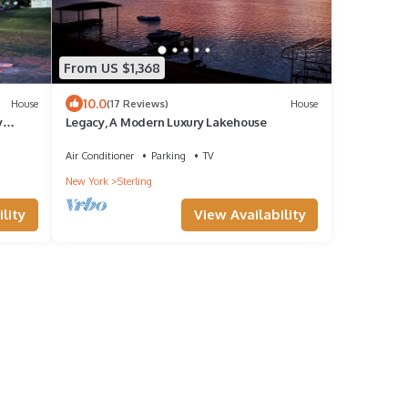
From US $1,368
10.0
House
(17 Reviews)
House
y
Legacy, A Modern Luxury Lakehouse
Air Conditioner
Parking
TV
New York
Sterling
lity
View Availability