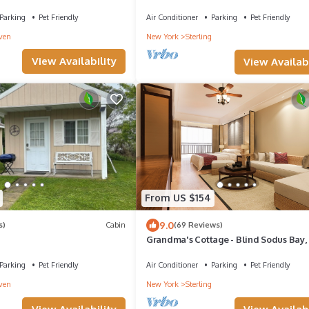
Glow
Parking
Pet Friendly
Air Conditioner
Parking
Pet Friendly
ven
New York
Sterling
View Availability
View Availabi
From US $154
9.0
s)
Cabin
(69 Reviews)
Grandma's Cottage - Blind Sodus Bay, 
Haven, NY
Parking
Pet Friendly
Air Conditioner
Parking
Pet Friendly
ven
New York
Sterling