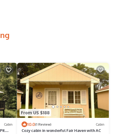
ing
From US $188
10.0
Cabin
(1 Review)
Cabin
Pit
Cozy cabin in wonderful Fair Haven with AC