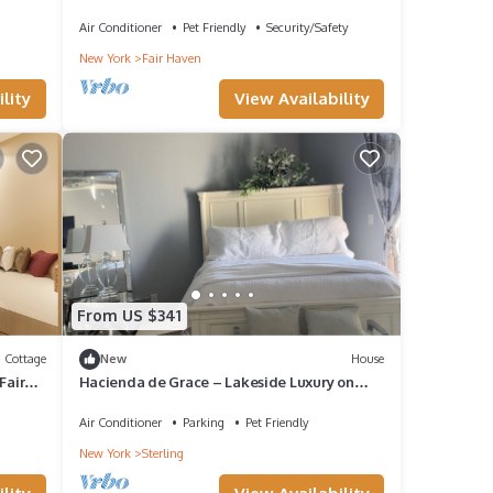
Air Conditioner
Pet Friendly
Security/Safety
New York
Fair Haven
lity
View Availability
From US $341
Cottage
New
House
Fair
Hacienda de Grace – Lakeside Luxury on
Blind Sodus Bay
Air Conditioner
Parking
Pet Friendly
New York
Sterling