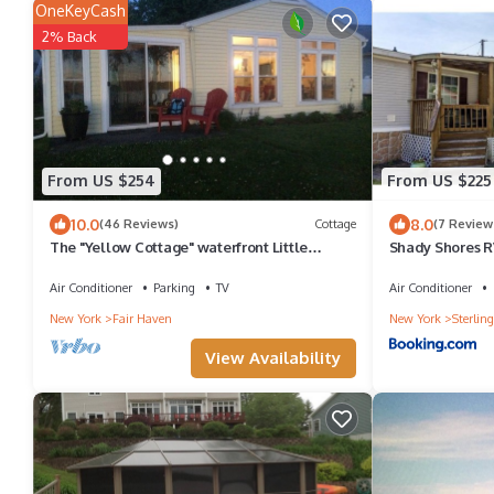
OneKeyCash
2% Back
From US $254
From US $225
10.0
8.0
(46 Reviews)
Cottage
(7 Review
The "Yellow Cottage" waterfront Little
Shady Shores 
Sodus/Fair Haven Bay
Air Conditioner
Parking
TV
Air Conditioner
New York
Fair Haven
New York
Sterling
View Availability