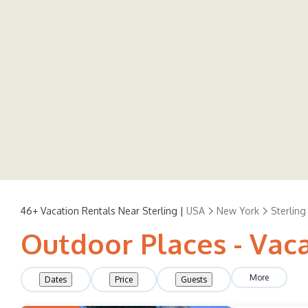
46+
Vacation Rentals Near Sterling |
USA
New York
Sterling
Outdoor Places - Vaca
More
Dates
Price
Guests