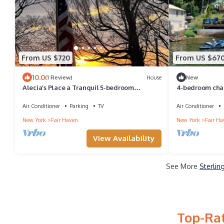
From US $720
From US $67
10.0
(1 Review)
House
New
Alecia’s Place a Tranquil 5-bedroom
4-bedroom chale
charming classic in the heart of Fair Haven.
cozy vibes
Air Conditioner
Parking
TV
Air Conditioner
New York
Fair Haven
New York
Fair Ha
View Availability
See More
Sterlin
Top-Rat