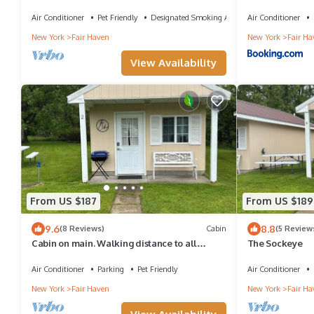
Air Conditioner
Pet Friendly
Designated Smoking Area
Air Conditioner
New York
Fair Haven
New York
Fair Ha
View Availability
From US $187
From US $189
9.6
8.8
(8 Reviews)
Cabin
(5 Review
Cabin on main. Walking distance to all
The Sockeye
attractions
Air Conditioner
Parking
Pet Friendly
Air Conditioner
New York
Fair Haven
New York
Fair Ha