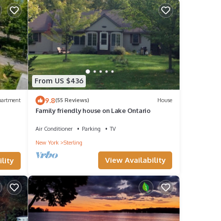
From US $436
9.8
partment
(55 Reviews)
House
Family friendly house on Lake Ontario
Air Conditioner
Parking
TV
New York
Sterling
View Availability
lity