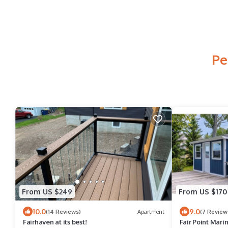
Pe
From US $249
From US $170
10.0
9.0
(14 Reviews)
Apartment
(7 Review
Fairhaven at its best!
Fair Point Mari