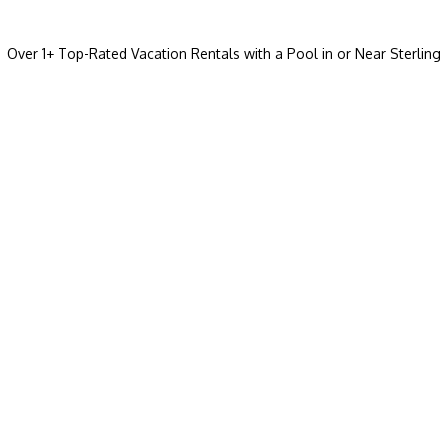
Over
1
+ Top-Rated Vacation Rentals with a Pool in or Near Sterling