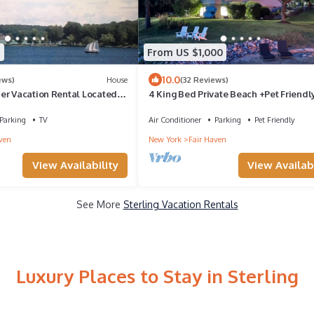
9
From US $1,000
10.0
ews)
House
(32 Reviews)
er Vacation Rental Located
4 King Bed Private Beach +Pet Friendl
Bay
+Pickleball
Parking
TV
Air Conditioner
Parking
Pet Friendly
ven
New York
Fair Haven
View Availability
View Availabi
See More
Sterling Vacation Rentals
Luxury Places to Stay in Sterling