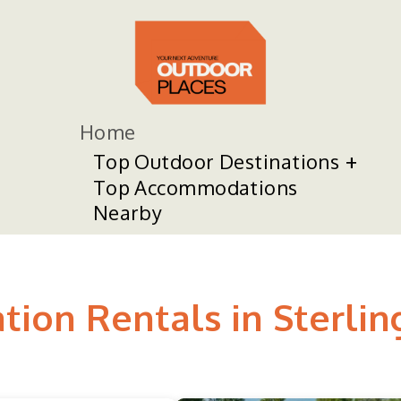
Home
Top Outdoor Destinations
Top Accommodations
Nearby
tion Rentals in Sterlin