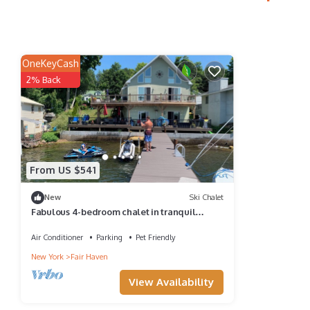
OneKeyCash
2% Back
From US $541
New
Ski Chalet
Fabulous 4-bedroom chalet in tranquil
Sterling for your getaway
Air Conditioner
Parking
Pet Friendly
New York
Fair Haven
View Availability