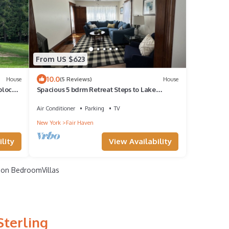
From US $623
10.0
House
(5 Reviews)
House
block
Spacious 5 bdrm Retreat Steps to Lake
Ontario & Fair Haven State Park Sleeps 10!
Air Conditioner
Parking
TV
New York
Fair Haven
lity
View Availability
on BedroomVillas
Sterling