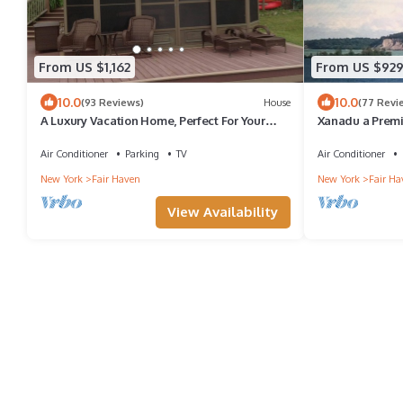
From US $1,162
From US $92
10.0
10.0
(93 Reviews)
House
(77 Revi
A Luxury Vacation Home, Perfect For Your
Xanadu a Premi
Next Get Away !
on Fair Haven 
Air Conditioner
Parking
TV
Air Conditioner
New York
Fair Haven
New York
Fair Ha
View Availability