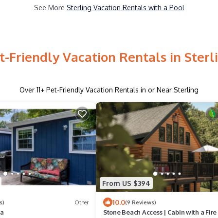
See More
Sterling Vacation Rentals with a Pool
t-Friendly Vacation Rentals in Sterl
Over
11
+ Pet-Friendly Vacation Rentals in or Near Sterling
From US $394
10.0
s)
Other
(9 Reviews)
na
Stone Beach Access | Cabin with a Fire 