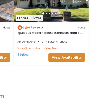
From US $994
9.8
House
(6 Reviews)
House
Spacious Modern House 15 minutes from JFK
airport!
Air Conditioner
TV
Balcony/Terrace
Valley Stream
North Valley Stream
lity
View Availability
am