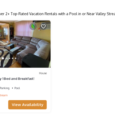
ver
2
+ Top-Rated Vacation Rentals with a Pool in or Near Valley Str
House
ry 1 Bed and Breakfast!
Parking
Pool
Stream
View Availability