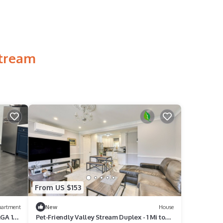
Stream
From US $153
partment
New
House
LGA 16
Pet-Friendly Valley Stream Duplex - 1 Mi to