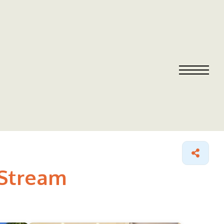
 Stream