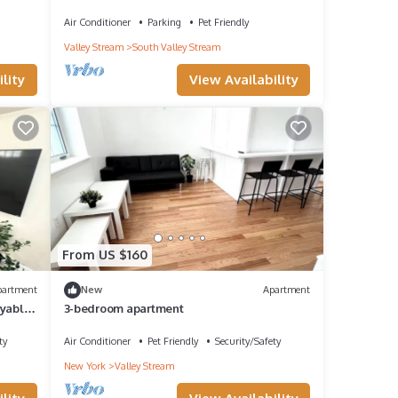
Mall!
Air Conditioner
Parking
Pet Friendly
Valley Stream
South Valley Stream
lity
View Availability
From US $160
partment
New
Apartment
oyable
3-bedroom apartment
ty
Air Conditioner
Pet Friendly
Security/Safety
New York
Valley Stream