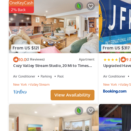
OneKeyCash
2% Back
From US $121
From US $317
|
10.0
9.
(2 Reviews)
Apartment
Cozy Valley Stream Studio, 20 Mi to Times
Upgraded Haven
Square!
the Airport!
Air Conditioner
Parking
Pool
Air Conditioner
New York
Valley Stream
New York
Valley 
View Availability