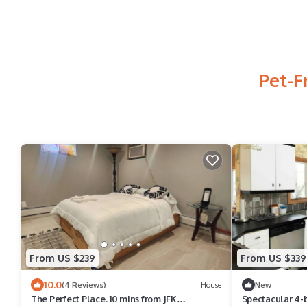
Pet-F
From US $239
From US $339
10.0
(4 Reviews)
House
New
The Perfect Place. 10 mins from JFK
Spectacular 4-