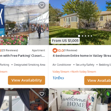
From US $1,005
8
10.0
(23 Reviews)
Apartment
(1 Review)
 with Free Parking! Close to
4-bedroom Entire home in Valley Stre
10 Min to JFK Near Shopping & NYC
Parking
Designated Smoking Area
Air Conditioner
Security/Safety
Bedding/
Stream
Valley Stream
North Valley Stream
View Availability
View Availabi