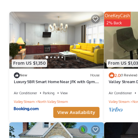
OneKeyCash
2% Back
From US $1,350
From US $1,0
2.0
New
House
(1 Review)
Luxury 5BR Smart Home Near JFK with Gym,
Valley Stream 
Theater & BBQ
Air Conditioner
Parking
View
Air Conditioner
Valley Stream
North Valley Stream
Valley Stream
Nor
View Availability