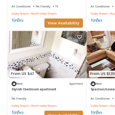
Airport,UBS , LIRR, Long Isl Shopping Center
attached bath
Air Conditioner
Pet Friendly
TV
Air Conditioner
Valley Stream
North Valley Stream
Valley Stream
Sou
View Availability
From US $67
From US $1,15
New
Apartment
New
Stylish 1 bedroom apartment
Spacious house 
for a large fami
Pet Friendly
Air Conditioner
Valley Stream
North Valley Stream
Valley Stream
Nor