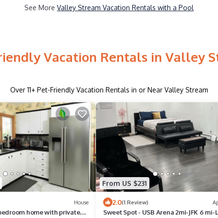
See More
Valley Stream Vacation Rentals with a Pool
riendly Vacation Rentals in Valley 
Over
11
+ Pet-Friendly Vacation Rentals in or Near Valley Stream
From US $231
2.0
House
(1 Review)
A
bedroom home with private
Sweet Spot - USB Arena 2mi-JFK 6 mi-