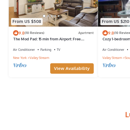
From US $508
From US $210
9.8
9.8
(10 Reviews)
Apartment
(10 Revie
The Mod Pad: 15 min from Airport: Free
Cozy 1-bedroom 
Parking
Stream, with a 
Air Conditioner
Parking
TV
Air Conditioner
New York
Valley Stream
Valley Stream
Sou
View Availability
L