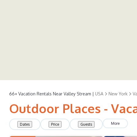
66+
Vacation Rentals Near Valley Stream |
USA
New York
Va
Outdoor Places - Vac
More
Dates
Price
Guests