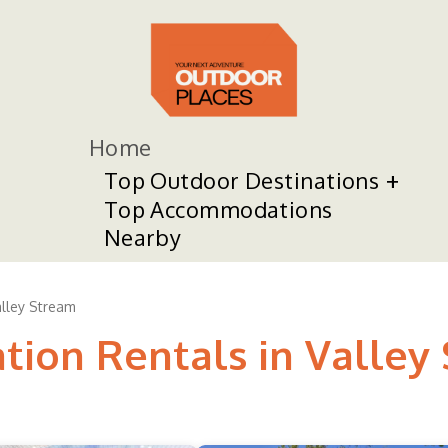
Home
Top Outdoor Destinations
Top Accommodations
Nearby
lley Stream
ation Rentals in Valley