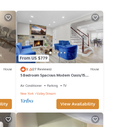
From US $779
9.6
House
(27 Reviews)
House
5 Bedroom Spacious Modern Oasis/15
Minutes from JFK
Air Conditioner
Parking
TV
New York
Valley Stream
lity
View Availability