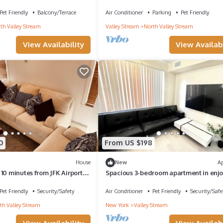
room
mi
Pet Friendly
Balcony/Terrace
Air Conditioner
Parking
Pet Friendly
th Valley Stream
Valley Stream
North Valley Stream
View Availability
View Availabi
0
From US $198
House
New
A
10 minutes from JFK Airport
Spacious 3-bedroom apartment in enj
ly
Valley Stream with AC
Pet Friendly
Security/Safety
Air Conditioner
Pet Friendly
Security/Safe
th Valley Stream
New York
Valley Stream