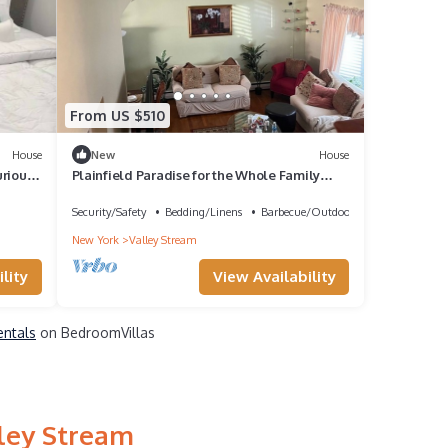
From US $510
House
New
House
rious
Plainfield Paradise for the Whole Family
close to JFK and hospitals
Security/Safety
Bedding/Linens
Barbecue/Outdoor Cooking
New York
Valley Stream
lity
View Availability
entals
on BedroomVillas
lley Stream