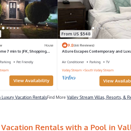
From US $548
9.8
w
House
(66 Reviews)
me 7 min to JFK, Shopping
Allure Escapes Contemporary and Luxu
n Access to Manhattan, only
3Bdrm/2Bath
 comes with Free Parking
Parking
Pet Friendly
Air Conditioner
Parking
TV
Stream
Valley Stream
South Valley Stream
View Availability
View Availabi
 Luxury Vacation Rentals
Find More
Valley Stream Villas, Resorts, & R
Vacation Rentals with a Pool in Va