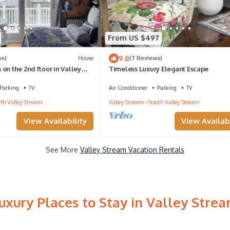
From US $497
9.8
ws)
House
(7 Reviews)
on the 2nd floor in Valley
Timeless Luxury Elegant Escape
beautiful outdoor deck.
Parking
TV
Air Conditioner
Parking
TV
th Valley Stream
Valley Stream
South Valley Stream
View Availability
View Availabi
See More
Valley Stream Vacation Rentals
uxury Places to Stay in Valley Stre