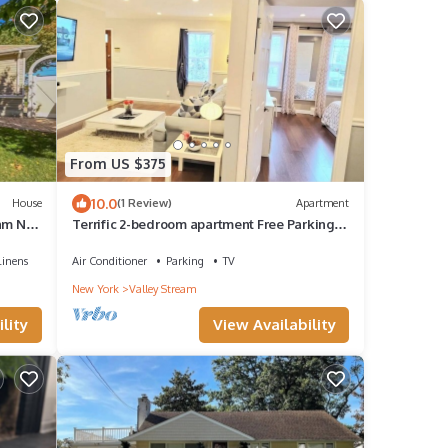
From US $375
10.0
House
(1 Review)
Apartment
am NY,
Terrific 2-bedroom apartment Free Parking -
walk to train
Linens
Air Conditioner
Parking
TV
New York
Valley Stream
lity
View Availability