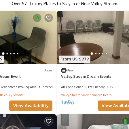
Over
57
+ Luxury Places to Stay in or Near Valley Stream
39
From US $979
House
New
Dream Event
Valley Stream Dream Events
Designated Smoking Area
Internet
Air Conditioner
Pet Friendly
TV
th Valley Stream
Valley Stream
North Valley Stream
View Availability
View Availabi