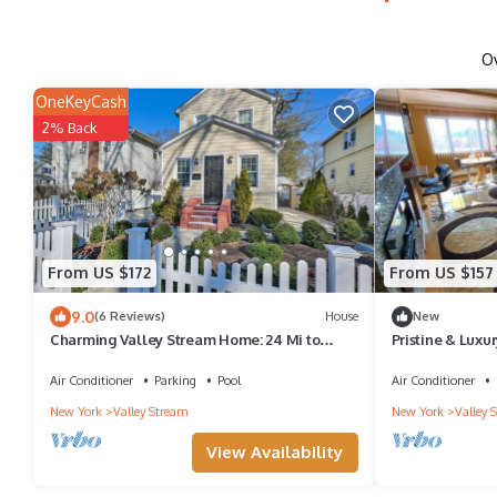
O
OneKeyCash
2% Back
From US $172
From US $157
9.0
(6 Reviews)
House
New
Charming Valley Stream Home: 24 Mi to
Pristine & Luxu
Central Park
Air Conditioner
Parking
Pool
Air Conditioner
New York
Valley Stream
New York
Valley 
View Availability