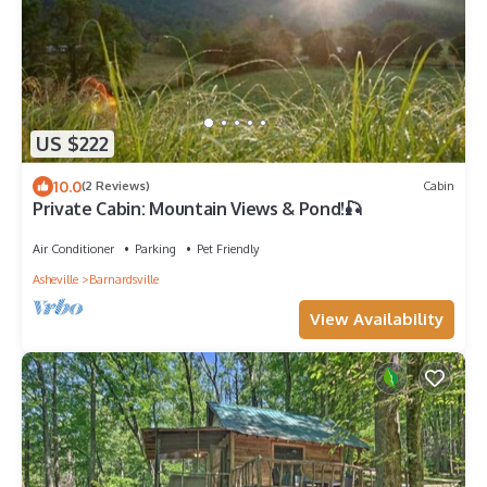
US $222
10.0
(2 Reviews)
Cabin
Private Cabin: Mountain Views & Pond!🎣
Air Conditioner
Parking
Pet Friendly
Asheville
Barnardsville
View Availability