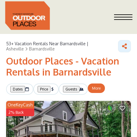
53+
Vacation Rentals Near Barnardsville |
Asheville
Barnardsville
Outdoor Places - Vacation
Rentals in Barnardsville
More
Dates
Price
Guests
OneKeyCash
2% Back