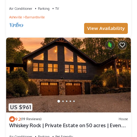
Huge Deck, Hammocks, Rocking Chairs, Pool Table
Air Conditioner
Parking
TV
Asheville
Barnardsville
View Availability
US $961
9.2
(19 Reviews)
House
Whiskey Rock | Private Estate on 50 acres | Event
Friendly | Spectacular Views
Air Conditioner
Parking
Pet Friendly