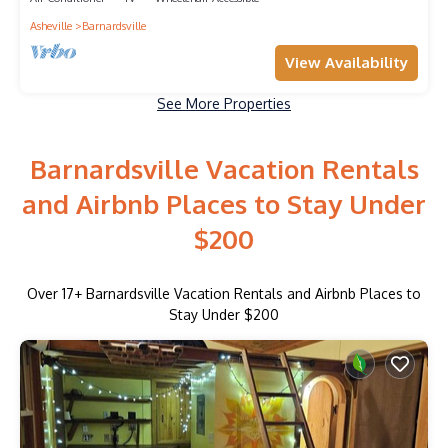
Asheville
Barnardsville
View Availability
See More Properties
Barnardsville Vacation Rentals
and Airbnb Places to Stay Under
$200
Over
17
+ Barnardsville Vacation Rentals and Airbnb Places to
Stay Under $200