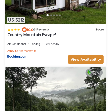
US $212
|
10.0
(3 Reviews)
House
Country Mountain Escape!
Air Conditioner
Parking
Pet Friendly
Asheville
Barnardsville
View Availability