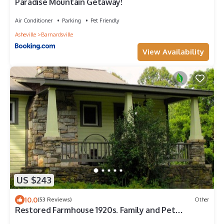
Paradise Mountain Getaway!
Air Conditioner
Parking
Pet Friendly
Asheville
Barnardsville
View Availability
US $243
10.0
(53 Reviews)
Other
Restored Farmhouse 1920s. Family and Pet
Friendly. Borders National forest