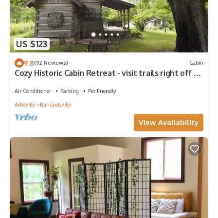
US $123
9.8
(92 Reviews)
Cabin
Cozy Historic Cabin Retreat - visit trails right off of
the farm. Pet Friendly.
Air Conditioner
Parking
Pet Friendly
Asheville
Barnardsville
View Availability