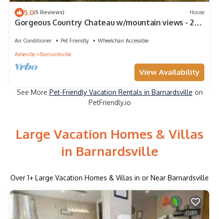
5.0
(5 Reviews)
House
Gorgeous Country Chateau w/mountain views - 20
min to Asheville.
Air Conditioner
Pet Friendly
Wheelchair Accessible
Asheville
Barnardsville
View Availability
See More
Pet-Friendly Vacation Rentals in Barnardsville
on
PetFriendly.io
Large Vacation Homes & Villas
in Barnardsville
Over
1
+ Large Vacation Homes & Villas in or Near Barnardsville