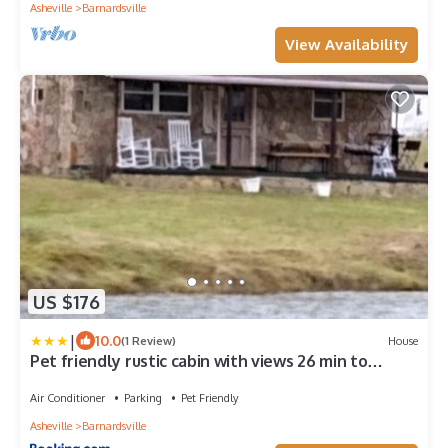
Asheville
Barnardsville
View Availability
US $176
|
10.0
(1 Review)
House
Pet friendly rustic cabin with views 26 min to
downtown Asheville
Air Conditioner
Parking
Pet Friendly
Asheville
Barnardsville