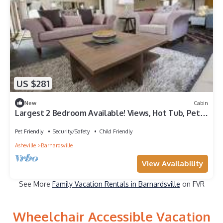
US $281
New
Cabin
Largest 2 Bedroom Available! Views, Hot Tub, Pet-
friendly, Private, Easy Access
Pet Friendly
Security/Safety
Child Friendly
Asheville
Barnardsville
View Availability
See More
Family Vacation Rentals in Barnardsville
on FVR
Wheelchair Accessible Vacation