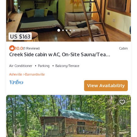
US $163
10.0
(1 Review)
Cabin
Creek Side cabin w AC, On-Site Sauna/Tea
Shop/Market, Edge of Pisgah, Craggy Mtn
Air Conditioner
Parking
Balcony/Terrace
Asheville
Barnardsville
View Availability