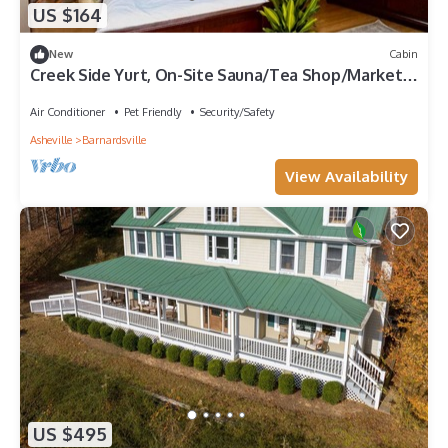
US $164
New
Cabin
Creek Side Yurt, On-Site Sauna/Tea Shop/Market,
Edge of Pisgah, Craggy Gardens
Air Conditioner
Pet Friendly
Security/Safety
Asheville
Barnardsville
View Availability
US $495