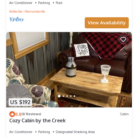
Air Conditioner
Parking
Pool
Asheville
Barnardsville
View Availability
US $192
8.8
(8 Reviews)
Cabin
Cozy Cabin by the Creek
Air Conditioner
Parking
Designated Smoking Area