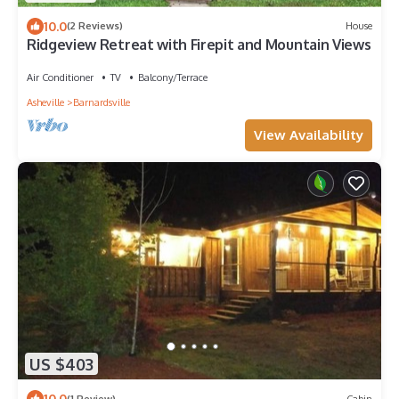
10.0
(2 Reviews)
House
Ridgeview Retreat with Firepit and Mountain Views
Air Conditioner
TV
Balcony/Terrace
Asheville
Barnardsville
View Availability
US $403
10.0
(1 Review)
Cabin