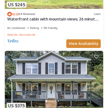
US $245
10.0
(24 Reviews)
Cabin
Waterfront cabin with mountain views; 26 minutes
to downtown Asheville.
Air Conditioner
Parking
Pet Friendly
Asheville
Barnardsville
View Availability
US $375