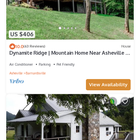
US $406
10.0
(63 Reviews)
House
Dynamite Ridge | Mountain Home Near Asheville |
Private Hiking
Air Conditioner
Parking
Pet Friendly
Asheville
Barnardsville
View Availability