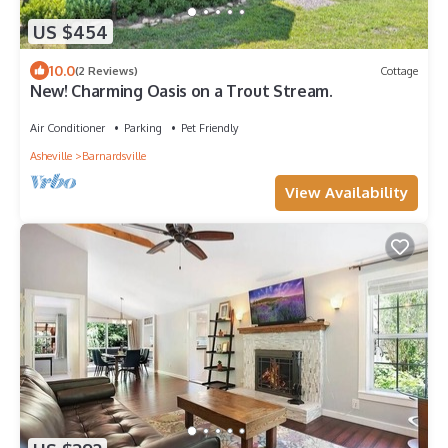
US $454
10.0
(2 Reviews)
Cottage
New! Charming Oasis on a Trout Stream.
Air Conditioner
Parking
Pet Friendly
Asheville
Barnardsville
View Availability