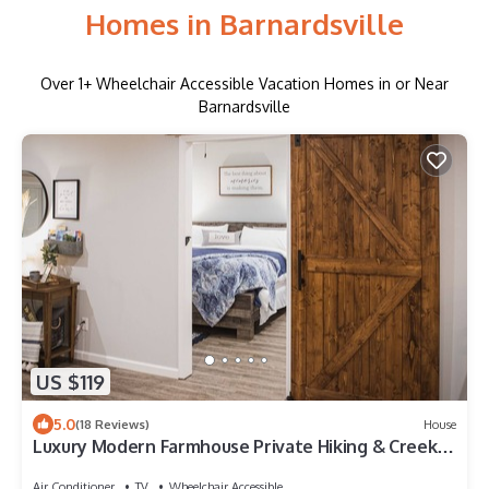
Homes in Barnardsville
Over
1
+ Wheelchair Accessible Vacation Homes in or Near
Barnardsville
US $119
5.0
(18 Reviews)
House
Luxury Modern Farmhouse Private Hiking & Creek
area close to Asheville
Air Conditioner
TV
Wheelchair Accessible