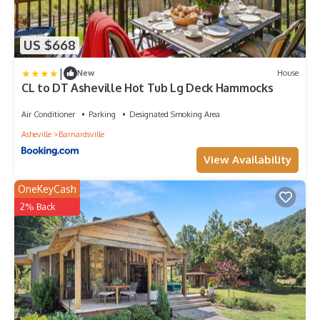
US $668
|
New
House
CL to DT Asheville Hot Tub Lg Deck Hammocks
Air Conditioner
Parking
Designated Smoking Area
Asheville
Barnardsville
View Availability
OneKeyCash
2% Back