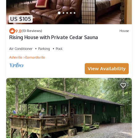
US $105
9.8
(13 Reviews)
House
Rising House with Private Cedar Sauna
Air Conditioner
Parking
Pool
Asheville
Barnardsville
View Availability