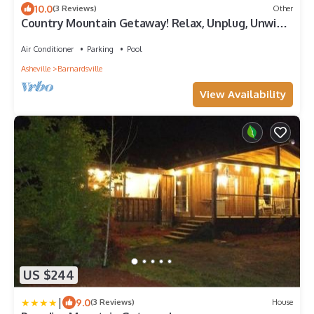
10.0
(3 Reviews)
Other
Country Mountain Getaway! Relax, Unplug, Unwind!
110+ yr.old Renovated Farmhouse
Air Conditioner
Parking
Pool
Asheville
Barnardsville
View Availability
US $244
|
9.0
(3 Reviews)
House