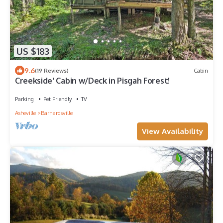
US $183
9.6
(19 Reviews)
Cabin
Creekside' Cabin w/Deck in Pisgah Forest!
Parking
Pet Friendly
TV
Asheville
Barnardsville
View Availability