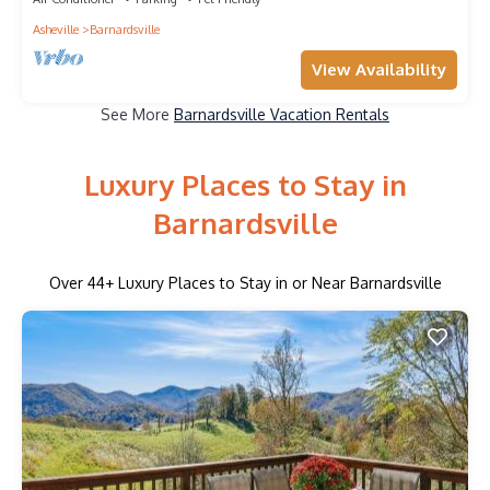
Asheville
Barnardsville
View Availability
See More
Barnardsville Vacation Rentals
Luxury Places to Stay in
Barnardsville
Over
44
+ Luxury Places to Stay in or Near Barnardsville