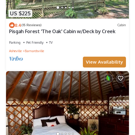
US $225
8.4
(15 Reviews)
Cabin
Pisgah Forest 'The Oak' Cabin w/Deck by Creek
Parking
Pet Friendly
TV
Asheville
Barnardsville
View Availability