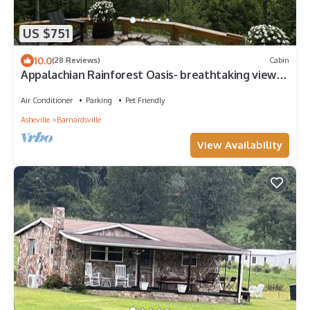
US $751
10.0
(28 Reviews)
Cabin
Appalachian Rainforest Oasis- breathtaking views
surrounded by National Forest
Air Conditioner
Parking
Pet Friendly
Asheville
Barnardsville
View Availability