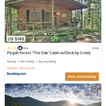
US $148
|
New
House
Pisgah Forest 'The Oak' Cabin w/Deck by Creek
Parking
Pet Friendly
Security/Safety
Asheville
Barnardsville
View Availability