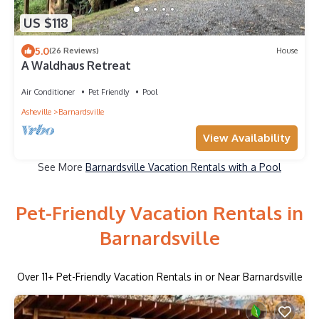
US $118
5.0
(26 Reviews)
House
A Waldhaus Retreat
Air Conditioner
Pet Friendly
Pool
Asheville
Barnardsville
View Availability
See More
Barnardsville Vacation Rentals with a Pool
Pet-Friendly Vacation Rentals in
Barnardsville
Over
11
+ Pet-Friendly Vacation Rentals in or Near Barnardsville