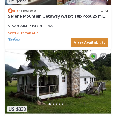
US $392
10.0
(6 Reviews)
Other
Serene Mountain Getaway w/Hot Tub,Pool:25 min
to Asheville
Air Conditioner
Parking
Pool
Asheville
Barnardsville
View Availability
US $333