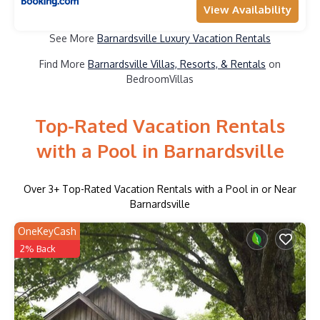
View Availability
See More
Barnardsville Luxury Vacation Rentals
Find More
Barnardsville Villas, Resorts, & Rentals
on
BedroomVillas
Top-Rated Vacation Rentals
with a Pool in Barnardsville
Over
3
+ Top-Rated Vacation Rentals with a Pool in or Near
Barnardsville
OneKeyCash
2% Back