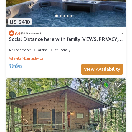
US $410
9.4
(16 Reviews)
House
Social Distance here with family! VIEWS, PRIVACY,
DOG FRIENDLY, EASY ACCESS!
Air Conditioner
Parking
Pet Friendly
Asheville
Barnardsville
View Availability