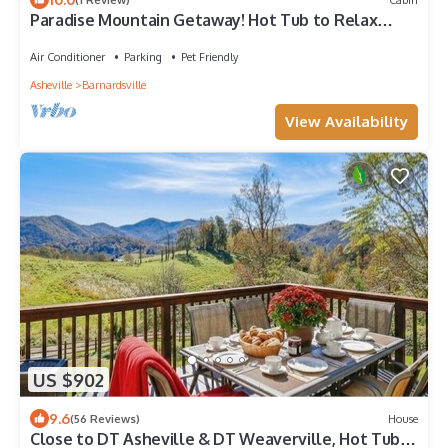
Paradise Mountain Getaway! Hot Tub to Relax
after Hiking, Fishing, & Fun Here!
Air Conditioner
Parking
Pet Friendly
Asheville
Barnardsville
View Availability
US $902
9.6
(56 Reviews)
House
Close to DT Asheville & DT Weaverville, Hot Tub,