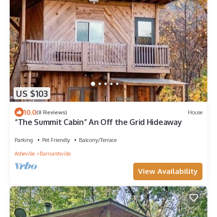
US $103
10.0
(8 Reviews)
House
“The Summit Cabin” An Off the Grid Hideaway
Parking
Pet Friendly
Balcony/Terrace
Asheville
Barnardsville
View Availability