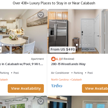
Over
438
+ Luxury Places to Stay in or Near Calabash
6
From US $493
4.0
Apartment
(1 Review)
 in Calabash w/Pool; 9 Mi to
280-15 Woodlands Way
Parking
Pool
Air Conditioner
Parking
Pool
labash
North Carolina
Calabash
View Availabi
View Availability