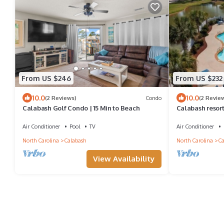
From US $246
From US $232
10.0
10.0
(2 Reviews)
Condo
(2 Revie
Calabash Golf Condo | 15 Min to Beach
Calabash resort
hole golf cours
Air Conditioner
Pool
TV
Air Conditioner
North Carolina
Calabash
North Carolina
Ca
View Availability