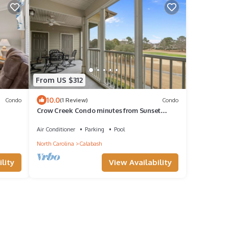
From US $312
10.0
Condo
(1 Review)
Condo
Crow Creek Condo minutes from Sunset
Beach
Air Conditioner
Parking
Pool
North Carolina
Calabash
lity
View Availability