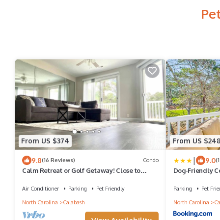
Pet
From US $374
From US $24
|
9.8
9.0
(16 Reviews)
Condo
(
Calm Retreat or Golf Getaway! Close to
Dog-Friendly C
Local Attractions.
Calabash!
Air Conditioner
Parking
Pet Friendly
Parking
Pet Frie
North Carolina
Calabash
North Carolina
Ca