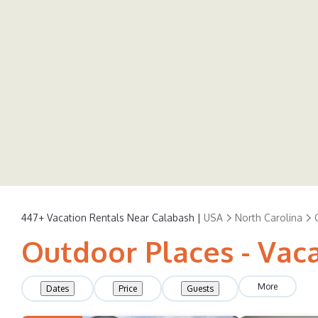
447+
Vacation Rentals Near Calabash |
USA
North Carolina
Outdoor Places - Vac
More
Dates
Price
Guests