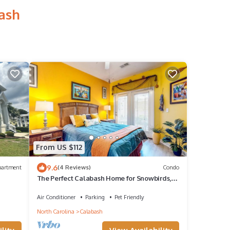
bash
From US $112
9.6
partment
(4 Reviews)
Condo
The Perfect Calabash Home for Snowbirds,
Golfing Trips, and Monthly Rentals
Air Conditioner
Parking
Pet Friendly
North Carolina
Calabash