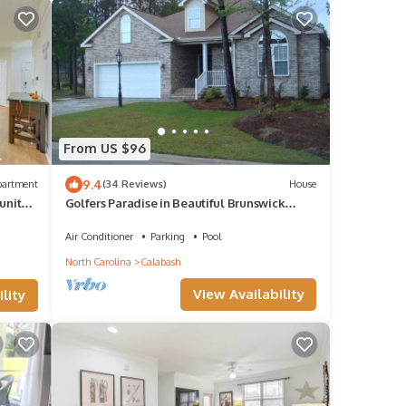
From US $96
9.4
partment
(34 Reviews)
House
unity
Golfers Paradise in Beautiful Brunswick
Plantation Golf Resort
Air Conditioner
Parking
Pool
North Carolina
Calabash
View Availability
lity