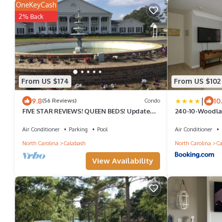
OneKeyCash
2% Back
From US $174
From US $102
|
9.8
10
(56 Reviews)
Condo
FIVE STAR REVIEWS! QUEEN BEDS! Updated
240-10-Woodl
Condo with new Pergo Floors
Air Conditioner
Parking
Pool
Air Conditioner
North Carolina
Calabash
North Carolina
Ca
View Availability