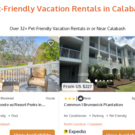
-Friendly Vacation Rentals in Cala
Over
32
+ Pet-Friendly Vacation Rentals in or Near Calabash
8
From US $227
|
1 Review)
House
New
A
ondo w/Resort Perks in
Common 1 Brunswick Plantation
ndly
Pool
Air Conditioner
Parking
Pet Friendly
labash
North Carolina
Calabash
View Availability