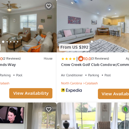
From US $392
|
.0
10.0
(2 Reviews)
House
(3 Reviews)
A
ands-Way
Crow Creek Golf Club Condo w/Comm
Perks!
Parking
Pool
Air Conditioner
Parking
Pool
labash
North Carolina
Calabash
View Availability
View Availabi