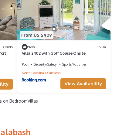
From US $409
Condo
New
Villa
fort
Villa 2402 with Golf Course Onsite
Pool
Security/Safety
Sports/Activities
North Carolina
Calabash
View Availability
lity
s
on BedroomVillas
Calabash