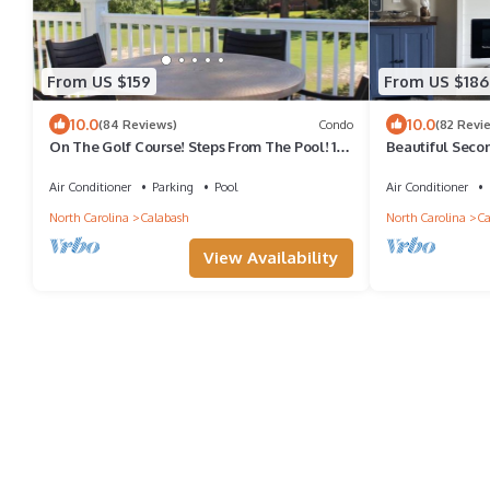
From US $159
From US $186
10.0
10.0
(84 Reviews)
Condo
(82 Revi
On The Golf Course! Steps From The Pool! 10
Beautiful Seco
Minutes From Sunset Beach!
Condo With Wat
Air Conditioner
Parking
Pool
Air Conditioner
North Carolina
Calabash
North Carolina
Ca
View Availability