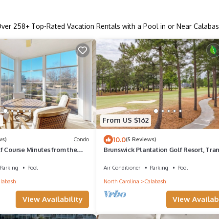
Over
258
+ Top-Rated Vacation Rentals with a Pool in or Near Calaba
5
From US $162
10.0
ws)
Condo
(5 Reviews)
f Course Minutes from the
Brunswick Plantation Golf Resort, Tra
View, Near Beaches
Parking
Pool
Air Conditioner
Parking
Pool
labash
North Carolina
Calabash
View Availability
View Availabi