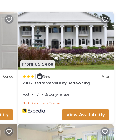
From US $468
|
Condo
New
Villa
208 2 Bedroom Villa by RedAwning
Pool
TV
Balcony/Terrace
North Carolina
Calabash
lity
View Availability