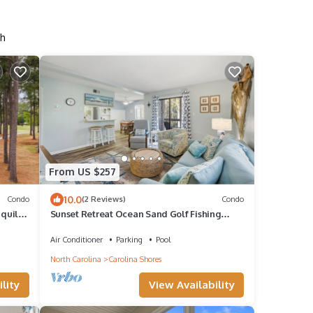
sh
From US $257
10.0
Condo
(2 Reviews)
Condo
nquil
Sunset Retreat Ocean Sand Golf Fishing
Good times
Air Conditioner
Parking
Pool
North Carolina
Carolina Shores
lity
View Availability