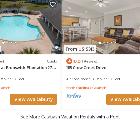
From US $313
10.0
ws)
Condo
(1 Review)
 at Brunswick Plantation 27-
1115 Crow Creek Drive
e
Parking
Pool
Air Conditioner
Parking
Pool
labash
North Carolina
Calabash
View Availability
View Availabi
See More
Calabash Vacation Rentals with a Pool