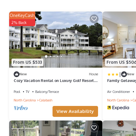
OneKeyCash
2% Back
From US $533
From US $50
|
New
House
New
Cozy Vacation Rental on Luxury Golf Resort
Family Getaway
in Calabash near Sunset Beach, North
Beach
Carolina
Pool
TV
Balcony/Terrace
Air Conditioner
North Carolina
Calabash
North Carolina
Ca
View Availability