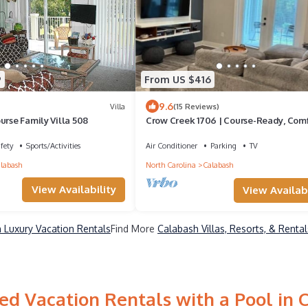
9
From US $416
9.6
Villa
(15 Reviews)
urse Family Villa 508
Crow Creek 1706 | Course-Ready, Com
fety
Sports/Activities
Air Conditioner
Parking
TV
labash
North Carolina
Calabash
View Availability
View Availabi
 Luxury Vacation Rentals
Find More
Calabash Villas, Resorts, & Rental
ed Vacation Rentals with a Pool in 