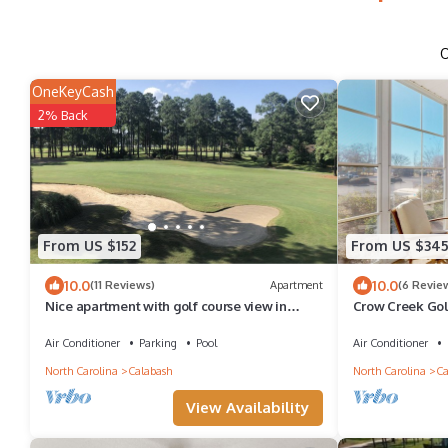
OneKeyCash
2% Back
From US $152
From US $34
10.0
10.0
(11 Reviews)
Apartment
(6 Revie
Nice apartment with golf course view in
Crow Creek Gol
prestigious Brunswick Golf. Fits 4.
Beach
Air Conditioner
Parking
Pool
Air Conditioner
North Carolina
Calabash
North Carolina
Ca
View Availability