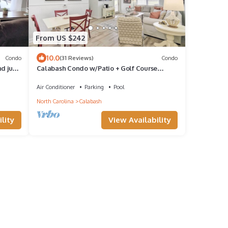
From US $242
10.0
Condo
(31 Reviews)
Condo
nd just
Calabash Condo w/Patio + Golf Course
Views!
Air Conditioner
Parking
Pool
North Carolina
Calabash
lity
View Availability