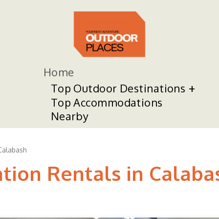
Home
Top Outdoor Destinations
Top Accommodations
Nearby
Calabash
ation Rentals in Calaba