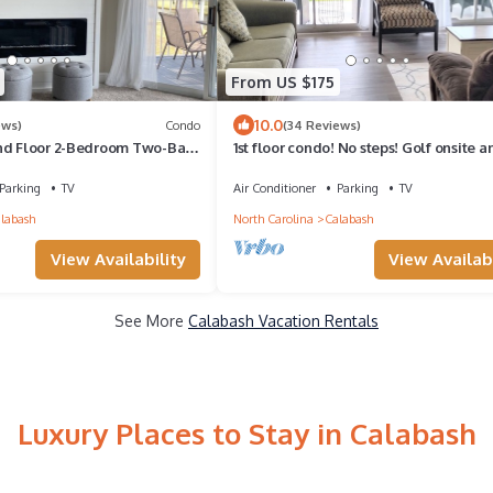
From US $175
10.0
ews)
Condo
(34 Reviews)
nd Floor 2-Bedroom Two-Bath
1st floor condo! No steps! Golf onsite a
er and Golf Views
minutes to top area beaches
Parking
TV
Air Conditioner
Parking
TV
labash
North Carolina
Calabash
View Availability
View Availabi
See More
Calabash Vacation Rentals
Luxury Places to Stay in Calabash