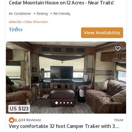
Cedar Mountain House on 12 Acres - Near Trails!
Air Conditioner
Parking
Pet Friendly
Asheville
Cedar Mountain
View Availability
US $123
8.6
(14 Reviews)
House
Very comfortable 32 foot Camper Trailer with 3
slide outs