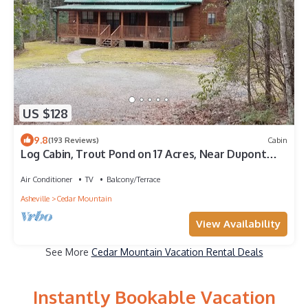
US $128
9.8
(193 Reviews)
Cabin
Log Cabin, Trout Pond on 17 Acres, Near Dupont
State Forest, very private
Air Conditioner
TV
Balcony/Terrace
Asheville
Cedar Mountain
View Availability
See More
Cedar Mountain Vacation Rental Deals
Instantly Bookable Vacation