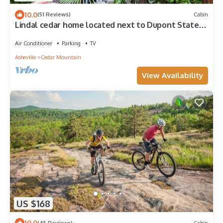
10.0
(51 Reviews)
Cabin
Lindal cedar home located next to Dupont State
Recreational Forest.
Air Conditioner
Parking
TV
Asheville
Cedar Mountain
View Availability
US $168
10.0
(45 Reviews)
Cabin