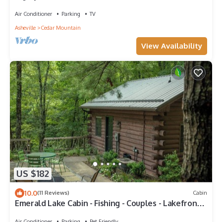
Brevard & Hendersonville
Air Conditioner
Parking
TV
Asheville
Cedar Mountain
View Availability
US $182
10.0
(11 Reviews)
Cabin
Emerald Lake Cabin - Fishing - Couples - Lakefront -
Cozy
Air Conditioner
Parking
Pet Friendly