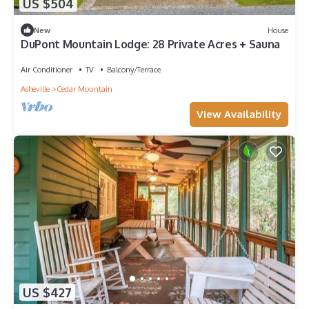
US $504
New
House
DuPont Mountain Lodge: 28 Private Acres + Sauna
Air Conditioner
TV
Balcony/Terrace
Asheville
Cedar Mountain
View Availability
US $427