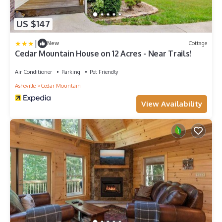
US $147
|
New
Cottage
Cedar Mountain House on 12 Acres - Near Trails!
Air Conditioner
Parking
Pet Friendly
Asheville
Cedar Mountain
View Availability