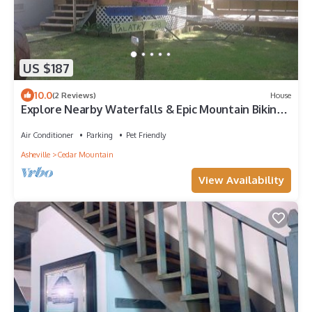
US $187
10.0
(2 Reviews)
House
Explore Nearby Waterfalls & Epic Mountain Biking
— Relax in a Pet-Friendly Home!
Air Conditioner
Parking
Pet Friendly
Asheville
Cedar Mountain
View Availability