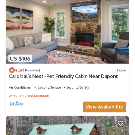
US $106
4.5
(2 Reviews)
House
Cardinal`s Nest -Pet Friendly Cabin Near Dupont
Air Conditioner
Balcony/Terrace
Security/Safety
Asheville
Cedar Mountain
View Availability