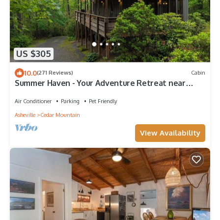
US $305
10.0
(271 Reviews)
Cabin
Summer Haven - Your Adventure Retreat near
Dupont and Pisgah National Forests
Air Conditioner
Parking
Pet Friendly
Asheville
Cedar Mountain
View Availability