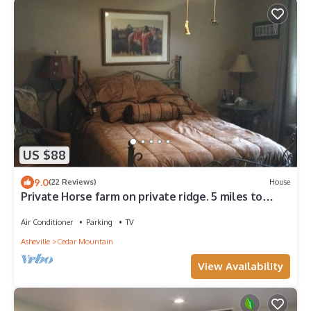
US $88
9.0
(22 Reviews)
House
Private Horse farm on private ridge. 5 miles to
Dupont State Park main Entrance.
Air Conditioner
Parking
TV
Asheville
Cedar Mountain
View Availability