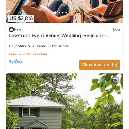
US $2,816
New
House
Lakefront Event Venue: Wedding -Reunions -
Retreats
Air Conditioner
Parking
Pet Friendly
Asheville
Cedar Mountain
View Availability