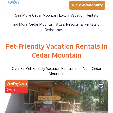
View Availability
See More
Cedar Mountain Luxury Vacation Rentals
Find More
Cedar Mountain Villas, Resorts, & Rentals
on
BedroomVillas
Pet-Friendly Vacation Rentals in
Cedar Mountain
Over
8
+ Pet-Friendly Vacation Rentals in or Near Cedar
Mountain
OneKeyCash
2% Back