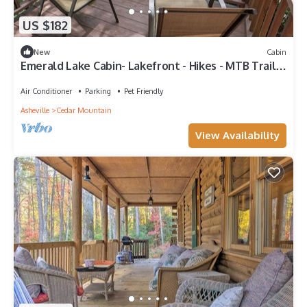
US $182
New
Cabin
Emerald Lake Cabin- Lakefront - Hikes - MTB Trails
- Couples
Air Conditioner
Parking
Pet Friendly
Asheville
Cedar Mountain
View Availability