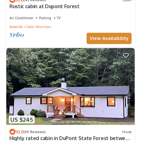
Rustic cabin at Dupont Forest
Air Conditioner
Parking
TV
Asheville
Cedar Mountain
View Availability
US $245
10.0
(39 Reviews)
House
Highly rated cabin in DuPont State Forest between