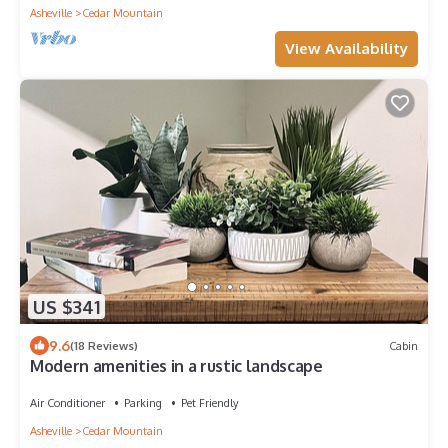
Asheville
Cedar Mountain
View Availability
US $341
9.6
(18 Reviews)
Cabin
Modern amenities in a rustic landscape
Air Conditioner
Parking
Pet Friendly
Asheville
Cedar Mountain