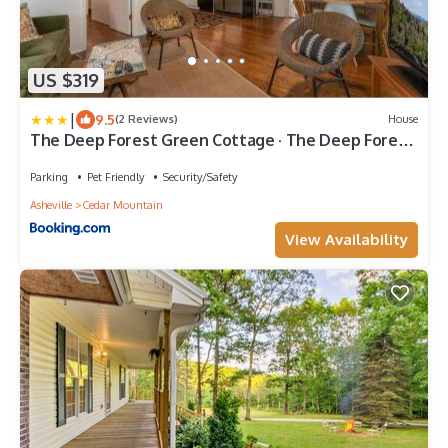
US $319
|
9.5
(2 Reviews)
House
The Deep Forest Green Cottage · The Deep Forest
Green Cottage
Parking
Pet Friendly
Security/Safety
Asheville
Cedar Mountain
View Availability