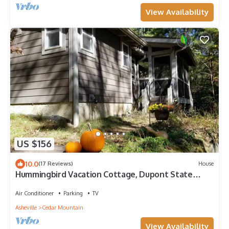
View Availability
US $156
10.0
(17 Reviews)
House
Hummingbird Vacation Cottage, Dupont State
Forest, Cedar Mountain, NC
Air Conditioner
Parking
TV
Asheville
Cedar Mountain
View Availability