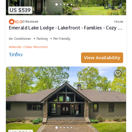
US $539
10.0
(1 Review)
House
Emerald Lake Lodge - Lakefront - Families - Cozy -
Fishing
Air Conditioner
Parking
Pet Friendly
Asheville
Cedar Mountain
View Availability