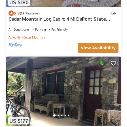
US $190
9.8
(59 Reviews)
Cabin
Cedar Mountain Log Cabin: 4 Mi DuPont State
Forest
Air Conditioner
Parking
Pet Friendly
Asheville
Cedar Mountain
View Availability
US $177