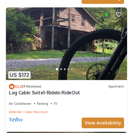
US $172
10.0
(9 Reviews)
Apartment
Log Cabin Suite1-RideIn RideOut
Air Conditioner
Parking
TV
Asheville
Cedar Mountain
View Availability