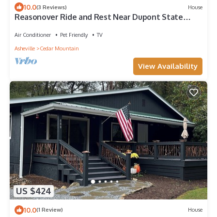
10.0
(3 Reviews)
House
Reasonover Ride and Rest Near Dupont State
Forest
Air Conditioner
Pet Friendly
TV
Asheville
Cedar Mountain
View Availability
US $424
10.0
(1 Review)
House