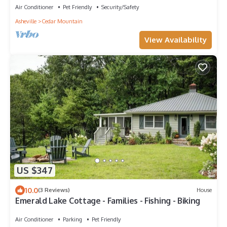
Air Conditioner
Pet Friendly
Security/Safety
Asheville
Cedar Mountain
View Availability
US $347
10.0
(3 Reviews)
House
Emerald Lake Cottage - Families - Fishing - Biking
Air Conditioner
Parking
Pet Friendly