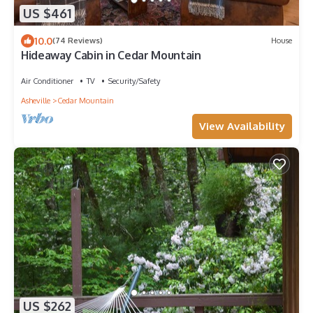
US $461
10.0
(74 Reviews)
House
Hideaway Cabin in Cedar Mountain
Air Conditioner
TV
Security/Safety
Asheville
Cedar Mountain
View Availability
US $262