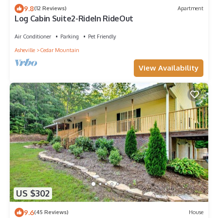
9.8
(12 Reviews)
Apartment
Log Cabin Suite2-RideIn RideOut
Air Conditioner
Parking
Pet Friendly
Asheville
Cedar Mountain
View Availability
US $302
9.6
(45 Reviews)
House