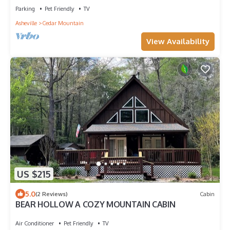
Parking
Pet Friendly
TV
Asheville
Cedar Mountain
View Availability
US $215
5.0
(2 Reviews)
Cabin
BEAR HOLLOW A COZY MOUNTAIN CABIN
Air Conditioner
Pet Friendly
TV