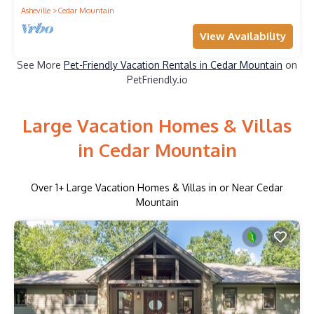
Asheville
Cedar Mountain
View Availability
See More
Pet-Friendly Vacation Rentals in Cedar Mountain
on
PetFriendly.io
Large Vacation Homes & Villas
in Cedar Mountain
Over
1
+ Large Vacation Homes & Villas in or Near Cedar
Mountain