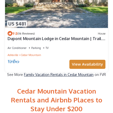
US $481
9.8
(16 Reviews)
House
Dupont Mountain Lodge in Cedar Mountain | Trails
& Streams
Air Conditioner
Parking
TV
Asheville
Cedar Mountain
View Availability
See More
Family Vacation Rentals in Cedar Mountain
on FVR
Cedar Mountain Vacation
Rentals and Airbnb Places to
Stay Under $200