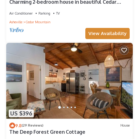
Charming 2-bedroom house in beautiful Cedar
Mountain 4.5 miles to Pretty Place
Air Conditioner
Parking
TV
Asheville
Cedar Mountain
View Availability
US $396
9.8
(29 Reviews)
House
The Deep Forest Green Cottage