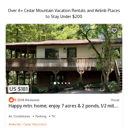
Over
6
+ Cedar Mountain Vacation Rentals and Airbnb Places
to Stay Under $200
US $181
9.8
(18 Reviews)
House
Happy mtn. home, enjoy 7 acres & 2 ponds, 1/2 mile
to DuPont State Forest gate!
Air Conditioner
Parking
TV
Asheville
Cedar Mountain