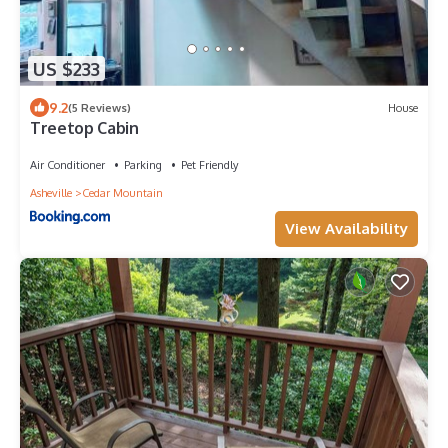
US $233
9.2
(5 Reviews)
House
Treetop Cabin
Air Conditioner
Parking
Pet Friendly
Asheville
Cedar Mountain
View Availability