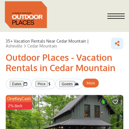
35+
Vacation Rentals Near Cedar Mountain |
Asheville
Cedar Mountain
Outdoor Places - Vacation
Rentals in Cedar Mountain
More
Dates
Price
Guests
OneKeyCash
2% Back