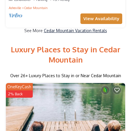
Asheville
Cedar Mountain
View Availability
See More
Cedar Mountain Vacation Rentals
Luxury Places to Stay in Cedar
Mountain
Over
26
+ Luxury Places to Stay in or Near Cedar Mountain
OneKeyCash
2% Back