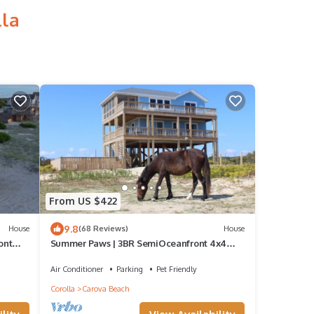
lla
From US $422
9.8
House
(68 Reviews)
House
ont
Summer Paws | 3BR SemiOceanfront 4x4
s
OBX | Pool, Hot Tub & Wild Horses | Pets
Air Conditioner
Parking
Pet Friendly
Corolla
Carova Beach