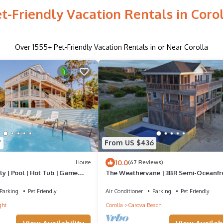
t-Friendly Vacation Rentals in Coro
Over
1555
+ Pet-Friendly Vacation Rentals in or Near Corolla
7
From US $436
10.0
House
(67 Reviews)
y | Pool | Hot Tub | Game
The Weathervane | 3BR Semi-Oceanfr
Carova Beach 4x4 OBX | Priv Pool | Pet
Parking
Pet Friendly
Air Conditioner
Parking
Pet Friendly
ght
Corolla
Carova Beach