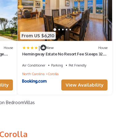
From US $6,210
|
House
New
House
ge
Hemingway Estate No Resort Fee Sleeps 32
 for an
Events Welcome
lla,
Air Conditioner
Parking
Pet Friendly
North Carolina
Corolla
lity
View Availability
on BedroomVillas
Corolla