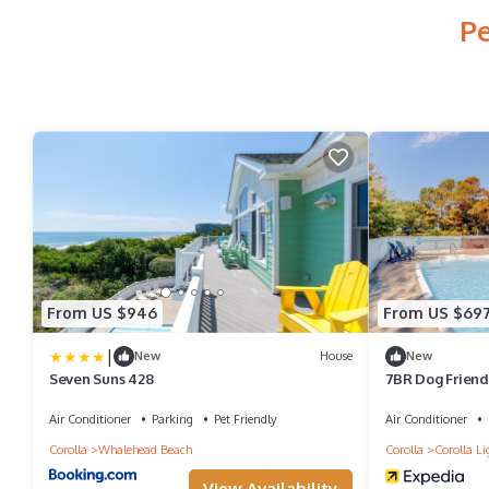
Pe
From US $946
From US $69
|
New
House
New
Seven Suns 428
7BR Dog Friendl
Room
Air Conditioner
Parking
Pet Friendly
Air Conditioner
Corolla
Whalehead Beach
Corolla
Corolla Li
View Availability