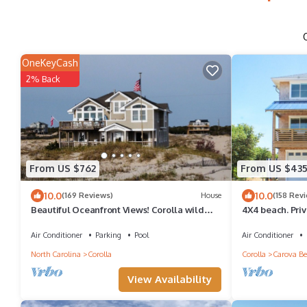
OneKeyCash
2% Back
From US $762
From US $43
10.0
10.0
(169 Reviews)
House
(158 Rev
Beautiful Oceanfront Views! Corolla wild
4X4 beach. Priv
horses! End of Aug open! Discounts now
Air Conditioner
Parking
Pool
Air Conditioner
North Carolina
Corolla
Corolla
Carova Be
View Availability