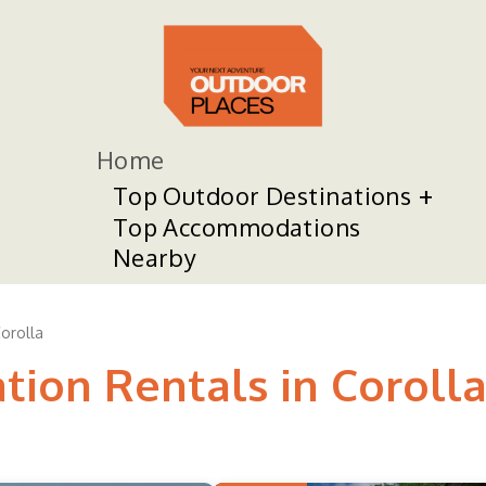
Home
Top Outdoor Destinations
Top Accommodations
Nearby
orolla
tion Rentals in Coroll