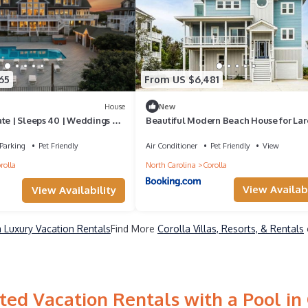
65
From US $6,481
House
New
ate | Sleeps 40 | Weddings &
Beautiful Modern Beach House for Lar
 | OBX
Family Vacations with Incredible Views
Unforgettable Coastal Getaway in Coro
Parking
Pet Friendly
Air Conditioner
Pet Friendly
View
North Carolina
rolla
North Carolina
Corolla
View Availabi
View Availability
a Luxury Vacation Rentals
Find More
Corolla Villas, Resorts, & Rentals
ted Vacation Rentals with a Pool in 