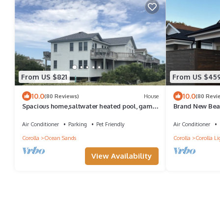
From US $821
From US $45
10.0
10.0
(80 Reviews)
House
(80 Revi
Spacious home,saltwater heated pool, game
Brand New Beau
room, volleyball,ocean views & Tennis
Corolla, Steps 
Air Conditioner
Parking
Pet Friendly
Air Conditioner
Corolla
Ocean Sands
Corolla
Corolla Li
View Availability