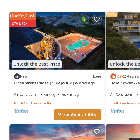
OneKeyCash
2% Back
Unlock the Best Price
Unlock the Be
8.0
New
House
(2 Review
Oceanfront Estate | Sleeps 102 | Weddings &
Hemingway & M
Events | 46BR Corolla 4x4 OBX
& Events | 32BR
Air Conditioner
Parking
Pet Friendly
Air Conditioner
North Carolina
Corolla
North Carolina
Co
View Availability