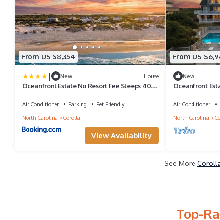
From US $8,354
From US $6,9
|
New
House
New
Oceanfront Estate No Resort Fee Sleeps 40
Oceanfront Est
Private Events 18BR
Retreats | 18BR
Air Conditioner
Parking
Pet Friendly
Air Conditioner
North Carolina
Corolla
North Carolina
Co
View Availability
See More
Coroll
Top-Ra