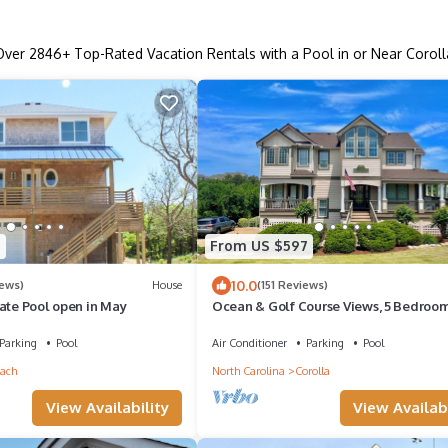
Over
2846
+ Top-Rated Vacation Rentals with a Pool in or Near Coroll
5
From US $597
10.0
iews)
House
(151 Reviews)
ate Pool open in May
Ocean & Golf Course Views, 5 Bedroom
Private 75 Ft Pool, Gym/Pickleball/Te
Parking
Pool
Air Conditioner
Parking
Pool
ach
North Carolina
Corolla
View Availability
View Availabi