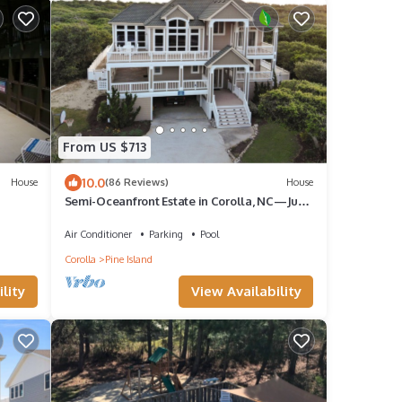
From US $713
10.0
House
(86 Reviews)
House
Semi-Oceanfront Estate in Corolla, NC—Just
a 2-minute walk to the beach!
Air Conditioner
Parking
Pool
Corolla
Pine Island
lity
View Availability