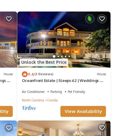
Unlock the Best Price
9.4
House
(3 Reviews)
House
ngs &
Oceanfront Estate | Sleeps 62 | Weddings &
Events | 28BR | Corolla 4x4 OBX
Air Conditioner
Parking
Pet Friendly
North Carolina
Corolla
lity
View Availability