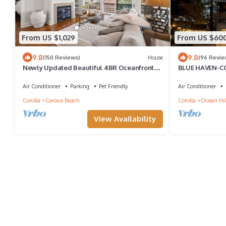
From US $1,029
From US $60
9.8
9.8
(150 Reviews)
House
(96 Revie
Newly Updated Beautiful 4BR Oceanfront
BLUE HAVEN-
Home with Pool & Hot Tub
Air Conditioner
Parking
Pet Friendly
Air Conditioner
Corolla
Carova Beach
Corolla
Ocean Hil
View Availability