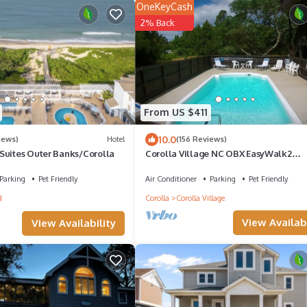
OneKeyCash
2% Back
From US $411
10.0
iews)
Hotel
(156 Reviews)
Suites Outer Banks/Corolla
Corolla Village NC OBX EasyWalk2
BeachPoolHotTubOceanside
Parking
Pet Friendly
Air Conditioner
Parking
Pet Friendly
d
Corolla
Corolla Village
View Availabi
View Availability