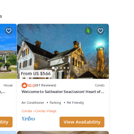
a
From US $566
10.0
House
(87 Reviews)
Condo
,
Welcome to Saltwater Seaclusion! Heart of
nnis
Corolla! Walk to Everything!
Air Conditioner
Parking
Pet Friendly
Corolla
Corolla Village
lity
View Availability