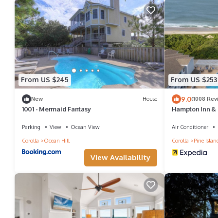
From US $245
From US $253
9.0
New
House
(1008 Rev
1001 - Mermaid Fantasy
Hampton Inn & 
Parking
View
Ocean View
Air Conditioner
Corolla
Ocean Hill
Corolla
Pine Islan
View Availability