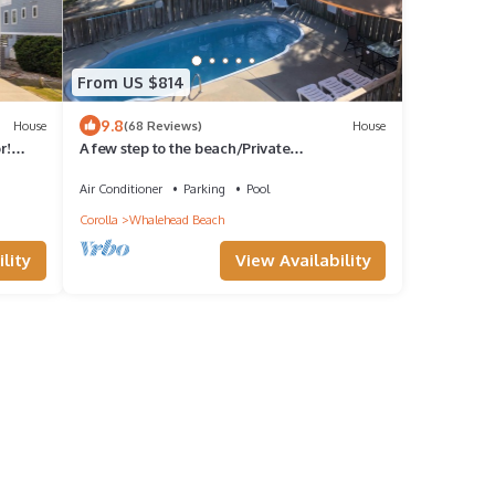
From US $814
9.8
House
(68 Reviews)
House
r!
A few step to the beach/Private
Pool/Spa/Linens/Beds
made/office/Wifi/much more
Air Conditioner
Parking
Pool
Corolla
Whalehead Beach
lity
View Availability