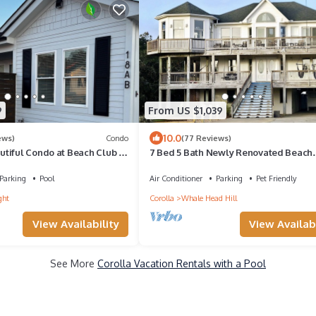
9
From US $1,039
10.0
ews)
Condo
(77 Reviews)
tiful Condo at Beach Club in
7 Bed 5 Bath Newly Renovated Beach
from the beach!
Getaway only 500 feet to the Beach
Parking
Pool
Air Conditioner
Parking
Pet Friendly
ght
Corolla
Whale Head Hill
View Availability
View Availabi
See More
Corolla Vacation Rentals with a Pool