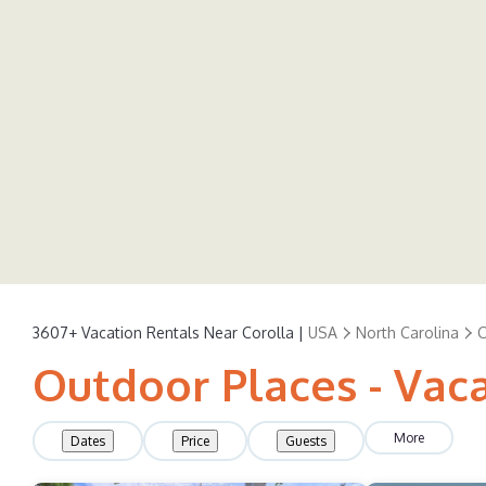
3607+
Vacation Rentals Near Corolla |
USA
North Carolina
C
Outdoor Places - Vaca
More
Dates
Price
Guests