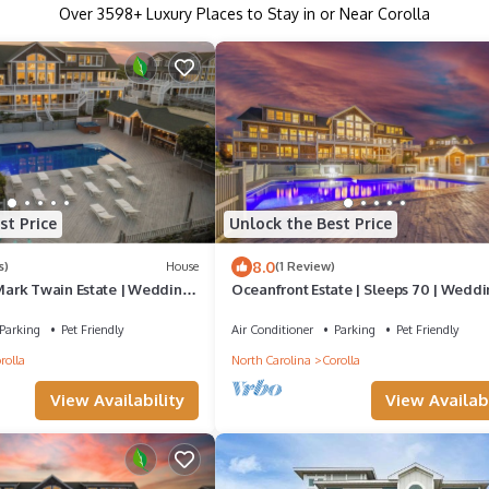
Over
3598
+ Luxury Places to Stay in or Near Corolla
st Price
Unlock the Best Price
8.0
s)
House
(1 Review)
ark Twain Estate | Weddings
Oceanfront Estate | Sleeps 70 | Weddi
 Sleeps 72 | OBX
Retreats | 32BR | OBX
Parking
Pet Friendly
Air Conditioner
Parking
Pet Friendly
rolla
North Carolina
Corolla
View Availability
View Availabi