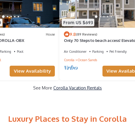
0
From US $693
9.8
ws)
House
(89 Reviews)
COROLLA-OBX
Only 70 Steps to beach access! Elevato
Heated Pool! Pets, Pool Table, Hot tub
Parking
Pool
Air Conditioner
Parking
Pet Friendly
l
Corolla
Ocean Sands
View Availability
View Availabi
See More
Corolla Vacation Rentals
Luxury Places to Stay in Corolla