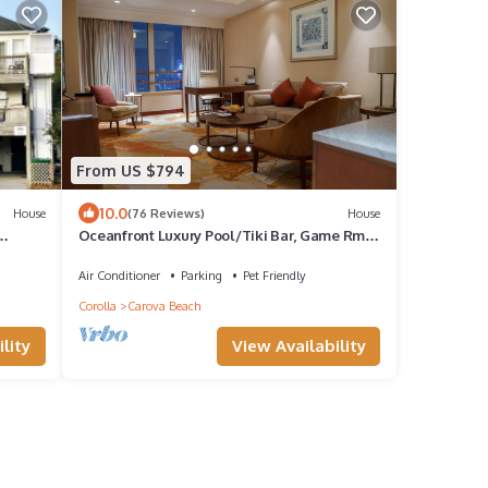
From US $794
10.0
House
(76 Reviews)
House
Oceanfront Luxury Pool/Tiki Bar, Game Rm, 3
night stays available July 4th wk
Air Conditioner
Parking
Pet Friendly
Corolla
Carova Beach
lity
View Availability