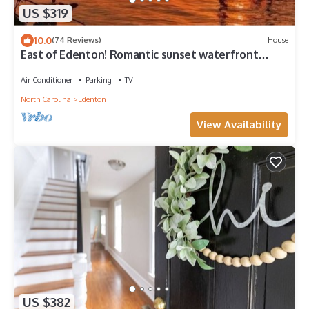
US $319
10.0
(74 Reviews)
House
East of Edenton! Romantic sunset waterfront
getaway on the Albemarle Sound!
Air Conditioner
Parking
TV
North Carolina
Edenton
View Availability
US $382