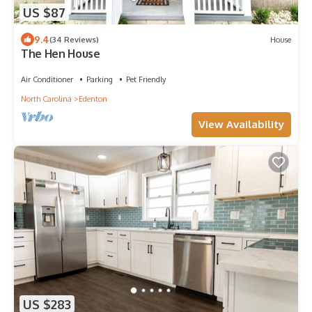
US $87
9.4
(34 Reviews)
House
The Hen House
Air Conditioner
Parking
Pet Friendly
North Carolina
Edenton
View Availability
US $283