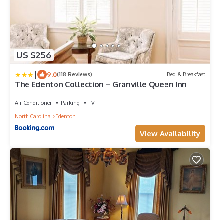
US $256
|
9.0
(118 Reviews)
Bed & Breakfast
The Edenton Collection – Granville Queen Inn
Air Conditioner
Parking
TV
North Carolina
Edenton
View Availability