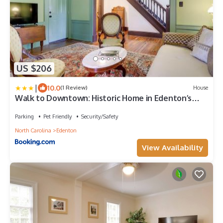
US $206
|
10.0
(1 Review)
House
Walk to Downtown: Historic Home in Edenton’s
Heart
Parking
Pet Friendly
Security/Safety
North Carolina
Edenton
View Availability