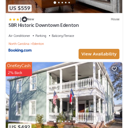
US $559
|
New
House
5BR Historic Downtown Edenton
Air Conditioner
Parking
Balcony/Terrace
North Carolina
Edenton
View Availability
OneKeyCash
2% Back
US $492