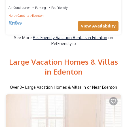
waterfront town.
Air Conditioner
Parking
Pet Friendly
North Carolina
Edenton
View Availability
See More
Pet-Friendly Vacation Rentals in Edenton
on
PetFriendly.io
Large Vacation Homes & Villas
in Edenton
Over
3
+ Large Vacation Homes & Villas in or Near Edenton