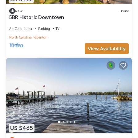
New
House
5BR Historic Downtown
Air Conditioner
Parking
TV
North Carolina
Edenton
View Availability
US $465