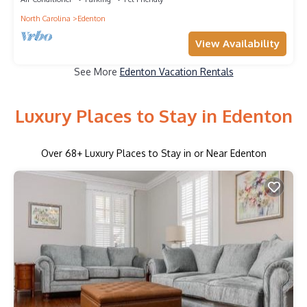
North Carolina
Edenton
View Availability
See More
Edenton Vacation Rentals
Luxury Places to Stay in Edenton
Over
68
+ Luxury Places to Stay in or Near Edenton