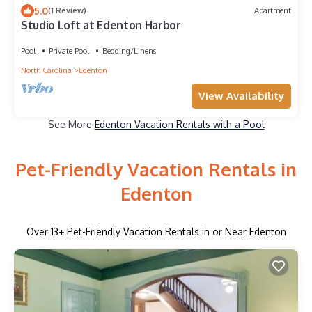
5.0
(1 Review)
Apartment
Studio Loft at Edenton Harbor
Pool
Private Pool
Bedding/Linens
North Carolina
Edenton
View Availability
See More
Edenton Vacation Rentals with a Pool
Pet-Friendly Vacation Rentals in
Edenton
Over
13
+ Pet-Friendly Vacation Rentals in or Near Edenton