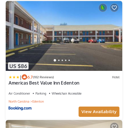
US $86
|
6.7
(102 Reviews)
Hotel
Americas Best Value Inn Edenton
Air Conditioner
Parking
Wheelchair Accessible
North Carolina
Edenton
View Availability