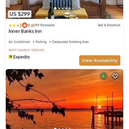
US $299
|
9.6
(139 Reviews)
Bed & Breakfast
Inner Banks Inn
Air Conditioner
Parking
Designated Smoking Area
North Carolina
Edenton
View Availability