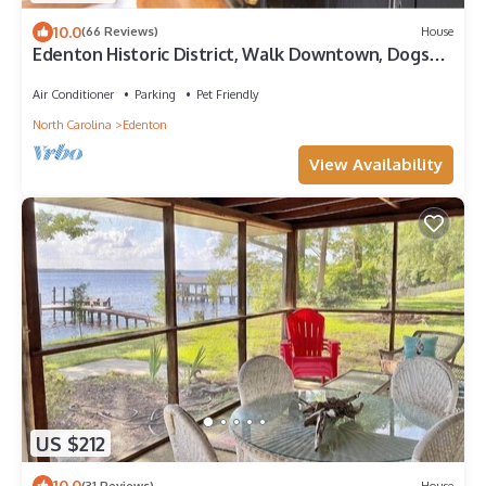
10.0
(66 Reviews)
House
Edenton Historic District, Walk Downtown, Dogs
Welcome, Fenced Yard!
Air Conditioner
Parking
Pet Friendly
North Carolina
Edenton
View Availability
US $212
10.0
(31 Reviews)
House