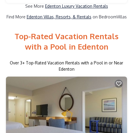
See More
Edenton Luxury Vacation Rentals
Find More
Edenton Villas, Resorts, & Rentals
on BedroomVillas
Top-Rated Vacation Rentals
with a Pool in Edenton
Over
3
+ Top-Rated Vacation Rentals with a Pool in or Near
Edenton