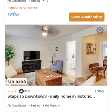
Air Conditioner
Parking
TV
North Carolina
Edenton
View Availability
US $366
|
New
Cottage
Steps to Downtown! Family Home in Historic
Edenton
Air Conditioner
Parking
Pet Friendly