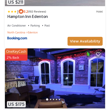
US $211
|
8.2
(102 Reviews)
Hotel
Hampton Inn Edenton
Air Conditioner
Parking
Pool
North Carolina
Edenton
View Availability
OneKeyCash
2% Back
US $175