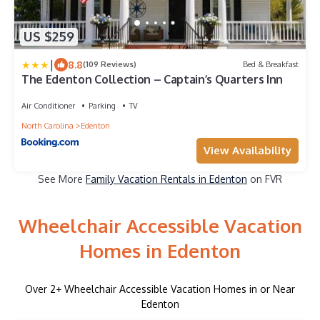
US $259
|
8.8
(109 Reviews)
Bed & Breakfast
The Edenton Collection – Captain’s Quarters Inn
Air Conditioner
Parking
TV
North Carolina
Edenton
View Availability
See More
Family Vacation Rentals in Edenton
on FVR
Wheelchair Accessible Vacation
Homes in Edenton
Over
2
+ Wheelchair Accessible Vacation Homes in or Near
Edenton