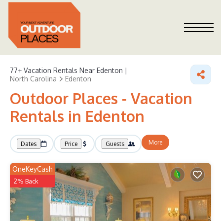
77+
Vacation Rentals Near Edenton |
North Carolina
Edenton
Outdoor Places - Vacation
Rentals in Edenton
More
Dates
Price
Guests
OneKeyCash
2% Back