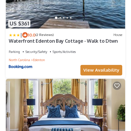
US $361
|
10.0
(2 Reviews)
House
Waterfront Edenton Bay Cottage - Walk to Dtwn
Parking
Security/Safety
Sports/Activities
North Carolina
Edenton
View Availability