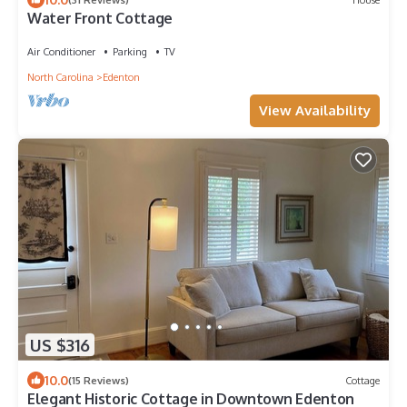
Water Front Cottage
Air Conditioner
Parking
TV
North Carolina
Edenton
View Availability
US $316
10.0
(15 Reviews)
Cottage
Elegant Historic Cottage in Downtown Edenton