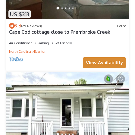
US $313
9.6
(29 Reviews)
House
Cape Cod cottage close to Prembroke Creek
Air Conditioner
Parking
Pet Friendly
North Carolina
Edenton
View Availability