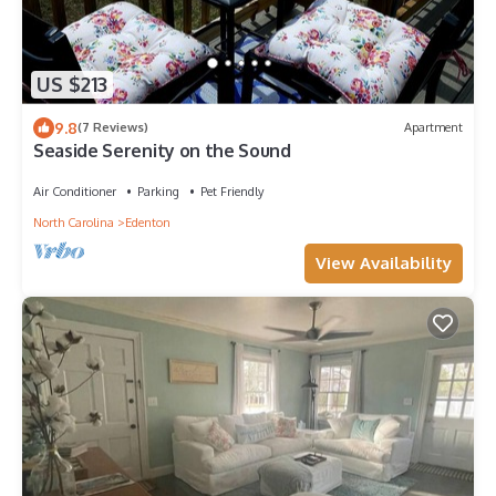
US $213
9.8
(7 Reviews)
Apartment
Seaside Serenity on the Sound
Air Conditioner
Parking
Pet Friendly
North Carolina
Edenton
View Availability