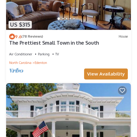
US $315
9.6
(78 Reviews)
House
The Prettiest Small Town in the South
Air Conditioner
Parking
TV
North Carolina
Edenton
View Availability