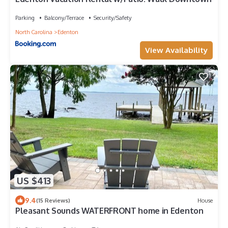
Parking
Balcony/Terrace
Security/Safety
North Carolina
Edenton
View Availability
US $413
9.4
(15 Reviews)
House
Pleasant Sounds WATERFRONT home in Edenton