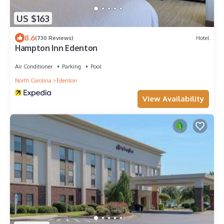
US $163
8.6
(730 Reviews)
Hotel
Hampton Inn Edenton
Air Conditioner
Parking
Pool
North Carolina
Edenton
View Availability