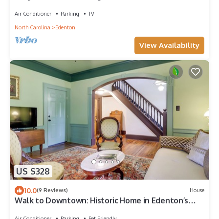
Air Conditioner
Parking
TV
North Carolina
Edenton
View Availability
US $328
10.0
(9 Reviews)
House
Walk to Downtown: Historic Home in Edenton’s
Heart
Air Conditioner
Parking
Pet Friendly