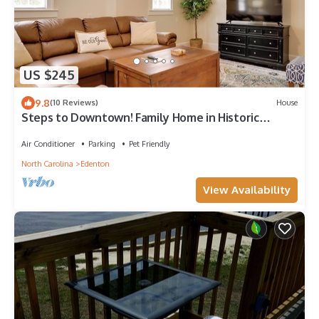
US $245
9.8
(10 Reviews)
House
Steps to Downtown! Family Home in Historic
Edenton
Air Conditioner
Parking
Pet Friendly
North Carolina
Edenton
View Availability