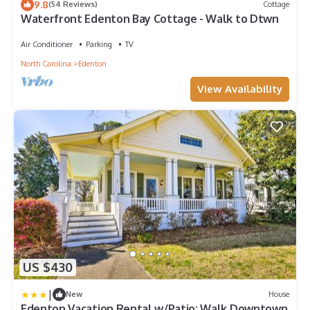
9.8
(54 Reviews)
Cottage
Waterfront Edenton Bay Cottage - Walk to Dtwn
Air Conditioner
Parking
TV
North Carolina
Edenton
View Availability
US $430
|
New
House
Edenton Vacation Rental w/Patio: Walk Downtown