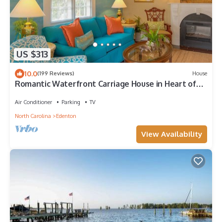
US $313
10.0
(199 Reviews)
House
Romantic Waterfront Carriage House in Heart of
Edenton's Historic District
Air Conditioner
Parking
TV
North Carolina
Edenton
View Availability