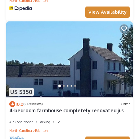
North Carolina
Edenton
View Availability
US $350
10.0
(5 Reviews)
Other
4-bedroom farmhouse completely renovated just
min outside historic Edenton
Air Conditioner
Parking
TV
North Carolina
Edenton