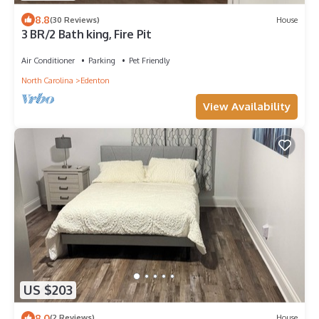
8.8
(30 Reviews)
House
3 BR/2 Bath king, Fire Pit
Air Conditioner
Parking
Pet Friendly
North Carolina
Edenton
View Availability
US $203
8.0
(2 Reviews)
House