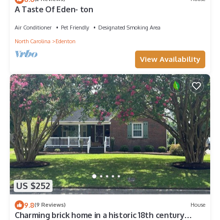
A Taste Of Eden- ton
Air Conditioner
Pet Friendly
Designated Smoking Area
North Carolina
Edenton
View Availability
US $252
9.8
(9 Reviews)
House
Charming brick home in a historic 18th century