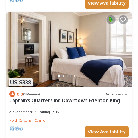
View Availability
US $338
10.0
(1 Review)
Bed & Breakfast
Captain’s Quarters Inn Downtown Edenton King
Bed 2nd Floor
Air Conditioner
Parking
TV
North Carolina
Edenton
View Availability