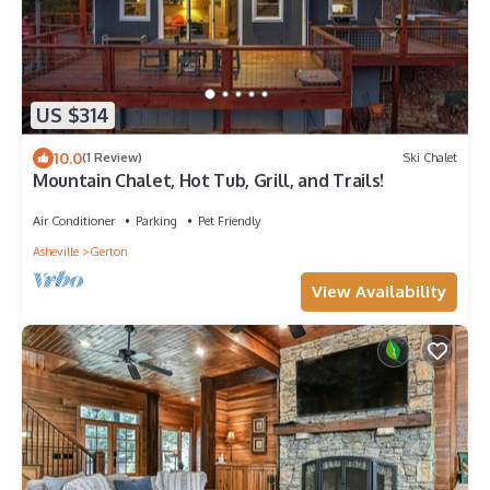
US $314
10.0
(1 Review)
Ski Chalet
Mountain Chalet, Hot Tub, Grill, and Trails!
Air Conditioner
Parking
Pet Friendly
Asheville
Gerton
View Availability