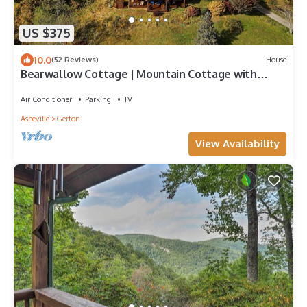
US $375
10.0
(52 Reviews)
House
Bearwallow Cottage | Mountain Cottage with
Hiking, Biking, and Views!
Air Conditioner
Parking
TV
Asheville
Gerton
View Availability