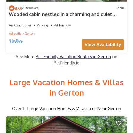
8.0
(2 Reviews)
Cabin
Wooded cabin nestled in a charming and quiet
neighborhood. Hiking trails galore!
Air Conditioner
Parking
Pet Friendly
Asheville
Gerton
View Availability
See More
Pet-Friendly Vacation Rentals in Gerton
on
PetFriendly.io
Large Vacation Homes & Villas
in Gerton
Over
1
+ Large Vacation Homes & Villas in or Near Gerton