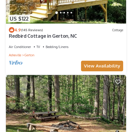
US $122
4.9
(145 Reviews)
Cottage
Redbird Cottage in Gerton, NC
Air Conditioner
TV
Bedding/Linens
Asheville
Gerton
View Availability