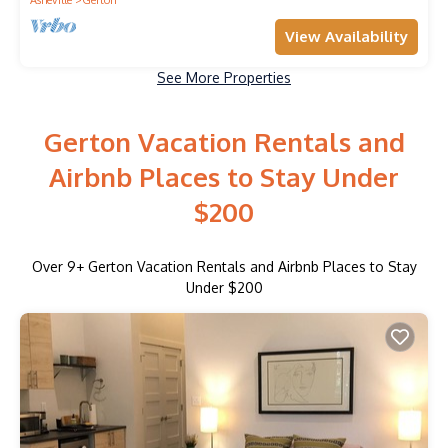
View Availability
See More Properties
Gerton Vacation Rentals and
Airbnb Places to Stay Under
$200
Over
9
+ Gerton Vacation Rentals and Airbnb Places to Stay
Under $200