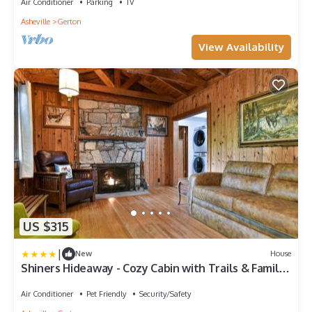
Air Conditioner
Parking
TV
Asheville
Gerton
View Availability
US $315
|
New
House
Shiners Hideaway - Cozy Cabin with Trails & Family
Memories
Air Conditioner
Pet Friendly
Security/Safety