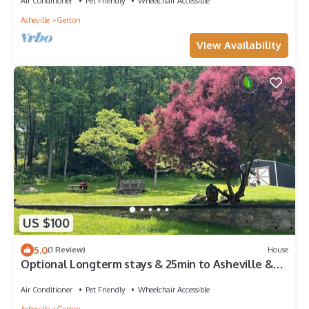
Air Conditioner
Pet Friendly
Wheelchair Accessible
Asheville
Gerton
View Availability
US $100
5.0
(1 Review)
House
Optional Longterm stays & 25min to Asheville &
10min to groceries &hiking Trails
Air Conditioner
Pet Friendly
Wheelchair Accessible
Asheville
Gerton