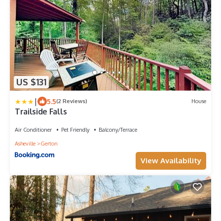
US $131
|
5.5
(2 Reviews)
House
Trailside Falls
Air Conditioner
Pet Friendly
Balcony/Terrace
Asheville
Gerton
View Availability