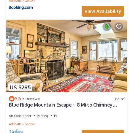
Asheville
Gerton
View Availability
US $295
9.2
(16 Reviews)
House
Blue Ridge Mountain Escape ~ 8 Mi to Chimney
Rock
Air Conditioner
Parking
TV
Asheville
Gerton