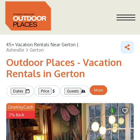
45+
Vacation Rentals Near Gerton |
Asheville
Gerton
Outdoor Places - Vacation
Rentals in Gerton
More
Dates
Price
Guests
OneKeyCash
2% Back