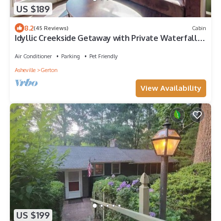
US $189
8.2
(45 Reviews)
Cabin
Idyllic Creekside Getaway with Private Waterfall |
Near Asheville & Lake Lure
Air Conditioner
Parking
Pet Friendly
Asheville
Gerton
View Availability
US $199