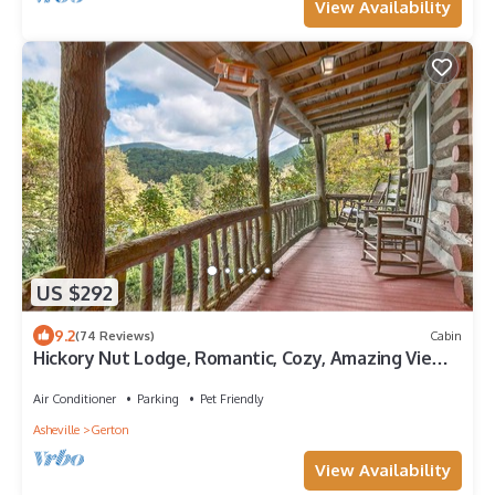
View Availability
US $292
9.2
(74 Reviews)
Cabin
Hickory Nut Lodge, Romantic, Cozy, Amazing Views,
Hot Tub, Fireplace, Pets OK
Air Conditioner
Parking
Pet Friendly
Asheville
Gerton
View Availability