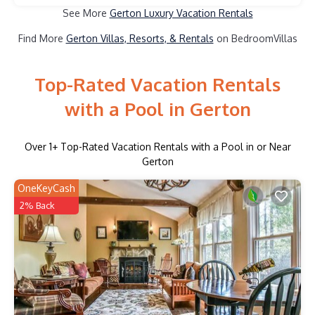
See More
Gerton Luxury Vacation Rentals
Find More
Gerton Villas, Resorts, & Rentals
on BedroomVillas
Top-Rated Vacation Rentals
with a Pool in Gerton
Over
1
+ Top-Rated Vacation Rentals with a Pool in or Near
Gerton
OneKeyCash
2% Back