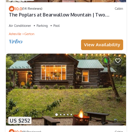
10.0
(14 Reviews)
Cabin
The Poplars at Bearwallow Mountain | Two
Combined Lodges| Pavilion for Weddings and
Events
Air Conditioner
Parking
Pool
Asheville
Gerton
View Availability
US $252
10.0
(11 Reviews)
Cabin