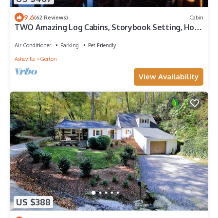
9.6
(62 Reviews)
Cabin
TWO Amazing Log Cabins, Storybook Setting, Hot
Tub, WiFi, Mountain Views Pets Ok
Air Conditioner
Parking
Pet Friendly
Asheville
Gerton
View Availability
US $388