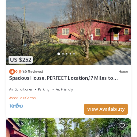
US $252
9.8
(60 Reviews)
House
Spacious House, PERFECT Location,17 Miles to
Asheville, Pets,View!
Air Conditioner
Parking
Pet Friendly
Asheville
Gerton
View Availability