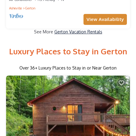
Asheville
Gerton
View Availability
See More
Gerton Vacation Rentals
Luxury Places to Stay in Gerton
Over
36
+ Luxury Places to Stay in or Near Gerton