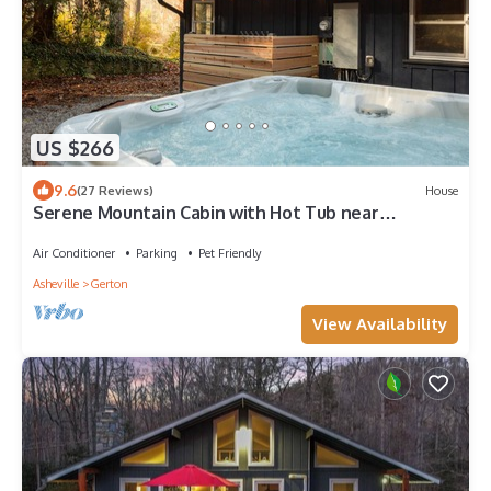
US $266
9.6
(27 Reviews)
House
Serene Mountain Cabin with Hot Tub near
Asheville
Air Conditioner
Parking
Pet Friendly
Asheville
Gerton
View Availability