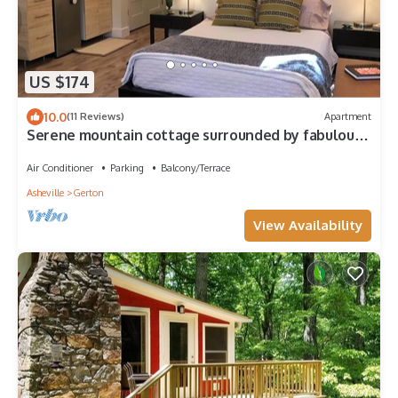
US $174
10.0
(11 Reviews)
Apartment
Serene mountain cottage surrounded by fabulous
hiking trails
Air Conditioner
Parking
Balcony/Terrace
Asheville
Gerton
View Availability