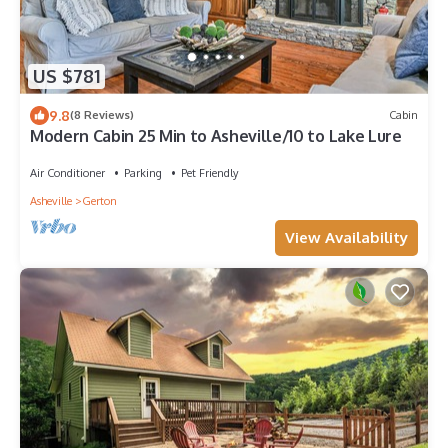
US $781
9.8
(8 Reviews)
Cabin
Modern Cabin 25 Min to Asheville/10 to Lake Lure
Air Conditioner
Parking
Pet Friendly
Asheville
Gerton
View Availability