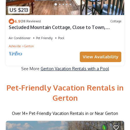
US $213
4.9
(38 Reviews)
Cottage
Secluded Mountain Cottage, Close to Town,
Amazing Views, Pet Friendly
Air Conditioner
Pet Friendly
Pool
Asheville
Gerton
View Availability
See More
Gerton Vacation Rentals with a Pool
Pet-Friendly Vacation Rentals in
Gerton
Over
14
+ Pet-Friendly Vacation Rentals in or Near Gerton