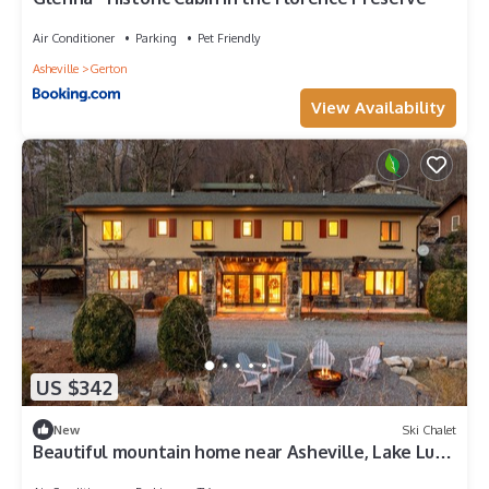
Air Conditioner
Parking
Pet Friendly
Asheville
Gerton
View Availability
US $342
New
Ski Chalet
Beautiful mountain home near Asheville, Lake Lure
and Chimney Rock area