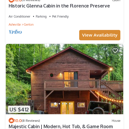
Historic Glenna Cabin in the Florence Preserve
Air Conditioner
Parking
Pet Friendly
Asheville
Gerton
View Availability
US $412
10.0
(8 Reviews)
House
Majestic Cabin | Modern, Hot Tub, & Game Room