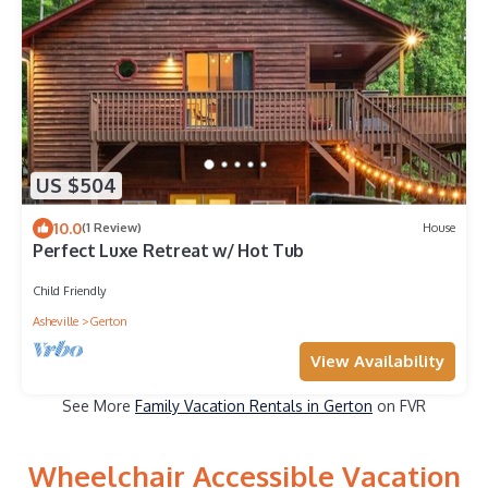
US $504
10.0
(1 Review)
House
Perfect Luxe Retreat w/ Hot Tub
Child Friendly
Asheville
Gerton
View Availability
See More
Family Vacation Rentals in Gerton
on FVR
Wheelchair Accessible Vacation