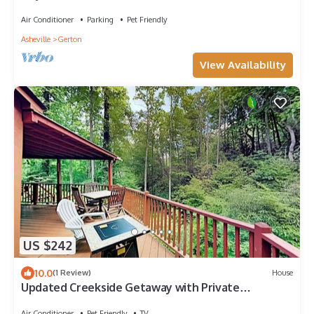
Air Conditioner
Parking
Pet Friendly
Asheville
Gerton
View Availability
US $242
10.0
(1 Review)
House
Updated Creekside Getaway with Private
Waterfall | Near Asheville & Lake Lure
Air Conditioner
Pet Friendly
TV