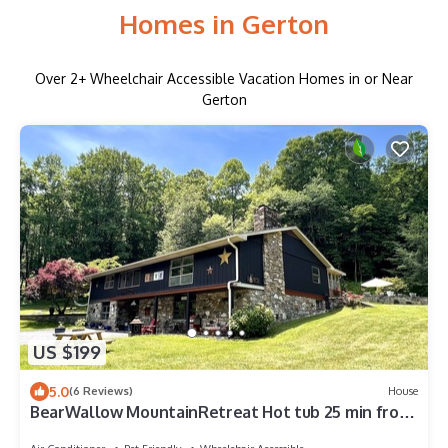
Homes in Gerton
Over
2
+ Wheelchair Accessible Vacation Homes in or Near
Gerton
US $199
5.0
(6 Reviews)
House
BearWallow MountainRetreat Hot tub 25 min from
Asheville Endless Hiking trails.