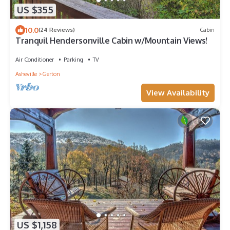
US $355
10.0
(24 Reviews)
Cabin
Tranquil Hendersonville Cabin w/Mountain Views!
Air Conditioner
Parking
TV
Asheville
Gerton
View Availability
US $1,158