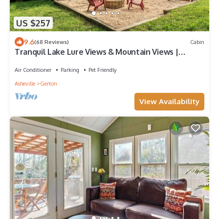
US $257
9.6
(68 Reviews)
Cabin
Tranquil Lake Lure Views & Mountain Views |
Hickory Nut Hideaway by AvantStay
Air Conditioner
Parking
Pet Friendly
Asheville
Gerton
View Availability