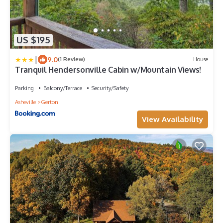
US $195
|
9.0
(1 Review)
House
Tranquil Hendersonville Cabin w/Mountain Views!
Parking
Balcony/Terrace
Security/Safety
Asheville
Gerton
View Availability