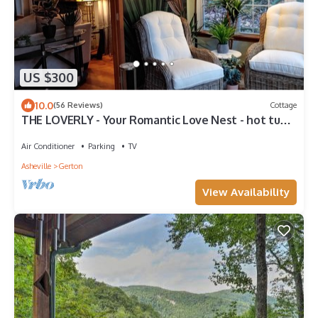
US $300
10.0
(56 Reviews)
Cottage
THE LOVERLY - Your Romantic Love Nest - hot tub,
3 fireplaces, 2 bath, gazebo
Air Conditioner
Parking
TV
Asheville
Gerton
View Availability