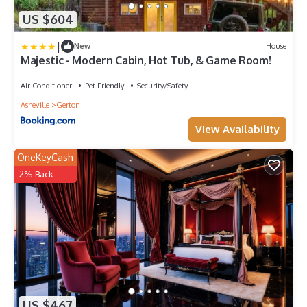
US $604
|
New
House
Majestic - Modern Cabin, Hot Tub, & Game Room!
Air Conditioner
Pet Friendly
Security/Safety
Asheville
Gerton
View Availability
OneKeyCash
2% Back
US $467