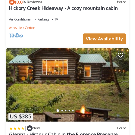
10.0
(6 Reviews)
House
Hickory Creek Hideaway - A cozy mountain cabin
Air Conditioner
Parking
TV
Asheville
Gerton
View Availability
US $385
|
New
House
Glenna - Historic Cabin in the Florence Preserve