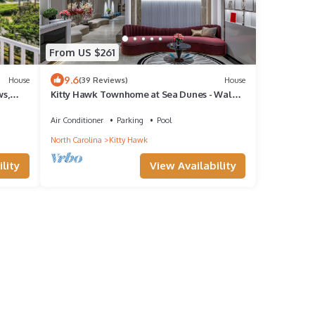
From US $261
9.6
House
(39 Reviews)
House
s,
Kitty Hawk Townhome at Sea Dunes - Walk
to Beach!
Air Conditioner
Parking
Pool
North Carolina
Kitty Hawk
lity
View Availability