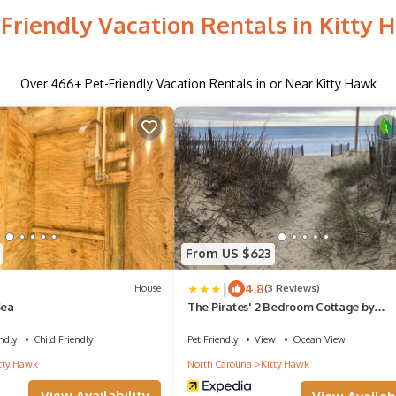
-Friendly Vacation Rentals in Kitty 
Over
466
+ Pet-Friendly Vacation Rentals in or Near Kitty Hawk
From US $623
|
4.8
House
(3 Reviews)
Sea
The Pirates' 2 Bedroom Cottage by
RedAwning
ndly
Child Friendly
Pet Friendly
View
Ocean View
tty Hawk
North Carolina
Kitty Hawk
View Availability