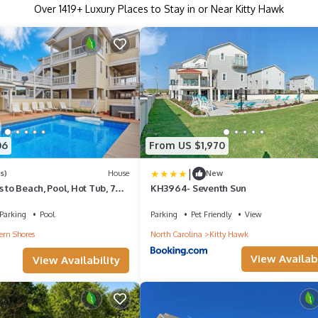
Over
1419
+ Luxury Places to Stay in or Near Kitty Hawk
06
From US $1,970
|
s)
House
New
s to Beach, Pool, Hot Tub, 7BR
KH3964- Seventh Sun
Parking
Pool
Parking
Pet Friendly
View
ern Shores
North Carolina
Kitty Hawk
View Availabi
View Availability