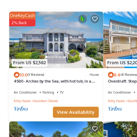
OneKeyCash
2% Back
From US $2,582
From US $2,2
10.0
8.4
(1 Review)
House
(8 Review
4580- Arches by the Sea, with hot tub, in a
Overdraft: Step
quiet residential neighborhood
OBX
Air Conditioner
Parking
TV
Air Conditioner
Kitty Hawk
Southern Shores
Kitty Hawk
South
View Availability