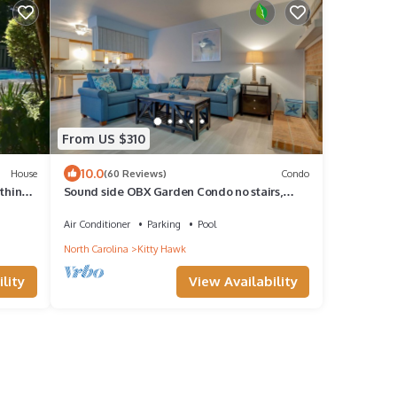
From US $310
10.0
House
(60 Reviews)
Condo
ything,
Sound side OBX Garden Condo no stairs,
pool Come enjoy the beach Summer is here!
Air Conditioner
Parking
Pool
North Carolina
Kitty Hawk
lity
View Availability