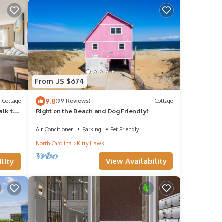
From US $674
9.8
Cottage
(99 Reviews)
Cottage
alk to
Right on the Beach and Dog Friendly!
Air Conditioner
Parking
Pet Friendly
North Carolina
Kitty Hawk
View Availability
lity