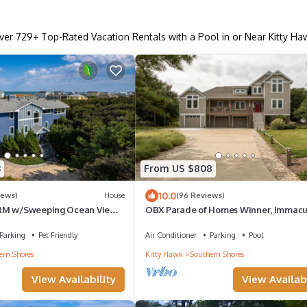
ver
729
+ Top-Rated Vacation Rentals with a Pool in or Near Kitty Ha
3
From US $808
10.0
iews)
House
(96 Reviews)
RM w/Sweeping Ocean Views
OBX Parade of Homes Winner, Immacu
iendly
Quick-easy Beach Access, backyard oa
Parking
Pet Friendly
Air Conditioner
Parking
Pool
ern Shores
Kitty Hawk
Southern Shores
View Availability
View Availabi