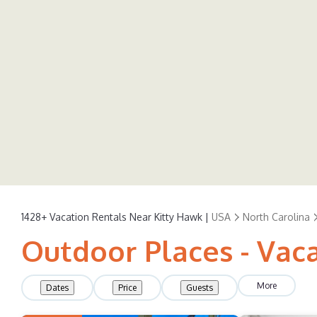
1428+
Vacation Rentals Near Kitty Hawk |
USA
North Carolina
Outdoor Places - Vaca
More
Dates
Price
Guests