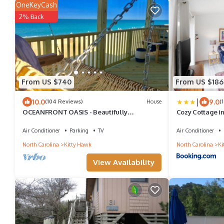
OneKeyCash
2% Back
From US $740
From US $186
|
10.0
9.0
(104 Reviews)
House
(
OCEANFRONT OASIS - Beautifully
Cozy Cottage i
Renovated, Perfect Beach House 💙!
Air Conditioner
Parking
TV
Air Conditioner
North Carolina
Kitty Hawk
North Carolina
Ki
View Availability