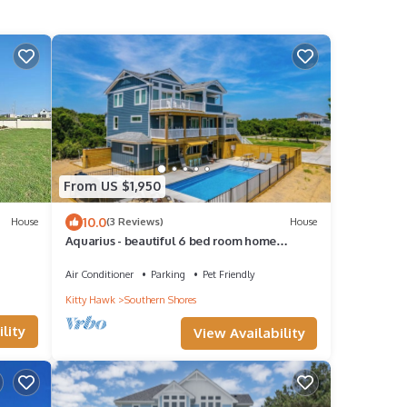
From US $1,950
10.0
House
(3 Reviews)
House
Aquarius - beautiful 6 bed room home
w/Private Pool & Pickleball court!
Air Conditioner
Parking
Pet Friendly
Kitty Hawk
Southern Shores
lity
View Availability