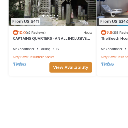
From US $411
From US $34
10.0
9.8
(62 Reviews)
House
(233 Revi
CAPTAINS QUARTERS - AN ALL INCLUSIVE
The Beech Hous
VACATION RENTAL LOCATED IN SOUTHERN
Woods Coastal 
SHORES!
Air Conditioner
Parking
TV
Air Conditioner
Kitty Hawk
Southern Shores
Kitty Hawk
Sea S
View Availability