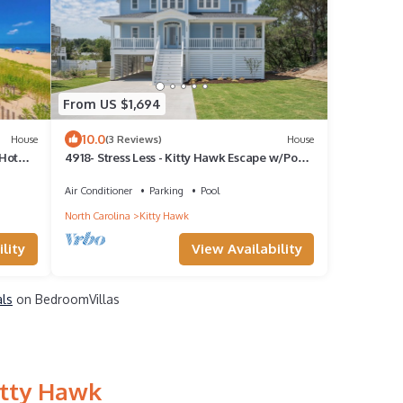
From US $1,694
10.0
House
(3 Reviews)
House
 Hot
4918- Stress Less - Kitty Hawk Escape w/Pool
& Hot Tub
Air Conditioner
Parking
Pool
North Carolina
Kitty Hawk
lity
View Availability
als
on BedroomVillas
itty Hawk