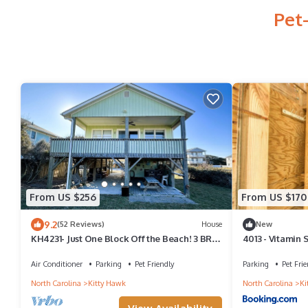
Pet
From US $256
From US $170
9.2
(52 Reviews)
House
New
KH4231- Just One Block Off the Beach! 3 BRs,
4013 - Vitamin 
Close to Beach, Dog Friendly!
Air Conditioner
Parking
Pet Friendly
Parking
Pet Frie
North Carolina
Kitty Hawk
North Carolina
Ki