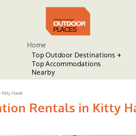
Home
Top Outdoor Destinations
Top Accommodations
Nearby
Kitty Hawk
tion Rentals in Kitty 