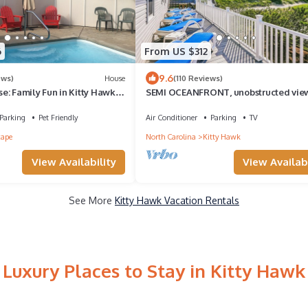
6
From US $312
9.6
ews)
House
(110 Reviews)
e: Family Fun in Kitty Hawk
SEMI OCEANFRONT, unobstructed view
Reserve with Locals
private access! HotTub! Completely
updated!
Parking
Pet Friendly
Air Conditioner
Parking
TV
cape
North Carolina
Kitty Hawk
View Availability
View Availabi
See More
Kitty Hawk Vacation Rentals
Luxury Places to Stay in Kitty Hawk