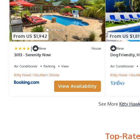
From US $1,942
From US $1,81
|
New
House
New
3013 - Serenity Now
Dog Friendly, H
Beach!
Air Conditioner
Parking
View
Air Conditioner
Kitty Hawk
Southern Shores
Kitty Hawk
South
View Availability
See More
Kitty Haw
Top-Rate