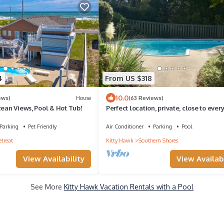
4
From US $318
10.0
ews)
House
(63 Reviews)
cean Views, Pool & Hot Tub!
Perfect location, private, close to ever
and just a short walk to beach
Parking
Pet Friendly
Air Conditioner
Parking
Pool
etreat
Kitty Hawk
Southern Shores
View Availability
View Availabi
See More
Kitty Hawk Vacation Rentals with a Pool