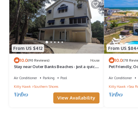
From US $412
From US $84
10.0
10.0
(90 Reviews)
House
(78 Revi
Stay near Outer Banks Beaches - just a quick
Pet Friendly, O
stroll away
Air Conditioner
Parking
Pool
Air Conditioner
Kitty Hawk
Southern Shores
Kitty Hawk
Sea R
View Availability