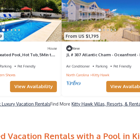
9
From US $1,795
House
New
eated Pool, Hot Tub, 5Min to
JL # 387 Atlantic Charm - Oceanfront -
Tub - Pet Friendly
Parking
Pet Friendly
Air Conditioner
Parking
Pet Friendly
ern Shores
North Carolina
Kitty Hawk
View Availability
View Availabi
k Luxury Vacation Rentals
Find More
Kitty Hawk Villas, Resorts, & Rent
d Vacation Rentals with a Pool in K