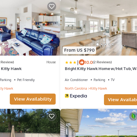
From US $790
|
10.0
1 Review)
House
(2 Reviews)
n Kitty Hawk
Bright Kitty Hawk Home w/Hot Tub, W
Beach!
Parking
Pet Friendly
Air Conditioner
Parking
TV
tty Hawk
North Carolina
Kitty Hawk
View Availability
View Availabi