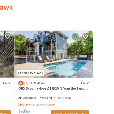
Hawk
From US $423
8.8
House
(13 Reviews)
House
OBX Dream (House) | 1920 ft from the Beach |
Private Pool | Southern Shores
Air Conditioner
Parking
Pet Friendly
Kitty Hawk
Southern Shores