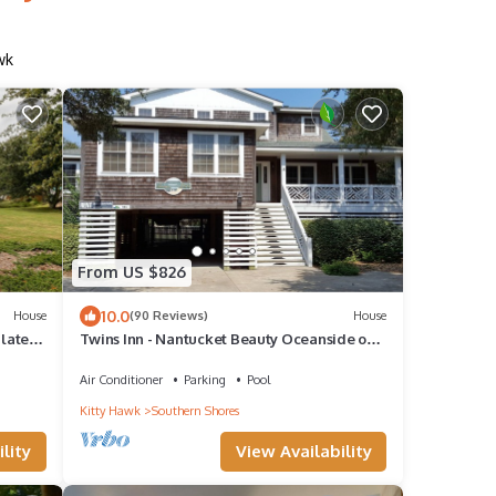
wk
From US $826
10.0
House
(90 Reviews)
House
late,
Twins Inn - Nantucket Beauty Oceanside on
sis
the OBX Southern Shores
Air Conditioner
Parking
Pool
Kitty Hawk
Southern Shores
lity
View Availability