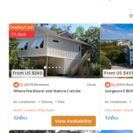
O
OneKeyCash
2% Back
From US $240
From US $45
10.0
10.0
(178 Reviews)
House
(104 Rev
Where the Beach and Nature Collide-
Gorgeous 5 BD
+ Pool - Dog Fr
Air Conditioner
Parking
Pool
Air Conditioner
North Carolina
Kitty Hawk
Kitty Hawk
South
View Availability