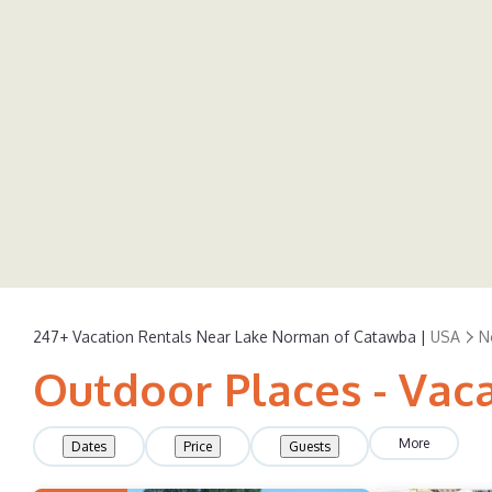
247+
Vacation Rentals Near Lake Norman of Catawba |
USA
N
Outdoor Places - Vac
More
Dates
Price
Guests