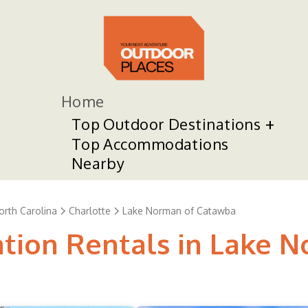
Home
Top Outdoor Destinations
Top Accommodations
Nearby
orth Carolina
Charlotte
Lake Norman of Catawba
ation Rentals in Lake 