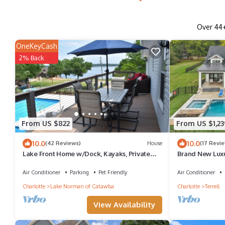
Over
44
OneKeyCash
2% Back
From US $822
From US $1,23
10.0
10.0
(42 Reviews)
House
(17 Revi
Lake Front Home w/Dock, Kayaks, Private
Brand New Lux
Pool - 4BR/3B Stunning Views, Sleeps 13!
with Pool and H
Air Conditioner
Parking
Pet Friendly
Air Conditioner
Charlotte
Lake Norman of Catawba
Charlotte
Terrell
View Availability