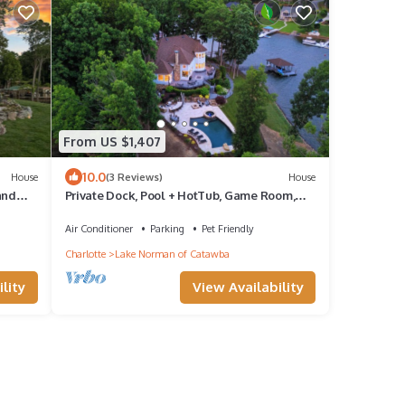
From US $1,407
10.0
House
(3 Reviews)
House
and
Private Dock, Pool + HotTub, Game Room,
nd
Firepit | | Paradise Pointe by AvantStay
Air Conditioner
Parking
Pet Friendly
Charlotte
Lake Norman of Catawba
lity
View Availability