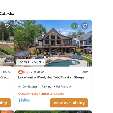
f Catawba
From US $1,782
10.0
House
(5 Reviews)
House
 Gray
Lakefront w/Pool, Hot Tub, Theater, Sleeps
20+ | Black Bear Lodge by AvantStay
Air Conditioner
Parking
Pet Friendly
Charlotte
Lake Norman of Catawba
lity
View Availability