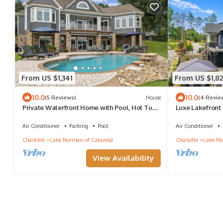
From US $1,341
From US $1,8
10.0
10.0
(5 Reviews)
House
(4 Revie
Private Waterfront Home with Pool, Hot Tub -
Luxe Lakefront
ideal for up to 16
Theater & Priva
Air Conditioner
Parking
Pool
Air Conditioner
Charlotte
Lake Norman of Catawba
Charlotte
Lake No
View Availability