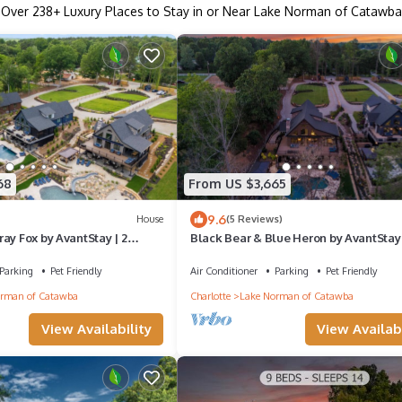
Over
238
+ Luxury Places to Stay in or Near Lake Norman of Catawba
68
From US $3,665
9.6
House
(5 Reviews)
ay Fox by AvantStay | 2
Black Bear & Blue Heron by AvantStay 
s, Sleeps 44, Pools
Lakefront Homes, Sleeps 43, Pools
Parking
Pet Friendly
Air Conditioner
Parking
Pet Friendly
rman of Catawba
Charlotte
Lake Norman of Catawba
View Availability
View Availabi