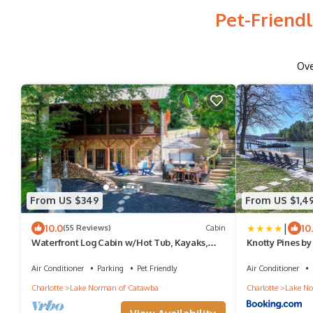
Pet-Friend
Ov
From US $349
From US $1,4
|
10.0
10
(55 Reviews)
Cabin
Waterfront Log Cabin w/Hot Tub, Kayaks,
Knotty Pines by
Firepit, King Beds, & Pets OK
Air Conditioner
Parking
Pet Friendly
Air Conditioner
Charlotte
Lake Norman of Catawba
Charlotte
Lake No