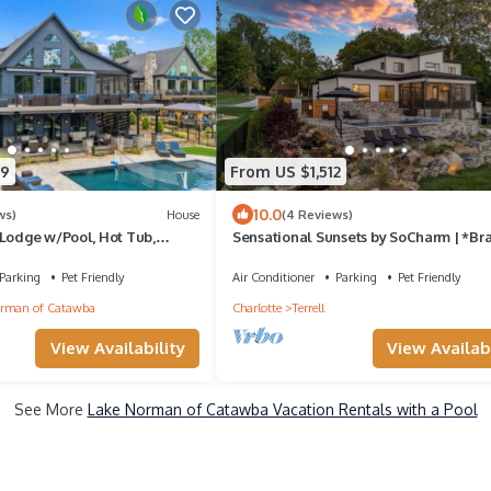
29
From US $1,512
10.0
ws)
House
(4 Reviews)
 Lodge w/Pool, Hot Tub,
Sensational Sunsets by SoCharm | *Br
te Dock | Sleeps 21
NEW* Luxury Home w/Pool/Hot Tub a
Expansive Views
Parking
Pet Friendly
Air Conditioner
Parking
Pet Friendly
rman of Catawba
Charlotte
Terrell
View Availability
View Availabi
See More
Lake Norman of Catawba Vacation Rentals with a Pool