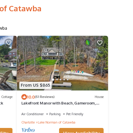
 of Catawba
awba
From US $865
10.0
Cottage
(51 Reviews)
House
ck
Lakefront Manor with Beach, Gameroom,
Sauna, Theatre
Air Conditioner
Parking
Pet Friendly
Charlotte
Lake Norman of Catawba