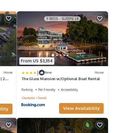
From US $3,354
|
House
New
House
| 2
The Glass Mansion w/Optional Boat Rental
Parking
Pet Friendly
Accessibility
Charlotte
Terrell
View Availability
lity