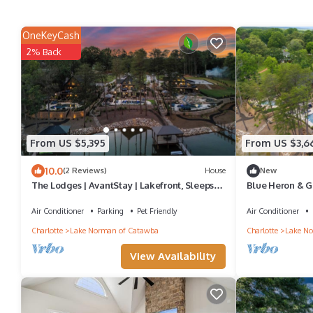
OneKeyCash
2% Back
From US $5,395
From US $3,6
10.0
(2 Reviews)
House
New
The Lodges | AvantStay | Lakefront, Sleeps
Blue Heron & Gr
66 | Pools, Docks, Theaters, Views
Lakefront Home
Air Conditioner
Parking
Pet Friendly
Air Conditioner
Charlotte
Lake Norman of Catawba
Charlotte
Lake No
View Availability