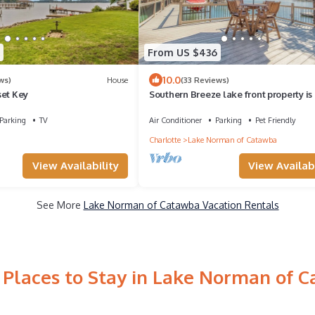
From US $436
10.0
ws)
House
(33 Reviews)
set Key
Southern Breeze lake front property is
friendly for an additional fee
Parking
TV
Air Conditioner
Parking
Pet Friendly
Charlotte
Lake Norman of Catawba
View Availability
View Availabi
See More
Lake Norman of Catawba Vacation Rentals
 Places to Stay in Lake Norman of 