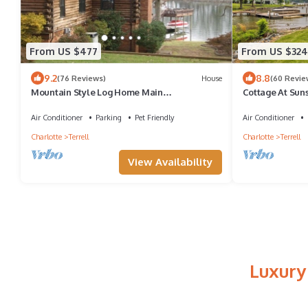
From US $477
From US $324
9.2
8.8
(76 Reviews)
House
(60 Revie
Mountain Style Log Home Main
Cottage At Sun
Channel/Patio/Fire Pit/Lake Equipment
Rental/Dock
Air Conditioner
Parking
Pet Friendly
Air Conditioner
Charlotte
Terrell
Charlotte
Terrell
View Availability
Luxury