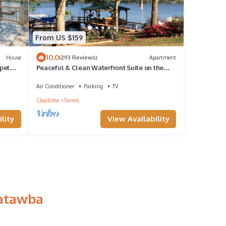
From US $159
10.0
House
(293 Reviews)
Apartment
 pet
Peaceful & Clean Waterfront Suite on the
Lake Norman Main Channel
Air Conditioner
Parking
TV
Charlotte
Terrell
lity
View Availability
Catawba