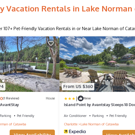
ly Vacation Rentals in Lake Norman
er
107
+ Pet-Friendly Vacation Rentals in or Near Lake Norman of Cat
94
From US $360
|
.0
(1 Review)
House
New
 AvantStay
Island Point by Avantstay Sleeps 18 Do
Parking
Pet Friendly
Air Conditioner
Parking
Pet Friendly
rman of Catawba
Charlotte
Lake Norman of Catawba
View Availability