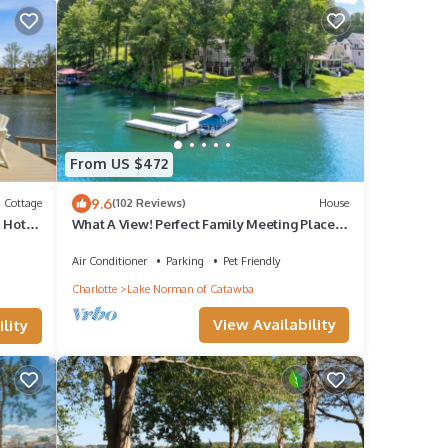
From US $472
9.6
Cottage
(102 Reviews)
House
 Hot
What A View! Perfect Family Meeting Place.
BIG Views! Optional Boat Rental.
Air Conditioner
Parking
Pet Friendly
Charlotte
Lake Norman of Catawba
View Availability
lity