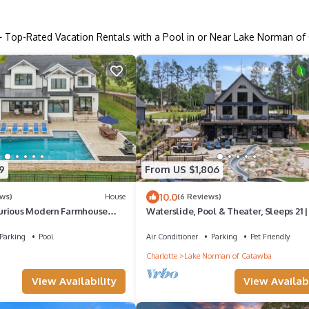
+ Top-Rated Vacation Rentals with a Pool in or Near Lake Norman o
9
From US $1,806
10.0
ews)
House
(6 Reviews)
urious Modern Farmhouse
Waterslide, Pool & Theater, Sleeps 21 |
ot Tub - Beauitful Views!
Fox Lodge by AvantStay
Parking
Pool
Air Conditioner
Parking
Pet Friendly
Charlotte
Lake Norman of Catawba
View Availability
View Availabi