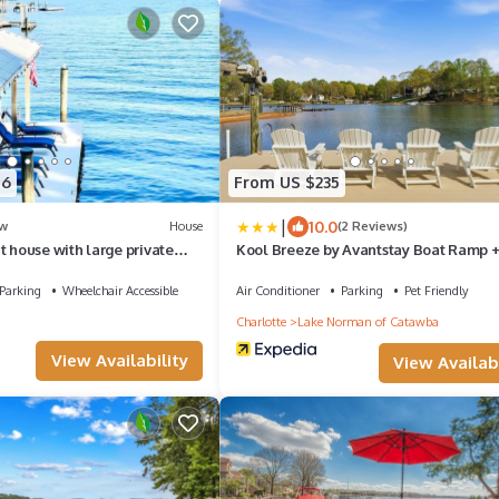
46
From US $235
|
10.0
w
House
(2 Reviews)
t house with large private
Kool Breeze by Avantstay Boat Ramp +
, hot tub, water toys and
Tub
Norman
Parking
Wheelchair Accessible
Air Conditioner
Parking
Pet Friendly
Charlotte
Lake Norman of Catawba
View Availability
View Availabi