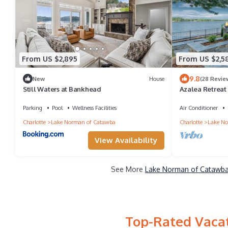
From US $2,895
From US $2,5
9.8
New
House
(28 Revie
Still Waters at Bankhead
Azalea Retreat 
Room | Sleeps 
Parking
Pool
Wellness Facilities
Air Conditioner
Charlotte
Lake Norman of Catawba
Charlotte
Lake No
View Availability
See More
Lake Norman of Catawba 
Top-Rated Vacat