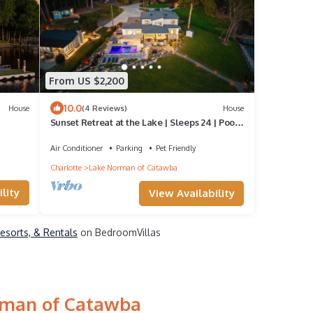
From US $2,200
10.0
House
(4 Reviews)
House
Sunset Retreat at the Lake | Sleeps 24 | Pool
& Hot Tub
Air Conditioner
Parking
Pet Friendly
Charlotte
Lake Norman of Catawba
lity
View Availability
esorts, & Rentals
on BedroomVillas
orman of Catawba