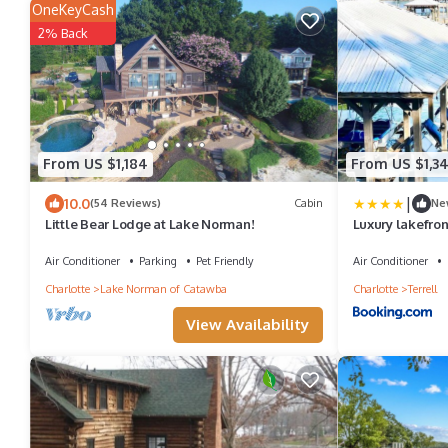
OneKeyCash
2% Back
From US $1,184
From US $1,3
|
10.0
(54 Reviews)
Cabin
Ne
Little Bear Lodge at Lake Norman!
Luxury lakefron
dock, game room
more on Lake 
Air Conditioner
Parking
Pet Friendly
Air Conditioner
Charlotte
Lake Norman of Catawba
Charlotte
Terrell
View Availability