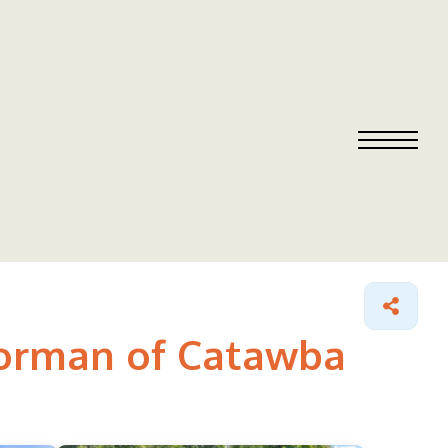
Norman of Catawba