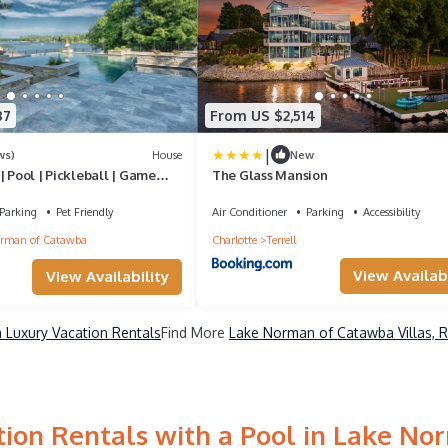
87
From US $2,514
|
ws)
House
New
| Pool | Pickleball | Game
The Glass Mansion
34
Parking
Pet Friendly
Air Conditioner
Parking
Accessibility
rman of Catawba
Charlotte
Terrell
View Availabi
View Availability
Luxury Vacation Rentals
Find More
Lake Norman of Catawba Villas, R
ion Rentals with a Pool in Lake N