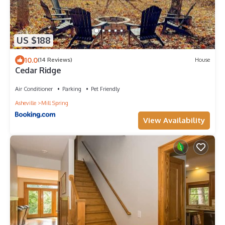
US $188
10.0
(14 Reviews)
House
Cedar Ridge
Air Conditioner
Parking
Pet Friendly
Asheville
Mill Spring
View Availability