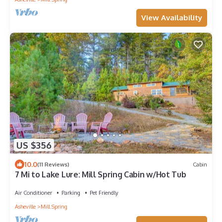
View Availability
US $356
10.0
(11 Reviews)
Cabin
7 Mi to Lake Lure: Mill Spring Cabin w/Hot Tub
Air Conditioner
Parking
Pet Friendly
Asheville
Mill Spring