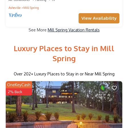
Asheville
Mill Spring
View Availability
See More
Mill Spring Vacation Rentals
Luxury Places to Stay in Mill
Spring
Over
202
+ Luxury Places to Stay in or Near Mill Spring
OneKeyCash
2% Back