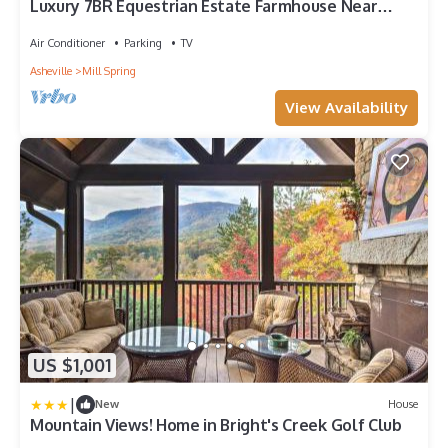
Luxury 7BR Equestrian Estate Farmhouse Near
Tryon Equestrian Center/Lake Lure
Air Conditioner
Parking
TV
Asheville
Mill Spring
View Availability
US $1,001
|
New
House
Mountain Views! Home in Bright's Creek Golf Club