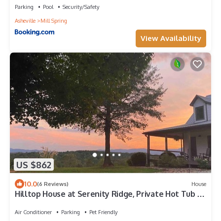
Parking
Pool
Security/Safety
Asheville
Mill Spring
View Availability
US $862
10.0
(6 Reviews)
House
Hilltop House at Serenity Ridge, Private Hot Tub +
Breathtaking Sunset Views
Air Conditioner
Parking
Pet Friendly