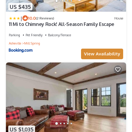
US $435
|
10.0
(2 Reviews)
House
11 Mi to Chimney Rock! All-Season Family Escape
Parking
Pet Friendly
Balcony/Terrace
Asheville
Mill Spring
View Availability
US $1,035