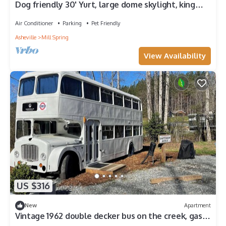
Dog friendly 30' Yurt, large dome skylight, king
bed, 2 bedrooms, sleeps 6.
Air Conditioner
Parking
Pet Friendly
Asheville
Mill Spring
View Availability
US $316
New
Apartment
Vintage 1962 double decker bus on the creek, gas
grill, fire pit, short walk to pool and playground,