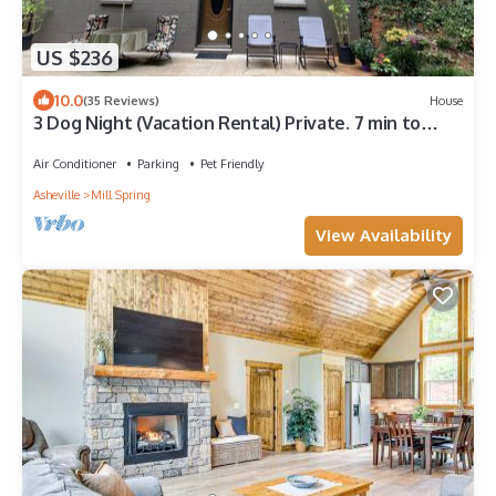
US $236
10.0
(35 Reviews)
House
3 Dog Night (Vacation Rental) Private. 7 min to
T.I.E.C
Air Conditioner
Parking
Pet Friendly
Asheville
Mill Spring
View Availability