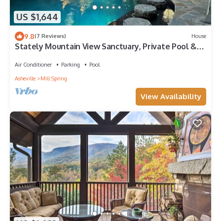
US $1,644
9.8
(7 Reviews)
House
Stately Mountain View Sanctuary, Private Pool &
Hot Tub, Resort Amenities, Fazio Golf Course!
Air Conditioner
Parking
Pool
Asheville
Mill Spring
View Availability