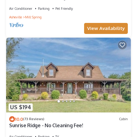
Tryon, Hendersonville
Air Conditioner
Parking
Pet Friendly
Asheville
Mill Spring
View Availability
US $194
10.0
(73 Reviews)
Cabin
Sunrise Ridge - No Cleaning Fee!
Air Conditioner
Parking
TV