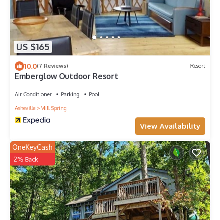
US $165
10.0
(7 Reviews)
Resort
Emberglow Outdoor Resort
Air Conditioner
Parking
Pool
Asheville
Mill Spring
View Availability
OneKeyCash
2% Back