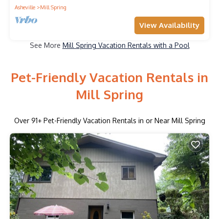
Asheville
Mill Spring
View Availability
See More
Mill Spring Vacation Rentals with a Pool
Pet-Friendly Vacation Rentals in
Mill Spring
Over
91
+ Pet-Friendly Vacation Rentals in or Near Mill Spring