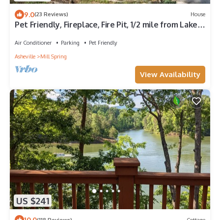
9.0
(23 Reviews)
House
Pet Friendly, Fireplace, Fire Pit, 1/2 mile from Lake
Adger - Shelton's Way
Air Conditioner
Parking
Pet Friendly
Asheville
Mill Spring
View Availability
US $241
10.0
(118 Reviews)
Cottage