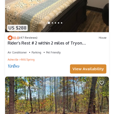
US $288
10.0
(47 Reviews)
House
Rider’s Rest # 2 within 2 miles of Tryon
International Equestrian Center
Air Conditioner
Parking
Pet Friendly
Asheville
Mill Spring
View Availability