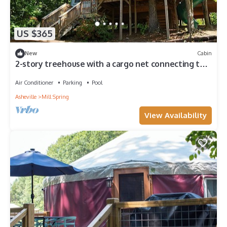
US $365
New
Cabin
2-story treehouse with a cargo net connecting the
upstairs lofts, a large balcony with a slide to the
ground level, sleeps 10.
Air Conditioner
Parking
Pool
Asheville
Mill Spring
View Availability