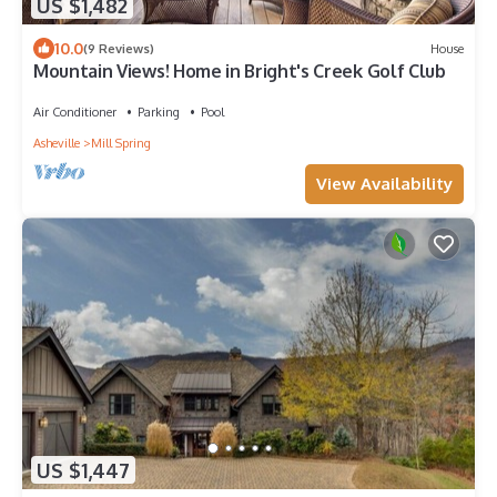
US $1,482
10.0
(9 Reviews)
House
Mountain Views! Home in Bright's Creek Golf Club
Air Conditioner
Parking
Pool
Asheville
Mill Spring
View Availability
US $1,447