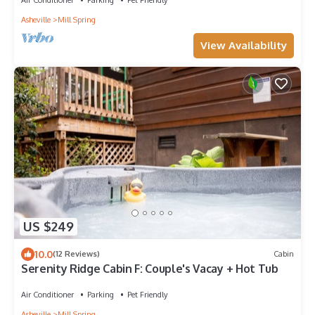
Asheville
Mill Spring
View Availability
US $249
10.0
(12 Reviews)
Cabin
Serenity Ridge Cabin F: Couple's Vacay + Hot Tub
Air Conditioner
Parking
Pet Friendly
Asheville
Mill Spring