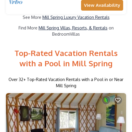
View Availability
See More
Mill Spring Luxury Vacation Rentals
Find More
Mill Spring Villas, Resorts, & Rentals
on
BedroomVillas
Top-Rated Vacation Rentals
with a Pool in Mill Spring
Over
32
+ Top-Rated Vacation Rentals with a Pool in or Near
Mill Spring