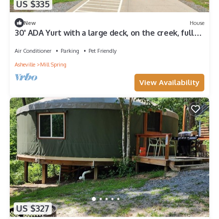
US $335
New
House
30' ADA Yurt with a large deck, on the creek, full
kitchen, dome skylight, dog friendly, 2 bedrooms,
sleeps 5.
Air Conditioner
Parking
Pet Friendly
Asheville
Mill Spring
View Availability
US $327