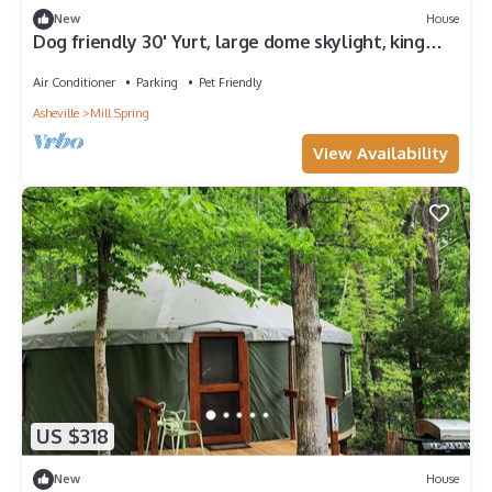
New
House
Dog friendly 30' Yurt, large dome skylight, king
bed, 2 bedrooms, sleeps 6.
Air Conditioner
Parking
Pet Friendly
Asheville
Mill Spring
View Availability
US $318
New
House