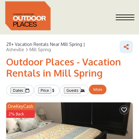
211+
Vacation Rentals Near Mill Spring |
Asheville
Mill Spring
Outdoor Places - Vacation
Rentals in Mill Spring
More
Dates
Price
Guests
OneKeyCash
2% Back