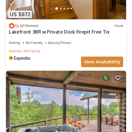
US $872
10.0
(1 Review)
House
Lakefront 3BR w Private Dock Firepit Free Tix
Parking
Pet Friendly
Balcony/Terrace
Asheville
Mill Spring
View Availability