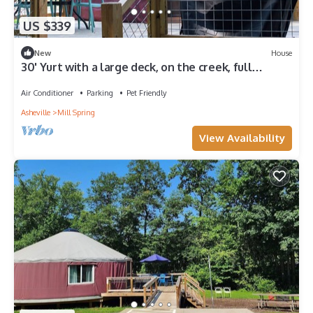
US $339
New
House
30' Yurt with a large deck, on the creek, full
kitchen, dome skylight, 2 bedrooms, sleeps 5.
Air Conditioner
Parking
Pet Friendly
Asheville
Mill Spring
View Availability