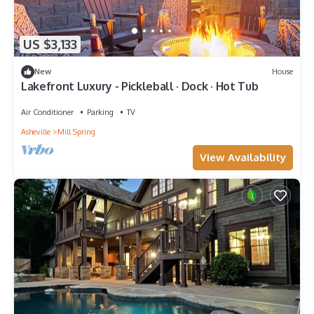
US $3,133
New
House
Lakefront Luxury - Pickleball · Dock · Hot Tub
Air Conditioner
Parking
TV
Asheville
Mill Spring
View Availability