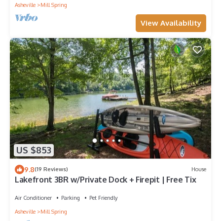
Asheville
Mill Spring
View Availability
US $853
9.8
(19 Reviews)
House
Lakefront 3BR w/Private Dock + Firepit | Free Tix
Air Conditioner
Parking
Pet Friendly
Asheville
Mill Spring