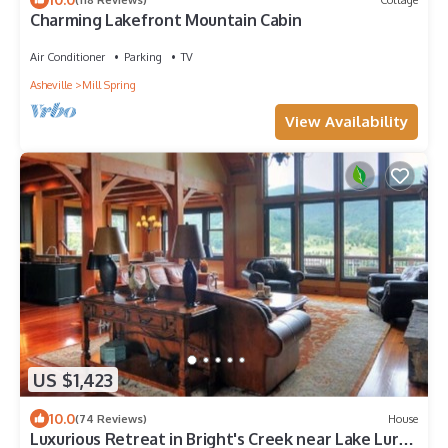
Charming Lakefront Mountain Cabin
Air Conditioner
Parking
TV
Asheville
Mill Spring
View Availability
US $1,423
10.0
(74 Reviews)
House
Luxurious Retreat in Bright's Creek near Lake Lure,