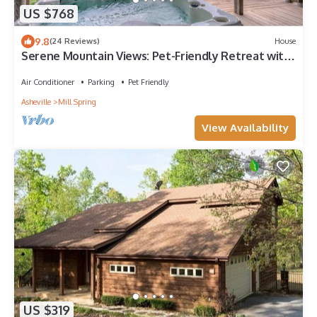
US $768
9.8
(24 Reviews)
House
Serene Mountain Views: Pet-Friendly Retreat with
Hot Tub
Air Conditioner
Parking
Pet Friendly
Asheville
Mill Spring
View Availability
US $319