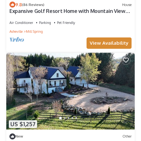
9.8
(86 Reviews)
House
Expansive Golf Resort Home with Mountain Views -
Family Friendly
Air Conditioner
Parking
Pet Friendly
Asheville
Mill Spring
View Availability
US $1,257
New
Other