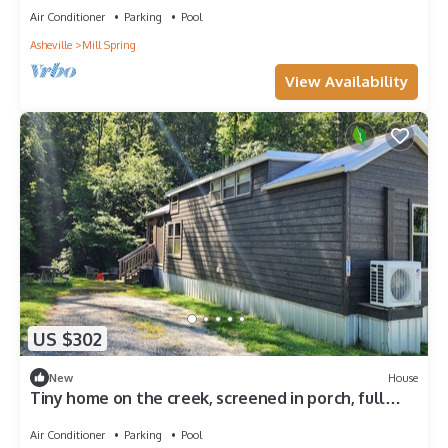
sleeps 4-5.
Air Conditioner
Parking
Pool
Asheville
Mill Spring
View Availability
US $302
New
House
Tiny home on the creek, screened in porch, full
kitchen, private firepit, sleeps 8
Air Conditioner
Parking
Pool