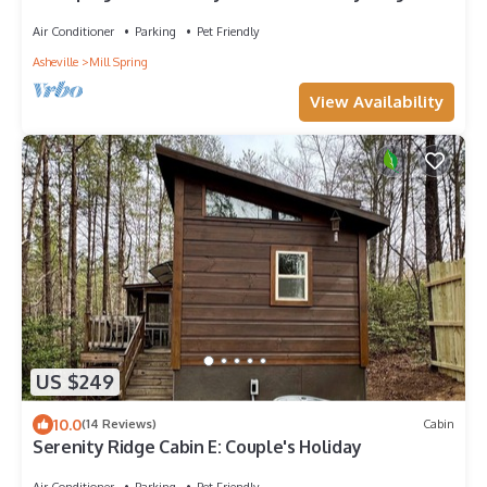
Air Conditioner
Parking
Pet Friendly
Asheville
Mill Spring
View Availability
US $249
10.0
(14 Reviews)
Cabin
Serenity Ridge Cabin E: Couple's Holiday
Air Conditioner
Parking
Pet Friendly