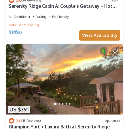
10.0
(16 Reviews)
Cabin
Serenity Ridge Cabin A: Couple's Getaway + Hot
Tub
Air Conditioner
Parking
Pet Friendly
Asheville
Mill Spring
View Availability
US $391
10.0
(15 Reviews)
Apartment
Glamping Yurt + Luxury Bath at Serenity Ridge