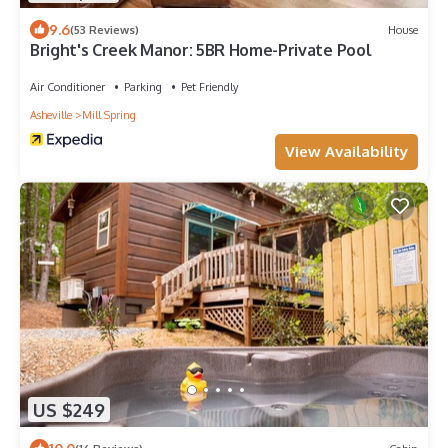
9.6
(53 Reviews)
House
Bright's Creek Manor: 5BR Home-Private Pool
Air Conditioner
Parking
Pet Friendly
Asheville
Mill Spring
View Availability
US $249