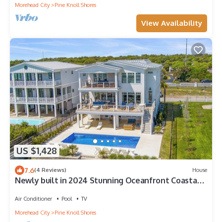
Morehead City
Pine Knoll Shores
View Availability
US $1,428
7.6
(4 Reviews)
House
Newly built in 2024 Stunning Oceanfront Coastal
Retreat
Air Conditioner
Pool
TV
Morehead City
Pine Knoll Shores