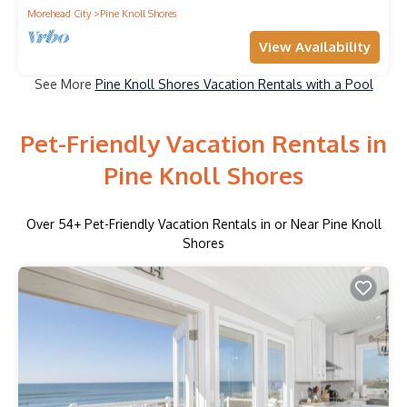
Morehead City
Pine Knoll Shores
View Availability
See More
Pine Knoll Shores Vacation Rentals with a Pool
Pet-Friendly Vacation Rentals in
Pine Knoll Shores
Over
54
+ Pet-Friendly Vacation Rentals in or Near Pine Knoll
Shores