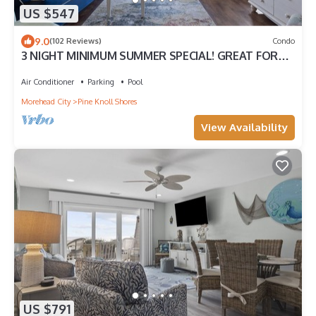
US $547
9.0
(102 Reviews)
Condo
3 NIGHT MINIMUM SUMMER SPECIAL! GREAT FOR
GUEST WHO CAN'T STAY A WEEK!
Air Conditioner
Parking
Pool
Morehead City
Pine Knoll Shores
View Availability
US $791