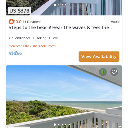
US $378
10.0
(83 Reviews)
House
Steps to the beach! Hear the waves & feel the
breeze! Your home away from home!
Air Conditioner
Parking
Pool
Morehead City
Pine Knoll Shores
View Availability