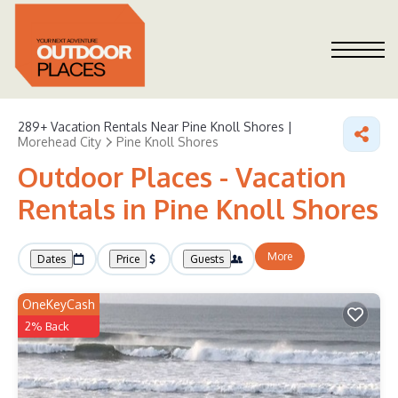
289+
Vacation Rentals Near Pine Knoll Shores |
Morehead City
Pine Knoll Shores
Outdoor Places - Vacation
Rentals in Pine Knoll Shores
More
Dates
Price
Guests
OneKeyCash
2% Back