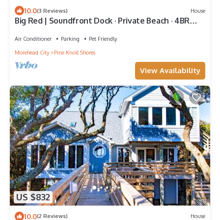
10.0
(3 Reviews)
House
Big Red | Soundfront Dock · Private Beach · 4BR
PKS
Air Conditioner
Parking
Pet Friendly
Morehead City
Pine Knoll Shores
View Availability
US $832
10.0
(2 Reviews)
House