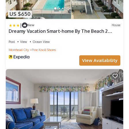
US $650
|
New
House
Dreamy Vacation Smart-home By The Beach 2
Bedroom Home by RedAwning
Pool
View
Ocean View
Morehead City
Pine Knoll Shores
View Availability