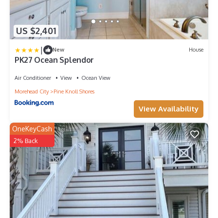
US $2,401
|
New
House
PK27 Ocean Splendor
Air Conditioner
View
Ocean View
Morehead City
Pine Knoll Shores
View Availability
OneKeyCash
2% Back