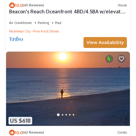
10.0
(65 Reviews)
House
Beacon's Reach Oceanfront 4BD/4.5BA w/elevator.
Hot Tub, Pools & Tennis Courts
Air Conditioner
Parking
Pool
Morehead City
Pine Knoll Shores
View Availability
US $618
10.0
(62 Reviews)
Condo