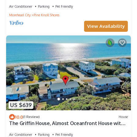
Shores, NC!
Air Conditioner
Parking
Pet Friendly
Morehead City
Pine Knoll Shores
View Availability
US $639
10.0
(1 Review)
House
The Griffin House, Almost Oceanfront House with
Beach Access across the street!
Air Conditioner
Parking
Pet Friendly