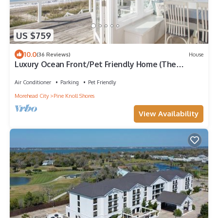
US $759
10.0
(36 Reviews)
House
Luxury Ocean Front/Pet Friendly Home (The
Hanner)
Air Conditioner
Parking
Pet Friendly
Morehead City
Pine Knoll Shores
View Availability