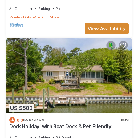
Beach and Pool
Air Conditioner
Parking
Pool
Morehead City
Pine Knoll Shores
View Availability
US $508
10.0
(55 Reviews)
House
Dock Holiday! with Boat Dock & Pet Friendly
Air Conditioner
Parking
Pet Friendly