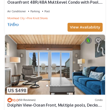
Oceanfront 4BR/4BA Multilevel Condo with Pool &
Wifi
Air Conditioner
Parking
Pool
Morehead City
Pine Knoll Shores
View Availability
US $498
10.0
(50 Reviews)
Condo
Dolphin View-Ocean Front, Multiple pools, Decks
overlooking the ocean!