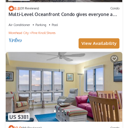
8.8
(31 Reviews)
Condo
Multi-Level Oceanfront Condo gives everyone a
chance to spread out!
Air Conditioner
Parking
Pool
Morehead City
Pine Knoll Shores
View Availability
US $381
10.0
(90 Reviews)
Condo