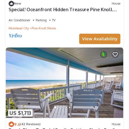
New
House
Special! Oceanfront Hidden Treasure Pine Knoll
Shores
Air Conditioner
Parking
TV
Morehead City
Pine Knoll Shores
View Availability
US $1,713
9.6
(42 Reviews)
House