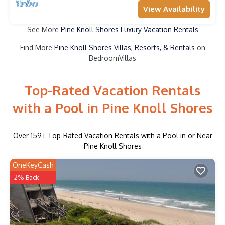
View Availability
See More
Pine Knoll Shores Luxury Vacation Rentals
Find More
Pine Knoll Shores Villas, Resorts, & Rentals
on
BedroomVillas
Top-Rated Vacation Rentals
with a Pool in Pine Knoll Shores
Over
159
+ Top-Rated Vacation Rentals with a Pool in or Near
Pine Knoll Shores
OneKeyCash
2% Back