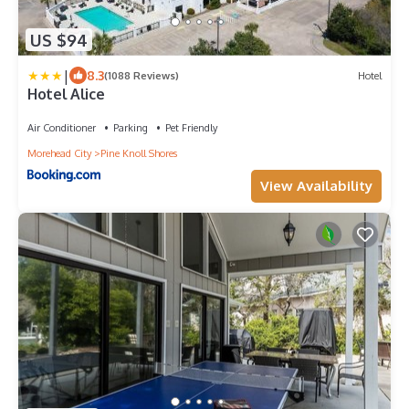
US $94
|
8.3
(1088 Reviews)
Hotel
Hotel Alice
Air Conditioner
Parking
Pet Friendly
Morehead City
Pine Knoll Shores
View Availability