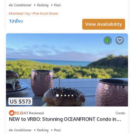
Air Conditioner
Parking
Pool
Morehead City
Pine Knoll Shores
View Availability
US $573
10.0
(47 Reviews)
Condo
NEW to VRBO: Stunning OCEANFRONT Condo in
Pine Knoll Shores on Emerald Isle.
Air Conditioner
Parking
Pool