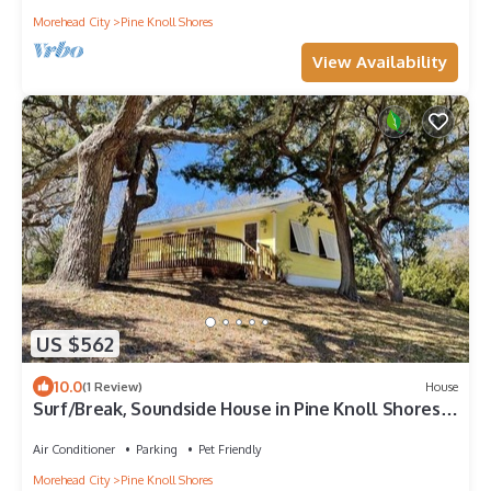
Morehead City
Pine Knoll Shores
View Availability
US $562
10.0
(1 Review)
House
Surf/Break, Soundside House in Pine Knoll Shores,
NC!
Air Conditioner
Parking
Pet Friendly
Morehead City
Pine Knoll Shores