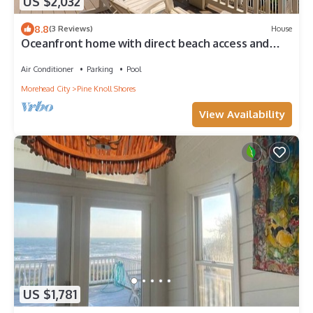
US $2,032
8.8
(3 Reviews)
House
Oceanfront home with direct beach access and
movie room
Air Conditioner
Parking
Pool
Morehead City
Pine Knoll Shores
View Availability
US $1,781