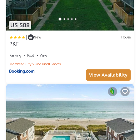
US $88
|
New
House
PKT
Parking
Pool
View
Morehead City
Pine Knoll Shores
View Availability