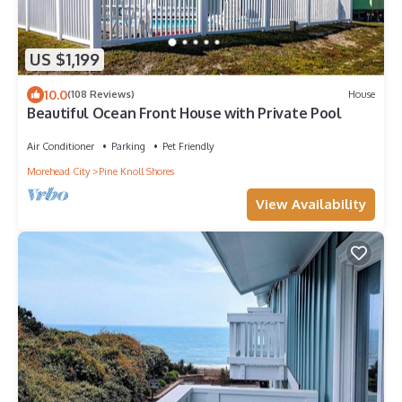
US $1,199
10.0
(108 Reviews)
House
Beautiful Ocean Front House with Private Pool
Air Conditioner
Parking
Pet Friendly
Morehead City
Pine Knoll Shores
View Availability