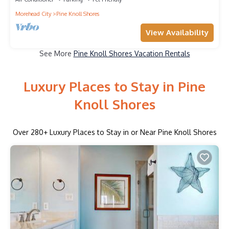
Morehead City
Pine Knoll Shores
View Availability
See More
Pine Knoll Shores Vacation Rentals
Luxury Places to Stay in Pine
Knoll Shores
Over
280
+ Luxury Places to Stay in or Near Pine Knoll Shores