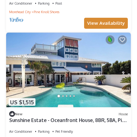
Air Conditioner
Parking
Pool
Morehead City
Pine Knoll Shores
View Availability
US $1,515
New
House
Sunshine Estate - Oceanfront House, 8BR, 5BA, Pine
Knoll Shores
Air Conditioner
Parking
Pet Friendly