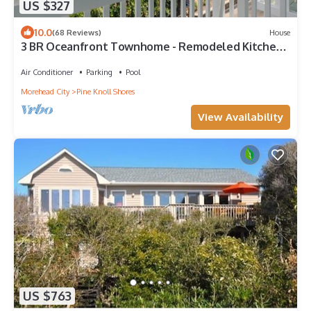
US $327
10.0
(68 Reviews)
House
3 BR Oceanfront Townhome - Remodeled Kitchen
& Baths, Views Pool WiFi
Air Conditioner
Parking
Pool
Morehead City
Pine Knoll Shores
View Availability
US $763