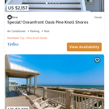
US $2,157
New
House
Special! Oceanfront Oasis Pine Knoll Shores
Air Conditioner
Parking
Pool
Morehead City
Pine Knoll Shores
View Availability