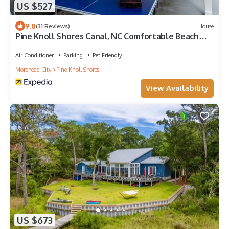
US $527
9.8
(31 Reviews)
House
Pine Knoll Shores Canal, NC Comfortable Beach
Get-Away
Air Conditioner
Parking
Pet Friendly
Morehead City
Pine Knoll Shores
View Availability
US $673