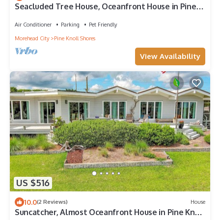
Seacluded Tree House, Oceanfront House in Pine
Knoll Shores, NC!
Air Conditioner
Parking
Pet Friendly
Morehead City
Pine Knoll Shores
View Availability
US $516
10.0
(2 Reviews)
House
Suncatcher, Almost Oceanfront House in Pine Knoll