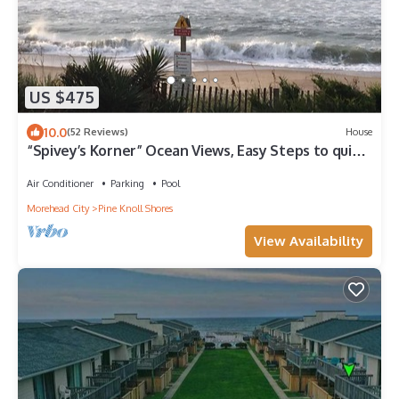
US $475
10.0
(52 Reviews)
House
“Spivey’s Korner” Ocean Views, Easy Steps to quiet
sandy Beach - Secure WiFi
Air Conditioner
Parking
Pool
Morehead City
Pine Knoll Shores
View Availability