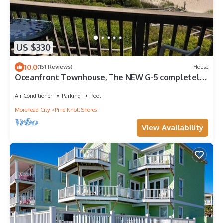
US $330
10.0
(151 Reviews)
House
Oceanfront Townhouse, The NEW G-5 completely
remodeled Spring 2019!
Air Conditioner
Parking
Pool
Morehead City
Pine Knoll Shores
View Availability