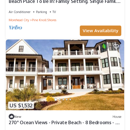
Beach Place To Be In! Family Setting. Single Family
Home NC Southern Outer Banks
Air Conditioner
Parking
TV
Morehead City
Pine Knoll Shores
View Availability
US $1,532
New
House
270° Ocean Views - Private Beach - 8 Bedrooms - 7
Full Baths - Private Pool