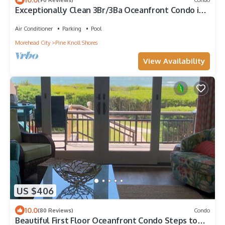
Exceptionally Clean 3Br/3Ba Oceanfront Condo in
the Heart of the Crystal Coast
Air Conditioner
Parking
Pool
Morehead City
Pine Knoll Shores
View Availability
US $406
10.0
(80 Reviews)
Condo
Beautiful First Floor Oceanfront Condo Steps to