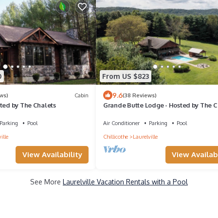
0
From US $823
9.6
ws)
Cabin
(38 Reviews)
sted by The Chalets
Grande Butte Lodge - Hosted by The C
Parking
Pool
Air Conditioner
Parking
Pool
ille
Chillicothe
Laurelville
View Availability
View Availabi
See More
Laurelville Vacation Rentals with a Pool