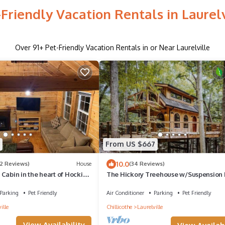
-Friendly Vacation Rentals in Laurelv
Over
91
+ Pet-Friendly Vacation Rentals in or Near Laurelville
From US $667
10.0
(2 Reviews)
House
(34 Reviews)
Cabin in the heart of Hocking
The Hickory Treehouse w/Suspension 
Parking
Pet Friendly
Air Conditioner
Parking
Pet Friendly
ille
Chillicothe
Laurelville
View Availability