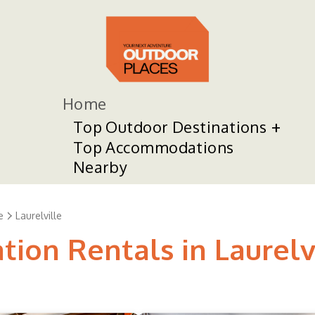
Home
Top Outdoor Destinations
Top Accommodations
Nearby
e
Laurelville
tion Rentals in Laurelv