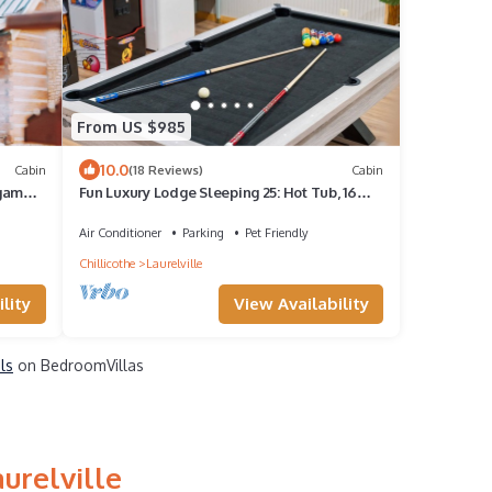
From US $985
10.0
Cabin
(18 Reviews)
Cabin
 game
Fun Luxury Lodge Sleeping 25: Hot Tub, 16
Acres
Air Conditioner
Parking
Pet Friendly
Chillicothe
Laurelville
lity
View Availability
ls
on BedroomVillas
urelville