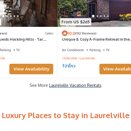
From US $265
10.0
iews)
Cabin
(132 Reviews)
uests Hocking Hills - Tar
Unique & Cozy A-Frame Retreat in the
Hocking Hills
Parking
TV
Air Conditioner
Parking
TV
ille
Chillicothe
Laurelville
View Availability
View Availabi
See More
Laurelville Vacation Rentals
Luxury Places to Stay in Laurelville