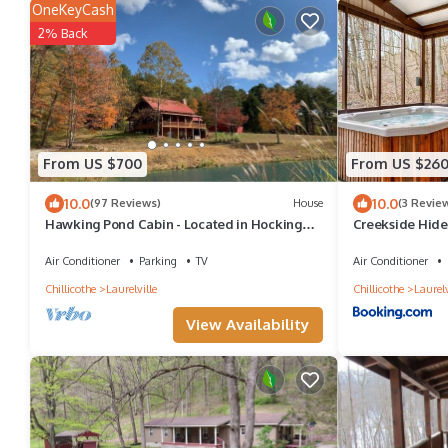
OneKeyCash
2% Back
From US $700
From US $26
10.0
10.0
(97 Reviews)
House
(3 Revie
Hawking Pond Cabin - Located in Hocking
Creekside Hid
Hills, Ohio.
Air Conditioner
Parking
TV
Air Conditioner
Chillicothe
Laurelville
Chillicothe
Laurelv
View Availability