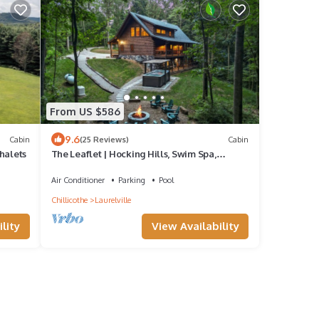
From US $586
9.6
Cabin
(25 Reviews)
Cabin
halets
The Leaflet | Hocking Hills, Swim Spa,
Theater
Air Conditioner
Parking
Pool
Chillicothe
Laurelville
lity
View Availability