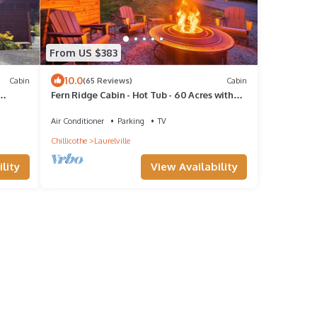
From US $383
10.0
Cabin
(65 Reviews)
Cabin
Fern Ridge Cabin - Hot Tub - 60 Acres with
Trails!
Air Conditioner
Parking
TV
Chillicothe
Laurelville
lity
View Availability