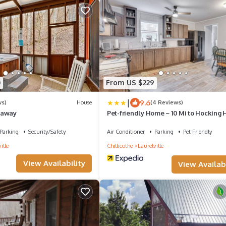
0
From US $229
|
9.6
ws)
House
(4 Reviews)
eaway
Pet-friendly Home ~ 10 Mi to Hocking H
Parking
Security/Safety
Air Conditioner
Parking
Pet Friendly
ille
Chillicothe
Laurelville
View Availability
View Availabi