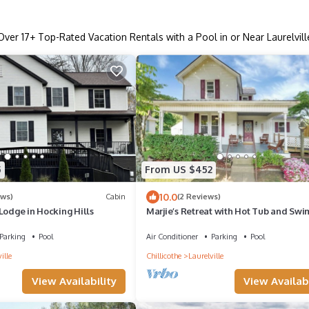
Over
17
+ Top-Rated Vacation Rentals with a Pool in or Near Laurelvill
5
From US $452
10.0
ews)
Cabin
(2 Reviews)
Lodge in Hocking Hills
Marjie’s Retreat with Hot Tub and Sw
Pool
Parking
Pool
Air Conditioner
Parking
Pool
ille
Chillicothe
Laurelville
View Availability
View Availabi