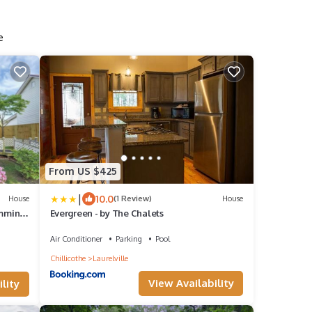
e
From US $425
|
10.0
House
(1 Review)
House
imming
Evergreen - by The Chalets
Air Conditioner
Parking
Pool
Chillicothe
Laurelville
View Availability
lity