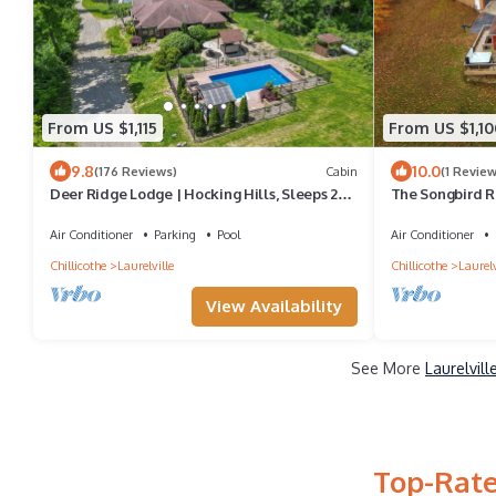
From US $1,115
From US $1,10
9.8
10.0
(176 Reviews)
Cabin
(1 Review
Deer Ridge Lodge | Hocking Hills, Sleeps 26,
The Songbird R
Pool
Air Conditioner
Parking
Pool
Air Conditioner
Chillicothe
Laurelville
Chillicothe
Laurelv
View Availability
See More
Laurelvil
Top-Rate