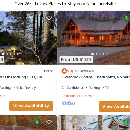
Over
263
+ Luxury Places to Stay in or Near Laurelville
00
From US $1,334
9.4
House
(47 Reviews)
ns in Hocking Hills, Oh
Overbrook Lodge, 5 bedrooms, 4.5 bath
Sleeps 16 and Two miles to Rock Hous
Parking
Child Friendly
Air Conditioner
Parking
TV
ille
Chillicothe
Laurelville
View Availability
View Availabi