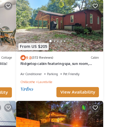
From US $205
9.8
Cottage
(372 Reviews)
Cabin
ills!
Ridgetop cabin featuring spa, sun room,
fireplace and deck with panoramic views.
Air Conditioner
Parking
Pet Friendly
Chillicothe
Laurelville
View Availability
lity