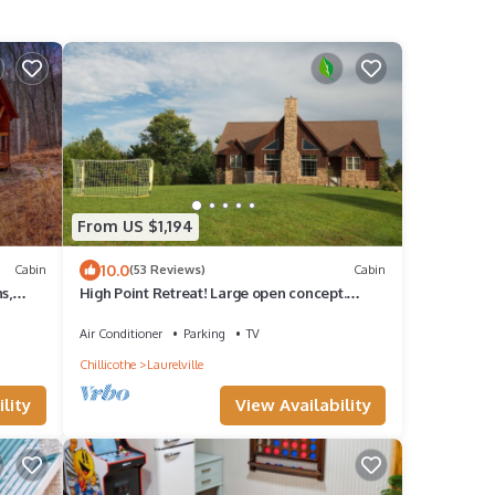
From US $1,194
10.0
Cabin
(53 Reviews)
Cabin
s,
High Point Retreat! Large open concept.
e
Great for family gatherings!
Air Conditioner
Parking
TV
Chillicothe
Laurelville
lity
View Availability