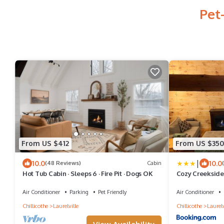
Pet
From US $412
From US $350
|
10.0
10.0
(48 Reviews)
Cabin
Hot Tub Cabin · Sleeps 6 · Fire Pit · Dogs OK
Cozy Creekside 
Hills
Air Conditioner
Parking
Pet Friendly
Air Conditioner
Chillicothe
Laurelville
Chillicothe
Laurelv