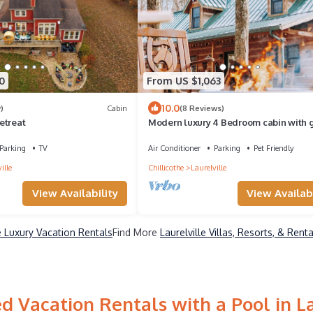
0
From US $1,063
10.0
)
Cabin
(8 Reviews)
etreat
Modern luxury 4 Bedroom cabin with
room, hot tub, sauna and home theater
Parking
TV
Air Conditioner
Parking
Pet Friendly
ille
Chillicothe
Laurelville
View Availability
View Availabi
le Luxury Vacation Rentals
Find More
Laurelville Villas, Resorts, & Renta
d Vacation Rentals with a Pool in La