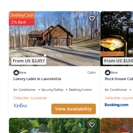
OneKeyCash
2% Back
From US $2,857
From US $1,5
New
Cabin
New
Luxury cabin in Laurelville
Rock House Cabi
Air Conditioner
Security/Safety
Bedding/Linens
Air Conditioner
Chillicothe
Laurelville
Chillicothe
Laurelv
View Availability