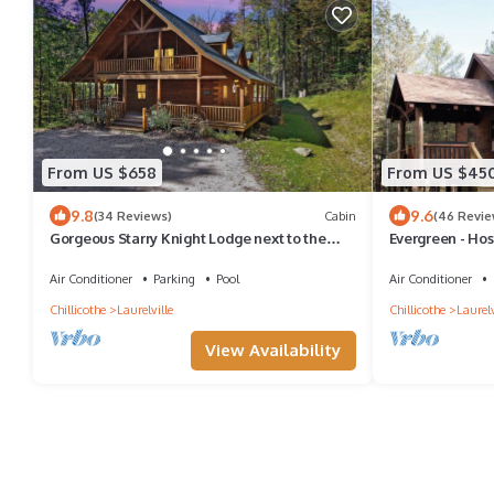
From US $658
From US $45
9.8
9.6
(34 Reviews)
Cabin
(46 Revie
Gorgeous Starry Knight Lodge next to the
Evergreen - Ho
Hocking Hills State Forest; Sleeps 12
Air Conditioner
Parking
Pool
Air Conditioner
Chillicothe
Laurelville
Chillicothe
Laurelv
View Availability