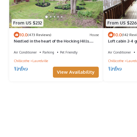
From US $232
From US $226
10.0
10.0
(473 Reviews)
House
(142 Rev
Nestled in the heart of the Hocking Hills.
Loft cabin 2-4 g
Hummingbird Holler
hollow
Air Conditioner
Parking
Pet Friendly
Air Conditioner
Chillicothe
Laurelville
Chillicothe
Laurelv
View Availability