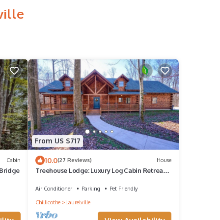
ille
From US $717
10.0
Cabin
(27 Reviews)
House
Bridge
Treehouse Lodge: Luxury Log Cabin Retreat
in Hocking Hills
Air Conditioner
Parking
Pet Friendly
Chillicothe
Laurelville