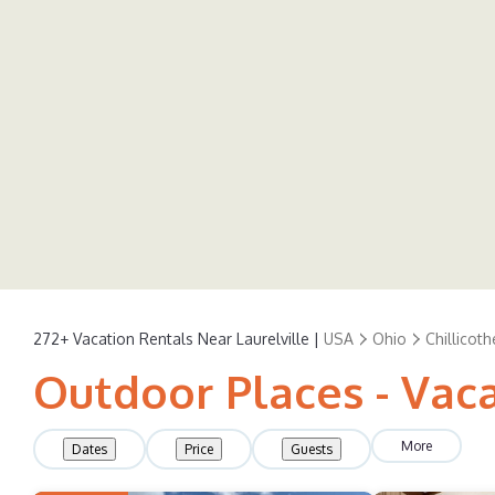
272+
Vacation Rentals Near Laurelville |
USA
Ohio
Chillicoth
Outdoor Places - Vaca
More
Dates
Price
Guests