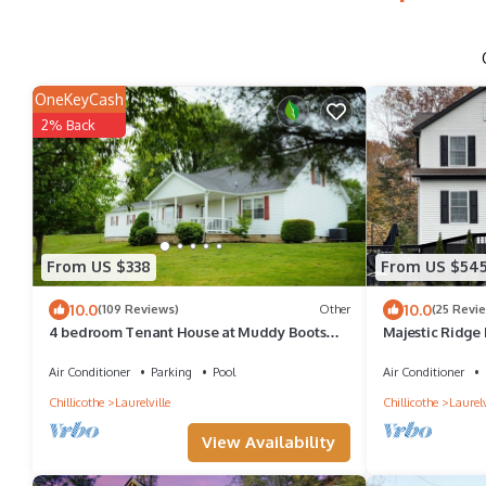
OneKeyCash
2% Back
From US $338
From US $54
10.0
10.0
(109 Reviews)
Other
(25 Revi
4 bedroom Tenant House at Muddy Boots
Majestic Ridge 
Petting Farm.
Air Conditioner
Parking
Pool
Air Conditioner
Chillicothe
Laurelville
Chillicothe
Laurelv
View Availability