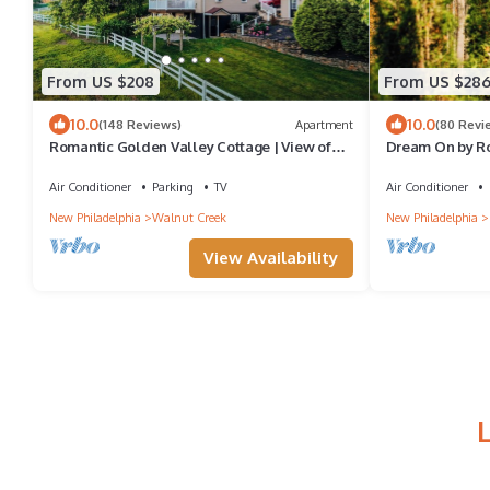
From US $208
From US $28
10.0
10.0
(148 Reviews)
Apartment
(80 Revi
Romantic Golden Valley Cottage | View of
Dream On by Ro
Amish Countryside + Walk to Amish Eats
Air Conditioner
Parking
TV
Air Conditioner
New Philadelphia
Walnut Creek
New Philadelphia
View Availability