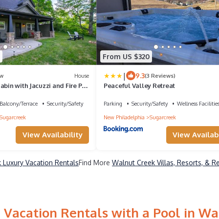
From US $320
|
9.3
w
House
(3 Reviews)
abin with Jacuzzi and Fire Pit
Peaceful Valley Retreat
Balcony/Terrace
Security/Safety
Parking
Security/Safety
Wellness Facilitie
Sugarcreek
New Philadelphia
Sugarcreek
View Availability
View Availabi
 Luxury Vacation Rentals
Find More
Walnut Creek Villas, Resorts, & R
 Vacation Rentals with a Pool in Wa