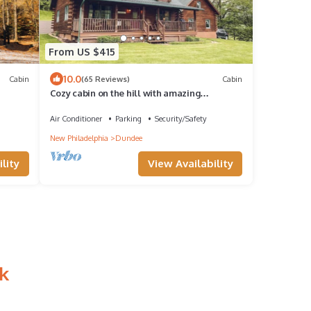
From US $415
10.0
Cabin
(65 Reviews)
Cabin
Cozy cabin on the hill with amazing
surroundings.
Air Conditioner
Parking
Security/Safety
New Philadelphia
Dundee
lity
View Availability
k