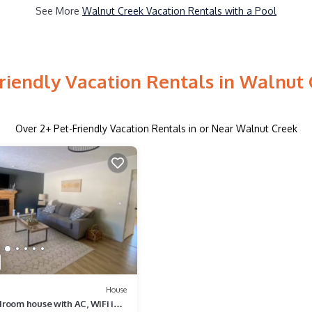
See More
Walnut Creek Vacation Rentals with a Pool
riendly Vacation Rentals in Walnut
Over
2
+ Pet-Friendly Vacation Rentals in or Near Walnut Creek
House
room house with AC, WiFi in