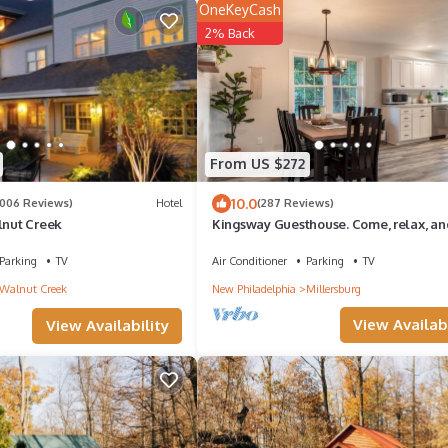
OneKeyCash
2% Back
From US $272
10.0
1006 Reviews)
Hotel
(287 Reviews)
lnut Creek
Kingsway Guesthouse. Come, relax, an
enjoy your time in Amish country!
Parking
TV
Air Conditioner
Parking
TV
Walnut Creek
New Philadelphia
Millersburg
View Availabi
View Availability