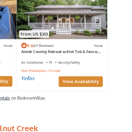
From US $313
9.6
House
(27 Reviews)
House
Amish Country Retreat w/Hot Tub & Fenced
Yard
s
Air Conditioner
TV
Security/Safety
New Philadelphia
Dundee
lity
View Availability
entals
on BedroomVillas
lnut Creek