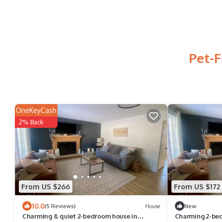
Pet-F
OneKeyCash
2% Back
From US $266
From US $172
10.0
(5 Reviews)
House
New
Charming & quiet 2-bedroom house in
Charming 2-bed