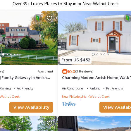
Over
39
+ Luxury Places to Stay in or Near Walnut Creek
From US $452
10.0
ws)
Apartment
(3 Reviews)
| Family Getaway in Amish
Charming Modern Amish Home, Walk 
iews + 3 min walk to food &
Local Food + Family Friendly, Main Fl
Parking
Pet Friendly
Air Conditioner
Parking
Pet Friendly
Walnut Creek
New Philadelphia
Walnut Creek
View Availability
View Availabi