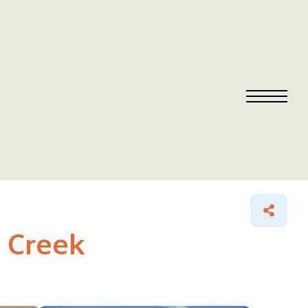
t Creek