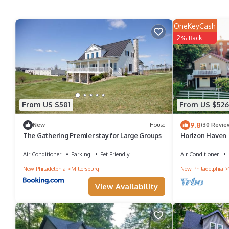
OneKeyCash
2% Back
From US $581
From US $526
9.8
New
House
(30 Revie
The Gathering Premier stay for Large Groups
Horizon Haven 
Country w/Big V
shops
Air Conditioner
Parking
Pet Friendly
Air Conditioner
New Philadelphia
Millersburg
New Philadelphia
View Availability