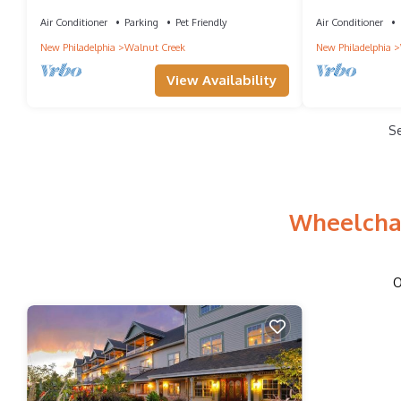
Walnut Creek
delightful Wal
Air Conditioner
Parking
Pet Friendly
Air Conditioner
New Philadelphia
Walnut Creek
New Philadelphia
View Availability
S
Wheelchai
O