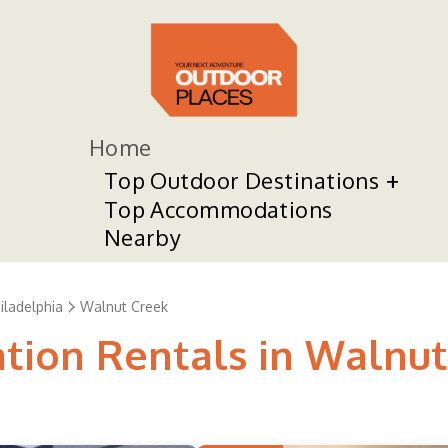
Home
Top Outdoor Destinations
Top Accommodations
Nearby
ladelphia
Walnut Creek
ation Rentals in Walnu