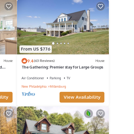
From US $776
9.4
House
(63 Reviews)
House
d
The Gathering: Premier stay for Large Groups
Air Conditioner
Parking
TV
New Philadelphia
Millersburg
lity
View Availability