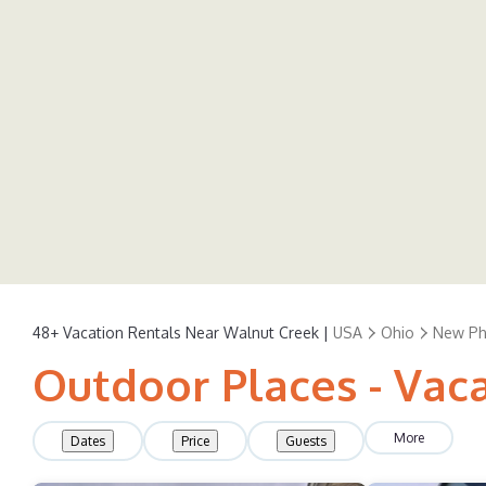
48+
Vacation Rentals Near Walnut Creek |
USA
Ohio
New Phi
Outdoor Places - Vac
More
Dates
Price
Guests