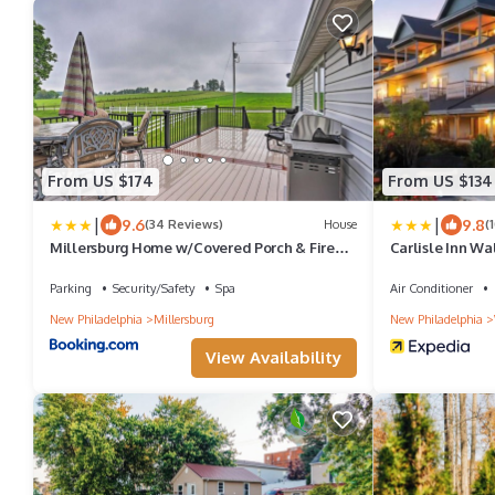
From US $174
From US $134
|
|
9.6
9.8
(34 Reviews)
House
(
Millersburg Home w/Covered Porch & Fire
Carlisle Inn Wa
Pit!
Parking
Security/Safety
Spa
Air Conditioner
New Philadelphia
Millersburg
New Philadelphia
View Availability