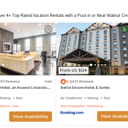
ver
4
+ Top-Rated Vacation Rentals with a Pool in or Near Walnut Cre
From US $124
9.1
907 Reviews)
Hotel
(470 Reviews)
Hotel, an Ascend Collection
Berlin Encore Hotel & Suites
Parking
Pool
Air Conditioner
Parking
Pool
Walnut Creek
New Philadelphia
Millersburg
View Availabi
View Availability