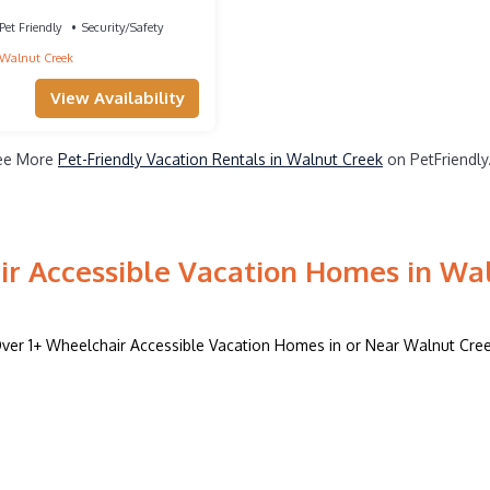
nut Creek
Pet Friendly
Security/Safety
Walnut Creek
View Availability
ee More
Pet-Friendly Vacation Rentals in Walnut Creek
on PetFriendly
r Accessible Vacation Homes in Wa
ver
1
+ Wheelchair Accessible Vacation Homes in or Near Walnut Cre