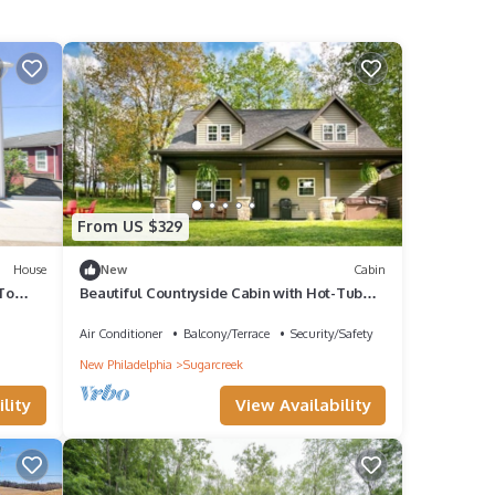
From US $329
House
New
Cabin
To
Beautiful Countryside Cabin with Hot-Tub
oor Bed
and Pond Views in Ohio
Air Conditioner
Balcony/Terrace
Security/Safety
New Philadelphia
Sugarcreek
lity
View Availability