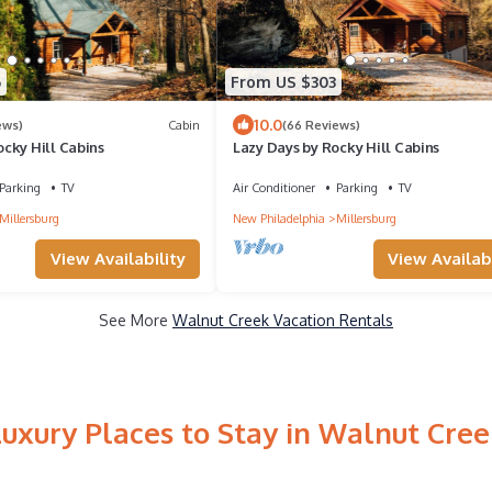
6
From US $303
10.0
ews)
Cabin
(66 Reviews)
cky Hill Cabins
Lazy Days by Rocky Hill Cabins
Parking
TV
Air Conditioner
Parking
TV
Millersburg
New Philadelphia
Millersburg
View Availability
View Availabi
See More
Walnut Creek Vacation Rentals
Luxury Places to Stay in Walnut Cree