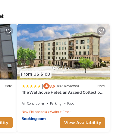
ek
From US $160
|
8.9
Hotel
(437 Reviews)
Hotel
The Wallhouse Hotel, an Ascend Collection
Hotel
Air Conditioner
Parking
Pool
New Philadelphia
Walnut Creek
lity
View Availability