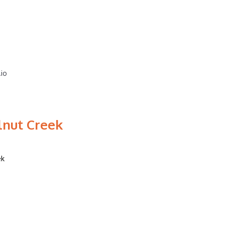
.io
lnut Creek
ek