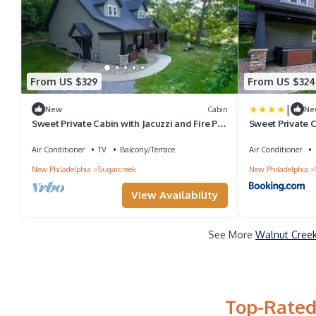
From US $329
From US $324
|
New
Cabin
Ne
Sweet Private Cabin with Jacuzzi and Fire Pit
Sweet Private C
in Ohio
in Ohio
Air Conditioner
TV
Balcony/Terrace
Air Conditioner
New Philadelphia
Sugarcreek
New Philadelphia
View Availability
See More
Walnut Creek
Top-Rated