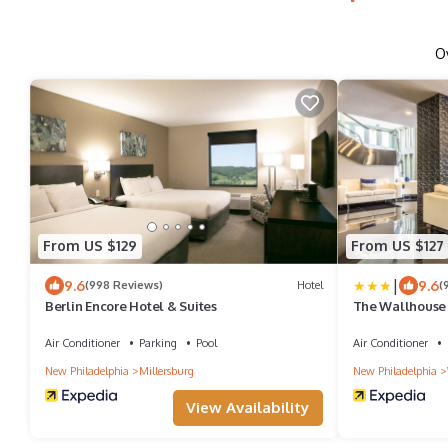
O
From US $129
From US $127
|
9.6
9.6
(998 Reviews)
Hotel
(
Berlin Encore Hotel & Suites
The Wallhouse 
Hotel
Air Conditioner
Parking
Pool
Air Conditioner
New Philadelphia
Millersburg
New Philadelphia
View Availability