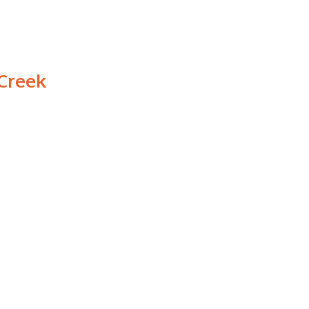
 Creek