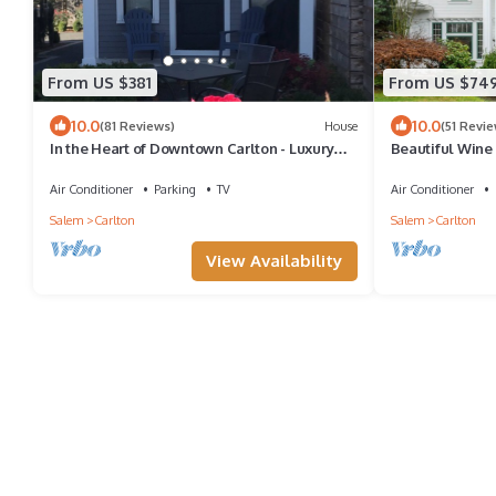
From US $381
From US $74
10.0
10.0
(81 Reviews)
House
(51 Revie
In the Heart of Downtown Carlton - Luxury
Beautiful Wine
Cottage for Two 🍷
Air Conditioner
Parking
TV
Air Conditioner
Salem
Carlton
Salem
Carlton
View Availability