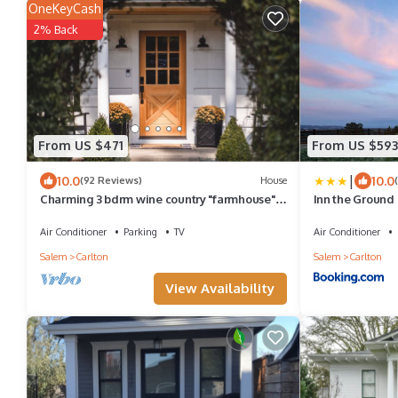
OneKeyCash
2% Back
From US $471
From US $593
|
10.0
10.0
(92 Reviews)
House
Charming 3 bdrm wine country "farmhouse" .
Inn the Ground
Newly remodeled in downtown Carlton
Air Conditioner
Parking
TV
Air Conditioner
Salem
Carlton
Salem
Carlton
View Availability