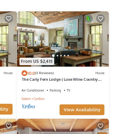
From US $2,415
10.0
House
(3 Reviews)
House
The Carly Fern Lodge | Luxe Wine Country
Experience, Entire Lake, Trails & 21 Gorgeous
Acres
Air Conditioner
Parking
TV
Salem
Carlton
lity
View Availability