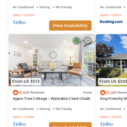
Stay
Wineries, Dog F
Air Conditioner
Parking
Pet Friendly
Air Conditioner
Salem
Carlton
Salem
Carlton
View Availability
From US $573
From US $530
10.0
10.0
(12 Reviews)
House
(12 Revie
Apple Tree Cottage ~ Walkable 2 bed/2 bath
Dog-Friendly Wi
AC
Air Conditioner
Parking
Pet Friendly
Air Conditioner
Salem
Carlton
Salem
Carlton