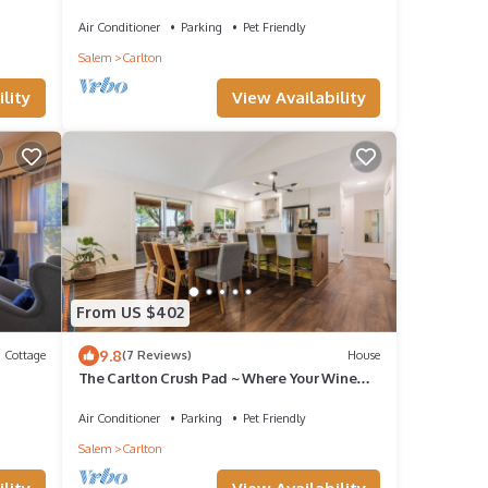
Fireplace BBQ 1 BK to Wine & Dining
Air Conditioner
Parking
Pet Friendly
Salem
Carlton
lity
View Availability
From US $402
9.8
Cottage
(7 Reviews)
House
The Carlton Crush Pad ~ Where Your Wine
Country Getaway Comes to Life
Air Conditioner
Parking
Pet Friendly
Salem
Carlton