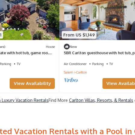
1
From US $1,149
ews)
House
New
ate with hot tub, game room,
5BR Carlton guesthouse with hot tub, p
ger
and fire pit
Parking
TV
Air Conditioner
Parking
TV
Salem
Carlton
View Availability
View Availabi
n Luxury Vacation Rentals
Find More
Carlton Villas, Resorts, & Rentals
ed Vacation Rentals with a Pool in