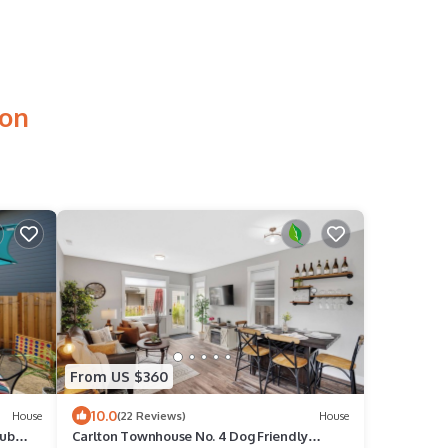
ton
From US $360
10.0
House
(22 Reviews)
House
Tub
Carlton Townhouse No. 4 Dog Friendly