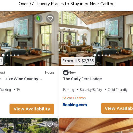
Over
77
+ Luxury Places to Stay in or Near Carlton
1
From US $2,735
ws)
House
New
e | Luxe Wine Country
The Carly Fern Lodge
Homes, Entire Lake, Trails &
res
Parking
TV
Parking
Security/Safety
Child Friendly
Salem
Carlton
View Availabi
View Availability