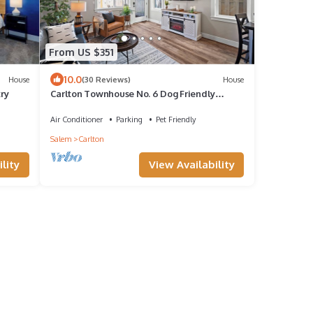
From US $351
10.0
House
(30 Reviews)
House
try
Carlton Townhouse No. 6 Dog Friendly
Fireplace BBQ 1 BK to Wine & Dining
Air Conditioner
Parking
Pet Friendly
Salem
Carlton
lity
View Availability