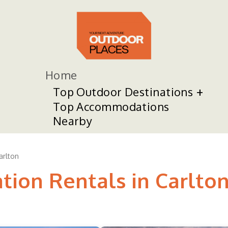
Home
Top Outdoor Destinations
Top Accommodations
Nearby
arlton
tion Rentals in Carlto