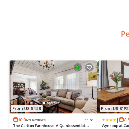
Pe
From US $458
From US $198
|
10.0
8.
(24 Reviews)
House
The Carlton Farmhouse: A Quintessential
Wynkoop at Carl