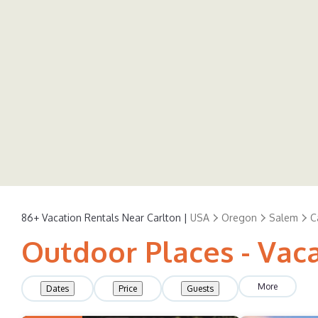
86+
Vacation Rentals Near Carlton |
USA
Oregon
Salem
C
Outdoor Places - Vaca
More
Dates
Price
Guests