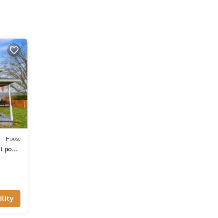
House
l pool
lity