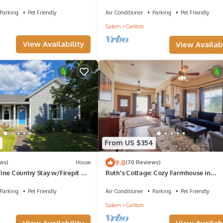
riendly
Dog Friendly 1 BK to Wine-Dining
Parking
Pet Friendly
Air Conditioner
Parking
Pet Friendly
Salem
Carlton
View Availability
View Availabi
From US $354
9.8
ws)
House
(70 Reviews)
ne Country Stay w/Firepit &
Ruth's Cottage: Cozy Farmhouse in
Downtown Carlton
Parking
Pet Friendly
Air Conditioner
Parking
Pet Friendly
Salem
Carlton