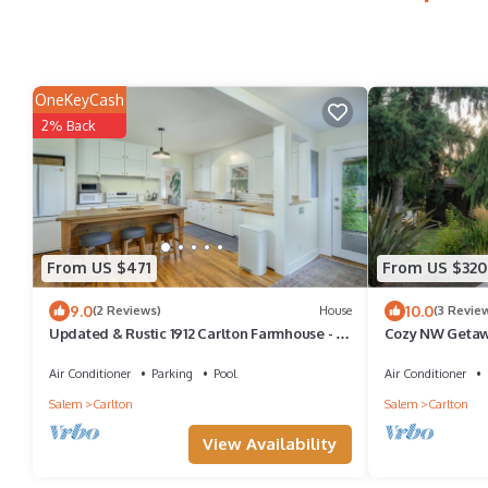
OneKeyCash
2% Back
From US $471
From US $320
9.0
10.0
(2 Reviews)
House
(3 Revie
Updated & Rustic 1912 Carlton Farmhouse - in
Cozy NW Getawa
Town!
Downtown
Air Conditioner
Parking
Pool
Air Conditioner
Salem
Carlton
Salem
Carlton
View Availability