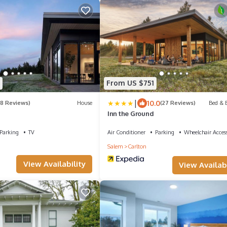
From US $751
|
10.0
(8 Reviews)
House
(27 Reviews)
Bed & B
Inn the Ground
Parking
TV
Air Conditioner
Parking
Wheelchair Access
Salem
Carlton
View Availability
View Availabi