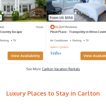
9
From US $558
10.0
ws)
House
(41 Reviews)
 Country Escape
Pinot Place - Tranquility in Wine Coun
Parking
TV
Air Conditioner
Parking
TV
Salem
Carlton
View Availability
View Availabi
See More
Carlton Vacation Rentals
Luxury Places to Stay in Carlton