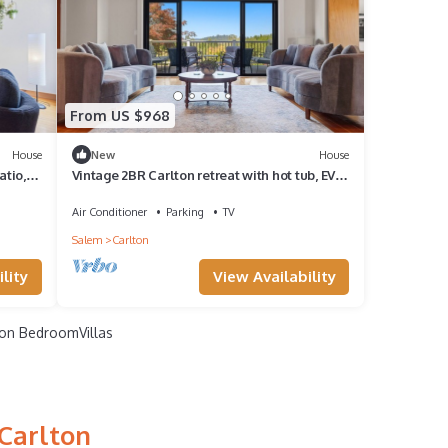
From US $968
House
New
House
atio,
Vintage 2BR Carlton retreat with hot tub, EV
charging, and game room.
Air Conditioner
Parking
TV
Salem
Carlton
lity
View Availability
on BedroomVillas
 Carlton