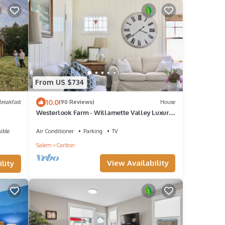
From US $734
10.0
reakfast
(90 Reviews)
House
Westerlook Farm - Willamette Valley Luxury
Vacation Rental - 3 Master Suites
ible
Air Conditioner
Parking
TV
Salem
Carlton
View Availability
lity