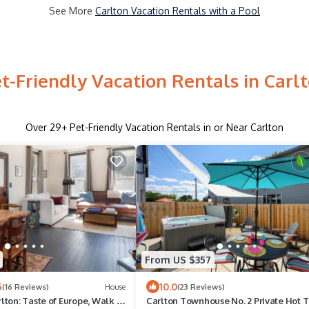
See More
Carlton Vacation Rentals with a Pool
t-Friendly Vacation Rentals in Carl
Over
29
+ Pet-Friendly Vacation Rentals in or Near Carlton
From US $357
5
10.0
(16 Reviews)
House
(23 Reviews)
ton: Taste of Europe, Walk to
Carlton Townhouse No. 2 Private Hot 