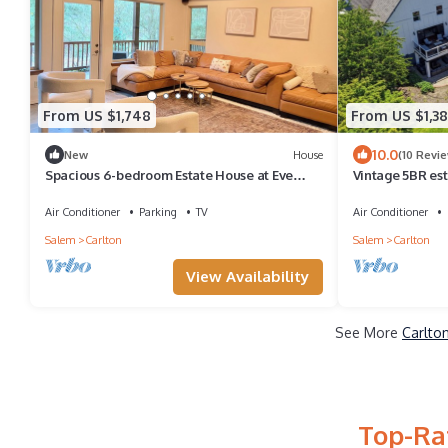
From US $1,748
From US $1,38
10.0
New
House
(10 Revi
Spacious 6-bedroom Estate House at Eve
Vintage 5BR est
West Vineyard
fire pit, ev char
Air Conditioner
Parking
TV
Air Conditioner
Salem
Carlton
Salem
Carlton
View Availability
See More
Carlto
Top-Rat