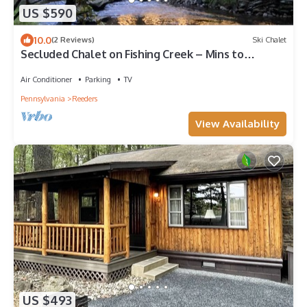
US $590
10.0
(2 Reviews)
Ski Chalet
Secluded Chalet on Fishing Creek – Mins to
Camelbk
Air Conditioner
Parking
TV
Pennsylvania
Reeders
View Availability
US $493