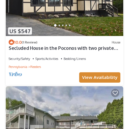
US $547
10.0
(1 Review)
House
Secluded House in the Poconos with two private
floors and a beautiful lake view!
Security/Safety
Sports/Activities
Bedding/Linens
Pennsylvania
Reeders
View Availability