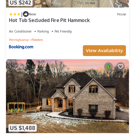
US $242
|
New
House
Hot Tub Secluded Fire Pit Hammock
Air Conditioner
Parking
Pet Friendly
Pennsylvania
Reeders
View Availability
US $1,488