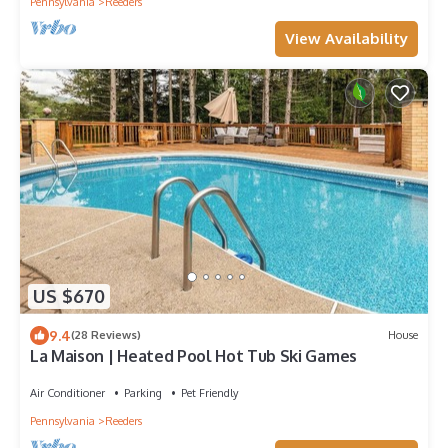
Pennsylvania
Reeders
View Availability
US $670
9.4
(28 Reviews)
House
La Maison | Heated Pool Hot Tub Ski Games
Air Conditioner
Parking
Pet Friendly
Pennsylvania
Reeders