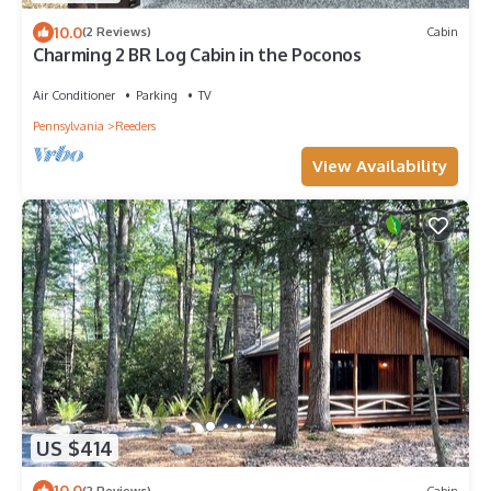
10.0
(2 Reviews)
Cabin
Charming 2 BR Log Cabin in the Poconos
Air Conditioner
Parking
TV
Pennsylvania
Reeders
View Availability
US $414
10.0
(2 Reviews)
Cabin