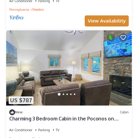
Air Conditioner
Parking
TV
Pennsylvania
Reeders
View Availability
US $787
New
Cabin
Charming 3 Bedroom Cabin in the Poconos on
Private Resort
Air Conditioner
Parking
TV