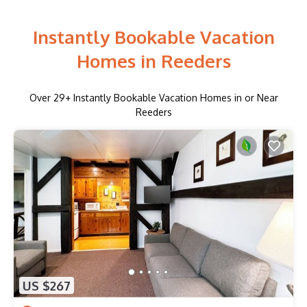
Instantly Bookable Vacation
Homes in Reeders
Over
29
+ Instantly Bookable Vacation Homes in or Near
Reeders
US $267