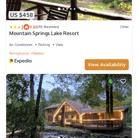
US $458
|
9.8
(292 Reviews)
Other
Mountain Springs Lake Resort
Air Conditioner
Parking
View
Pennsylvania
Reeders
View Availability