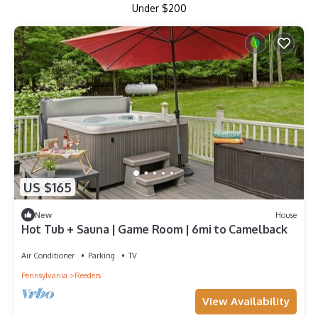
Under $200
US $165
New
House
Hot Tub + Sauna | Game Room | 6mi to Camelback
Air Conditioner
Parking
TV
Pennsylvania
Reeders
View Availability