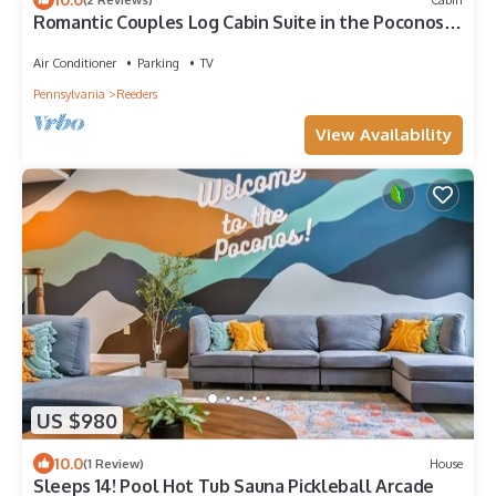
Romantic Couples Log Cabin Suite in the Poconos
with Jetted Tub
Air Conditioner
Parking
TV
Pennsylvania
Reeders
View Availability
US $980
10.0
(1 Review)
House
Sleeps 14! Pool Hot Tub Sauna Pickleball Arcade