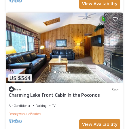
View Availability
US $564
New
Cabin
Charming Lake Front Cabin in the Poconos
Air Conditioner
Parking
TV
Pennsylvania
Reeders
View Availability