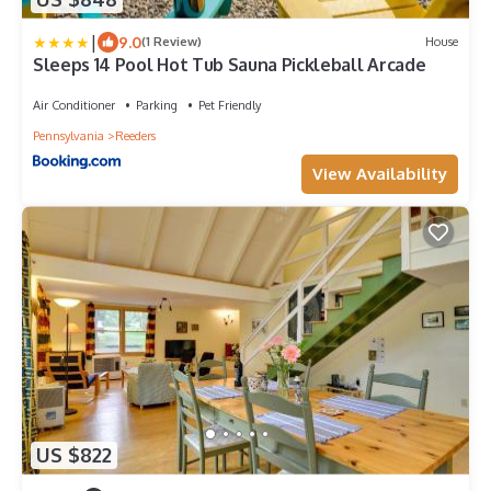
|
9.0
(1 Review)
House
Sleeps 14 Pool Hot Tub Sauna Pickleball Arcade
Air Conditioner
Parking
Pet Friendly
Pennsylvania
Reeders
View Availability
US $822