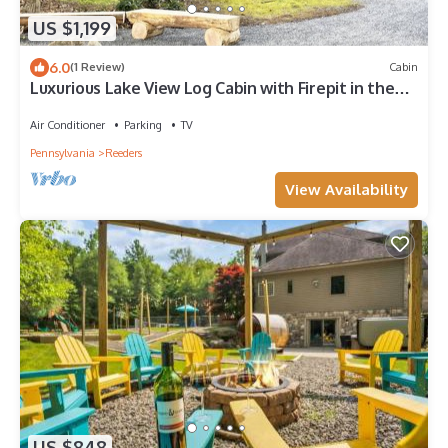
US $1,199
6.0
(1 Review)
Cabin
Luxurious Lake View Log Cabin with Firepit in the
Poconos
Air Conditioner
Parking
TV
Pennsylvania
Reeders
View Availability
US $848