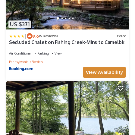
US $371
|
9.6
(5 Reviews)
House
Secluded Chalet on Fishing Creek-Mins to Camelbk
Air Conditioner
Parking
View
Pennsylvania
Reeders
View Availability