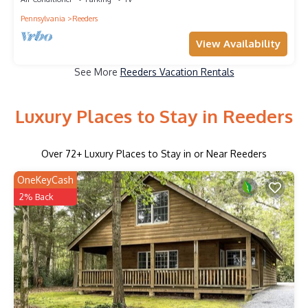
Pennsylvania
Reeders
View Availability
See More
Reeders Vacation Rentals
Luxury Places to Stay in Reeders
Over
72
+ Luxury Places to Stay in or Near Reeders
OneKeyCash
2% Back