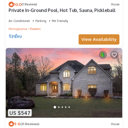
10.0
(1 Review)
House
Private In-Ground Pool, Hot Tub, Sauna, Pickleball
Air Conditioner
Parking
Pet Friendly
Pennsylvania
Reeders
View Availability
US $547
9.4
(31 Reviews)
House