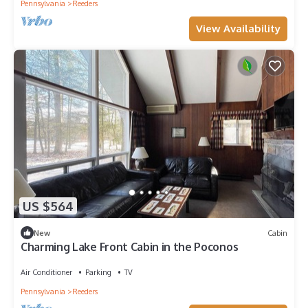
Pennsylvania
Reeders
View Availability
US $564
New
Cabin
Charming Lake Front Cabin in the Poconos
Air Conditioner
Parking
TV
Pennsylvania
Reeders