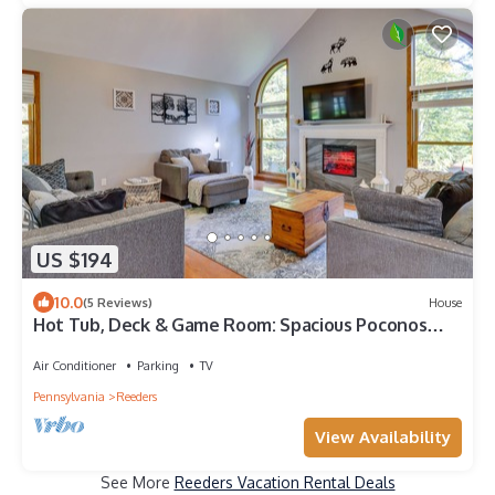
US $194
10.0
(5 Reviews)
House
Hot Tub, Deck & Game Room: Spacious Poconos
Escape
Air Conditioner
Parking
TV
Pennsylvania
Reeders
View Availability
See More
Reeders Vacation Rental Deals