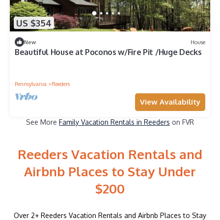
US $354
New
House
Beautiful House at Poconos w/Fire Pit /Huge Decks
Pennsylvania
Reeders
View Availability
See More
Family Vacation Rentals in Reeders
on FVR
Reeders Vacation Rentals and
Airbnb Places to Stay Under
$200
Over
2
+ Reeders Vacation Rentals and Airbnb Places to Stay