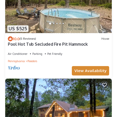
US $525
10.0
(5 Reviews)
House
Pool Hot Tub Secluded Fire Pit Hammock
Air Conditioner
Parking
Pet Friendly
Pennsylvania
Reeders
View Availability