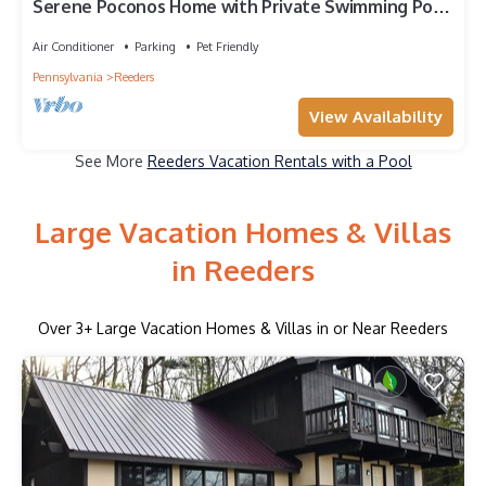
Serene Poconos Home with Private Swimming Pool,
Hot Tub, Game Room & more
Air Conditioner
Parking
Pet Friendly
Pennsylvania
Reeders
View Availability
See More
Reeders Vacation Rentals with a Pool
Large Vacation Homes & Villas
in Reeders
Over
3
+ Large Vacation Homes & Villas in or Near Reeders