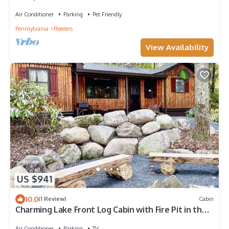
Air Conditioner
Parking
Pet Friendly
Pennsylvania
Reeders
View Availability
US $941
10.0
(1 Review)
Cabin
Charming Lake Front Log Cabin with Fire Pit in the
Poconos
Air Conditioner
Parking
TV