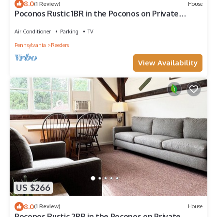
8.0
(1 Review)
House
Poconos Rustic 1BR in the Poconos on Private
Resort
Air Conditioner
Parking
TV
Pennsylvania
Reeders
View Availability
US $266
8.0
(1 Review)
House
Poconos Rustic 2BR in the Poconos on Private