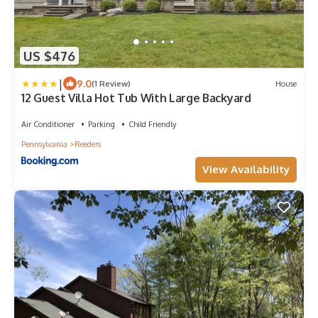
US $476
|
9.0
(1 Review)
House
12 Guest Villa Hot Tub With Large Backyard
Air Conditioner
Parking
Child Friendly
Pennsylvania
Reeders
View Availability