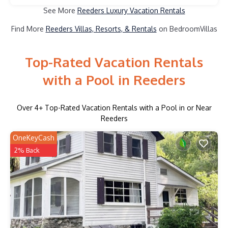
See More
Reeders Luxury Vacation Rentals
Find More
Reeders Villas, Resorts, & Rentals
on BedroomVillas
Top-Rated Vacation Rentals
with a Pool in Reeders
Over
4
+ Top-Rated Vacation Rentals with a Pool in or Near
Reeders
OneKeyCash
2% Back