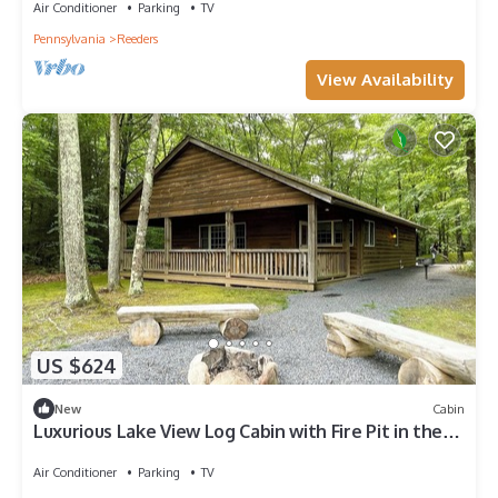
Air Conditioner
Parking
TV
Pennsylvania
Reeders
View Availability
US $624
New
Cabin
Luxurious Lake View Log Cabin with Fire Pit in the
Poconos
Air Conditioner
Parking
TV