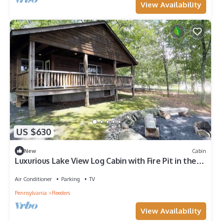
View Availability
US $630
New
Cabin
Luxurious Lake View Log Cabin with Fire Pit in the
Poconos
Air Conditioner
Parking
TV
Pennsylvania
Reeders
View Availability