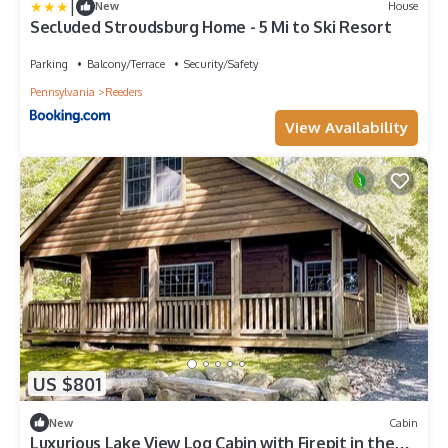
|
New
House
Secluded Stroudsburg Home - 5 Mi to Ski Resort
Parking
Balcony/Terrace
Security/Safety
Pennsylvania
Reeders
View Availability
US $801
New
Cabin
Luxurious Lake View Log Cabin with Firepit in the