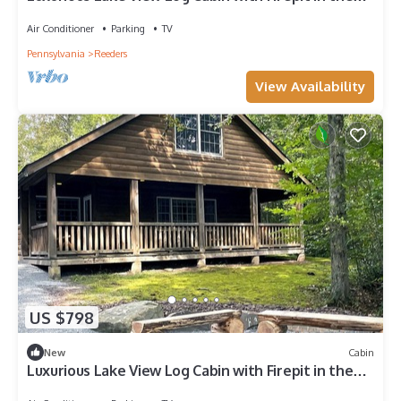
Poconos
Air Conditioner
Parking
TV
Pennsylvania
Reeders
View Availability
US $798
New
Cabin
Luxurious Lake View Log Cabin with Firepit in the
Poconos