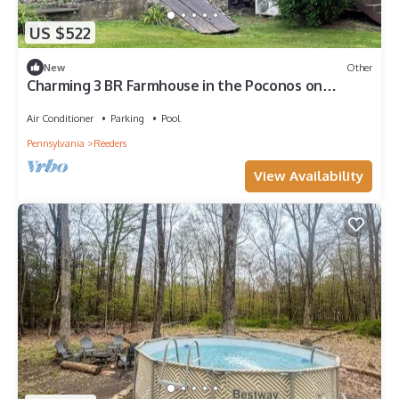
US $522
New
Other
Charming 3 BR Farmhouse in the Poconos on
Private Resort
Air Conditioner
Parking
Pool
Pennsylvania
Reeders
View Availability