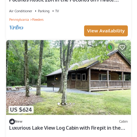
Resort
Air Conditioner
Parking
TV
Pennsylvania
Reeders
View Availability
US $624
New
Cabin
Luxurious Lake View Log Cabin with Firepit in the
Poconos