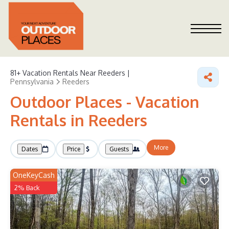
81+
Vacation Rentals Near Reeders |
Pennsylvania
Reeders
Outdoor Places - Vacation
Rentals in Reeders
More
Dates
Price
Guests
OneKeyCash
2% Back