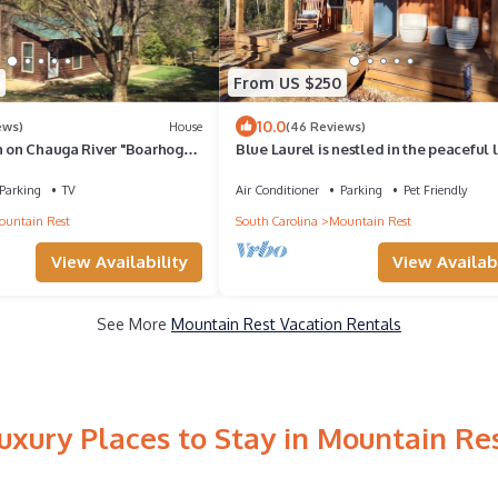
From US $250
10.0
ews)
House
(46 Reviews)
n on Chauga River "Boarhogs
Blue Laurel is nestled in the peaceful l
town of Mountain Rest, SC .
Parking
TV
Air Conditioner
Parking
Pet Friendly
untain Rest
South Carolina
Mountain Rest
View Availability
View Availabi
See More
Mountain Rest Vacation Rentals
uxury Places to Stay in Mountain Re