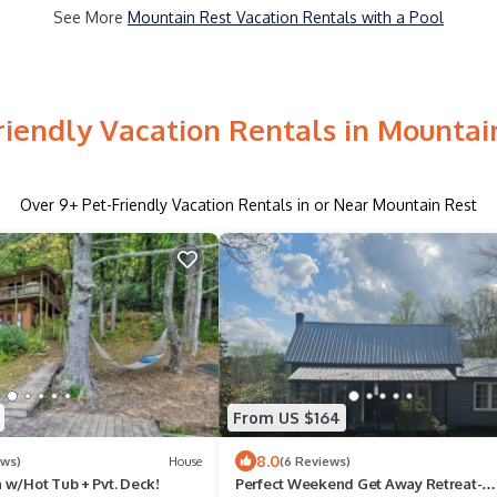
See More
Mountain Rest Vacation Rentals with a Pool
riendly Vacation Rentals in Mountai
Over
9
+ Pet-Friendly Vacation Rentals in or Near Mountain Rest
From US $164
8.0
ews)
House
(6 Reviews)
 w/Hot Tub + Pvt. Deck!
Perfect Weekend Get Away Retreat-