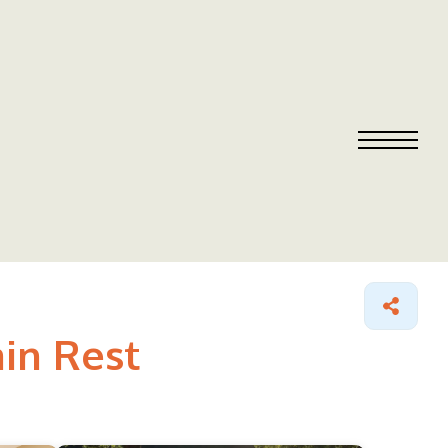
ain Rest