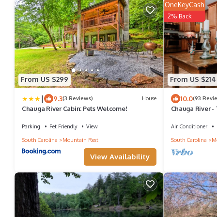
OneKeyCash
2% Back
From US $299
From US $214
|
9.3
10.0
(3 Reviews)
House
(93 Revi
Chauga River Cabin: Pets Welcome!
Chauga River - 
Secluded
Parking
Pet Friendly
View
Air Conditioner
South Carolina
Mountain Rest
South Carolina
Mo
View Availability