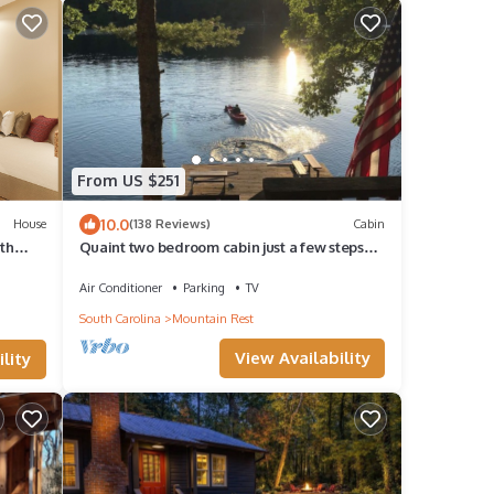
From US $251
10.0
House
(138 Reviews)
Cabin
ith
Quaint two bedroom cabin just a few steps
away from and on Mountain Rest Lake.
Air Conditioner
Parking
TV
South Carolina
Mountain Rest
View Availability
lity