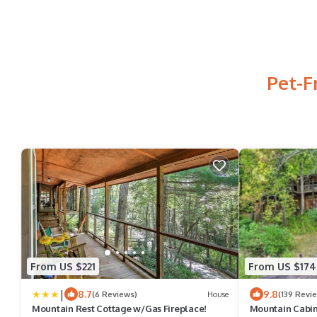
Pet-F
From US $221
From US $174
|
8.7
9.8
(6 Reviews)
House
(139 Revi
Mountain Rest Cottage w/Gas Fireplace!
Mountain Cabin