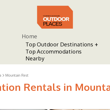
Home
Top Outdoor Destinations
Top Accommodations
Nearby
a
Mountain Rest
ation Rentals in Mount