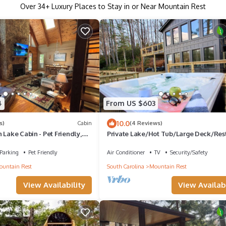
Over
34
+ Luxury Places to Stay in or Near Mountain Rest
4
From US $603
10.0
s)
Cabin
(4 Reviews)
 Lake Cabin - Pet Friendly,
Private Lake/Hot Tub/Large Deck/Res
ast Internet, Dock
Relax/Kayaks & Canoe
Parking
Pet Friendly
Air Conditioner
TV
Security/Safety
untain Rest
South Carolina
Mountain Rest
View Availability
View Availabi