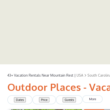
43+
Vacation Rentals Near Mountain Rest |
USA
South Carolin
Outdoor Places - Vac
More
Dates
Price
Guests