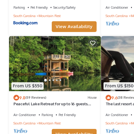
Parking
Pet Friendly
Security/Safety
Air Conditioner
South Carolina
Mountain Rest
South Carolina
Mo
View Availability
From US $550
From US $150
9.8
9.6
(59 Reviews)
House
(38 Revie
Peaceful Lake Retreat for up to 16 guests
The last resort
featuring gorgeous fall foliage.
Air Conditioner
Parking
Pet Friendly
Air Conditioner
South Carolina
Mountain Rest
South Carolina
Mo