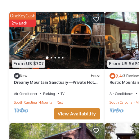
OneKeyCash
2% Back
From US $707
From US $69
9.4
New
House
(3 Review
Dreamy Mountain Sanctuary—Private Hot
Rustic Mountain
Tub, Panoramic Sauna & Firelight
Playstation 5, F
Air Conditioner
Parking
TV
Air Conditioner
South Carolina
Mountain Rest
South Carolina
Mo
View Availability