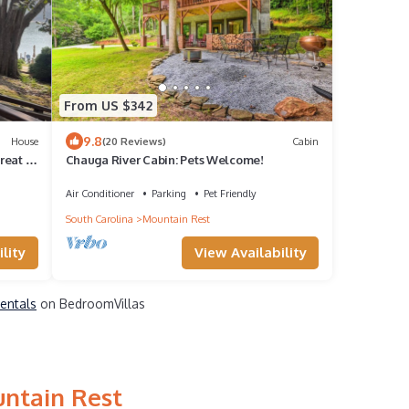
From US $342
9.8
House
(20 Reviews)
Cabin
reat in
Chauga River Cabin: Pets Welcome!
Air Conditioner
Parking
Pet Friendly
South Carolina
Mountain Rest
lity
View Availability
Rentals
on BedroomVillas
untain Rest