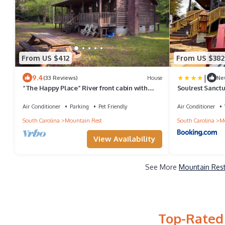
From US $412
From US $382
|
9.4
(33 Reviews)
House
Ne
“The Happy Place” River front cabin with
Soulrest Sanct
dock
Retreat
Air Conditioner
Parking
Pet Friendly
Air Conditioner
South Carolina
Mountain Rest
South Carolina
Mo
View Availability
See More
Mountain Rest
Top-Rated 