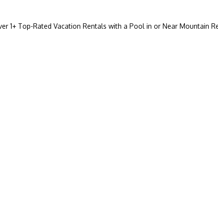
ver
1
+ Top-Rated Vacation Rentals with a Pool in or Near Mountain R