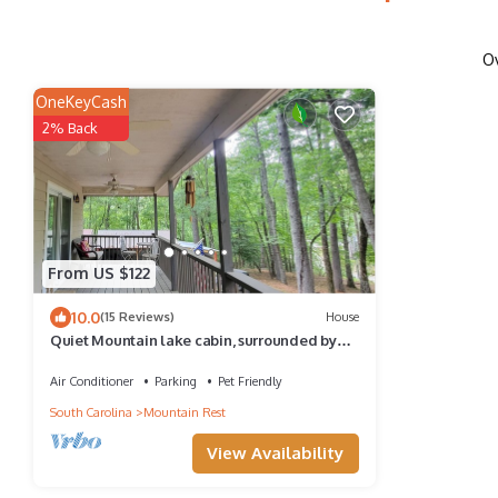
O
OneKeyCash
2% Back
From US $122
10.0
(15 Reviews)
House
Quiet Mountain lake cabin, surrounded by
trees with lake access, close to river!
Air Conditioner
Parking
Pet Friendly
South Carolina
Mountain Rest
View Availability