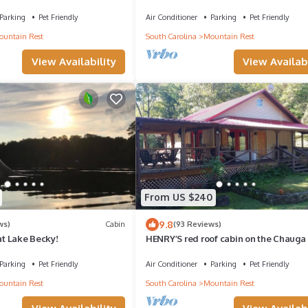
Mountain Views.
Parking
Pet Friendly
Air Conditioner
Parking
Pet Friendly
untain Rest
South Carolina
Mountain Rest
View Availability
View Availabi
From US $240
9.8
ws)
Cabin
(93 Reviews)
 at Lake Becky!
HENRY’S red roof cabin on the Chauga 
Parking
Pet Friendly
Air Conditioner
Parking
Pet Friendly
untain Rest
South Carolina
Mountain Rest