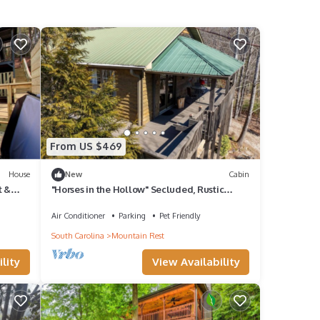
From US $469
House
New
Cabin
t &
"Horses in the Hollow" Secluded, Rustic
Cabin
Air Conditioner
Parking
Pet Friendly
South Carolina
Mountain Rest
lity
View Availability