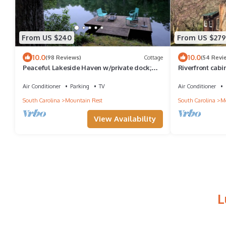
From US $240
From US $279
10.0
10.0
(98 Reviews)
Cottage
(54 Revi
Peaceful Lakeside Haven w/private dock;
Riverfront cabi
boating, hiking swimming just steps away
Place"
Air Conditioner
Parking
TV
Air Conditioner
South Carolina
Mountain Rest
South Carolina
Mo
View Availability
L