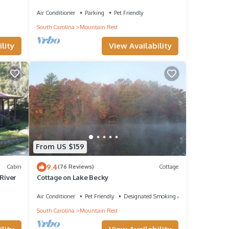
Bike Park~Pet's Welcome! No cleaning fees!
Air Conditioner
Parking
Pet Friendly
South Carolina
Mountain Rest
lity
View Availability
From US $159
9.4
Cabin
(76 Reviews)
Cottage
River
Cottage on Lake Becky
Air Conditioner
Pet Friendly
Designated Smoking Area
South Carolina
Mountain Rest