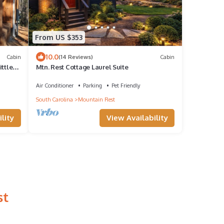
From US $353
10.0
Cabin
(14 Reviews)
Cabin
ittle
Mtn. Rest Cottage Laurel Suite
Air Conditioner
Parking
Pet Friendly
South Carolina
Mountain Rest
lity
View Availability
st