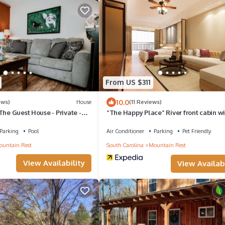
From US $311
10.0
ews)
House
(11 Reviews)
The Guest House - Private -
“The Happy Place” River front cabin w
dock
Parking
Pool
Air Conditioner
Parking
Pet Friendly
untain Rest
South Carolina
Mountain Rest
View Availability
View Availabi