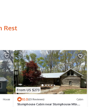
n Rest
From US $273
10.0
House
(23 Reviews)
Cabin
Stumphouse Cabin near Stumphouse Mtn