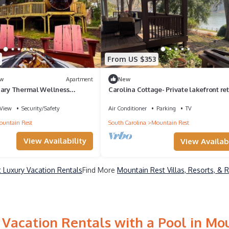
From US $353
w
Apartment
New
uary Thermal Wellness
Carolina Cottage- Private lakefront ret
Mountain Rest, SC
View
Security/Safety
Air Conditioner
Parking
TV
untain Rest
South Carolina
Mountain Rest
View Availability
View Availabi
 Luxury Vacation Rentals
Find More
Mountain Rest Villas, Resorts, & 
Vacation Rentals with a Pool in Mo