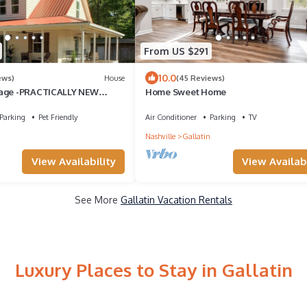
From US $291
10.0
ews)
House
(45 Reviews)
tage -PRACTICALLY NEW
Home Sweet Home
ntryside view -pet friendly
Parking
Pet Friendly
Air Conditioner
Parking
TV
Nashville
Gallatin
View Availability
View Availabi
See More
Gallatin Vacation Rentals
Luxury Places to Stay in Gallatin