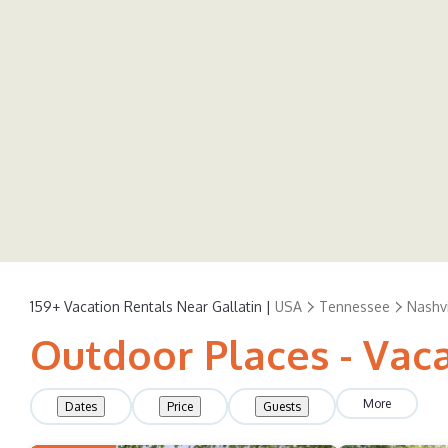
159+
Vacation Rentals Near Gallatin |
USA
Tennessee
Nashvi
Outdoor Places - Vaca
More
Dates
Price
Guests