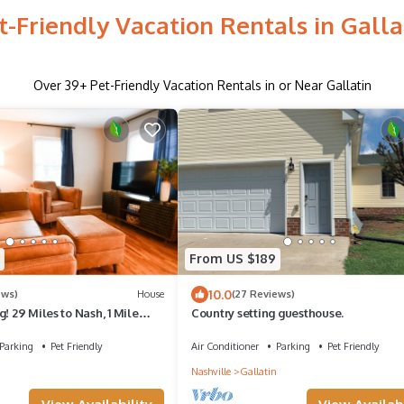
t-Friendly Vacation Rentals in Galla
Over
39
+ Pet-Friendly Vacation Rentals in or Near Gallatin
From US $189
10.0
ews)
House
(27 Reviews)
! 29 Miles to Nash, 1 Mile
Country setting guesthouse.
atin
Parking
Pet Friendly
Air Conditioner
Parking
Pet Friendly
Nashville
Gallatin