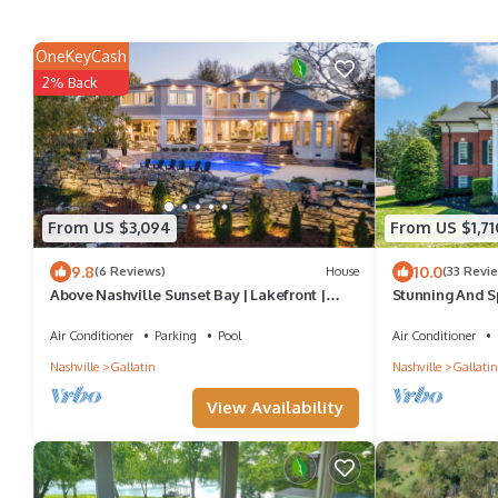
OneKeyCash
2% Back
From US $3,094
From US $1,71
9.8
10.0
(6 Reviews)
House
(33 Revi
Above Nashville Sunset Bay | Lakefront |
Stunning And S
Pool & Spa | Golf Simulator
In-Ground Pool
Air Conditioner
Parking
Pool
Air Conditioner
Nashville
Gallatin
Nashville
Gallatin
View Availability