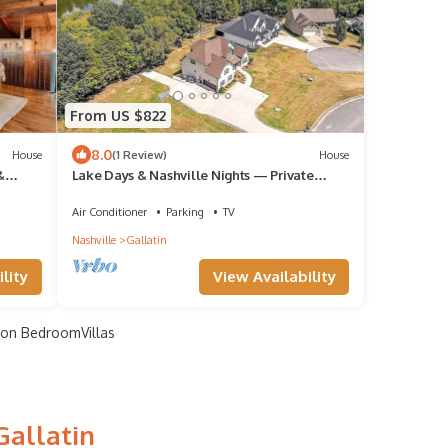
From US $822
8.0
House
(1 Review)
House
&
Lake Days & Nashville Nights — Private
Dock, Game Room & Fire Pit - Room for 12
Air Conditioner
Parking
TV
Nashville
Gallatin
lity
View Availability
on BedroomVillas
Gallatin