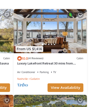
From US $1,414
10.0
Cabin
(4 Reviews)
Cabin
 Sauna
Luxury Lakefront Retreat 30 mins from
Nashville
Air Conditioner
Parking
TV
Nashville
Gallatin
lity
View Availability