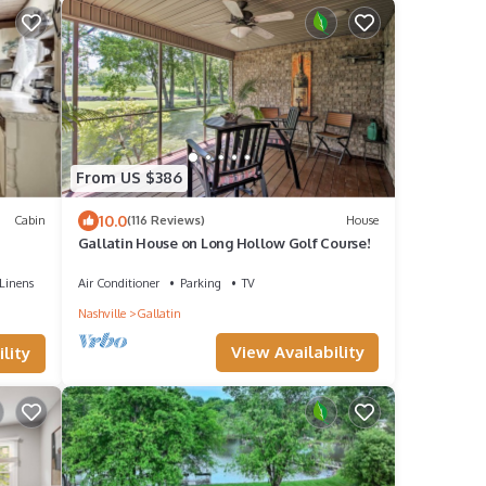
From US $386
10.0
Cabin
(116 Reviews)
House
Gallatin House on Long Hollow Golf Course!
Linens
Air Conditioner
Parking
TV
Nashville
Gallatin
View Availability
lity