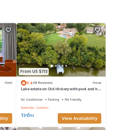
From US $713
9.4
Hotel
(18 Reviews)
House
Lake estate on Old Hickory with pool and hot
tub, convenient to Nashville
Air Conditioner
Parking
Pet Friendly
Nashville
Gallatin
View Availability
lity