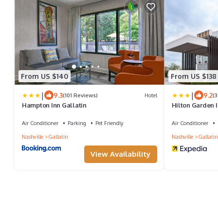
From US $140
From US $138
|
|
9.3
9.2
(101 Reviews)
Hotel
(
Hampton Inn Gallatin
Hilton Garden I
Air Conditioner
Parking
Pet Friendly
Air Conditioner
Nashville
Gallatin
Nashville
Gallatin
View Availability