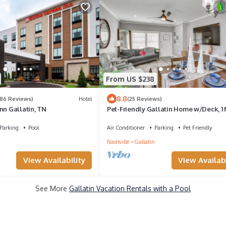
From US $238
8.8
386 Reviews)
Hotel
(25 Reviews)
nn Gallatin, TN
Pet-Friendly Gallatin Home w/Deck, 1 
Town!
Parking
Pool
Air Conditioner
Parking
Pet Friendly
Nashville
Gallatin
View Availabi
View Availability
See More
Gallatin Vacation Rentals with a Pool