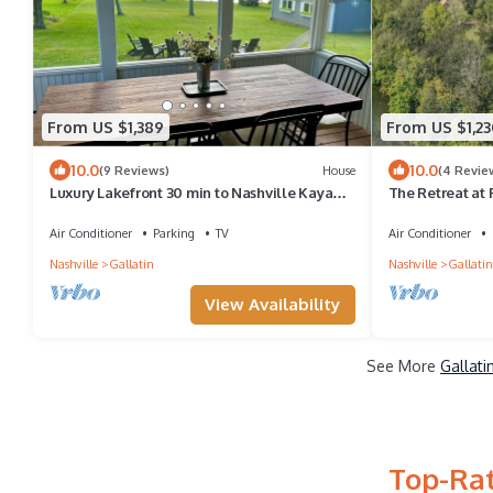
From US $1,389
From US $1,23
10.0
10.0
(9 Reviews)
House
(4 Revie
Luxury Lakefront 30 min to Nashville Kayaks-
The Retreat at P
Firepit-BBQ-PingPong-Foosball
Lakeview
Air Conditioner
Parking
TV
Air Conditioner
Nashville
Gallatin
Nashville
Gallatin
View Availability
See More
Gallati
Top-Rat