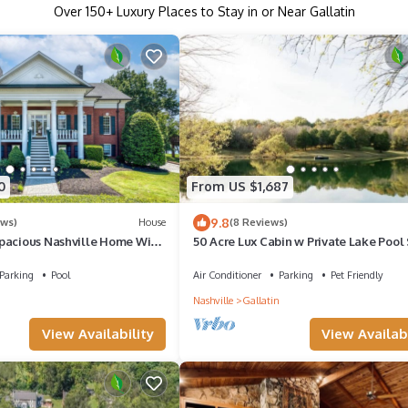
Over
150
+ Luxury Places to Stay in or Near Gallatin
0
From US $1,687
9.8
ews)
House
(8 Reviews)
pacious Nashville Home With
50 Acre Lux Cabin w Private Lake Pool
 On The Lake!
Parking
Pool
Air Conditioner
Parking
Pet Friendly
Nashville
Gallatin
View Availability
View Availabi