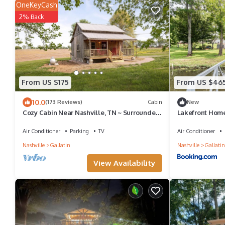
OneKeyCash
2% Back
From US $175
From US $46
10.0
(173 Reviews)
Cabin
New
Cozy Cabin Near Nashville, TN ~ Surrounded
Lakefront Home
By Beautiful Farmland
Air Conditioner
Parking
TV
Air Conditioner
Nashville
Gallatin
Nashville
Gallatin
View Availability