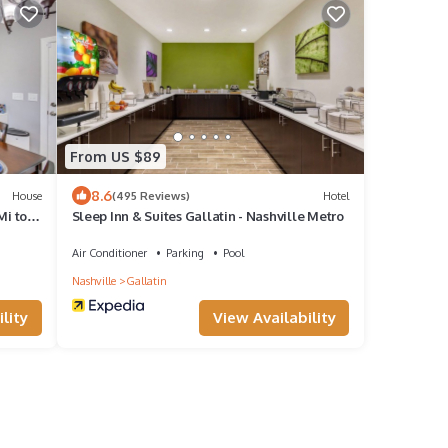
From US $89
8.6
House
(495 Reviews)
Hotel
Mi to
Sleep Inn & Suites Gallatin - Nashville Metro
Air Conditioner
Parking
Pool
Nashville
Gallatin
lity
View Availability