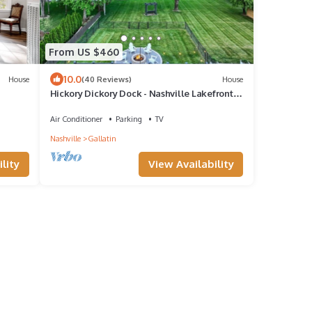
From US $460
10.0
House
(40 Reviews)
House
Hickory Dickory Dock - Nashville Lakefront
Family Retreat
Air Conditioner
Parking
TV
Nashville
Gallatin
lity
View Availability