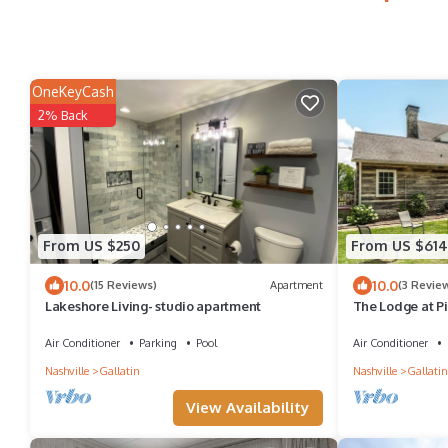
OneKeyCash
2% Back
From US $250
From US $614
10.0
10.0
(15 Reviews)
Apartment
(3 Revie
Lakeshore Living- studio apartment
The Lodge at Pil
Lakeview
Air Conditioner
Parking
Pool
Air Conditioner
Nashville
Gallatin
Nashville
Gallatin
View Availability