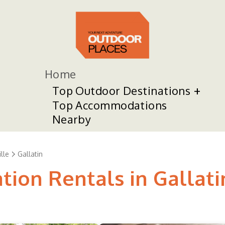
Home
Top Outdoor Destinations
Top Accommodations
Nearby
lle
Gallatin
tion Rentals in Gallati