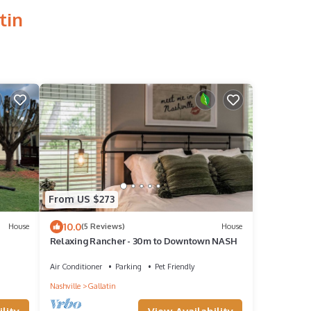
tin
From US $273
10.0
House
(5 Reviews)
House
Relaxing Rancher - 30m to Downtown NASH
Air Conditioner
Parking
Pet Friendly
Nashville
Gallatin