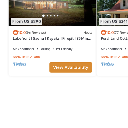
From US $890
From US $341
10.0
10.0
(96 Reviews)
House
(77 Revi
Lakefront | Sauna | Kayaks | Firepit | 35 Min to
Porchland Cot
Nashville
HOUSE with Cou
Air Conditioner
Parking
Pet Friendly
Air Conditioner
Nashville
Gallatin
Nashville
Gallatin
View Availability