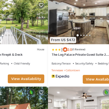
5
From US $472
|
2.0
House
(1 Review)
 Firepit & Deck
The Log Palace Private Guest Suite 2
Bedroom Cabin by RedAwning
Parking
Child Friendly
Balcony/Terrace
Security/Safety
Bedding/
Tennessee
Cottontown
View Availability
View Availabi