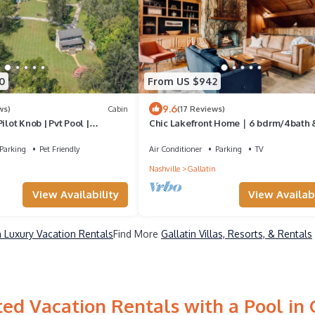
0
From US $942
9.6
ws)
Cabin
(17 Reviews)
ilot Knob | Pvt Pool |
Chic Lakefront Home｜6 bdrm/4bath 
Private Dock!
Parking
Pet Friendly
Air Conditioner
Parking
TV
Nashville
Gallatin
View Availability
View Availabi
n Luxury Vacation Rentals
Find More
Gallatin Villas, Resorts, & Rentals
ed Vacation Rentals with a Pool in 