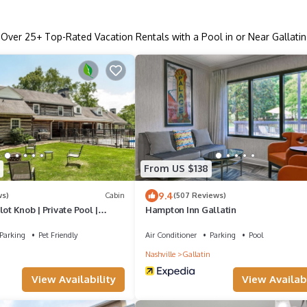
Over
25
+ Top-Rated Vacation Rentals with a Pool in or Near Gallatin
From US $138
9.4
ws)
Cabin
(507 Reviews)
ot Knob | Private Pool |
Hampton Inn Gallatin
Parking
Pet Friendly
Air Conditioner
Parking
Pool
Nashville
Gallatin
View Availability
View Availabi