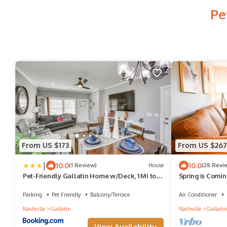
Pe
From US $173
From US $267
|
10.0
10.0
(1 Review)
House
(28 Revi
Pet-Friendly Gallatin Home w/Deck, 1 Mi to
Spring is Coming
Town!
Downtown Gall
Parking
Pet Friendly
Balcony/Terrace
Air Conditioner
Nashville
Gallatin
Nashville
Gallatin
View Availability