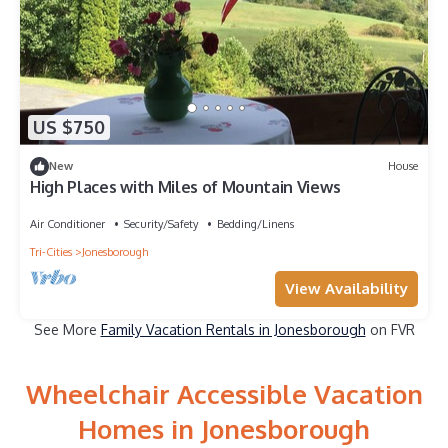
US $750
New
House
High Places with Miles of Mountain Views
Air Conditioner
Security/Safety
Bedding/Linens
Tri-Cities
Jonesborough
View Availability
See More
Family Vacation Rentals in Jonesborough
on FVR
Wheelchair Accessible Vacation
Homes in Jonesborough