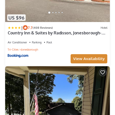
US $96
|
7.7
(408 Reviews)
Hotel
Country Inn & Suites by Radisson, Jonesborough-
Johnson City West, TN
Air Conditioner
Parking
Pool
Tri-Cities
Jonesborough
View Availability