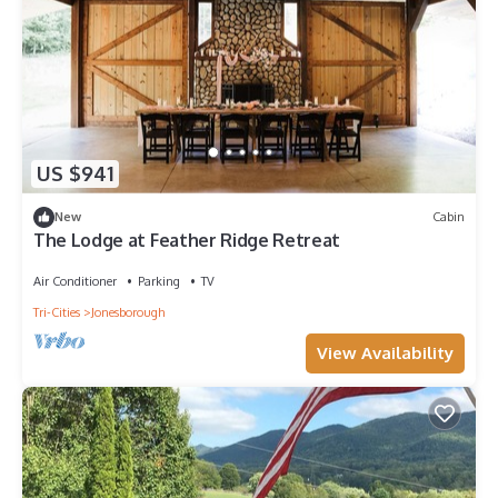
US $941
New
Cabin
The Lodge at Feather Ridge Retreat
Air Conditioner
Parking
TV
Tri-Cities
Jonesborough
View Availability