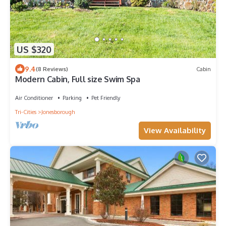
US $320
9.4
(8 Reviews)
Cabin
Modern Cabin, Full size Swim Spa
Air Conditioner
Parking
Pet Friendly
Tri-Cities
Jonesborough
View Availability