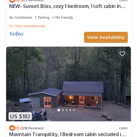
NEW- Sunset Bliss, cozy 1 bedroom, 1 loft cabin in
the heart of Jonesborough
Air Conditioner
Parking
Pet Friendly
Tri-Cities
Jonesborough
View Availability
US $182
10.0
(18 Reviews)
Cabin
Mountain Tranquility, 1 Bedroom cabin secluded in