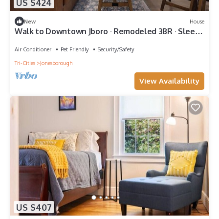
US $424
New
House
Walk to Downtown Jboro · Remodeled 3BR · Sleeps
6
Air Conditioner
Pet Friendly
Security/Safety
Tri-Cities
Jonesborough
View Availability
US $407