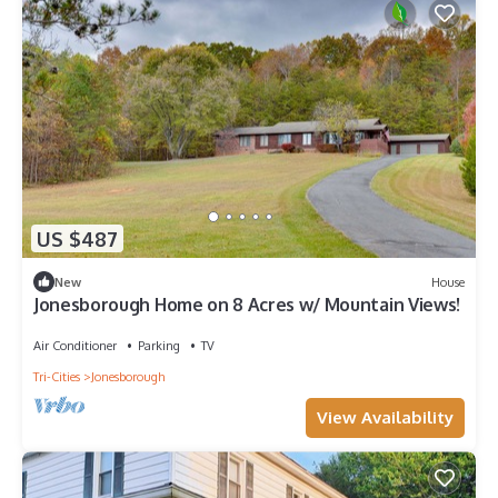
US $487
New
House
Jonesborough Home on 8 Acres w/ Mountain Views!
Air Conditioner
Parking
TV
Tri-Cities
Jonesborough
View Availability