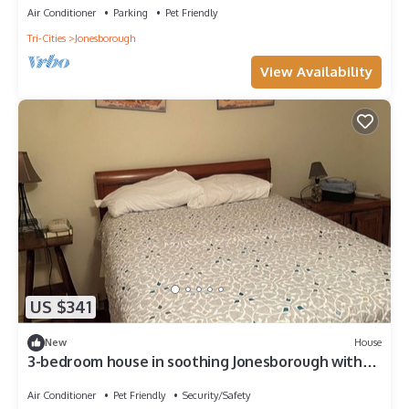
Air Conditioner
Parking
Pet Friendly
Tri-Cities
Jonesborough
View Availability
US $341
New
House
3-bedroom house in soothing Jonesborough with
cool AC breeze
Air Conditioner
Pet Friendly
Security/Safety