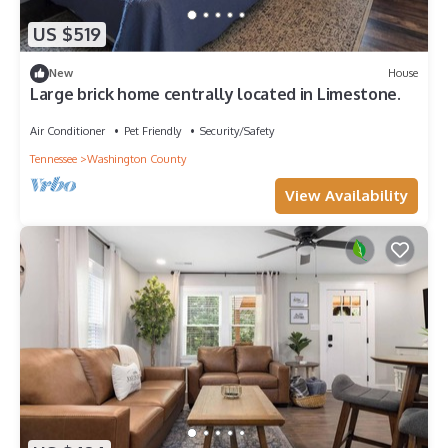
US $519
New
House
Large brick home centrally located in Limestone.
Air Conditioner
Pet Friendly
Security/Safety
Tennessee
Washington County
View Availability