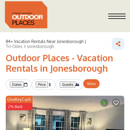
84+
Vacation Rentals Near Jonesborough |
Tri-Cities
Jonesborough
Outdoor Places - Vacation
Rentals in Jonesborough
More
Dates
Price
Guests
OneKeyCash
2% Back