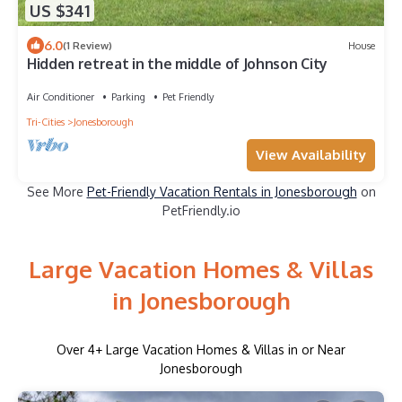
US $341
6.0
(1 Review)
House
Hidden retreat in the middle of Johnson City
Air Conditioner
Parking
Pet Friendly
Tri-Cities
Jonesborough
View Availability
See More
Pet-Friendly Vacation Rentals in Jonesborough
on
PetFriendly.io
Large Vacation Homes & Villas
in Jonesborough
Over
4
+ Large Vacation Homes & Villas in or Near
Jonesborough