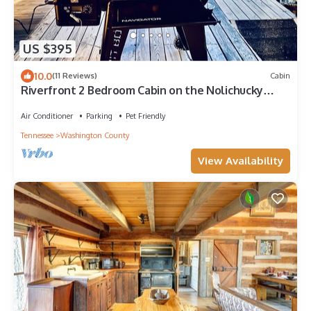
US $395
10.0
(11 Reviews)
Cabin
Riverfront 2 Bedroom Cabin on the Nolichucky
River
Air Conditioner
Parking
Pet Friendly
Tennessee
Washington County
View Availability