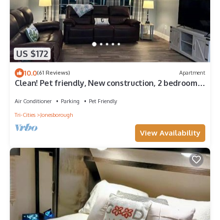
US $172
10.0
(61 Reviews)
Apartment
Clean! Pet friendly, New construction, 2 bedrooms,
2 bathrooms, washer-dryer
Air Conditioner
Parking
Pet Friendly
Tri-Cities
Jonesborough
View Availability