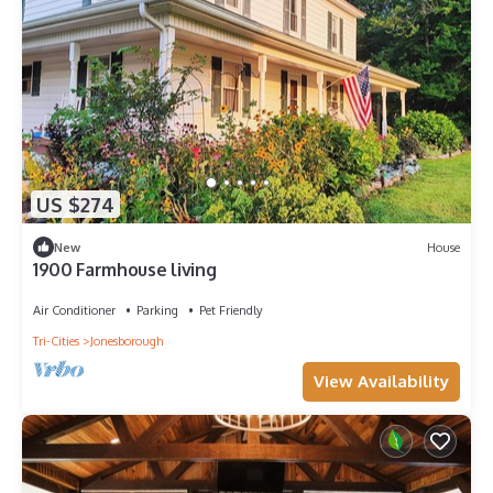
US $274
New
House
1900 Farmhouse living
Air Conditioner
Parking
Pet Friendly
Tri-Cities
Jonesborough
View Availability