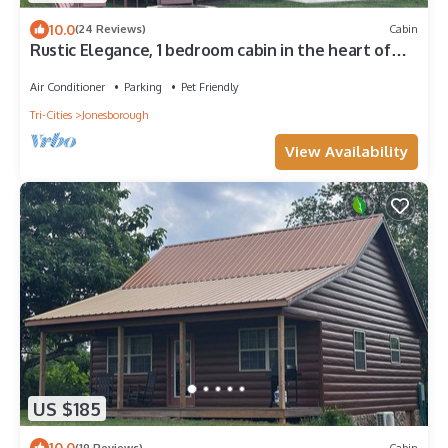
10.0
(24 Reviews)
Cabin
Rustic Elegance, 1 bedroom cabin in the heart of
Jonesborough.
Air Conditioner
Parking
Pet Friendly
Tri-Cities
Jonesborough
View Availability
US $185
10.0
(19 Reviews)
Cabin