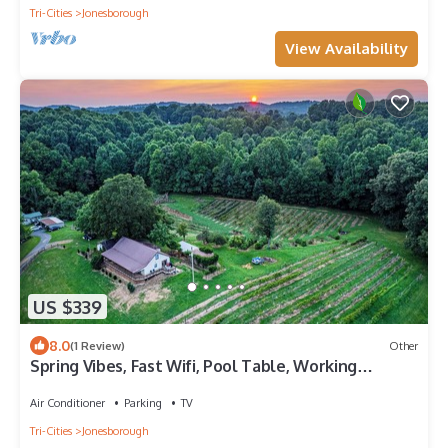
Tri-Cities
Jonesborough
View Availability
US $339
8.0
(1 Review)
Other
Spring Vibes, Fast Wifi, Pool Table, Working
Vineyard with Disc Golf course
Air Conditioner
Parking
TV
Tri-Cities
Jonesborough