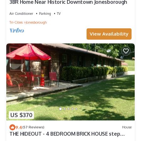
3BR Home Near Historic Downtown Jonesborough
Air Conditioner
Parking
TV
Tri-Cities
Jonesborough
View Availability
US $370
9.4
(57 Reviews)
House
THE HIDEOUT - 4 BEDROOM BRICK HOUSE step
back into the 70s . HANDICAPPED ACCESS