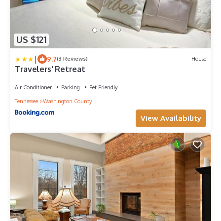
US $121
|
9.7
(3 Reviews)
House
Travelers' Retreat
Air Conditioner
Parking
Pet Friendly
Tennessee
Washington County
View Availability