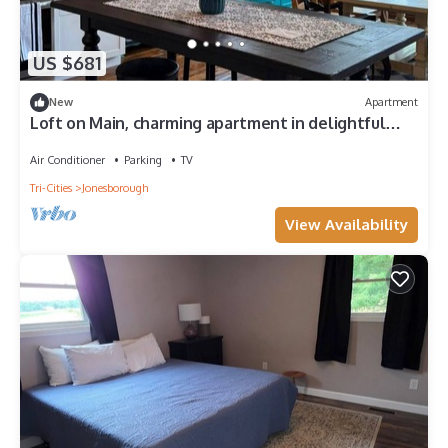
US $681
New
Apartment
Loft on Main, charming apartment in delightful
Historic Downtown Jonesborough
Air Conditioner
Parking
TV
Tri-Cities
Jonesborough
View Availability