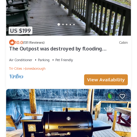
US $199
10.0
(131 Reviews)
Cabin
The Outpost was destroyed by flooding
September, 2024.nNO LONGER IN OPERATION
Air Conditioner
Parking
Pet Friendly
Tri-Cities
Jonesborough
View Availability