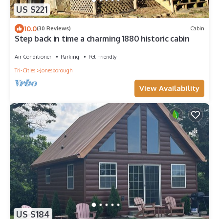
US $221
10.0
(30 Reviews)
Cabin
Step back in time a charming 1880 historic cabin
Air Conditioner
Parking
Pet Friendly
Tri-Cities
Jonesborough
View Availability
US $184