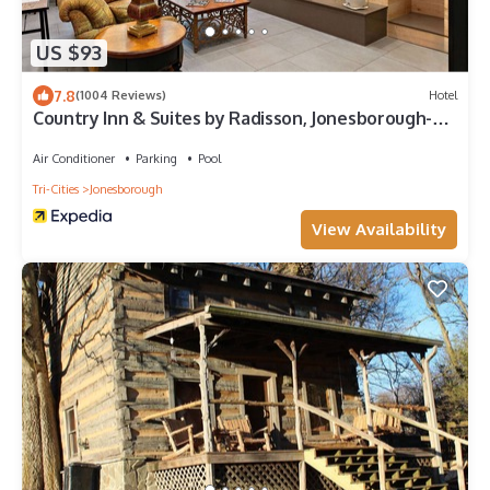
US $93
7.8
(1004 Reviews)
Hotel
Country Inn & Suites by Radisson, Jonesborough-
Johnson City West, TN
Air Conditioner
Parking
Pool
Tri-Cities
Jonesborough
View Availability