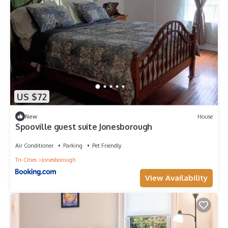
US $72
New
House
Spooville guest suite Jonesborough
Air Conditioner
Parking
Pet Friendly
Tri-Cities
Jonesborough
View Availability