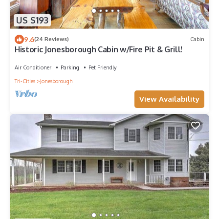
US $193
9.6
(24 Reviews)
Cabin
Historic Jonesborough Cabin w/Fire Pit & Grill!
Air Conditioner
Parking
Pet Friendly
Tri-Cities
Jonesborough
View Availability