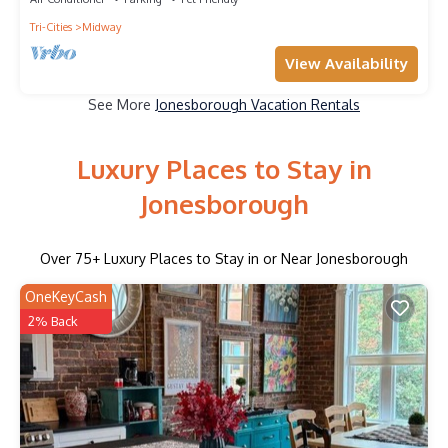
Tri-Cities
Midway
View Availability
See More
Jonesborough Vacation Rentals
Luxury Places to Stay in
Jonesborough
Over
75
+ Luxury Places to Stay in or Near Jonesborough
OneKeyCash
2% Back