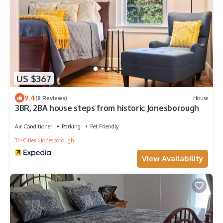
US $367
9.4
(8 Reviews)
House
3BR, 2BA house steps from historic Jonesborough
Air Conditioner
Parking
Pet Friendly
Tri-Cities
Jonesborough
View Availability