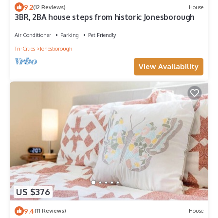
9.2
(12 Reviews)
House
3BR, 2BA house steps from historic Jonesborough
Air Conditioner
Parking
Pet Friendly
Tri-Cities
Jonesborough
View Availability
US $376
9.4
(11 Reviews)
House