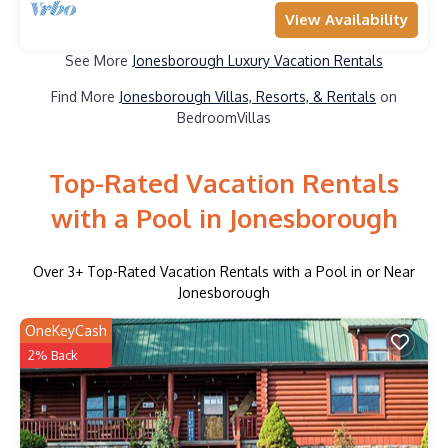
View Availability
See More
Jonesborough Luxury Vacation Rentals
Find More
Jonesborough Villas, Resorts, & Rentals
on
BedroomVillas
Top-Rated Vacation Rentals
with a Pool in Jonesborough
Over
3
+ Top-Rated Vacation Rentals with a Pool in or Near
Jonesborough
OneKeyCash
2% Back