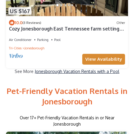
US $167
10.0
(3 Reviews)
Other
Cozy Jonesborough East Tennessee farm setting
near Johnson City with game room
Air Conditioner
Parking
Pool
Tri-Cities
Jonesborough
View Availability
See More
Jonesborough Vacation Rentals with a Pool
Pet-Friendly Vacation Rentals in
Jonesborough
Over
17
+ Pet-Friendly Vacation Rentals in or Near
Jonesborough