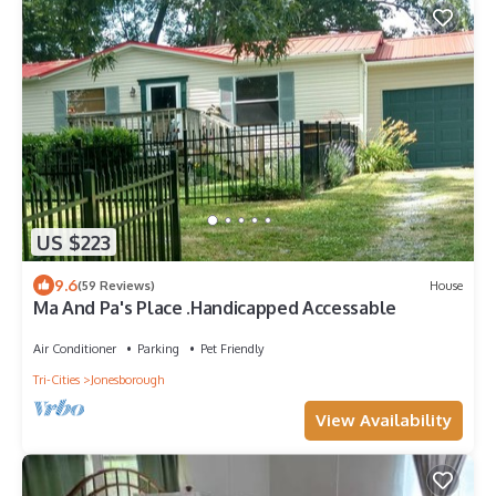
US $223
9.6
(59 Reviews)
House
Ma And Pa's Place .Handicapped Accessable
Air Conditioner
Parking
Pet Friendly
Tri-Cities
Jonesborough
View Availability