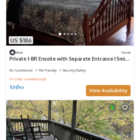
US $186
New
House
Private 1-BR Ensuite with Separate Entrance I 5min
DT Jonesborough
Air Conditioner
Pet Friendly
Security/Safety
Tri-Cities
Jonesborough
View Availability