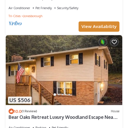
the mountains of E Tennessee
Air Conditioner
Pet Friendly
Security/Safety
Tri-Cities
Jonesborough
View Availability
US $506
10.0
(1 Review)
House
Bear Oaks Retreat Luxury Woodland Escape Near
Downtown Johnson City
Air Conditioner
Parking
Pet Friendly