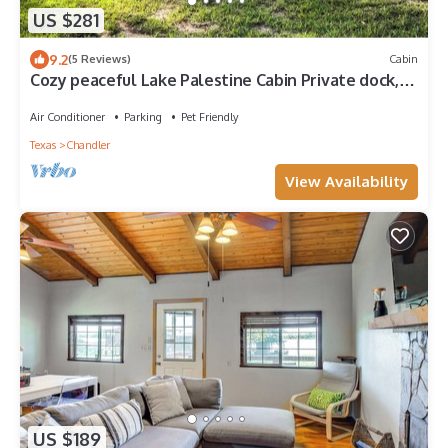
US $281
9.2
(5 Reviews)
Cabin
Cozy peaceful Lake Palestine Cabin Private dock,
Kayak, fire pit Wifi
Air Conditioner
Parking
Pet Friendly
Texas
Chandler
View Availability
US $189