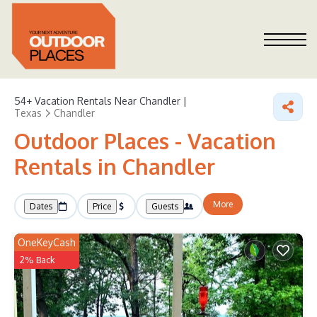
54+
Vacation Rentals Near Chandler |
Texas
Chandler
Outdoor Places - Vacation
Rentals in Chandler
More
Dates
Price
Guests
OneKeyCash
2% Back