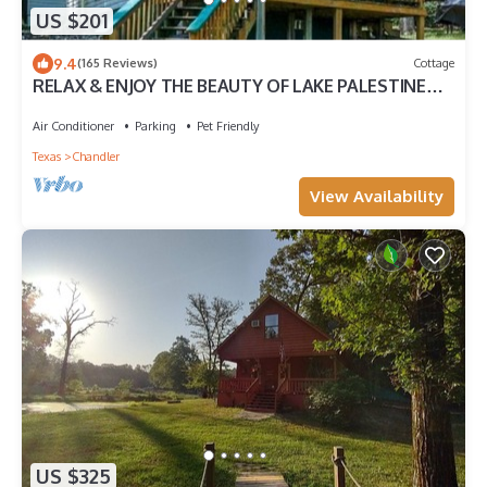
US $201
9.4
(165 Reviews)
Cottage
RELAX & ENJOY THE BEAUTY OF LAKE PALESTINE
Spectacular Views!
Air Conditioner
Parking
Pet Friendly
Texas
Chandler
View Availability
US $325