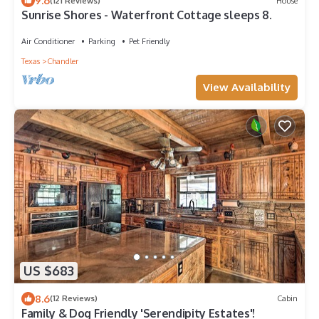
9.6
(121 Reviews)
House
Sunrise Shores - Waterfront Cottage sleeps 8.
Air Conditioner
Parking
Pet Friendly
Texas
Chandler
View Availability
US $683
8.6
(12 Reviews)
Cabin
Family & Dog Friendly 'Serendipity Estates'!