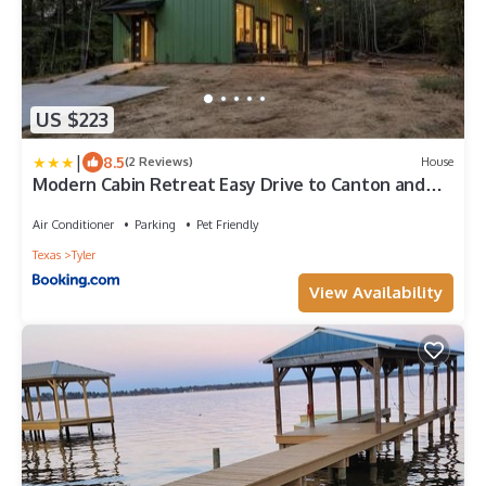
US $223
|
8.5
(2 Reviews)
House
Modern Cabin Retreat Easy Drive to Canton and
Tyler
Air Conditioner
Parking
Pet Friendly
Texas
Tyler
View Availability