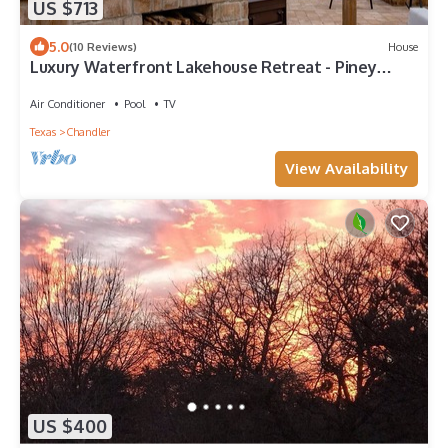
US $713
5.0
(10 Reviews)
House
Luxury Waterfront Lakehouse Retreat - Piney
Woods of East Texas - Lake Palestine
Air Conditioner
Pool
TV
Texas
Chandler
View Availability
US $400