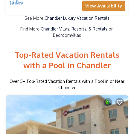
View Availability
See More
Chandler Luxury Vacation Rentals
Find More
Chandler Villas, Resorts, & Rentals
on
BedroomVillas
Top-Rated Vacation Rentals
with a Pool in Chandler
Over
5
+ Top-Rated Vacation Rentals with a Pool in or Near
Chandler