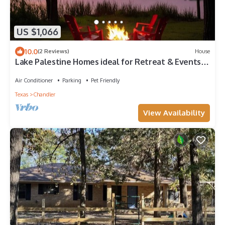
US $1,066
10.0
(2 Reviews)
House
Lake Palestine Homes ideal for Retreat & Events-
accommodate 20+ gather 40+
Air Conditioner
Parking
Pet Friendly
Texas
Chandler
View Availability