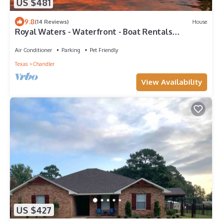
US $481
9.8
(14 Reviews)
House
Royal Waters - Waterfront - Boat Rentals
available
Air Conditioner
Parking
Pet Friendly
Texas
Chandler
View Availability
US $427