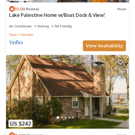
10.0
(1 Review)
House
Lake Palestine Home w/Boat Dock & View!
Air Conditioner
Parking
Pet Friendly
Texas
Chandler
View Availability
US $242