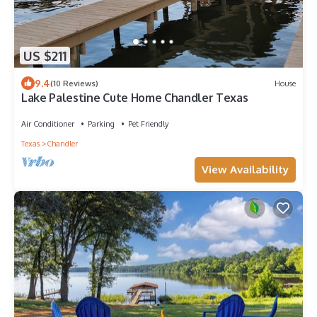
US $211
9.4
(10 Reviews)
House
Lake Palestine Cute Home Chandler Texas
Air Conditioner
Parking
Pet Friendly
Texas
Chandler
View Availability