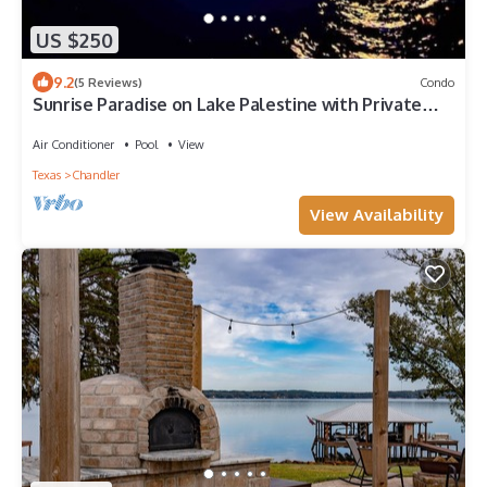
US $250
9.2
(5 Reviews)
Condo
Sunrise Paradise on Lake Palestine with Private
Dock and Kayaks
Air Conditioner
Pool
View
Texas
Chandler
View Availability