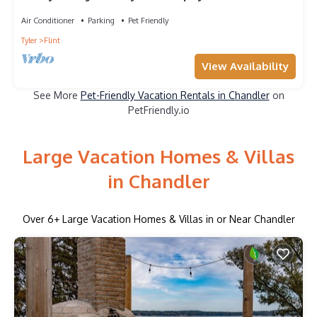
Air Conditioner
Parking
Pet Friendly
Tyler
Flint
View Availability
See More
Pet-Friendly Vacation Rentals in Chandler
on
PetFriendly.io
Large Vacation Homes & Villas
in Chandler
Over
6
+ Large Vacation Homes & Villas in or Near Chandler