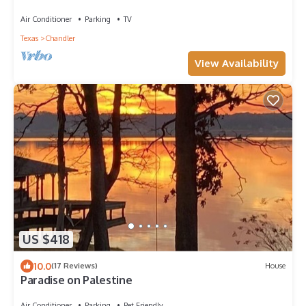
Large yard, Beautiful Sunrises
Air Conditioner
Parking
TV
Texas
Chandler
View Availability
US $418
10.0
(17 Reviews)
House
Paradise on Palestine
Air Conditioner
Parking
Pet Friendly