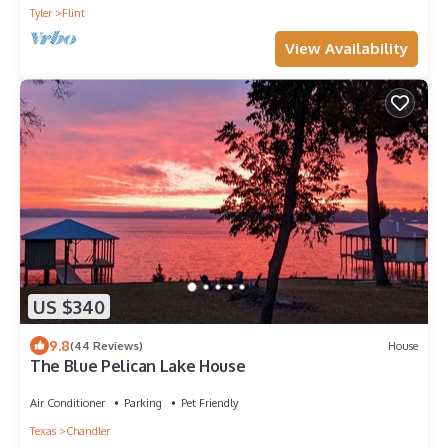
Tyler
Flint
View Availability
US $340
9.8
(44 Reviews)
House
The Blue Pelican Lake House
Air Conditioner
Parking
Pet Friendly
Texas
Chandler