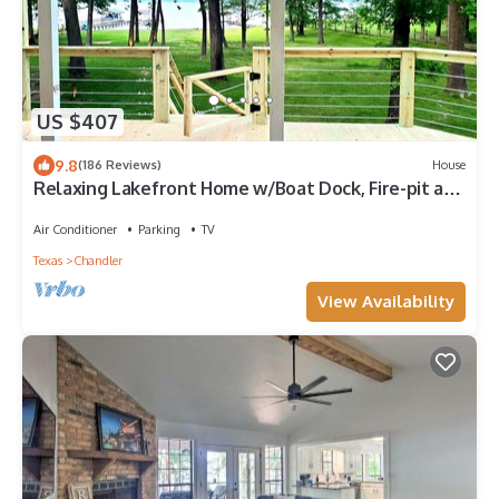
US $407
9.8
(186 Reviews)
House
Relaxing Lakefront Home w/Boat Dock, Fire-pit and
private Walk-in Beach! Gated
Air Conditioner
Parking
TV
Texas
Chandler
View Availability