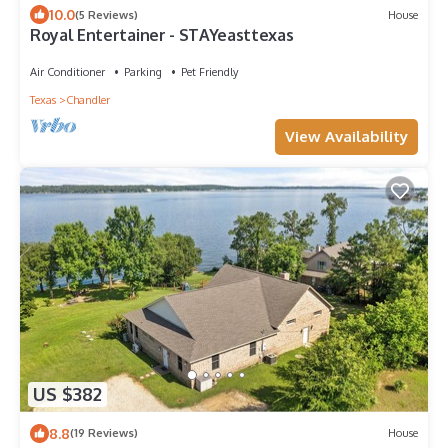
10.0
(5 Reviews)
House
Royal Entertainer - STAYeasttexas
Air Conditioner
Parking
Pet Friendly
Texas
Chandler
View Availability
US $382
8.8
(19 Reviews)
House