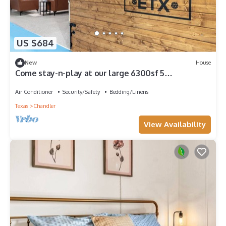
US $684
New
House
Come stay-n-play at our large 6300sf 5
bedroom/5.5 bath pickleball paradise!
Air Conditioner
Security/Safety
Bedding/Linens
Texas
Chandler
View Availability