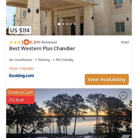
US $114
|
8.3
(99 Reviews)
Hotel
Best Western Plus Chandler
Air Conditioner
Parking
Pet Friendly
Texas
Chandler
View Availability
OneKeyCash
2% Back