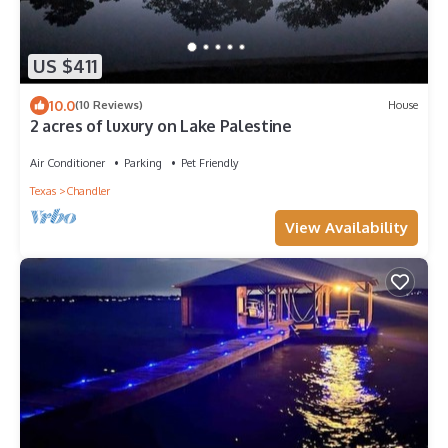
US $411
10.0
(10 Reviews)
House
2 acres of luxury on Lake Palestine
Air Conditioner
Parking
Pet Friendly
Texas
Chandler
View Availability