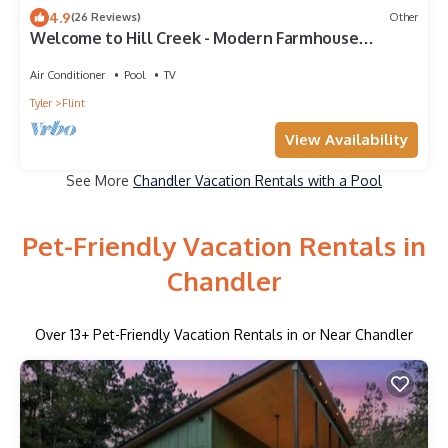
4.9
(26 Reviews)
Other
Welcome to Hill Creek - Modern Farmhouse
Retreat
Air Conditioner
Pool
TV
Tyler
Flint
View Availability
See More
Chandler Vacation Rentals with a Pool
Pet-Friendly Vacation Rentals in
Chandler
Over
13
+ Pet-Friendly Vacation Rentals in or Near Chandler