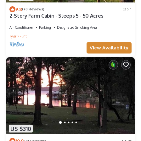
9.8
(70 Reviews)
Cabin
2-Story Farm Cabin - Sleeps 5 - 50 Acres
Air Conditioner
Parking
Designated Smoking Area
Tyler
Flint
View Availability
US $310
10.0
(24 Reviews)
House