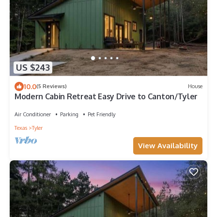
US $243
10.0
(5 Reviews)
House
Modern Cabin Retreat Easy Drive to Canton/Tyler
Air Conditioner
Parking
Pet Friendly
Texas
Tyler
View Availability