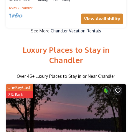
Texas
Chandler
View Availability
See More
Chandler Vacation Rentals
Luxury Places to Stay in
Chandler
Over
45
+ Luxury Places to Stay in or Near Chandler
OneKeyCash
2% Back