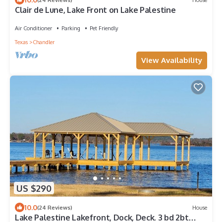
Clair de Lune, Lake Front on Lake Palestine
Air Conditioner
Parking
Pet Friendly
Texas
Chandler
View Availability
US $290
10.0
(24 Reviews)
House
Lake Palestine Lakefront, Dock, Deck. 3 bd 2bt