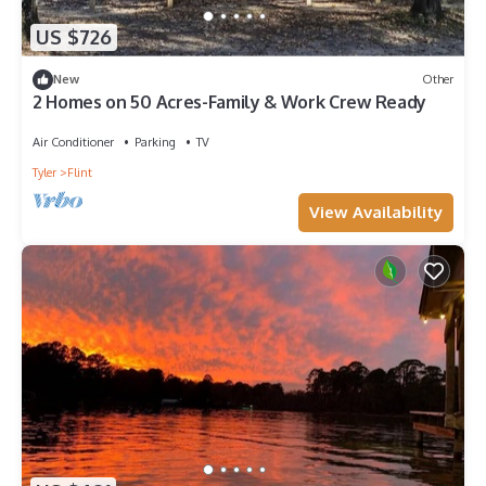
US $726
New
Other
2 Homes on 50 Acres-Family & Work Crew Ready
Air Conditioner
Parking
TV
Tyler
Flint
View Availability