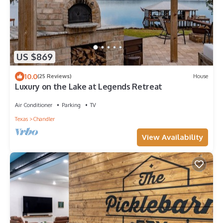
US $869
10.0
(25 Reviews)
House
Luxury on the Lake at Legends Retreat
Air Conditioner
Parking
TV
Texas
Chandler
View Availability