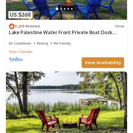
US $268
9.2
(13 Reviews)
House
Lake Palestine Water Front Private Boat Dock
Fishing Kayak Firepit
Air Conditioner
Parking
Pet Friendly
Texas
Chandler
View Availability