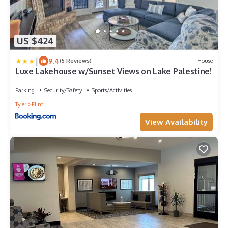
US $424
|
9.4
(5 Reviews)
House
Luxe Lakehouse w/Sunset Views on Lake Palestine!
Parking
Security/Safety
Sports/Activities
Tyler
Flint
View Availability