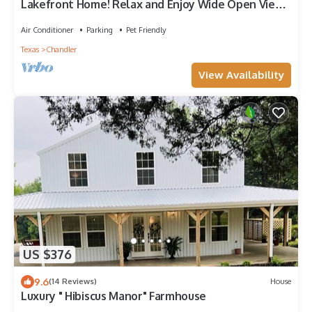
Lakefront Home! Relax and Enjoy Wide Open Views
of Lake Palestine!
Air Conditioner
Parking
Pet Friendly
Texas
Chandler
View Availability
US $376
9.6
(14 Reviews)
House
Luxury " Hibiscus Manor" Farmhouse