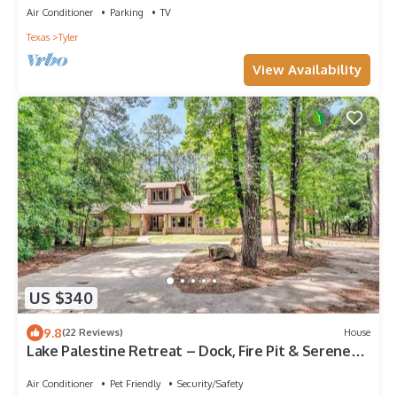
Air Conditioner
Parking
TV
Texas
Tyler
View Availability
US $340
9.8
(22 Reviews)
House
Lake Palestine Retreat – Dock, Fire Pit & Serene
Views
Air Conditioner
Pet Friendly
Security/Safety