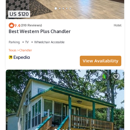
US $120
9.4
(310 Reviews)
Hotel
Best Western Plus Chandler
Parking
TV
Wheelchair Accessible
Texas
Chandler
View Availability