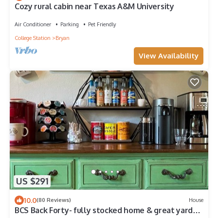
Cozy rural cabin near Texas A&M University
Air Conditioner
Parking
Pet Friendly
College Station
Bryan
View Availability
US $291
10.0
(80 Reviews)
House
BCS Back Forty- fully stocked home & great yard—