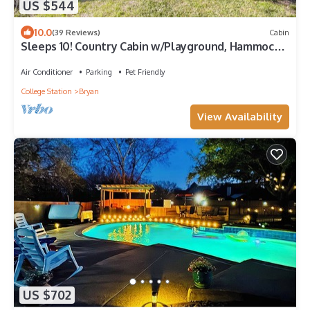
US $544
10.0
(39 Reviews)
Cabin
Sleeps 10! Country Cabin w/Playground, Hammock
& Chickens
Air Conditioner
Parking
Pet Friendly
College Station
Bryan
View Availability
US $702