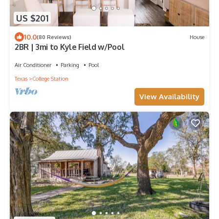
US $201
10.0
(80 Reviews)
House
2BR | 3mi to Kyle Field w/Pool
Air Conditioner
Parking
Pool
Texas
College Station
View Availability