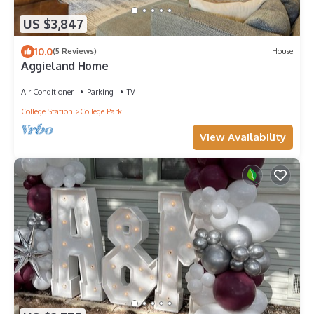
US $3,847
10.0
(5 Reviews)
House
Aggieland Home
Air Conditioner
Parking
TV
College Station
College Park
View Availability