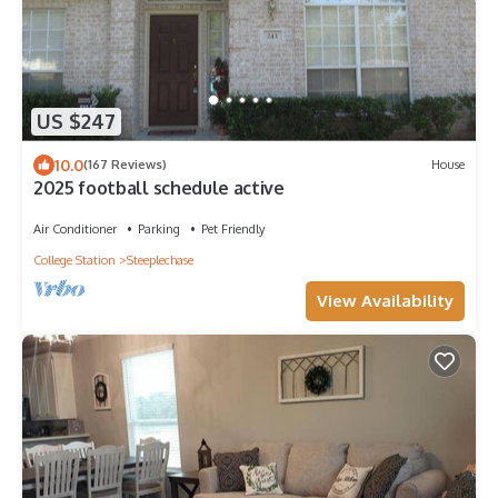
US $247
10.0
(167 Reviews)
House
2025 football schedule active
Air Conditioner
Parking
Pet Friendly
College Station
Steeplechase
View Availability