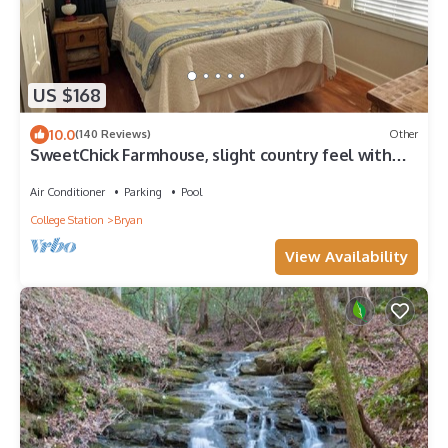
US $168
10.0
(140 Reviews)
Other
SweetChick Farmhouse, slight country feel with
close city convenience.
Air Conditioner
Parking
Pool
College Station
Bryan
View Availability