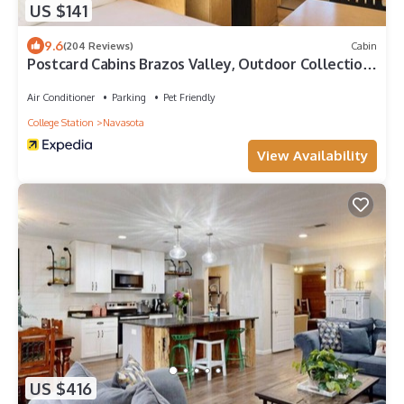
US $141
9.6
(204 Reviews)
Cabin
Postcard Cabins Brazos Valley, Outdoor Collection
by Marriott Bonvoy
Air Conditioner
Parking
Pet Friendly
College Station
Navasota
View Availability
US $416