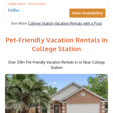
College Station
Wixon Valley
View Availability
See More
College Station Vacation Rentals with a Pool
Pet-Friendly Vacation Rentals in
College Station
Over
538
+ Pet-Friendly Vacation Rentals in or Near College
Station