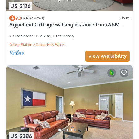
US $126
9.2
(124 Reviews)
House
Aggieland Cottage walking distance from A&M
campus
Air Conditioner
Parking
Pet Friendly
College Station
College Hills Estates
View Availability
US $386