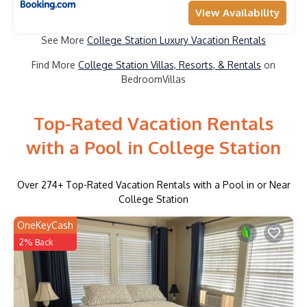
View Availability
See More
College Station Luxury Vacation Rentals
Find More
College Station Villas, Resorts, & Rentals
on
BedroomVillas
Top-Rated Vacation Rentals
with a Pool in College Station
Over
274
+ Top-Rated Vacation Rentals with a Pool in or Near
College Station
OneKeyCash
2% Back