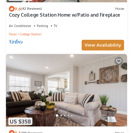
9.6
(42 Reviews)
House
Cozy College Station Home w/Patio and Fireplace
Air Conditioner
Parking
TV
Texas
College Station
View Availability
US $358
9.4
(118 Reviews)
House