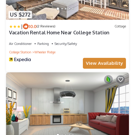
US $272
|
10.0
(2 Reviews)
Cottage
Vacation Rental Home Near College Station
Air Conditioner
Parking
Security/Safety
College Station
Wheeler Ridge
View Availability