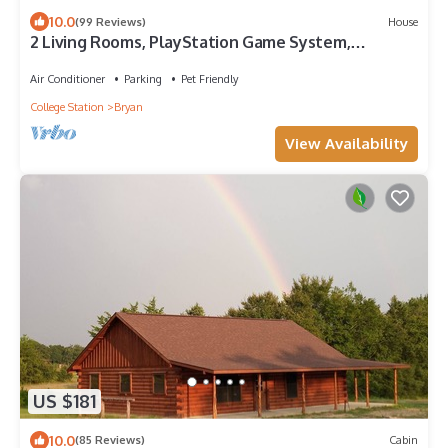
10.0
(99 Reviews)
House
2 Living Rooms, PlayStation Game System,
Multiple Sleeping Areas, Pet Friendly!
Air Conditioner
Parking
Pet Friendly
College Station
Bryan
View Availability
US $181
10.0
(85 Reviews)
Cabin