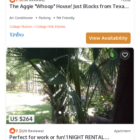
The Aggie "Whoop" House! Just Blocks from Texas
A&M!
Air Conditioner
Parking
Pet Friendly
College Station
College Hills Estates
View Availability
US $264
9.8
(20 Reviews)
Apartment
Perfect for work or fun! 1 NIGHT RENTAL