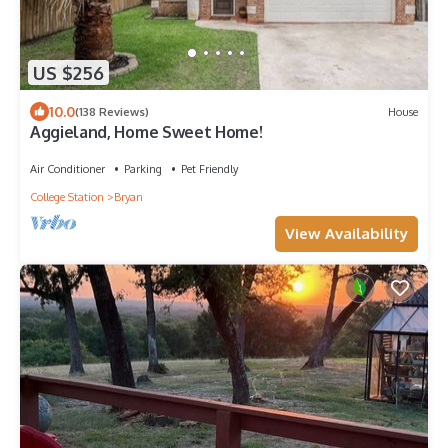
US $256
10.0
(138 Reviews)
House
Aggieland, Home Sweet Home!
Air Conditioner
Parking
Pet Friendly
College Station
Bryan
View Availability