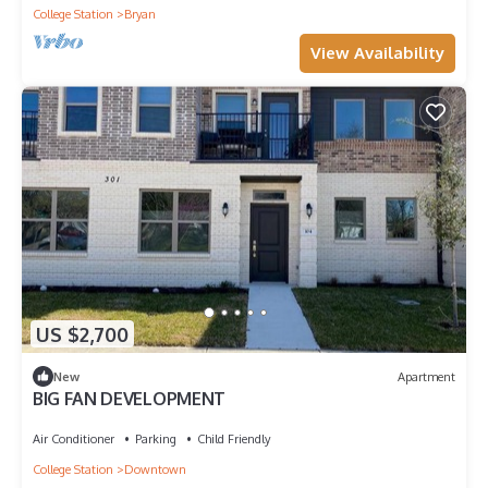
College Station
Bryan
View Availability
US $2,700
New
Apartment
BIG FAN DEVELOPMENT
Air Conditioner
Parking
Child Friendly
College Station
Downtown