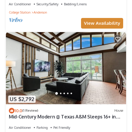
Air Conditioner
Security/Safety
Bedding/Linens
College Station
Anderson
View Availability
US $2,792
10.0
(1 Review)
House
Mid-Century Modern @ Texas A&M Sleeps 16+ in
Style
Air Conditioner
Parking
Pet Friendly