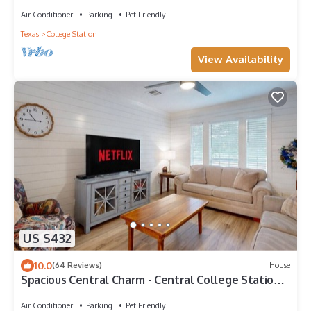
close to A&M, great food & fun.
Air Conditioner
Parking
Pet Friendly
Texas
College Station
View Availability
US $432
10.0
(64 Reviews)
House
Spacious Central Charm - Central College Station
Location by Lovely Central Park
Air Conditioner
Parking
Pet Friendly