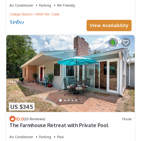
Air Conditioner
Parking
Pet Friendly
College Station
Wolf Pen Creek
View Availability
US $345
10.0
(23 Reviews)
House
The Farmhouse Retreat with Private Pool
Air Conditioner
Parking
Pool