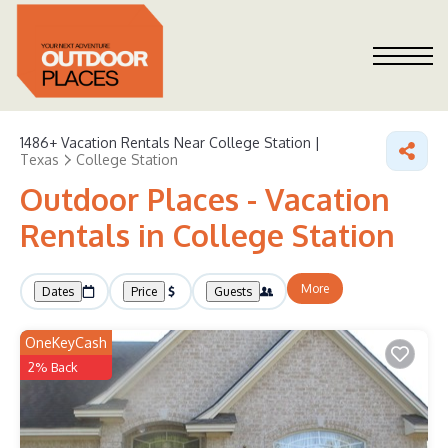
1486+
Vacation Rentals Near College Station |
Texas
College Station
Outdoor Places - Vacation
Rentals in College Station
More
Dates
Price
Guests
OneKeyCash
2% Back