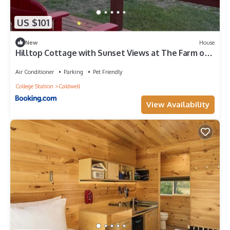
US $101
New
House
Hilltop Cottage with Sunset Views at The Farm on
a Hill
Air Conditioner
Parking
Pet Friendly
College Station
Caldwell
View Availability