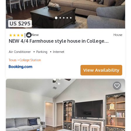
US $295
|
New
House
NEW 4/4 Farmhouse style house in College
Station!
Air Conditioner
Parking
Internet
Texas
College Station
View Availability