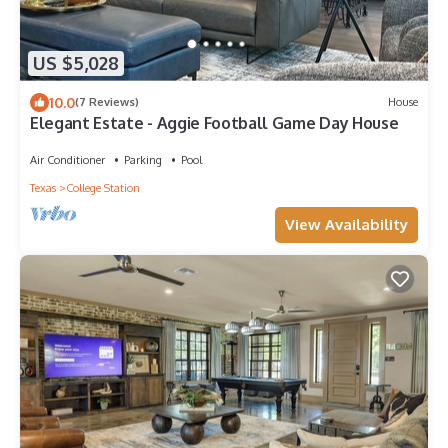
US $5,028
10.0
(7 Reviews)
House
Elegant Estate - Aggie Football Game Day House
Air Conditioner
Parking
Pool
Texas
College Station
View Availability