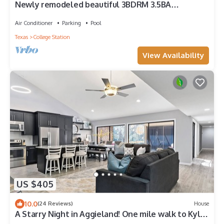
Newly remodeled beautiful 3BDRM 3.5BA
Townhouse in the heart of Aggieland!
Air Conditioner
Parking
Pool
Texas
College Station
View Availability
US $405
10.0
(24 Reviews)
House
A Starry Night in Aggieland! One mile walk to Kyle
Field