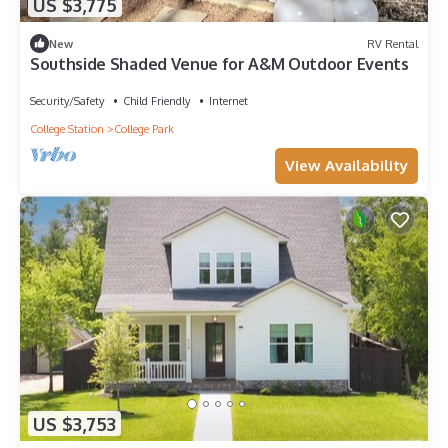
US $3,775
New
RV Rental
Southside Shaded Venue for A&M Outdoor Events
Security/Safety
Child Friendly
Internet
College Station
College Park
View Availability
US $3,753