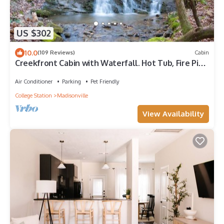
US $302
10.0
(109 Reviews)
Cabin
Creekfront Cabin with Waterfall. Hot Tub, Fire Pit,
Gameroom, and more.
Air Conditioner
Parking
Pet Friendly
College Station
Madisonville
View Availability