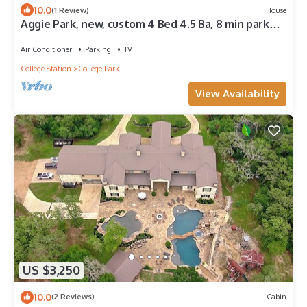
10.0
(1 Review)
House
Aggie Park, new, custom 4 Bed 4.5 Ba, 8 min park
lined walk to Kyle Field
Air Conditioner
Parking
TV
College Station
College Park
View Availability
US $3,250
10.0
(2 Reviews)
Cabin