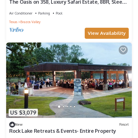
The Oasis on 358, Luxury Safari Estate, 8BR, Sleeps
22, Resort-Style Pools
Air Conditioner
Parking
Pool
Texas
Brazos Valley
View Availability
US $3,079
New
Resort
Rock Lake Retreats & Events- Entire Property