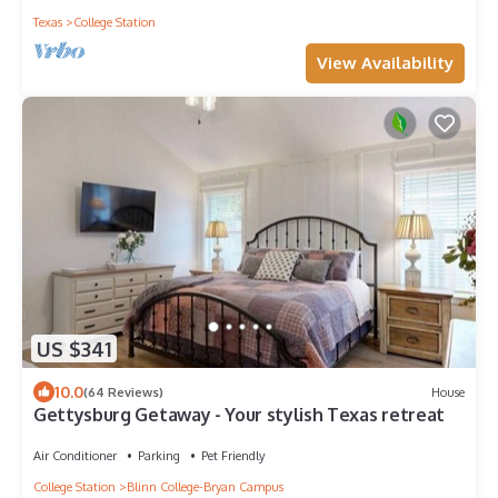
Texas
College Station
View Availability
US $341
10.0
(64 Reviews)
House
Gettysburg Getaway - Your stylish Texas retreat
Air Conditioner
Parking
Pet Friendly
College Station
Blinn College-Bryan Campus