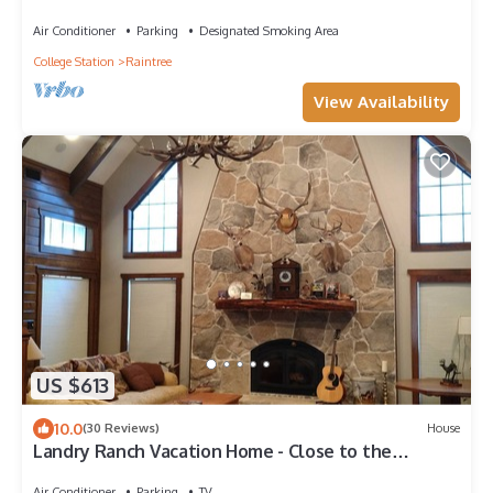
AVAILABLE!
Air Conditioner
Parking
Designated Smoking Area
College Station
Raintree
View Availability
US $613
10.0
(30 Reviews)
House
Landry Ranch Vacation Home - Close to the
Franklin Ranch Baseball Complex!
Air Conditioner
Parking
TV