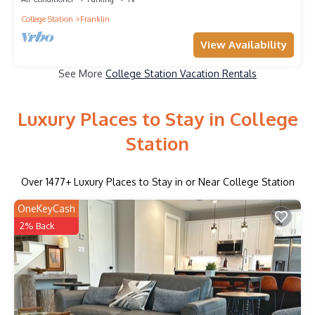
College Station
Franklin
View Availability
See More
College Station Vacation Rentals
Luxury Places to Stay in College
Station
Over
1477
+ Luxury Places to Stay in or Near College Station
OneKeyCash
2% Back