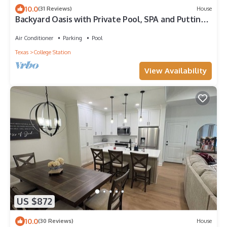
10.0
(31 Reviews)
House
Backyard Oasis with Private Pool, SPA and Putting
Green only 2 Miles from TAMU!
Air Conditioner
Parking
Pool
Texas
College Station
View Availability
US $872
10.0
(30 Reviews)
House