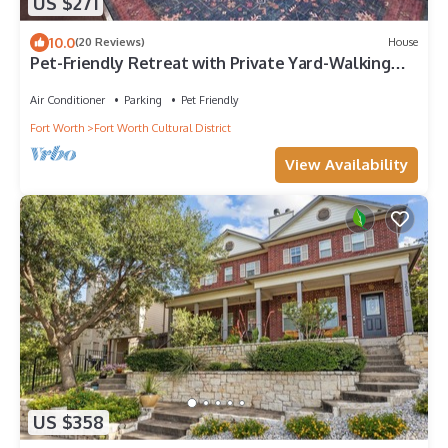
US $271
10.0
(20 Reviews)
House
Pet-Friendly Retreat with Private Yard-Walking
distance to Dickies Arena
Air Conditioner
Parking
Pet Friendly
Fort Worth
Fort Worth Cultural District
View Availability
US $358