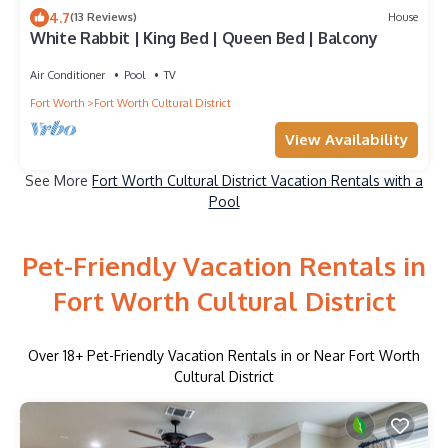
4.7
(13 Reviews)
House
White Rabbit | King Bed | Queen Bed | Balcony
Air Conditioner
Pool
TV
Fort Worth
Fort Worth Cultural District
View Availability
See More
Fort Worth Cultural District Vacation Rentals with a
Pool
Pet-Friendly Vacation Rentals in
Fort Worth Cultural District
Over
18
+ Pet-Friendly Vacation Rentals in or Near Fort Worth
Cultural District