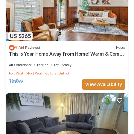
US $265
9.8
(6 Reviews)
House
This is Your Home Away From Home! Warm & Comfy
2BD
Air Conditioner
Parking
Pet Friendly
Fort Worth
Fort Worth Cultural District
View Availability