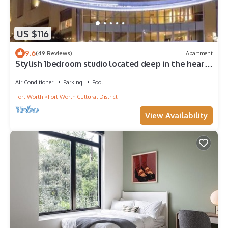
US $116
9.6
(49 Reviews)
Apartment
Stylish 1bedroom studio located deep in the heart
of 7th street
Air Conditioner
Parking
Pool
Fort Worth
Fort Worth Cultural District
View Availability