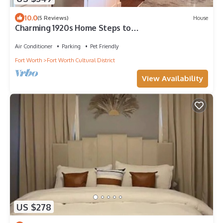
10.0
(5 Reviews)
House
Charming 1920s Home Steps to
Dickies/Museums/Will Rogers/Cultural Dist 5m to
DT
Air Conditioner
Parking
Pet Friendly
Fort Worth
Fort Worth Cultural District
View Availability
US $278