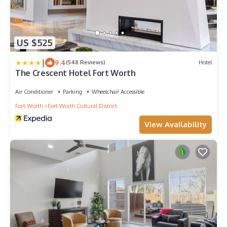
US $525
|
9.4
(548 Reviews)
Hotel
The Crescent Hotel Fort Worth
Air Conditioner
Parking
Wheelchair Accessible
Fort Worth
Fort Worth Cultural District
View Availability