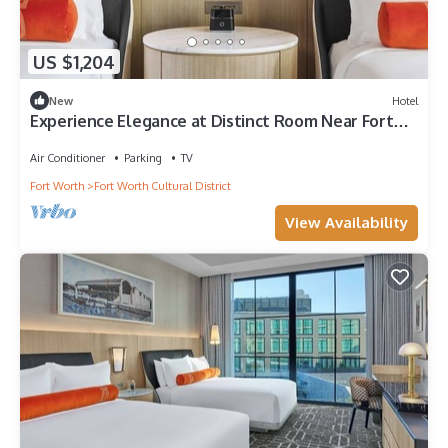
US $1,204
New
Hotel
Experience Elegance at Distinct Room Near Fort
Worth’s Buzz
Air Conditioner
Parking
TV
Fort Worth
Fort Worth Cultural District
View Availability