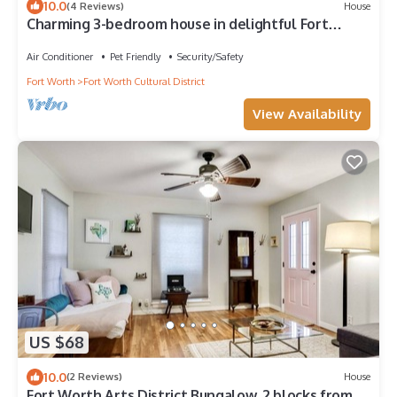
10.0
(4 Reviews)
House
Charming 3-bedroom house in delightful Fort
Worth with WiFi, AC
Air Conditioner
Pet Friendly
Security/Safety
Fort Worth
Fort Worth Cultural District
View Availability
US $68
10.0
(2 Reviews)
House
Fort Worth Arts District Bungalow. 2 blocks from