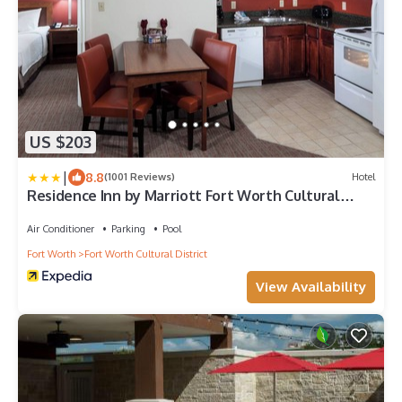
US $203
|
8.8
(1001 Reviews)
Hotel
Residence Inn by Marriott Fort Worth Cultural
District
Air Conditioner
Parking
Pool
Fort Worth
Fort Worth Cultural District
View Availability