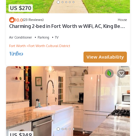
US $270
10.0
(23 Reviews)
House
Charming 2-bed in Fort Worth w WiFi, AC, King Bed,
walk to Dickies & Will Rogers
Air Conditioner
Parking
TV
Fort Worth
Fort Worth Cultural District
View Availability
US $349