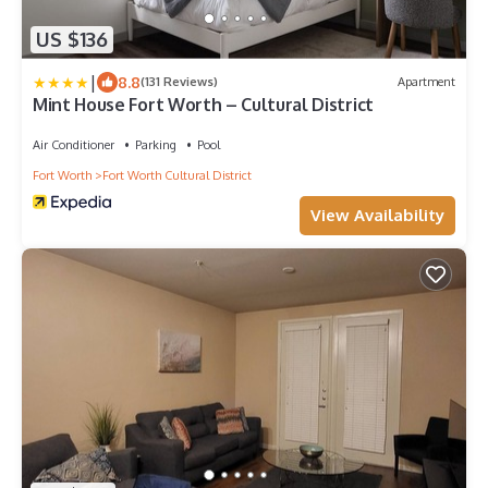
US $136
|
8.8
(131 Reviews)
Apartment
Mint House Fort Worth – Cultural District
Air Conditioner
Parking
Pool
Fort Worth
Fort Worth Cultural District
View Availability