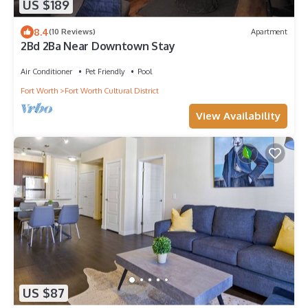
US $189
8.4
(10 Reviews)
Apartment
2Bd 2Ba Near Downtown Stay
Air Conditioner
Pet Friendly
Pool
Fort Worth
Fort Worth Cultural District
View Availability
US $87