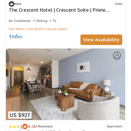
New
Hotel
The Crescent Hotel | Crescent Suite | Prime
Location for Museum Exploration
Air Conditioner
Parking
TV
Fort Worth
Fort Worth Cultural District
View Availability
US $927
|
4.0
(2 Reviews)
Apartment