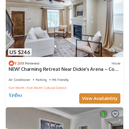
US $246
9.8
(13 Reviews)
House
NEW! Charming Retreat Near Dickie's Arena – Cozy
& Stylish Fort Worth Getaway
Air Conditioner
Parking
Pet Friendly
Fort Worth
Fort Worth Cultural District
View Availability