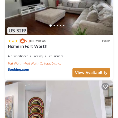
US $219
|
9.3
(3 Reviews)
House
Home in Fort Worth
Air Conditioner
Parking
Pet Friendly
Fort Worth
Fort Worth Cultural District
View Availability