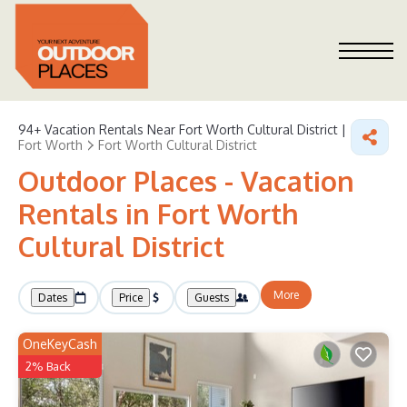
94+
Vacation Rentals Near Fort Worth Cultural District |
Fort Worth
Fort Worth Cultural District
Outdoor Places - Vacation
Rentals in Fort Worth
Cultural District
More
Dates
Price
Guests
OneKeyCash
2% Back