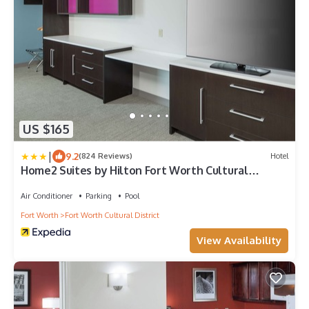
US $165
|
9.2
(824 Reviews)
Hotel
Home2 Suites by Hilton Fort Worth Cultural
District
Air Conditioner
Parking
Pool
Fort Worth
Fort Worth Cultural District
View Availability