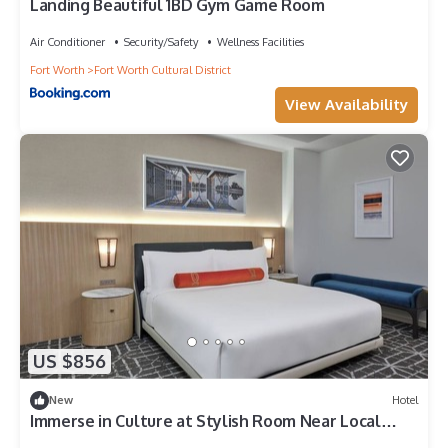
Landing Beautiful 1BD Gym Game Room
Air Conditioner
Security/Safety
Wellness Facilities
Fort Worth
Fort Worth Cultural District
View Availability
US $856
New
Hotel
Immerse in Culture at Stylish Room Near Local
Landmarks