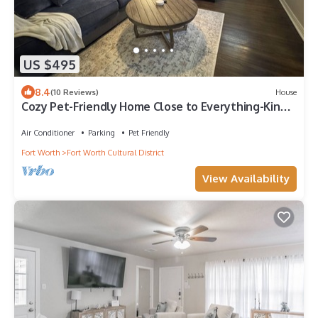
US $495
8.4
(10 Reviews)
House
Cozy Pet-Friendly Home Close to Everything-King
Bed
Air Conditioner
Parking
Pet Friendly
Fort Worth
Fort Worth Cultural District
View Availability