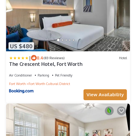
US $480
|
8.4
(83 Reviews)
Hotel
The Crescent Hotel, Fort Worth
Air Conditioner
Parking
Pet Friendly
Fort Worth
Fort Worth Cultural District
View Availability