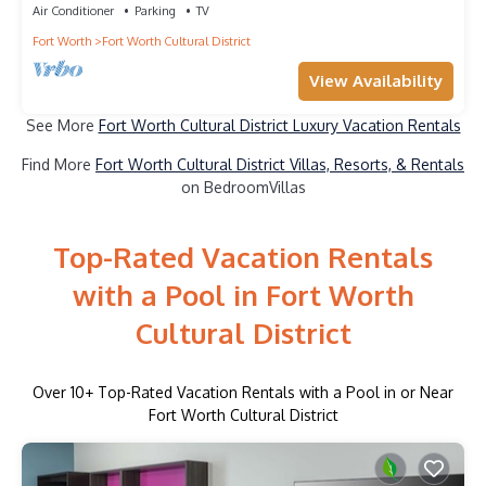
Air Conditioner
Parking
TV
Fort Worth
Fort Worth Cultural District
View Availability
See More
Fort Worth Cultural District Luxury Vacation Rentals
Find More
Fort Worth Cultural District Villas, Resorts, & Rentals
on BedroomVillas
Top-Rated Vacation Rentals
with a Pool in Fort Worth
Cultural District
Over
10
+ Top-Rated Vacation Rentals with a Pool in or Near
Fort Worth Cultural District