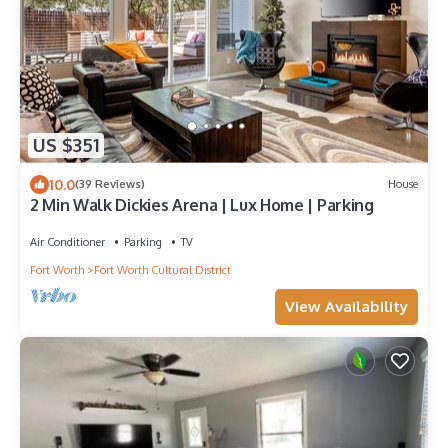
US $351
10.0
(39 Reviews)
House
2 Min Walk Dickies Arena | Lux Home | Parking
Air Conditioner
Parking
TV
Fort Worth
Fort Worth Cultural District
View Availability