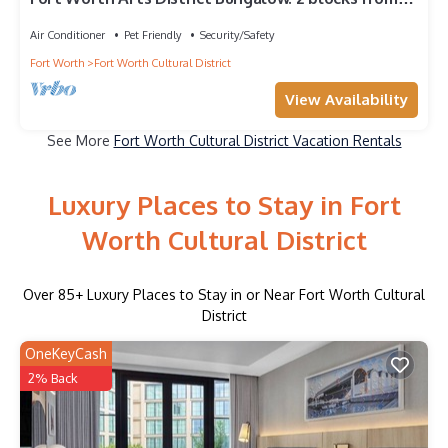
Dickies Arena!
Air Conditioner
Pet Friendly
Security/Safety
Fort Worth
Fort Worth Cultural District
View Availability
See More
Fort Worth Cultural District Vacation Rentals
Luxury Places to Stay in Fort
Worth Cultural District
Over
85
+ Luxury Places to Stay in or Near Fort Worth Cultural
District
OneKeyCash
2% Back