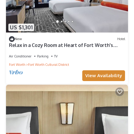
US $1,301
New
Hotel
Relax in a Cozy Room at Heart of Fort Worth's
Attractions
Air Conditioner
Parking
TV
Fort Worth
Fort Worth Cultural District
View Availability