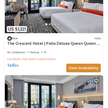
US $1,321
New
Hotel
The Crescent Hotel | Patio Deluxe Queen Queen |
Walk to National Cowgirl Museum
Air Conditioner
Parking
TV
Fort Worth
Fort Worth Cultural District
View Availability