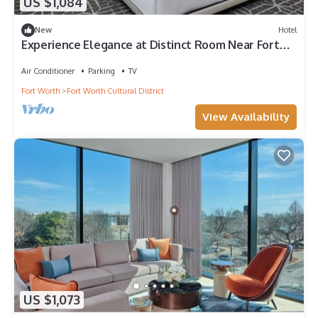
US $1,084
New
Hotel
Experience Elegance at Distinct Room Near Fort
Worth’s Buzz
Air Conditioner
Parking
TV
Fort Worth
Fort Worth Cultural District
View Availability
US $1,073