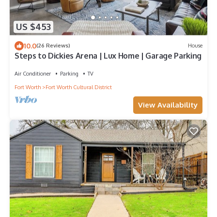
US $453
10.0
(26 Reviews)
House
Steps to Dickies Arena | Lux Home | Garage Parking
Air Conditioner
Parking
TV
Fort Worth
Fort Worth Cultural District
View Availability