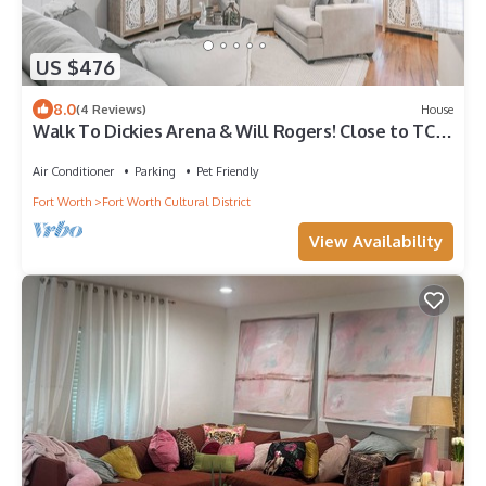
US $476
8.0
(4 Reviews)
House
Walk To Dickies Arena & Will Rogers! Close to TCU
& Dtwn Ft. Worth. 2 King Beds
Air Conditioner
Parking
Pet Friendly
Fort Worth
Fort Worth Cultural District
View Availability