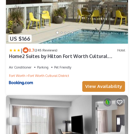
US $166
|
8.7
(245 Reviews)
Hotel
Home2 Suites by Hilton Fort Worth Cultural
District
Air Conditioner
Parking
Pet Friendly
Fort Worth
Fort Worth Cultural District
View Availability