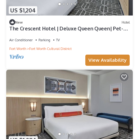
US $1,204
New
Hotel
The Crescent Hotel | Deluxe Queen Queen| Pet-
Friendly Family Experiences
Air Conditioner
Parking
TV
Fort Worth
Fort Worth Cultural District
View Availability