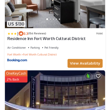
US $130
|
8.3
(156 Reviews)
Hotel
Residence Inn Fort Worth Cultural District
Air Conditioner
Parking
Pet Friendly
Fort Worth
Fort Worth Cultural District
View Availability
OneKeyCash
2% Back