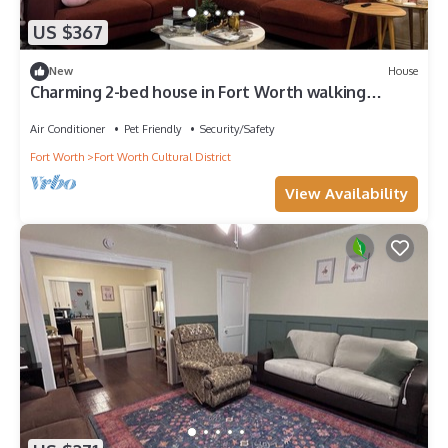
US $367
New
House
Charming 2-bed house in Fort Worth walking
distance to Dickies and Will Rogers
Air Conditioner
Pet Friendly
Security/Safety
Fort Worth
Fort Worth Cultural District
View Availability