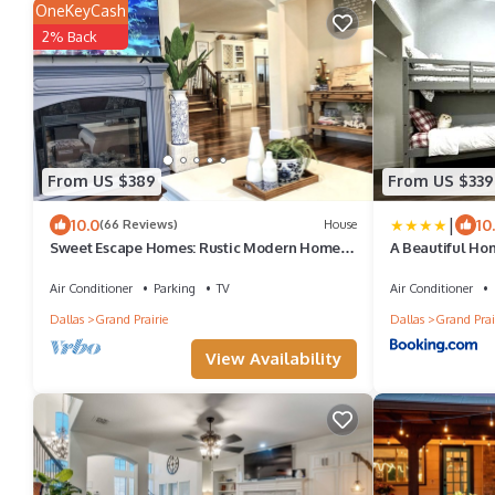
OneKeyCash
2% Back
From US $389
From US $339
|
10.0
10
(66 Reviews)
House
Sweet Escape Homes: Rustic Modern Home
A Beautiful Hom
next to lake - Center of Dallas & FW
Air Conditioner
Parking
TV
Air Conditioner
Dallas
Grand Prairie
Dallas
Grand Prai
View Availability