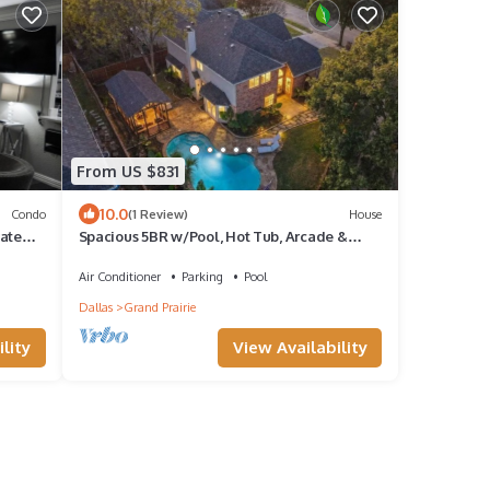
From US $831
10.0
Condo
(1 Review)
House
rate
Spacious 5BR w/Pool, Hot Tub, Arcade &
Theater Near AT&T Stadium
Air Conditioner
Parking
Pool
Dallas
Grand Prairie
lity
View Availability