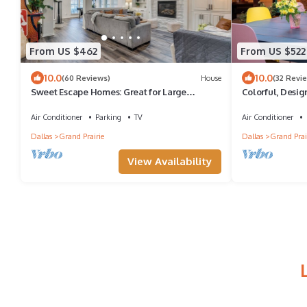
From US $462
From US $522
10.0
10.0
(60 Reviews)
House
(32 Revi
Sweet Escape Homes: Great for Large
Colorful, Desig
Families - Beautifully Remodeled
Ground Pool N
Air Conditioner
Parking
TV
Air Conditioner
Dallas
Grand Prairie
Dallas
Grand Prai
View Availability