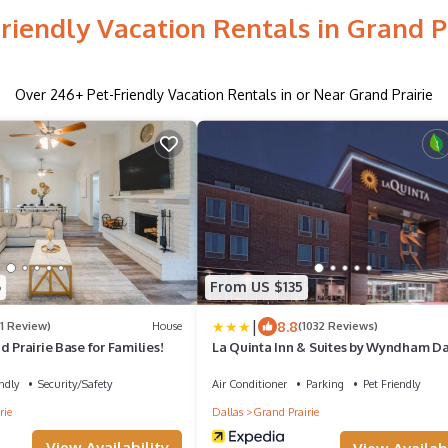
riendly Vacation Rentals in Grand P
Over
246
+ Pet-Friendly Vacation Rentals in or Near Grand Prairie
6
From US $135
|
8.8
(1 Review)
House
(1032 Reviews)
d Prairie Base for Families!
La Quinta Inn & Suites by Wyndham Da
Grand Prairie North
ndly
Security/Safety
Air Conditioner
Parking
Pet Friendly
rie
Dallas
Grand Prairie
View Availability