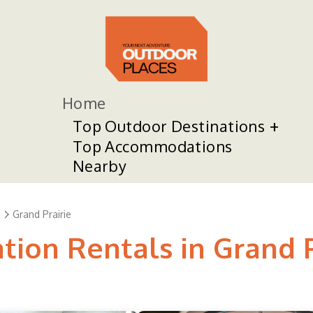
Home
Top Outdoor Destinations
Top Accommodations
Nearby
s
Grand Prairie
tion Rentals in Grand P