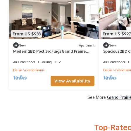
From US $933
From US $927
New
Apartment
New
Modern 2BD Pool Six Flags Grand Prairie
Spacious 2BD 
GP08B
Prairie (GP22B)
Air Conditioner
Parking
TV
Air Conditioner
Dallas
Grand Prairie
Dallas
Grand Prai
View Availability
See More
Grand Prairi
Top-Rated