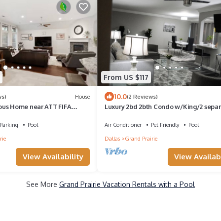
From US $117
10.0
ws)
House
(2 Reviews)
ous Home near ATT FIFA
Luxury 2bd 2bth Condo w/King/2 sepa
twin beds
Parking
Pool
Air Conditioner
Pet Friendly
Pool
rie
Dallas
Grand Prairie
View Availability
View Availabi
See More
Grand Prairie Vacation Rentals with a Pool