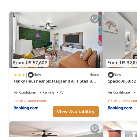
From US $7,609
From US $2,8
|
New
House
New
Funky Haus near Six Flags and ATT Stadium
Spacious 5BR 2
with Game & Movie room
Air Conditioner
Parking
TV
Air Conditioner
Dallas
Grand Prairie
Dallas
Grand Prai
View Availability