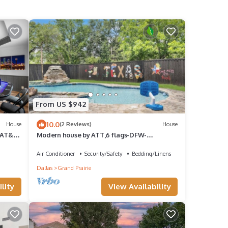
From US $942
10.0
House
(2 Reviews)
House
 AT&T,
Modern house by ATT,6 flags-DFW-
downtown Dallas
Air Conditioner
Security/Safety
Bedding/Linens
Dallas
Grand Prairie
lity
View Availability