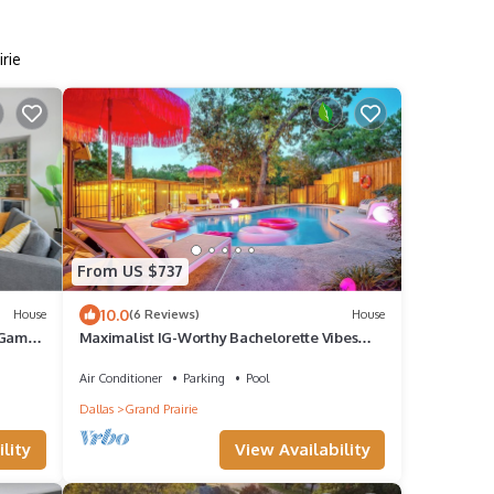
rie
From US $737
10.0
House
(6 Reviews)
House
 Game
Maximalist IG-Worthy Bachelorette Vibes
w/Virtue, Saltwater Pool & Poolhouse
Air Conditioner
Parking
Pool
Dallas
Grand Prairie
lity
View Availability