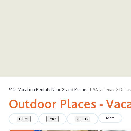
514+
Vacation Rentals Near Grand Prairie |
USA
Texas
Dalla
Outdoor Places - Vaca
More
Dates
Price
Guests