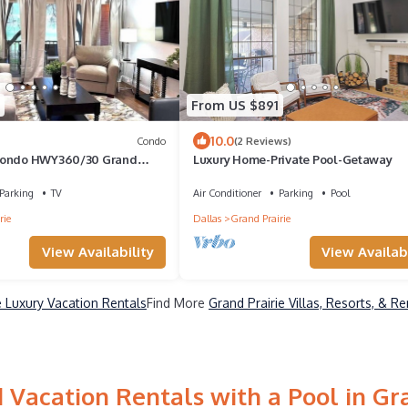
From US $891
10.0
Condo
(2 Reviews)
Condo HWY360/30 Grand
Luxury Home-Private Pool-Getaway
Parking
TV
Air Conditioner
Parking
Pool
rie
Dallas
Grand Prairie
View Availability
View Availabi
e Luxury Vacation Rentals
Find More
Grand Prairie Villas, Resorts, & Re
 Vacation Rentals with a Pool in Gra