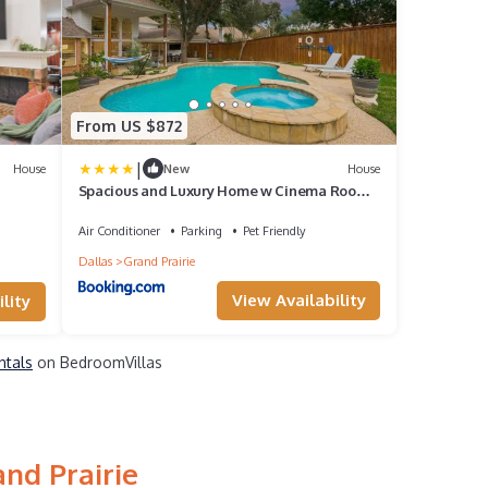
From US $872
|
House
New
House
Spacious and Luxury Home w Cinema Room
and Pool
Air Conditioner
Parking
Pet Friendly
Dallas
Grand Prairie
View Availability
lity
ntals
on BedroomVillas
nd Prairie