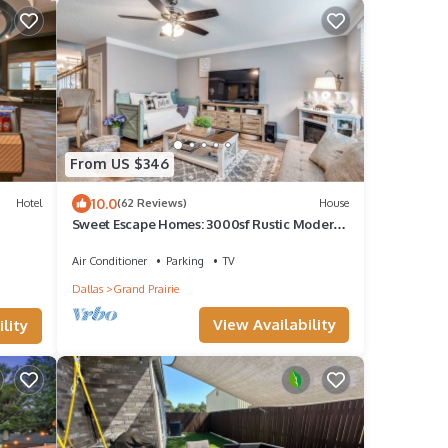
From US $346
10.0
Hotel
(62 Reviews)
House
Sweet Escape Homes: 3000sf Rustic Modern
Home - Center of Dallas & FW
Air Conditioner
Parking
TV
Dallas
Grand Prairie
View Availability
lity