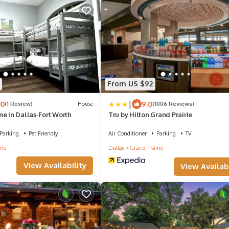
From US $92
|
.0
9.0
(1 Review)
House
(1006 Reviews)
e in Dallas-Fort Worth
Tru by Hilton Grand Prairie
Parking
Pet Friendly
Air Conditioner
Parking
TV
rie
Dallas
Grand Prairie
View Availability
View Availabi