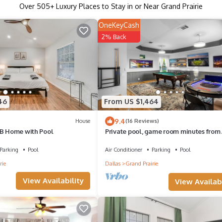
Over
505
+ Luxury Places to Stay in or Near Grand Prairie
OneKeyCash
2% Back
46
From US $1,464
9.4
House
(16 Reviews)
 B Home with Pool
Private pool, game room minutes from
Globe Life and 6 flags.
Parking
Pool
Air Conditioner
Parking
Pool
rie
Dallas
Grand Prairie
View Availability
View Availabi