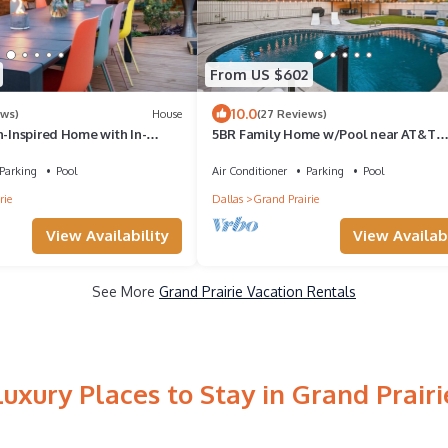
From US $602
10.0
ews)
House
(27 Reviews)
n-Inspired Home with In-
5BR Family Home w/Pool near AT&T
ear Cowboys Stadium
Stadium
Parking
Pool
Air Conditioner
Parking
Pool
rie
Dallas
Grand Prairie
View Availability
View Availabi
See More
Grand Prairie Vacation Rentals
Luxury Places to Stay in Grand Prairi