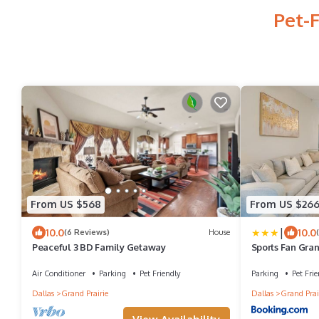
Pet-F
From US $568
From US $26
|
10.0
10.0
(6 Reviews)
House
Peaceful 3 BD Family Getaway
Sports Fan Gran
Air Conditioner
Parking
Pet Friendly
Parking
Pet Frie
Dallas
Grand Prairie
Dallas
Grand Prai