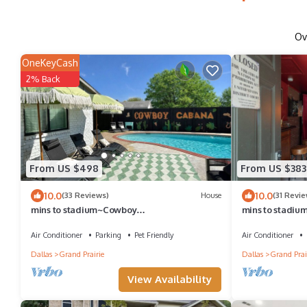
Ov
OneKeyCash
2% Back
From US $498
From US $383
10.0
10.0
(33 Reviews)
House
(31 Revie
mins to stadium~Cowboy
mins to stadiu
themed~pool~golf~fire pit~outdoor
Gatsby themed
projector~games~arcade
Air Conditioner
Parking
Pet Friendly
Air Conditioner
Dallas
Grand Prairie
Dallas
Grand Prai
View Availability