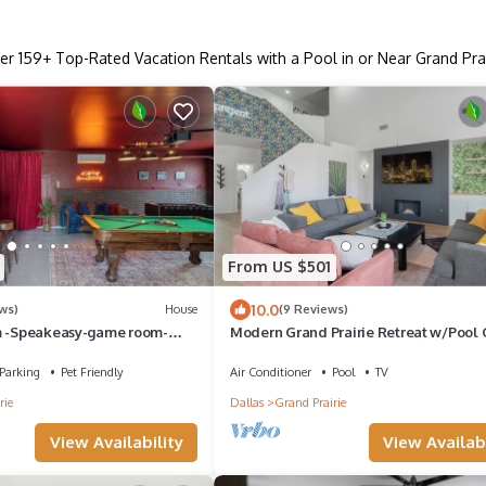
er
159
+ Top-Rated Vacation Rentals with a Pool in or Near Grand Prai
From US $501
10.0
ws)
House
(9 Reviews)
m -Speakeasy-game room-
Modern Grand Prairie Retreat w/Pool
-heated cowboy pool-arcade
Room -10 Min to Stadiums & More
Parking
Pet Friendly
Air Conditioner
Pool
TV
rie
Dallas
Grand Prairie
View Availability
View Availabi