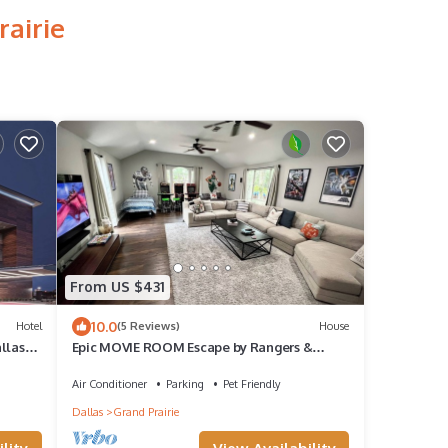
rairie
From US $431
10.0
Hotel
(5 Reviews)
House
llas
Epic MOVIE ROOM Escape by Rangers &
AT&T Stadium, Six Flags, and DFW Airport!
Air Conditioner
Parking
Pet Friendly
Dallas
Grand Prairie