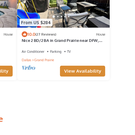
From US $284
10.0
House
(27 Reviews)
House
Nice 2 BD/2 BA in Grand Prairie near DFW,
AT&T & Epic
Air Conditioner
Parking
TV
Dallas
Grand Prairie
lity
View Availability
e