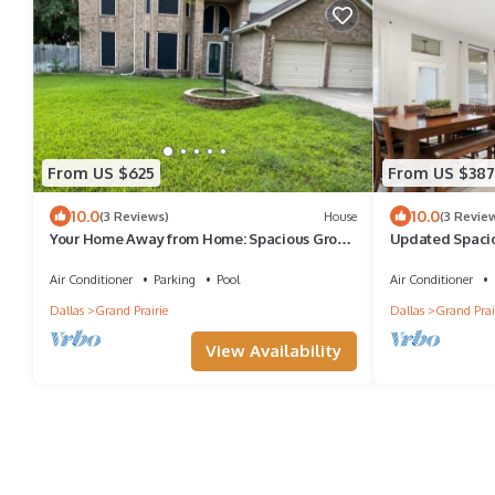
From US $625
From US $387
10.0
10.0
(3 Reviews)
House
(3 Revie
Your Home Away from Home: Spacious Group
Updated Spaci
Getaway
World Cup
Air Conditioner
Parking
Pool
Air Conditioner
Dallas
Grand Prairie
Dallas
Grand Prai
View Availability