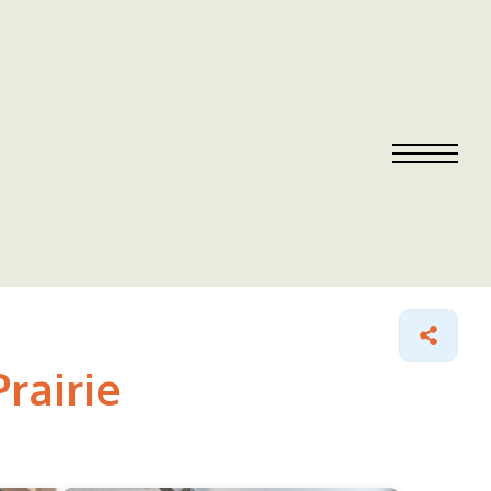
rairie