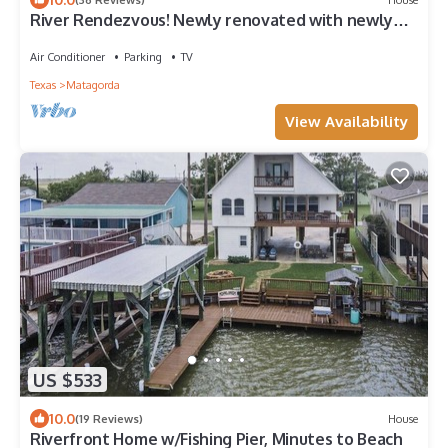
River Rendezvous! Newly renovated with newly
constructed boathouse
Air Conditioner
Parking
TV
Texas
Matagorda
View Availability
US $533
10.0
(19 Reviews)
House
Riverfront Home w/Fishing Pier, Minutes to Beach