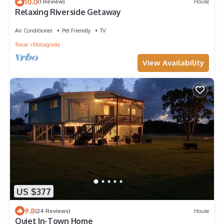
10.0
(1 Review)
House
Relaxing Riverside Getaway
Air Conditioner
Pet Friendly
TV
Texas
Matagorda
View Availability
US $377
9.8
(24 Reviews)
House
Quiet In-Town Home