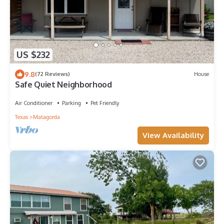
US $232
9.8
(72 Reviews)
House
Safe Quiet Neighborhood
Air Conditioner
Parking
Pet Friendly
Texas
Matagorda
View Availability