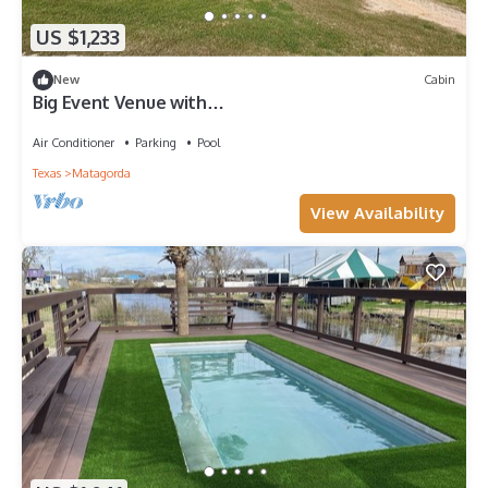
US $1,233
New
Cabin
Big Event Venue with
House/Cabins/pool/playground
Air Conditioner
Parking
Pool
Texas
Matagorda
View Availability