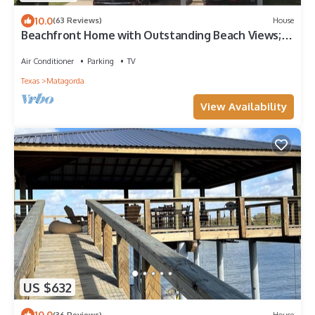
10.0
(63 Reviews)
House
Beachfront Home with Outstanding Beach Views;
Quick Walk to Ocean.
Air Conditioner
Parking
TV
Texas
Matagorda
View Availability
US $632
10.0
(36 Reviews)
House