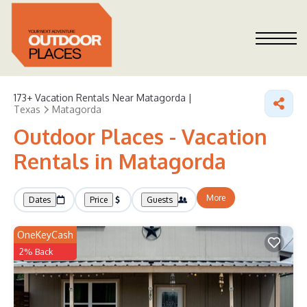
173+
Vacation Rentals Near Matagorda |
Texas
Matagorda
Outdoor Places - Vacation
Rentals in Matagorda
More
Dates
Price
Guests
OneKeyCash
2% Back