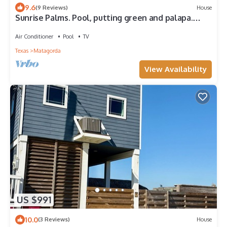
9.6
(9 Reviews)
House
Sunrise Palms. Pool, putting green and palapa.
Perfect
Air Conditioner
Pool
TV
Texas
Matagorda
View Availability
US $991
10.0
(3 Reviews)
House