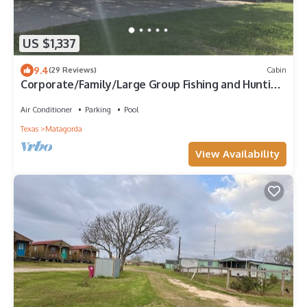
US $1,337
9.4
(29 Reviews)
Cabin
Corporate/Family/Large Group Fishing and Hunting
Lodge near the beach!
Air Conditioner
Parking
Pool
Texas
Matagorda
View Availability