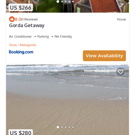
US $266
8.0
(1 Review)
House
Gorda Getaway
Air Conditioner
Parking
Pet Friendly
Texas
Matagorda
View Availability
US $280