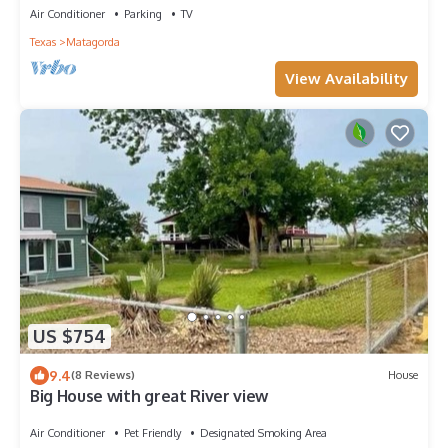
Air Conditioner
Parking
TV
Texas
Matagorda
View Availability
US $754
9.4
(8 Reviews)
House
Big House with great River view
Air Conditioner
Pet Friendly
Designated Smoking Area