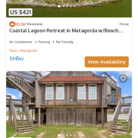
US $421
10.0
(2 Reviews)
House
Coastal Lagoon Retreat in Matagorda w/Beach
Views & Pool Access
Air Conditioner
Parking
Pet Friendly
Texas
Matagorda
View Availability