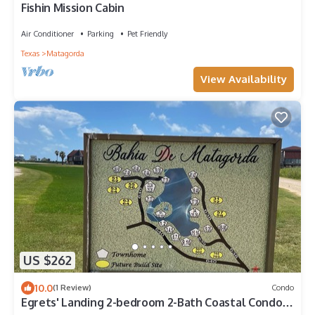
Fishin Mission Cabin
Air Conditioner
Parking
Pet Friendly
Texas
Matagorda
View Availability
US $262
10.0
(1 Review)
Condo
Egrets' Landing 2-bedroom 2-Bath Coastal Condo
Minutes from Beach Entrance