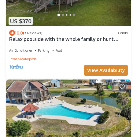
US $370
10.0
(7 Reviews)
Condo
Relax poolside with the whole family or hunt
shells on the beach.
Air Conditioner
Parking
Pool
Texas
Matagorda
View Availability