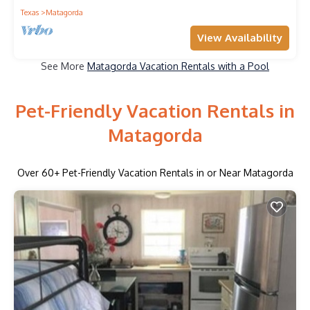
Texas
Matagorda
View Availability
See More
Matagorda Vacation Rentals with a Pool
Pet-Friendly Vacation Rentals in
Matagorda
Over
60
+ Pet-Friendly Vacation Rentals in or Near Matagorda