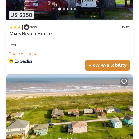
US $350
|
New
House
Mia's Beach House
Pool
Texas
Matagorda
View Availability