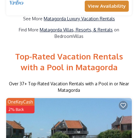
View Availability
See More
Matagorda Luxury Vacation Rentals
Find More
Matagorda Villas, Resorts, & Rentals
on
BedroomVillas
Top-Rated Vacation Rentals
with a Pool in Matagorda
Over
37
+ Top-Rated Vacation Rentals with a Pool in or Near
Matagorda
OneKeyCash
2% Back