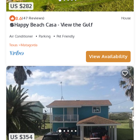
US $282
8.6
(47 Reviews)
House
💲Happy Beach Casa - View the Gulf
Air Conditioner
Parking
Pet Friendly
Texas
Matagorda
View Availability
US $354