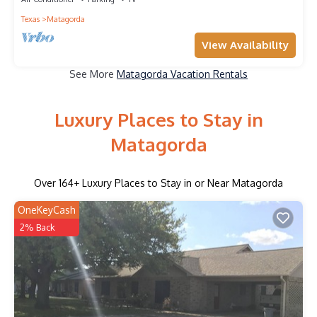
Texas
Matagorda
View Availability
See More
Matagorda Vacation Rentals
Luxury Places to Stay in
Matagorda
Over
164
+ Luxury Places to Stay in or Near Matagorda
OneKeyCash
2% Back