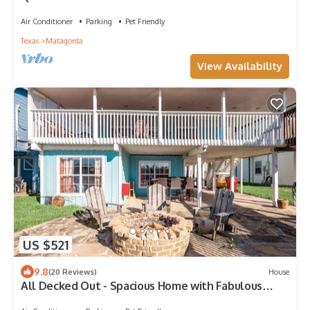
Air Conditioner
Parking
Pet Friendly
Texas
Matagorda
View Availability
US $521
9.8
(20 Reviews)
House
All Decked Out - Spacious Home with Fabulous
River Views