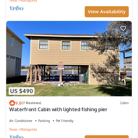
Texas
Matagorda
View Availability
US $490
9.8
(7 Reviews)
Cabin
Waterfront Cabin with lighted fishing pier
Air Conditioner
Parking
Pet Friendly
Texas
Matagorda