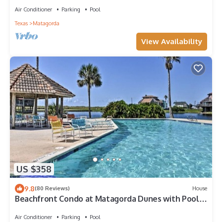
Air Conditioner
Parking
Pool
Texas
Matagorda
View Availability
US $358
9.8
(80 Reviews)
House
Beachfront Condo at Matagorda Dunes with Pool
Access
Air Conditioner
Parking
Pool