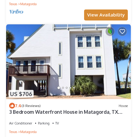
Texas
Matagorda
View Availability
US $706
7.4
(3 Reviews)
House
3 Bedroom Waterfront House in Matagorda, TX
with Stunning Views
Air Conditioner
Parking
TV
Texas
Matagorda