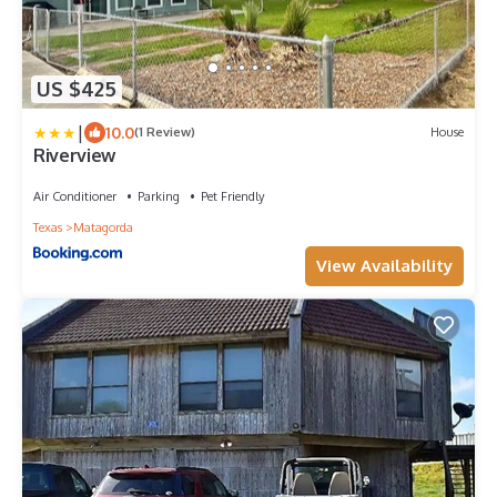
US $425
|
10.0
(1 Review)
House
Riverview
Air Conditioner
Parking
Pet Friendly
Texas
Matagorda
View Availability