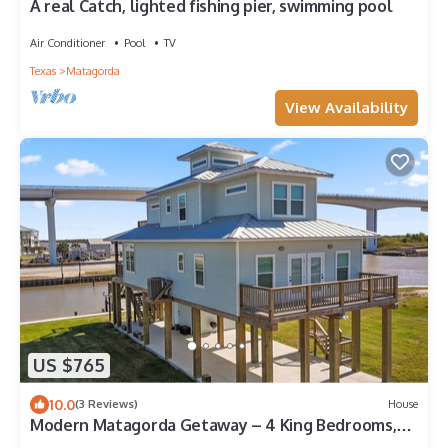
A real Catch, lighted fishing pier, swimming pool
Air Conditioner
Pool
TV
Texas
Matagorda
View Availability
US $765
10.0
(3 Reviews)
House
Modern Matagorda Getaway – 4 King Bedrooms,
Canal Access & Minutes to the Beach