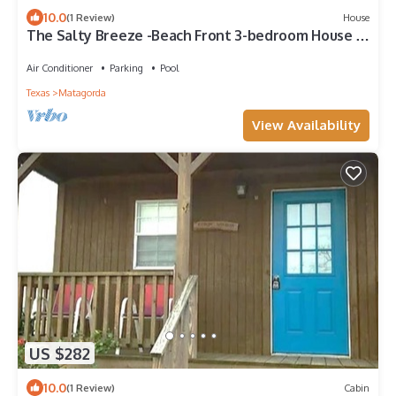
10.0
(1 Review)
House
The Salty Breeze -Beach Front 3-bedroom House in
Matagorda Texas
Air Conditioner
Parking
Pool
Texas
Matagorda
View Availability
US $282
10.0
(1 Review)
Cabin