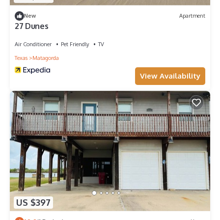
New
Apartment
27 Dunes
Air Conditioner
Pet Friendly
TV
Texas
Matagorda
View Availability
US $397