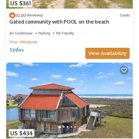
US $361
10.0
(2 Reviews)
Condo
Gated community with POOL on the beach
Air Conditioner
Parking
Pet Friendly
Texas
Matagorda
View Availability
US $434