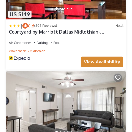
US $149
|
8.6
(808 Reviews)
Hotel
Courtyard by Marriott Dallas Midlothian-
Midlothian Conf Ctr
Air Conditioner
Parking
Pool
Waxahachie
Midlothian
View Availability