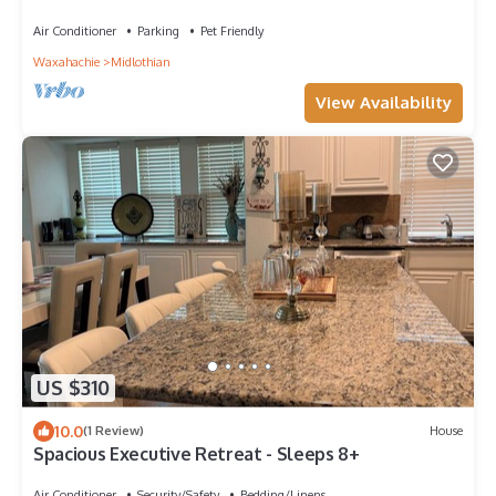
Air Conditioner
Parking
Pet Friendly
Waxahachie
Midlothian
View Availability
US $310
10.0
(1 Review)
House
Spacious Executive Retreat - Sleeps 8+
Air Conditioner
Security/Safety
Bedding/Linens