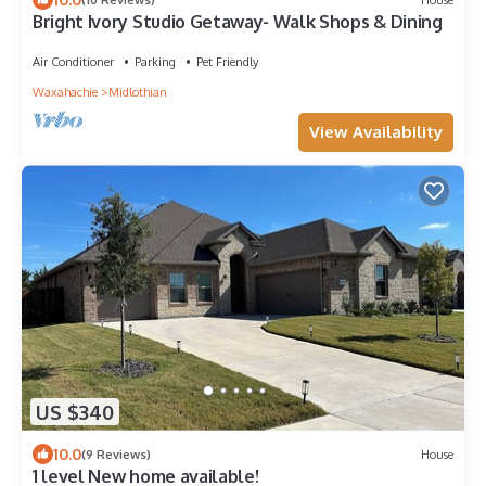
Bright Ivory Studio Getaway- Walk Shops & Dining
Air Conditioner
Parking
Pet Friendly
Waxahachie
Midlothian
View Availability
US $340
10.0
(9 Reviews)
House
1 level New home available!