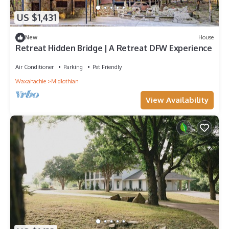
US $1,431
New
House
Retreat Hidden Bridge | A Retreat DFW Experience
Air Conditioner
Parking
Pet Friendly
Waxahachie
Midlothian
View Availability