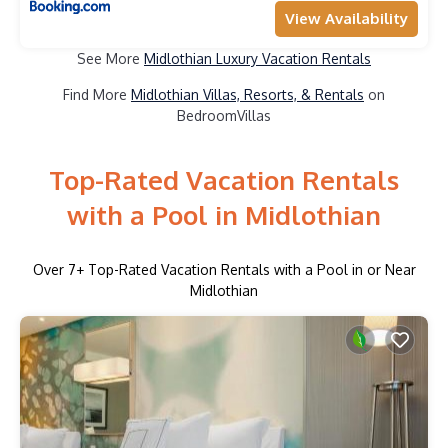
View Availability
See More
Midlothian Luxury Vacation Rentals
Find More
Midlothian Villas, Resorts, & Rentals
on
BedroomVillas
Top-Rated Vacation Rentals
with a Pool in Midlothian
Over
7
+ Top-Rated Vacation Rentals with a Pool in or Near
Midlothian