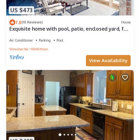
US $473
7.8
(10 Reviews)
House
Exquisite home with pool, patio, enclosed yard, full
kitchen, central AC & W/D
Air Conditioner
Parking
Pool
Waxahachie
Midlothian
View Availability