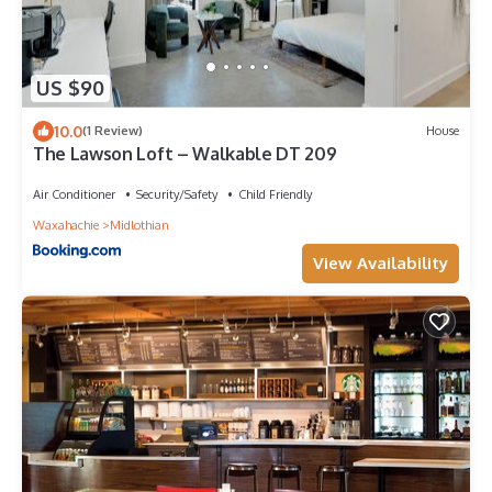
US $90
10.0
(1 Review)
House
The Lawson Loft – Walkable DT 209
Air Conditioner
Security/Safety
Child Friendly
Waxahachie
Midlothian
View Availability