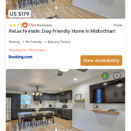
US $179
|
7.5
(2 Reviews)
House
Relax Fireside: Dog-Friendly Home in Midlothian!
Parking
Pet Friendly
Balcony/Terrace
Waxahachie
Midlothian
View Availability