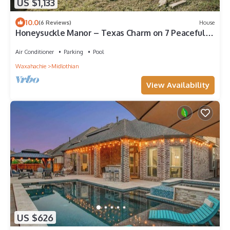
US $1,133
10.0
(6 Reviews)
House
Honeysuckle Manor – Texas Charm on 7 Peaceful
Acres
Air Conditioner
Parking
Pool
Waxahachie
Midlothian
View Availability
US $626