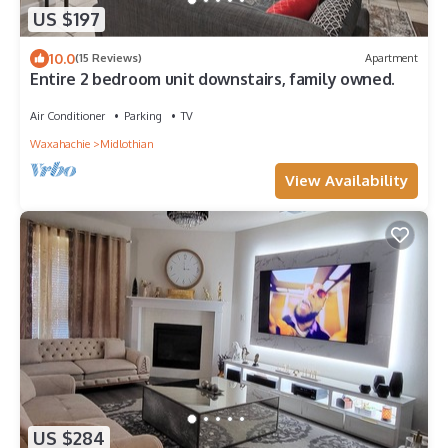
US $197
10.0
(15 Reviews)
Apartment
Entire 2 bedroom unit downstairs, family owned.
Air Conditioner
Parking
TV
Waxahachie
Midlothian
View Availability
US $284