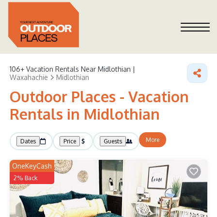
106+
Vacation Rentals Near Midlothian |
Waxahachie
Midlothian
Outdoor Places - Vacation
Rentals in Midlothian
More
Dates
Price
Guests
OneKeyCash
2% Back