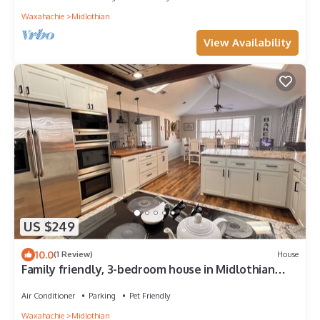
Waxahachie
Midlothian
View Availability
US $249
10.0
(1 Review)
House
Family friendly, 3-bedroom house in Midlothian
with 1.3 acres, big patio, fishin
Air Conditioner
Parking
Pet Friendly
Waxahachie
Midlothian