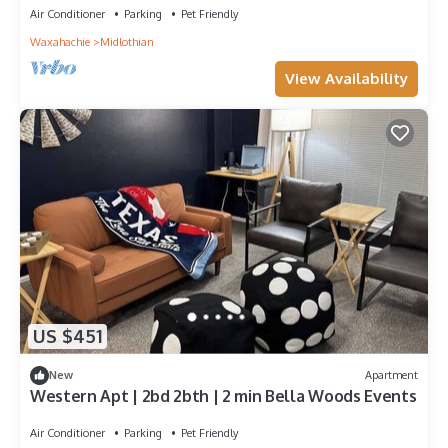
Air Conditioner
Parking
Pet Friendly
Waxahachie
Midlothian
View Availability
US $451
New
Apartment
Western Apt | 2bd 2bth | 2 min Bella Woods Events
Air Conditioner
Parking
Pet Friendly