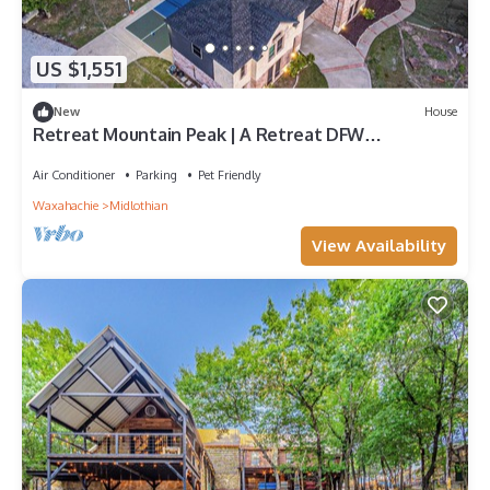
US $1,551
New
House
Retreat Mountain Peak | A Retreat DFW
Experience
Air Conditioner
Parking
Pet Friendly
Waxahachie
Midlothian
View Availability