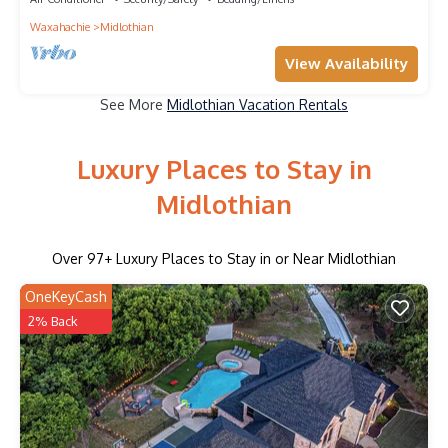
Waxahachie
Midlothian
View Availability
See More
Midlothian Vacation Rentals
Luxury Places to Stay in
Midlothian
Over
97
+ Luxury Places to Stay in or Near Midlothian
OneKeyCash
2% Back