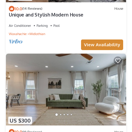
10.0
(14 Reviews)
House
Unique and Stylish Modern House
Air Conditioner
Parking
Pool
Waxahachie
Midlothian
View Availability
US $300
10.0
(10 Reviews)
House