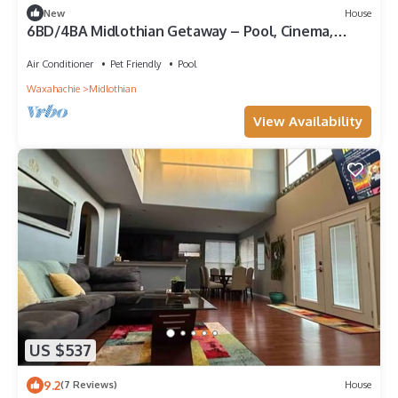
New
House
6BD/4BA Midlothian Getaway – Pool, Cinema,
Games
Air Conditioner
Pet Friendly
Pool
Waxahachie
Midlothian
View Availability
US $537
9.2
(7 Reviews)
House