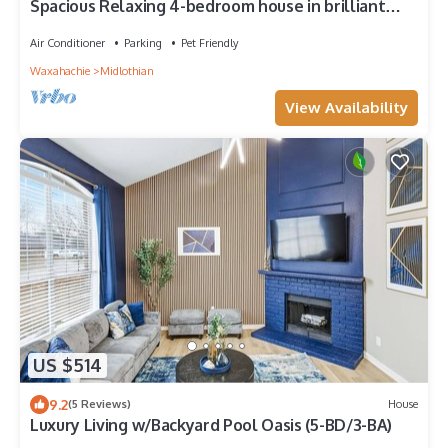
Spacious Relaxing 4-bedroom house in brilliant
Midlothian
Air Conditioner
Parking
Pet Friendly
Waxahachie
Midlothian
View Availability
US $514
9.2
(5 Reviews)
House
Luxury Living w/Backyard Pool Oasis (5-BD/3-BA)