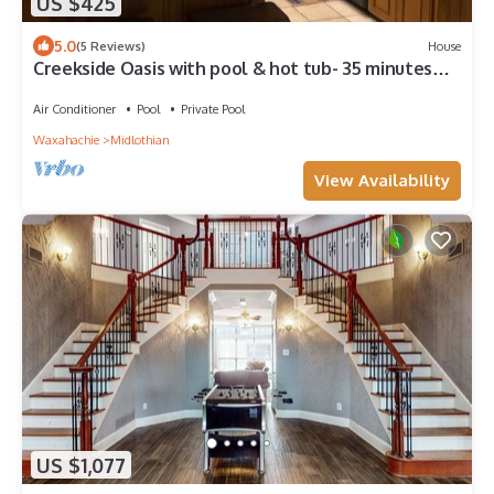
US $425
5.0
(5 Reviews)
House
Creekside Oasis with pool & hot tub- 35 minutes
from Downtown Dallas/Forth Worth
Air Conditioner
Pool
Private Pool
Waxahachie
Midlothian
View Availability
US $1,077