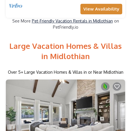
View Availability
See More
Pet-Friendly Vacation Rentals in Midlothian
on
PetFriendly.io
Large Vacation Homes & Villas
in Midlothian
Over
5
+ Large Vacation Homes & Villas in or Near Midlothian