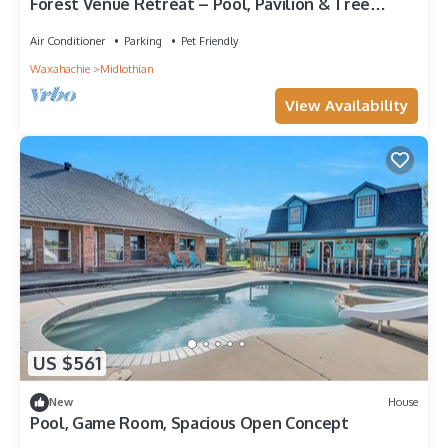
Forest Venue Retreat – Pool, Pavilion & Tree
House
Air Conditioner
Parking
Pet Friendly
Waxahachie
Midlothian
View Availability
US $561
New
House
Pool, Game Room, Spacious Open Concept