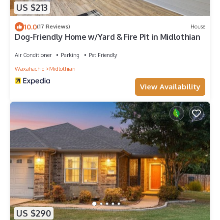
US $213
10.0
(17 Reviews)
House
Dog-Friendly Home w/Yard & Fire Pit in Midlothian
Air Conditioner
Parking
Pet Friendly
Waxahachie
Midlothian
View Availability
US $290