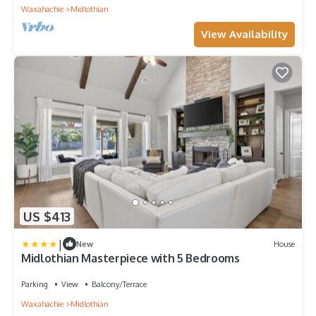
Waxahachie
Midlothian
View Availability
US $413
|
New
House
Midlothian Masterpiece with 5 Bedrooms
Parking
View
Balcony/Terrace
Waxahachie
Midlothian