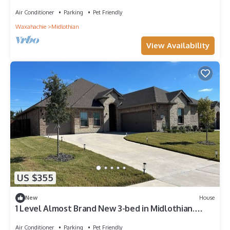
Air Conditioner
Parking
Pet Friendly
Waxahachie
Midlothian
View Availability
US $355
New
House
1 Level Almost Brand New 3-bed in Midlothian.
Secure/Safe Neighborhood!
Air Conditioner
Parking
Pet Friendly