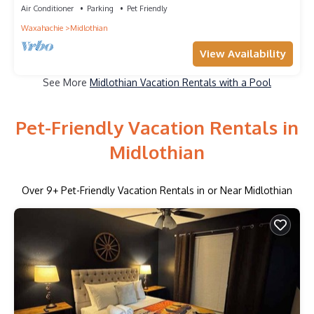
Air Conditioner
Parking
Pet Friendly
Waxahachie
Midlothian
View Availability
See More
Midlothian Vacation Rentals with a Pool
Pet-Friendly Vacation Rentals in
Midlothian
Over
9
+ Pet-Friendly Vacation Rentals in or Near Midlothian