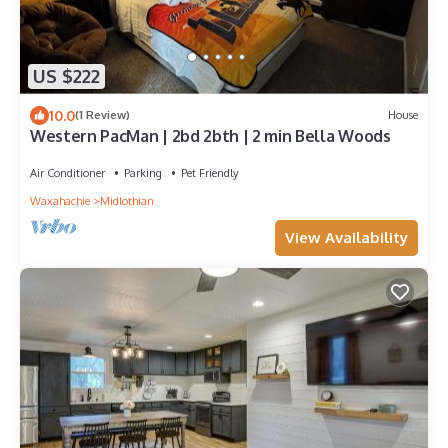
US $222
10.0
(1 Review)
House
Western PacMan | 2bd 2bth | 2 min Bella Woods
Air Conditioner
Parking
Pet Friendly
Waxahachie
Midlothian
View Availability