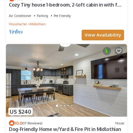
Cozy Tiny house 1-bedroom, 2-loft cabin in with full
bath and kitchen on a farm!
Air Conditioner
Parking
Pet Friendly
Waxahachie
Midlothian
View Availability
US $240
10.0
(17 Reviews)
House
Dog-Friendly Home w/Yard & Fire Pit in Midlothian