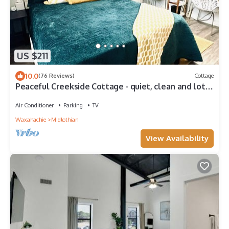
US $211
10.0
(76 Reviews)
Cottage
Peaceful Creekside Cottage - quiet, clean and lots
of amenities!
Air Conditioner
Parking
TV
Waxahachie
Midlothian
View Availability