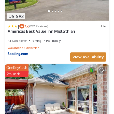
US $93
|
7.6
(232 Reviews)
Hotel
Americas Best Value Inn Midlothian
Air Conditioner
Parking
Pet Friendly
Waxahachie
Midlothian
View Availability
OneKeyCash
2% Back