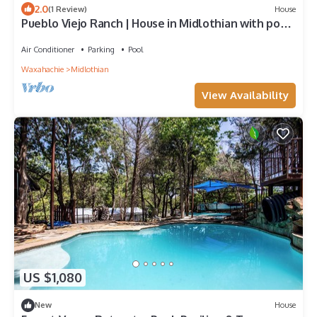
2.0
(1 Review)
House
Pueblo Viejo Ranch | House in Midlothian with pool,
balcony, central AC, & W/D
Air Conditioner
Parking
Pool
Waxahachie
Midlothian
View Availability
US $1,080
New
House