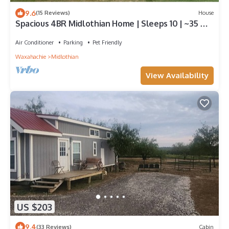
9.6
(15 Reviews)
House
Spacious 4BR Midlothian Home | Sleeps 10 | ~35 Min
to AT&T Stadium World Cup
Air Conditioner
Parking
Pet Friendly
Waxahachie
Midlothian
View Availability
US $203
9.4
(33 Reviews)
Cabin