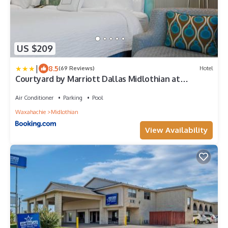
US $209
|
8.5
(69 Reviews)
Hotel
Courtyard by Marriott Dallas Midlothian at
Midlothian Conference Center
Air Conditioner
Parking
Pool
Waxahachie
Midlothian
View Availability