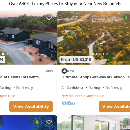
Over
6403
+ Luxury Places to Stay in or Near New Braunfels
24
From US $3,318
Cabin
New
n 14 Cabins For Events,
Ultimate Group Getaway at Canyon La
ings, Sleeps Up To 100
Sleeps 33!
Parking
Pet Friendly
Air Conditioner
Parking
Pet Friendly
nyon Lake
New Braunfels
Canyon Lake
View Availability
View Availabi