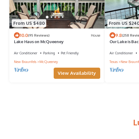
From US $480
From US $24
10.0
9.8
(95 Reviews)
House
(258 Revi
Lake Haus on McQueeney
Our Lake is Bac
close to the Act
Air Conditioner
Parking
Pet Friendly
Air Conditioner
New Braunfels
McQueeney
Texas
New Braunf
View Availability
L