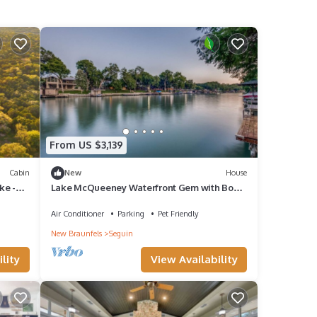
From US $3,139
Cabin
New
House
ke -
Lake McQueeney Waterfront Gem with Boat
Dock, Balcony, Large Double Lot
Air Conditioner
Parking
Pet Friendly
New Braunfels
Seguin
lity
View Availability