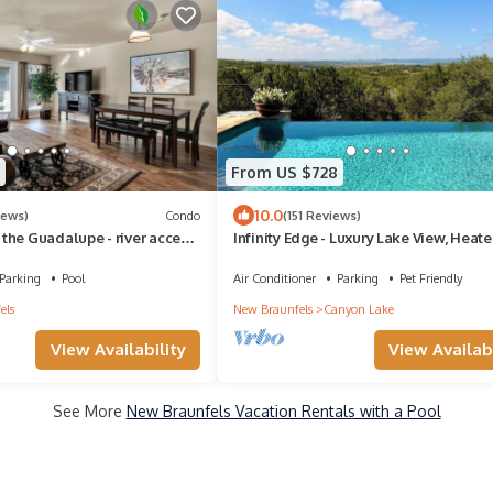
From US $728
10.0
iews)
Condo
(151 Reviews)
the Guadalupe - river access,
Infinity Edge - Luxury Lake View, Heat
ubs, 5 acres of lawn
Infinity Pool & Chef Kitchen
Parking
Pool
Air Conditioner
Parking
Pet Friendly
els
New Braunfels
Canyon Lake
View Availability
View Availabi
See More
New Braunfels Vacation Rentals with a Pool