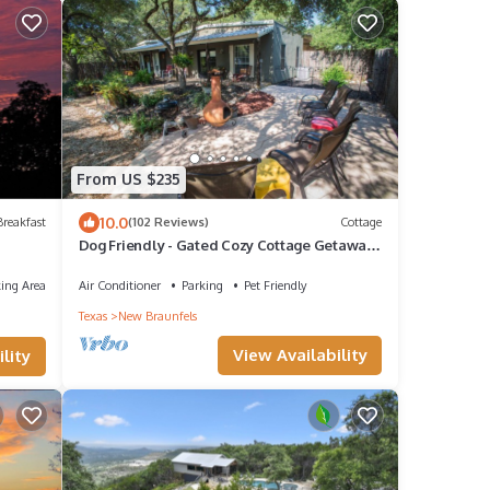
From US $235
10.0
reakfast
(102 Reviews)
Cottage
Dog Friendly - Gated Cozy Cottage Getaway
- Close to Whitewater & Canyon Lake
ing Area
Air Conditioner
Parking
Pet Friendly
Texas
New Braunfels
View Availability
lity