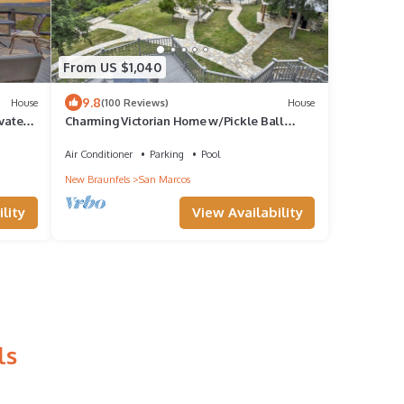
From US $1,040
9.8
House
(100 Reviews)
House
vated-
Charming Victorian Home w/Pickle Ball
Court, Pool, Hot Tub, Game Room
Air Conditioner
Parking
Pool
New Braunfels
San Marcos
lity
View Availability
ls