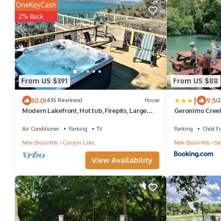
OneKeyCash
2% Back
From US $391
From US $88
|
10.0
9.5
(435 Reviews)
House
(
Modern Lakefront, Hot tub, Firepits, Large
Geronimo Creek
multi-level decks, Amazing Sunsets
Air Conditioner
Parking
TV
Parking
Child Fr
New Braunfels
Canyon Lake
New Braunfels
Se
View Availability