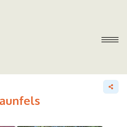
raunfels