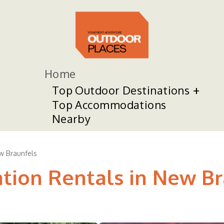
Home
Top Outdoor Destinations
Top Accommodations
Nearby
w Braunfels
ation Rentals in New B