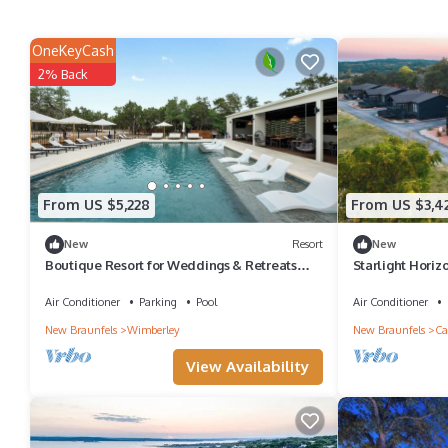
OneKeyCash
2% Back
From US $5,228
From US $3,4
New
Resort
New
Boutique Resort for Weddings & Retreats
Starlight Horizo
w/Pool, Wellness, Pickleball, & More!
Retreats, Wedd
Air Conditioner
Parking
Pool
Air Conditioner
New Braunfels
Wimberley
New Braunfels
Ca
View Availability