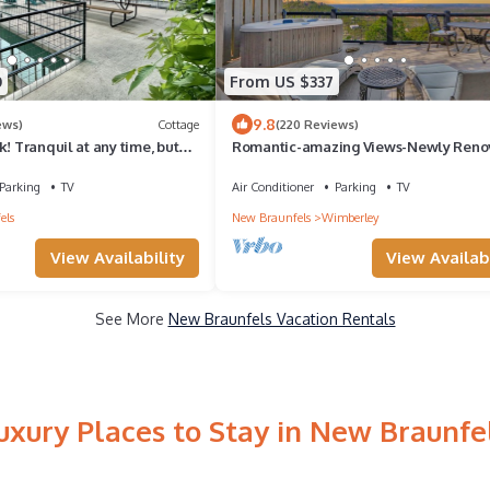
0
From US $337
9.8
ews)
Cottage
(220 Reviews)
k! Tranquil at any time, but
Romantic-amazing Views-Newly Reno
ion.
new Hot Tub-has It All!
Parking
TV
Air Conditioner
Parking
TV
els
New Braunfels
Wimberley
View Availability
View Availabi
See More
New Braunfels Vacation Rentals
uxury Places to Stay in New Braunfe