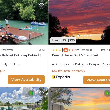
From US $225
|
10.0
2 Reviews)
House
(99 Reviews)
Bed & B
 Retreat Getaway Cabin #7
Prow'd House Bed & Breakfast
iendly
Internet
Air Conditioner
Parking
Designated Smok
guin
New Braunfels
Wimberley
View Availability
View Availabi