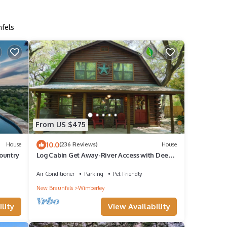
nfels
From US $475
10.0
House
(236 Reviews)
House
Country
Log Cabin Get Away-River Access with Deep
Water, Pets OK, Rustic Cute
Air Conditioner
Parking
Pet Friendly
New Braunfels
Wimberley
lity
View Availability