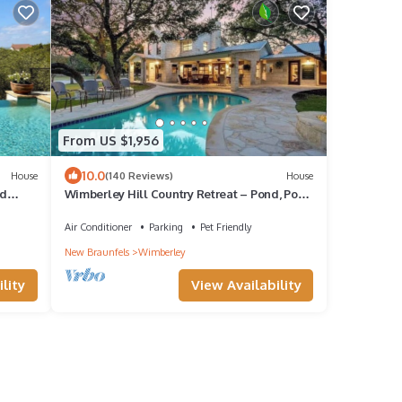
From US $1,956
10.0
House
(140 Reviews)
House
ed
Wimberley Hill Country Retreat – Pond, Pool,
Hot Tub & Firepit Under the Stars
Air Conditioner
Parking
Pet Friendly
New Braunfels
Wimberley
lity
View Availability