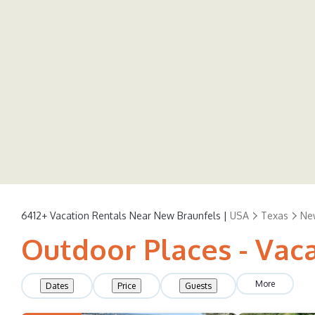
6412+
Vacation Rentals Near New Braunfels |
USA
Texas
Ne
Outdoor Places - Vac
More
Dates
Price
Guests