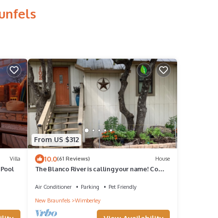
unfels
From US $312
10.0
Villa
(61 Reviews)
House
 Pool
The Blanco River is calling your name! Come
and enjoy!
Air Conditioner
Parking
Pet Friendly
New Braunfels
Wimberley