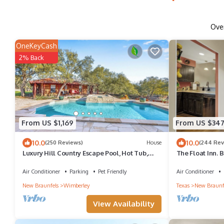
Ove
OneKeyCash
2% Back
From US $1,169
From US $34
10.0
10.0
(250 Reviews)
House
(244 Rev
Luxury Hill Country Escape Pool, Hot Tub,
The Float Inn. 
Firepit Near Wineries
the Comal, Acro
Air Conditioner
Parking
Pet Friendly
Air Conditioner
New Braunfels
Wimberley
Texas
New Braunf
View Availability