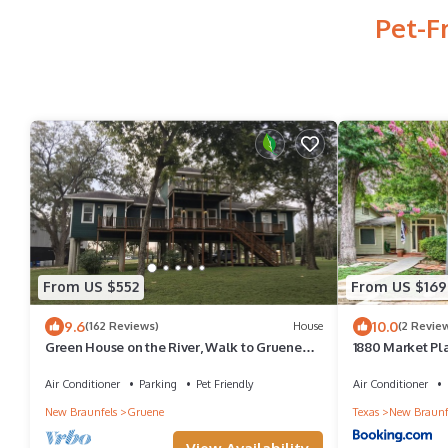
Pet-F
From US $552
From US $169
9.6
10.0
(162 Reviews)
House
(2 Revie
Green House on the River, Walk to Gruene
1880 Market Pl
Hall!
Air Conditioner
Parking
Pet Friendly
Air Conditioner
New Braunfels
Gruene
Texas
New Braunf