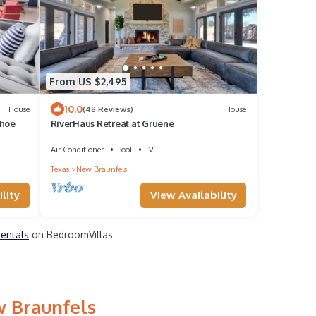
From US $2,495
10.0
House
(48 Reviews)
House
shoe
RiverHaus Retreat at Gruene
Air Conditioner
Pool
TV
Texas
New Braunfels
lity
View Availability
Rentals
on BedroomVillas
w Braunfels