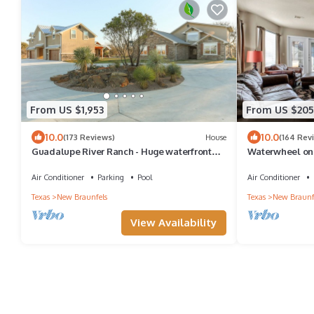
From US $1,953
From US $205
10.0
10.0
(173 Reviews)
House
(164 Rev
Guadalupe River Ranch - Huge waterfront
Waterwheel on 
house with private pool on 63 acres.
2 pools, 4 hot t
Air Conditioner
Parking
Pool
Air Conditioner
Texas
New Braunfels
Texas
New Braunf
View Availability