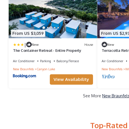
From US $3,059
From US $2,9
|
New
House
New
The Container Retreat - Entire Property
Terracotta Retre
Tub
Air Conditioner
Parking
Balcony/Terrace
Air Conditioner
New Braunfels
Canyon Lake
New Braunfels
Wi
View Availability
See More
New Braunfels
Top-Rated 