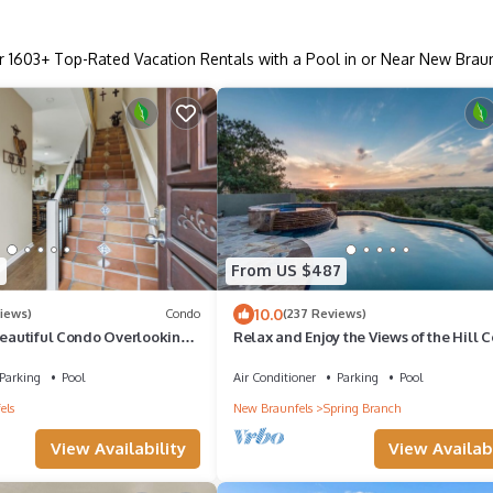
r
1603
+ Top-Rated Vacation Rentals with a Pool in or Near New Brau
7
From US $487
10.0
iews)
Condo
(237 Reviews)
Beautiful Condo Overlooking
Relax and Enjoy the Views of the Hill 
ss from Schlitterbahn
Parking
Pool
Air Conditioner
Parking
Pool
els
New Braunfels
Spring Branch
View Availability
View Availabi