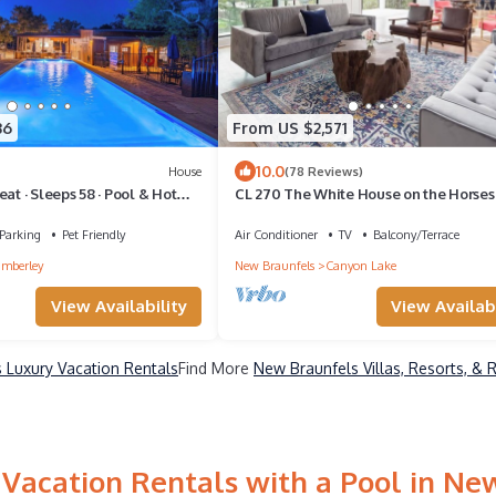
36
From US $2,571
10.0
House
(78 Reviews)
at · Sleeps 58 · Pool & Hot
CL 270 The White House on the Horse
Parking
Pet Friendly
Air Conditioner
TV
Balcony/Terrace
mberley
New Braunfels
Canyon Lake
View Availability
View Availabi
 Luxury Vacation Rentals
Find More
New Braunfels Villas, Resorts, & 
Vacation Rentals with a Pool in Ne