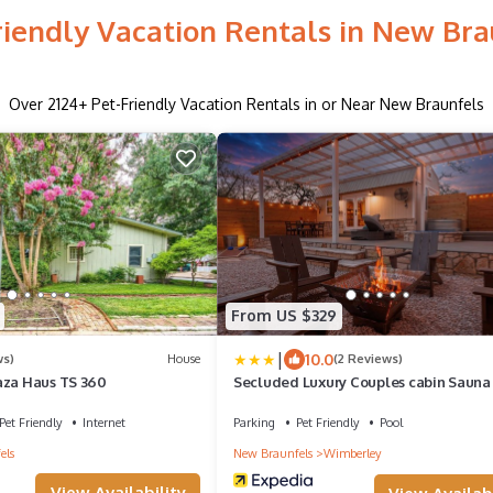
riendly Vacation Rentals in New Bra
Over
2124
+ Pet-Friendly Vacation Rentals in or Near New Braunfels
From US $329
|
10.0
ws)
House
(2 Reviews)
aza Haus TS 360
Secluded Luxury Couples cabin Sauna
Pet Friendly
Internet
Parking
Pet Friendly
Pool
els
New Braunfels
Wimberley
View Availability