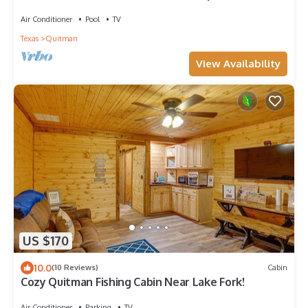
Air Conditioner
Pool
TV
Texas
Quitman
View Availability
US $170
10.0
(10 Reviews)
Cabin
Cozy Quitman Fishing Cabin Near Lake Fork!
Air Conditioner
Parking
TV