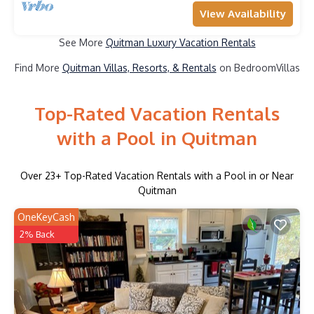
View Availability
See More
Quitman Luxury Vacation Rentals
Find More
Quitman Villas, Resorts, & Rentals
on BedroomVillas
Top-Rated Vacation Rentals
with a Pool in Quitman
Over
23
+ Top-Rated Vacation Rentals with a Pool in or Near
Quitman
OneKeyCash
2% Back