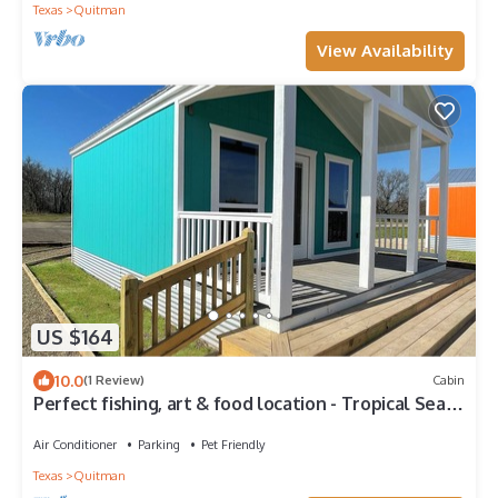
Texas
Quitman
View Availability
US $164
10.0
(1 Review)
Cabin
Perfect fishing, art & food location - Tropical Sea
Turquoise Cabin #6 Quitman
Air Conditioner
Parking
Pet Friendly
Texas
Quitman