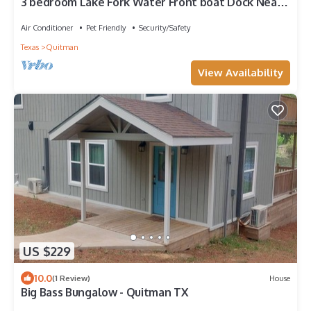
3 bedroom Lake Fork Water Front boat Dock Near
to public Boat ramp
Air Conditioner
Pet Friendly
Security/Safety
Texas
Quitman
View Availability
US $229
10.0
(1 Review)
House
Big Bass Bungalow - Quitman TX