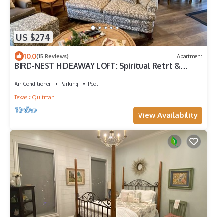
US $274
10.0
(15 Reviews)
Apartment
BIRD-NEST HIDEAWAY LOFT: Spiritual Retrt &
Country MicroResort, Rest&Restoration
Air Conditioner
Parking
Pool
Texas
Quitman
View Availability