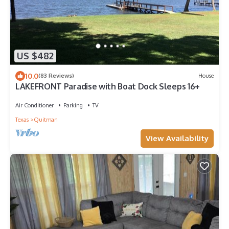
US $482
10.0
(83 Reviews)
House
LAKEFRONT Paradise with Boat Dock Sleeps 16+
Air Conditioner
Parking
TV
Texas
Quitman
View Availability