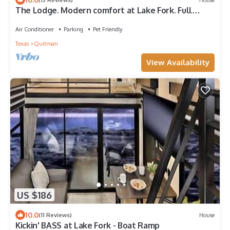
The Lodge. Modern comfort at Lake Fork. Full
Kitchen.
Air Conditioner
Parking
Pet Friendly
Texas
Quitman
View Availability
US $186
10.0
(11 Reviews)
House
Kickin' BASS at Lake Fork - Boat Ramp