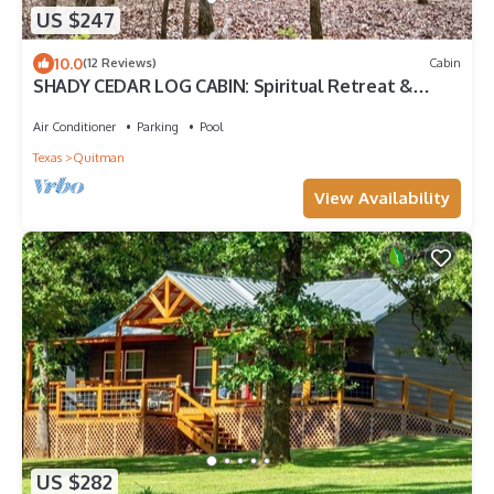
US $247
10.0
(12 Reviews)
Cabin
SHADY CEDAR LOG CABIN: Spiritual Retreat &
Country MicroResort, Rest&Restoration
Air Conditioner
Parking
Pool
Texas
Quitman
View Availability
US $282