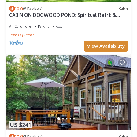
10.0
(9 Reviews)
Cabin
CABIN ON DOGWOOD POND: Spiritual Retrt &
Country MicroResort, Rest & Restoration
Air Conditioner
Parking
Pool
Texas
Quitman
View Availability
US $241
10.0
(7 Reviews)
Cabin