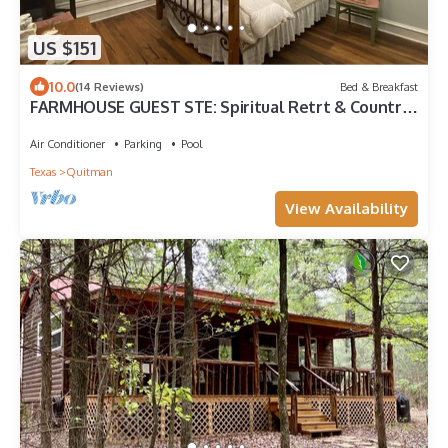
US $151
10.0
(14 Reviews)
Bed & Breakfast
FARMHOUSE GUEST STE: Spiritual Retrt & Country
MicroResort, Rest & Restoration
Air Conditioner
Parking
Pool
Texas
Quitman
View Availability