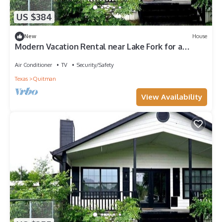
US $384
New
House
Modern Vacation Rental near Lake Fork for a
Fantastic Family Getaway in Texas
Air Conditioner
TV
Security/Safety
Texas
Quitman
View Availability