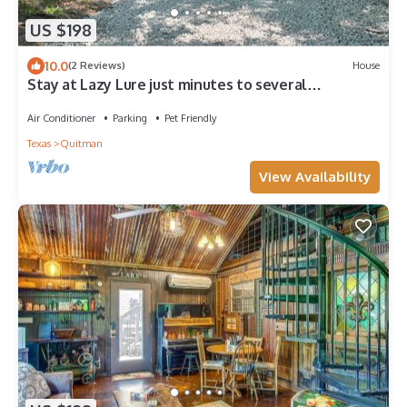
US $198
10.0
(2 Reviews)
House
Stay at Lazy Lure just minutes to several
surrounding lakes
Air Conditioner
Parking
Pet Friendly
Texas
Quitman
View Availability