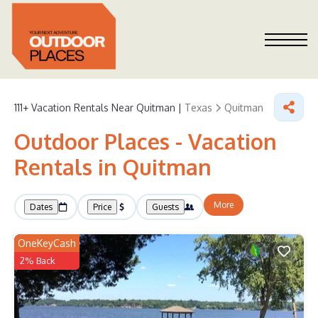
111+
Vacation Rentals Near Quitman |
Texas
Quitman
Outdoor Places - Vacation
Rentals in Quitman
More
Dates
Price
Guests
OneKeyCash
2% Back