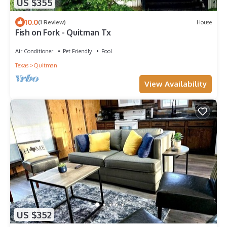
US $355
10.0
(1 Review)
House
Fish on Fork - Quitman Tx
Air Conditioner
Pet Friendly
Pool
Texas
Quitman
View Availability
US $352