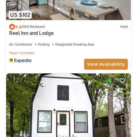
US $102
9.4
(104 Reviews)
Hotel
Reel Inn and Lodge
Air Conditioner
Parking
Designated Smoking Area
Texas
Quitman
View Availability