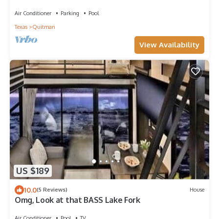
MicroResort, Rest & Restoration
Air Conditioner
Parking
Pool
Texas
Quitman
View Availability
US $189
10.0
(5 Reviews)
House
Omg, Look at that BASS Lake Fork
Air Conditioner
Pool
TV