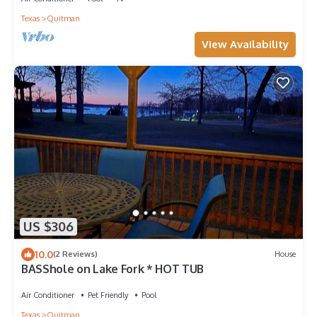
Texas
Quitman
View Availability
US $306
10.0
(2 Reviews)
House
BASShole on Lake Fork * HOT TUB
Air Conditioner
Pet Friendly
Pool
Texas
Quitman