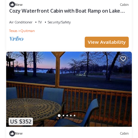
New
Cabin
Cozy Waterfront Cabin with Boat Ramp on Lake
Fork, Perfect for Fishing Enthusiasts near Quitman,
Mississippi
Air Conditioner
TV
Security/Safety
Texas
Quitman
View Availability
US $352
New
Cabin