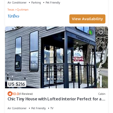
Air Conditioner
Parking
Pet Friendly
Texas
Quitman
View Availability
US $216
10.0
(1 Review)
Cabin
Chic Tiny House with Lofted Interior Perfect for a
Family Escape in Texas
Air Conditioner
Pet Friendly
TV