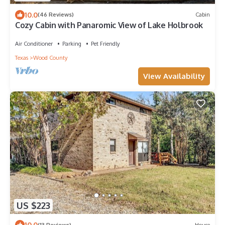
10.0
(46 Reviews)
Cabin
Cozy Cabin with Panaromic View of Lake Holbrook
Air Conditioner
Parking
Pet Friendly
Texas
Wood County
View Availability
US $223
10.0
(13 Reviews)
House