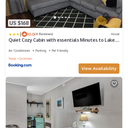
US $168
|
10.0
(4 Reviews)
House
Quiet Cozy Cabin with essentials Minutes to Lake
Fork
Air Conditioner
Parking
Pet Friendly
Texas
Quitman
View Availability