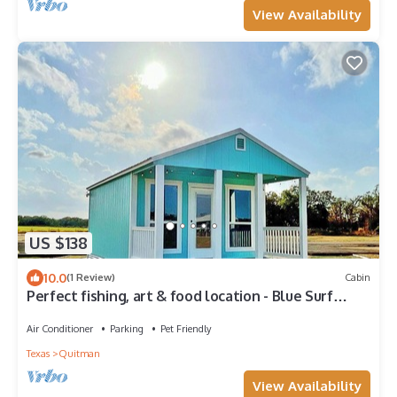
View Availability
US $138
10.0
(1 Review)
Cabin
Perfect fishing, art & food location - Blue Surf
Cabin #6 Quitman, Tx
Air Conditioner
Parking
Pet Friendly
Texas
Quitman
View Availability