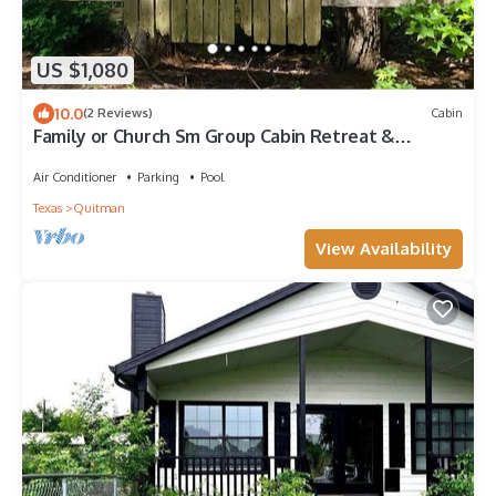
US $1,080
10.0
(2 Reviews)
Cabin
Family or Church Sm Group Cabin Retreat &
Country MicroResort - 5 Cabins, Rooms
Air Conditioner
Parking
Pool
Texas
Quitman
View Availability