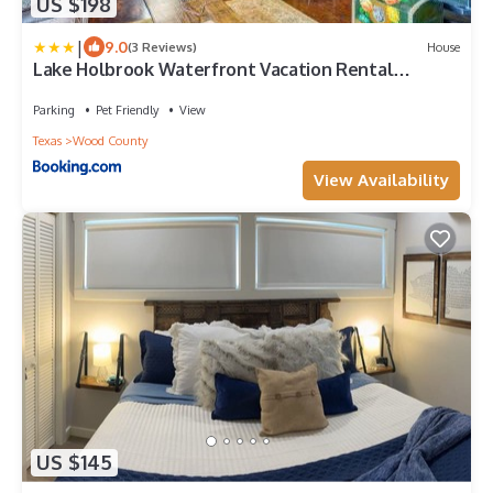
US $198
|
9.0
(3 Reviews)
House
Lake Holbrook Waterfront Vacation Rental
w/Dock!
Parking
Pet Friendly
View
Texas
Wood County
View Availability
US $145