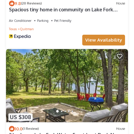
9.8
(20 Reviews)
House
Spacious tiny home in community on Lake Fork
w/shared private boat ramp!
Air Conditioner
Parking
Pet Friendly
Texas
Quitman
View Availability
US $308
10.0
(1 Review)
House