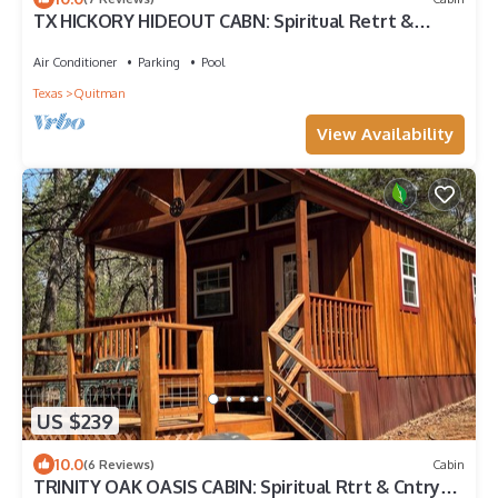
TX HICKORY HIDEOUT CABN: Spiritual Retrt &
Country MicroResort, Rest&Restoration
Air Conditioner
Parking
Pool
Texas
Quitman
View Availability
US $239
10.0
(6 Reviews)
Cabin
TRINITY OAK OASIS CABIN: Spiritual Rtrt & Cntry