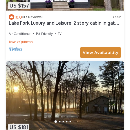
US $157
10.0
(47 Reviews)
Cabin
Lake Fork Luxury and Leisure. 2 story cabin in gated
resort. Many amenities!
Air Conditioner
Pet Friendly
TV
Texas
Quitman
View Availability
US $181