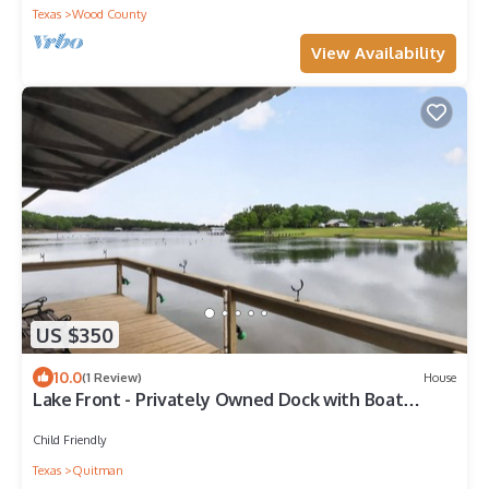
Texas
Wood County
View Availability
US $350
10.0
(1 Review)
House
Lake Front - Privately Owned Dock with Boat
Launch
Child Friendly
Texas
Quitman