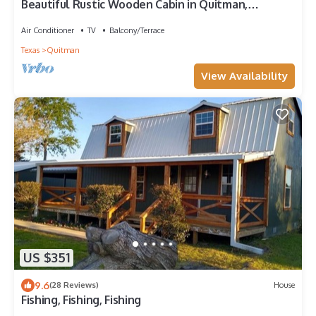
Beautiful Rustic Wooden Cabin in Quitman,
Mississippi
Air Conditioner
TV
Balcony/Terrace
Texas
Quitman
View Availability
US $351
9.6
(28 Reviews)
House
Fishing, Fishing, Fishing