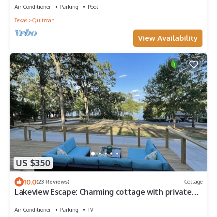
Air Conditioner
Parking
Pool
Texas
Quitman
View Availability
US $350
10.0
(23 Reviews)
Cottage
Lakeview Escape: Charming cottage with private
dock on Lake Holbrook
Air Conditioner
Parking
TV