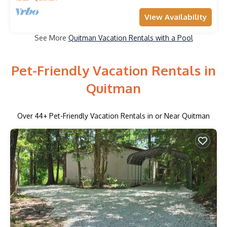
View Availability
See More
Quitman Vacation Rentals with a Pool
Pet-Friendly Vacation Rentals in
Quitman
Over
44
+ Pet-Friendly Vacation Rentals in or Near Quitman