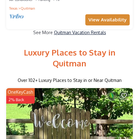
Texas
Quitman
View Availability
See More
Quitman Vacation Rentals
Luxury Places to Stay in
Quitman
Over
102
+ Luxury Places to Stay in or Near Quitman
OneKeyCash
2% Back