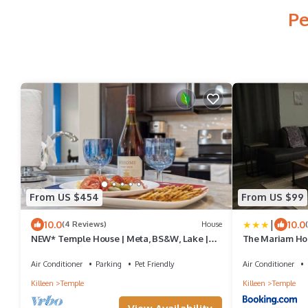
Pe
From US $454
From US $99
|
10.0
10.0
(4 Reviews)
House
NEW* Temple House | Meta, BS&W, Lake |
The Mariam Ho
Families, Groups, Insurance Pets OK
Air Conditioner
Parking
Pet Friendly
Air Conditioner
Killeen
Temple
Killeen
Temple