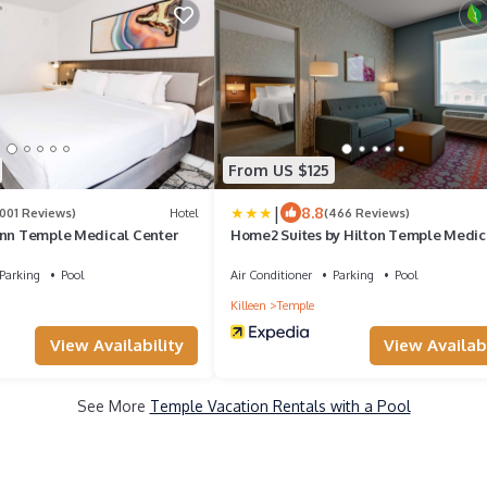
From US $125
|
8.8
1001 Reviews)
Hotel
(466 Reviews)
Inn Temple Medical Center
Home2 Suites by Hilton Temple Medic
Center
Parking
Pool
Air Conditioner
Parking
Pool
Killeen
Temple
View Availability
View Availabi
See More
Temple Vacation Rentals with a Pool