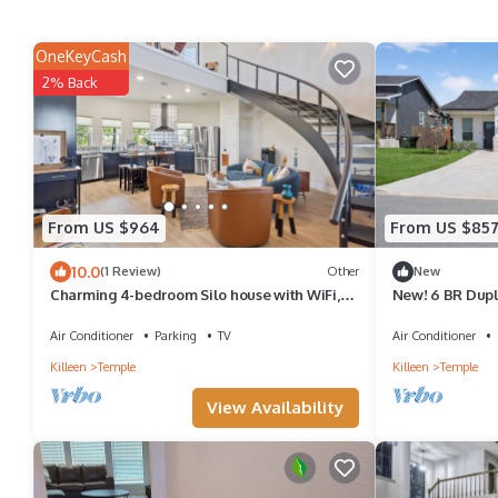
OneKeyCash
2% Back
From US $964
From US $85
10.0
(1 Review)
Other
New
Charming 4-bedroom Silo house with WiFi,
New! 6 BR Dupl
AC.
Friendly!
Air Conditioner
Parking
TV
Air Conditioner
Killeen
Temple
Killeen
Temple
View Availability