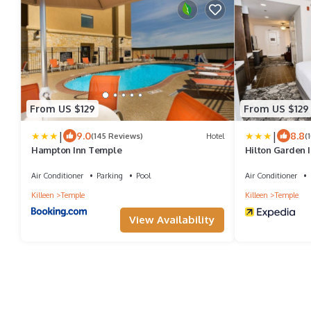
From US $129
From US $129
|
|
9.0
8.8
(145 Reviews)
Hotel
(
Hampton Inn Temple
Hilton Garden 
Air Conditioner
Parking
Pool
Air Conditioner
Killeen
Temple
Killeen
Temple
View Availability