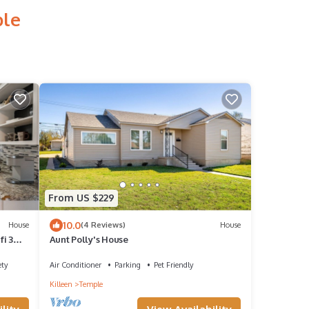
ple
From US $229
10.0
House
(4 Reviews)
House
i 3
Aunt Polly's House
ety
Air Conditioner
Parking
Pet Friendly
Killeen
Temple