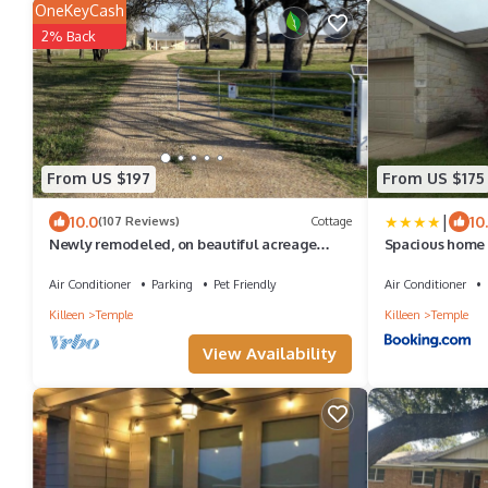
OneKeyCash
2% Back
From US $197
From US $175
|
10.0
10
(107 Reviews)
Cottage
Newly remodeled, on beautiful acreage
Spacious home 
between Temple & Belton, gorgeous views
Air Conditioner
Parking
Pet Friendly
Air Conditioner
Killeen
Temple
Killeen
Temple
View Availability