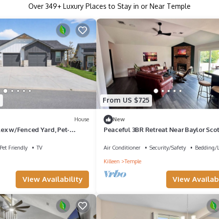
Over
349
+ Luxury Places to Stay in or Near Temple
7
From US $725
House
New
ex w/Fenced Yard, Pet-
Peaceful 3BR Retreat Near Baylor Scot
White
Pet Friendly
TV
Air Conditioner
Security/Safety
Bedding/
Killeen
Temple
View Availability
View Availabi