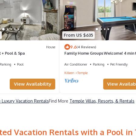
7
From US $635
9.6
House
(4 Reviews)
t + Pool & Spa
Family Home Groups Welcome! 4 min 
Dtwn Pet Friendly Sleeps 12+ PPL
Parking
Pool
Air Conditioner
Parking
Pet Friendly
Killeen
Temple
View Availability
View Availabi
 Luxury Vacation Rentals
Find More
Temple Villas, Resorts, & Rentals
ted Vacation Rentals with a Pool in