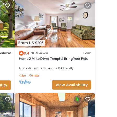
From US $205
9.4
partment
(20 Reviews)
House
Home 2 Mi to Dtwn Temple! Bring Your Pets
Air Conditioner
Parking
Pet Friendly
Killeen
Temple
View Availability
lity