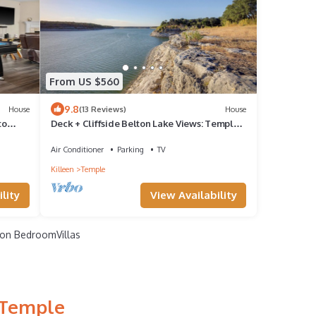
From US $560
9.8
House
(13 Reviews)
House
to
Deck + Cliffside Belton Lake Views: Temple
Retreat
Air Conditioner
Parking
TV
Killeen
Temple
lity
View Availability
on BedroomVillas
 Temple