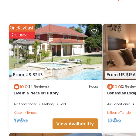
OneKeyCash
2% Back
From US $243
From US $156
10.0
10.0
(34 Reviews)
House
(2 Revie
Live in a Piece of History
Bohemian Esca
TX
Air Conditioner
Parking
Pool
Air Conditioner
Killeen
Temple
Killeen
Temple
View Availability