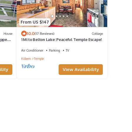
From US $147
10.0
House
(17 Reviews)
Cottage
apped
1 Mi to Belton Lake: Peaceful Temple Escape!
.
Air Conditioner
Parking
TV
Killeen
Temple
lity
View Availability