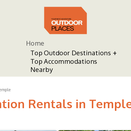
Home
Top Outdoor Destinations
Top Accommodations
Nearby
emple
ation Rentals in Templ