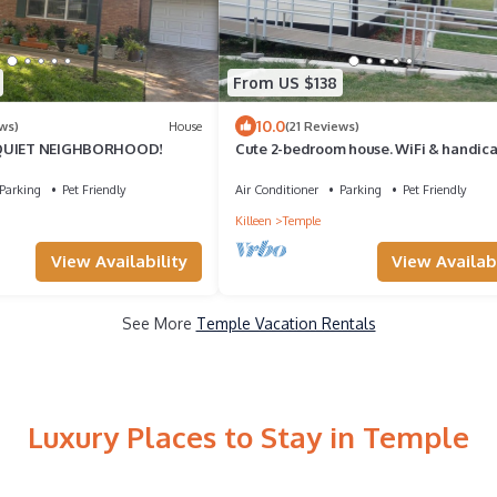
From US $138
10.0
ws)
House
(21 Reviews)
 QUIET NEIGHBORHOOD!
Cute 2-bedroom house. WiFi & handic
accessible near all Hosp. and colleges
Parking
Pet Friendly
Air Conditioner
Parking
Pet Friendly
Killeen
Temple
View Availability
View Availabi
See More
Temple Vacation Rentals
Luxury Places to Stay in Temple