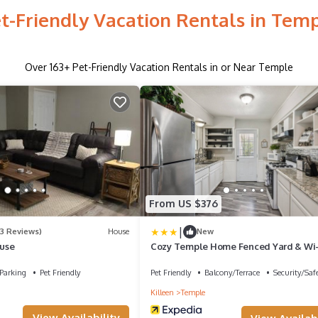
t-Friendly Vacation Rentals in Tem
Over
163
+ Pet-Friendly Vacation Rentals in or Near Temple
From US $376
|
(3 Reviews)
House
New
use
Cozy Temple Home Fenced Yard & Wi-f
Bedroom Home
Parking
Pet Friendly
Pet Friendly
Balcony/Terrace
Security/Saf
Killeen
Temple
View Availability