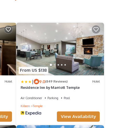
From US $138
|
9.0
Hotel
(849 Reviews)
Hotel
Residence Inn by Marriott Temple
Air Conditioner
Parking
Pool
Killeen
Temple
lity
View Availability