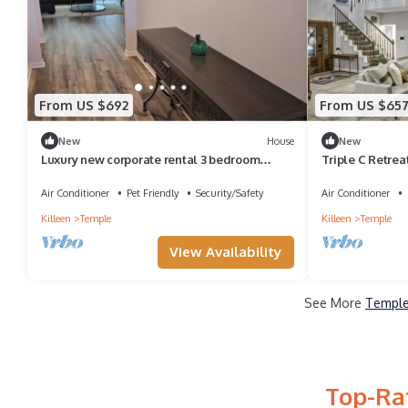
From US $692
From US $65
New
House
New
Luxury new corporate rental 3 bedroom
Triple C Retrea
home. Near hospitals and military.
Air Conditioner
Pet Friendly
Security/Safety
Air Conditioner
Killeen
Temple
Killeen
Temple
View Availability
See More
Temple
Top-Ra