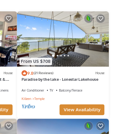
From US $708
9.8
House
(21 Reviews)
House
t &
Paradise by the lake - Lonestar Lakehouse
Linens
Air Conditioner
TV
Balcony/Terrace
Killeen
Temple
lity
View Availability