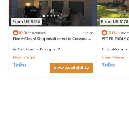
From US $256
From US $178
10.0
10.0
(77 Reviews)
House
(21 Revie
Five ⭐️ Clean! King ensuite next to Crossroads
PET FRIENDLY
Park.
Air Conditioner
Parking
TV
Air Conditioner
Killeen
Temple
Killeen
Temple
View Availability