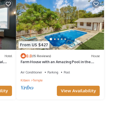
From US $427
8.8
Hotel
(15 Reviews)
House
al
Farm House with an Amazing Pool in the
desirable Western Hills in Temple TX
Air Conditioner
Parking
Pool
Killeen
Temple
View Availability
lity