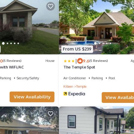
From US $239
|
.0
9.6
(5 Reviews)
House
(5 Reviews)
A
with WiFi/AC
The Temple Spot
Parking
Security/Safety
Air Conditioner
Parking
Pool
Killeen
Temple
View Availability
View Availabi