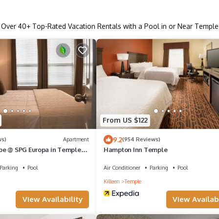
Over
40
+ Top-Rated Vacation Rentals with a Pool in or Near Temple
From US $122
9.2
ws)
Apartment
(954 Reviews)
pe @ SPG Europa in Temple
Hampton Inn Temple
Parking
Pool
Air Conditioner
Parking
Pool
Killeen
Temple
View Availability
View Availabi