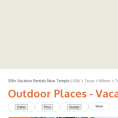
358+
Vacation Rentals Near Temple |
USA
Texas
Killeen
T
Outdoor Places - Vac
More
Dates
Price
Guests