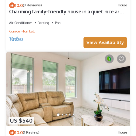
10.0
(3 Reviews)
House
Charming family-friendly house in a quiet nice area
with a private pool.
Air Conditioner
Parking
Pool
Conroe
Tomball
View Availability
US $540
10.0
(1 Review)
House