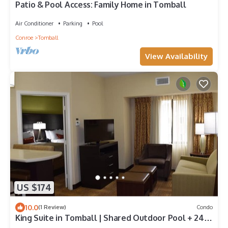
Patio & Pool Access: Family Home in Tomball
Air Conditioner
Parking
Pool
Conroe
Tomball
View Availability
US $174
10.0
(1 Review)
Condo
King Suite in Tomball | Shared Outdoor Pool + 24h
Fitness Center