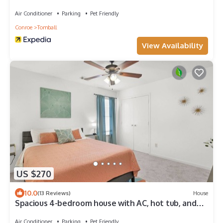
Air Conditioner
Parking
Pet Friendly
Conroe
Tomball
View Availability
US $270
10.0
(13 Reviews)
House
Spacious 4-bedroom house with AC, hot tub, and
WiFi in welcoming Tomball
Air Conditioner
Parking
Pet Friendly