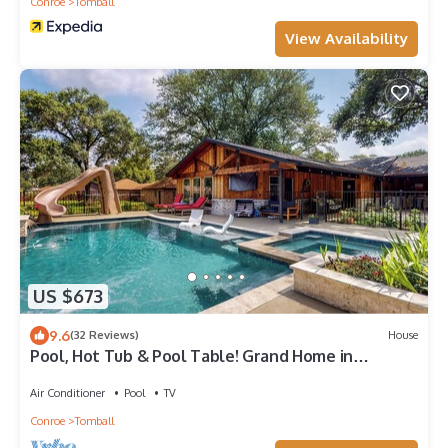
Conroe
Tomball
View Availability
US $673
9.6
(32 Reviews)
House
Pool, Hot Tub & Pool Table! Grand Home in
Tomball
Air Conditioner
Pool
TV
Conroe
Tomball