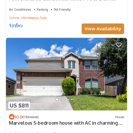
Tomball
Air Conditioner
Parking
Pet Friendly
Conroe
Wimbledon Falls
View Availability
US $811
10.0
(1 Review)
House
Marvelous 5-bedroom house with AC in charming
Tomball