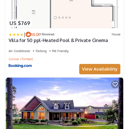
US $769
|
10.0
(1 Review)
House
Villa for 50 ppl-Heated Pool & Private Cinema
Air Conditioner
Parking
Pet Friendly
Conroe
Tomball
View Availability