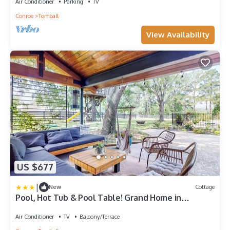
Air Conditioner
Parking
TV
Conroe
Tomball
View Availability
US $677
|
New
Cottage
Pool, Hot Tub & Pool Table! Grand Home in
Tomball
Air Conditioner
TV
Balcony/Terrace