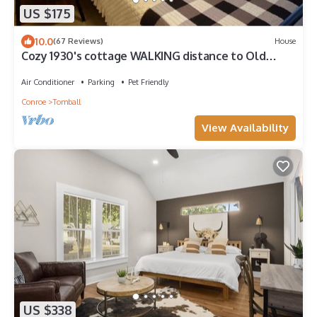
US $175
10.0
(67 Reviews)
House
Cozy 1930's cottage WALKING distance to Old
Town Tomball
Air Conditioner
Parking
Pet Friendly
Conroe
Tomball
View Availability
US $338