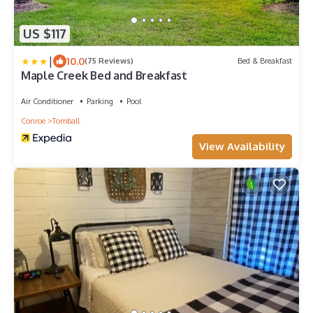
US $117
|
10.0
(75 Reviews)
Bed & Breakfast
Maple Creek Bed and Breakfast
Air Conditioner
Parking
Pool
Conroe
Tomball
View Availability