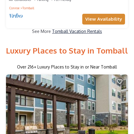
Conroe
Tomball
View Availability
See More
Tomball Vacation Rentals
Luxury Places to Stay in Tomball
Over
216
+ Luxury Places to Stay in or Near Tomball