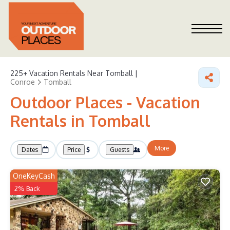
225+
Vacation Rentals Near Tomball |
Conroe
Tomball
Outdoor Places - Vacation
Rentals in Tomball
More
Dates
Price
Guests
OneKeyCash
2% Back