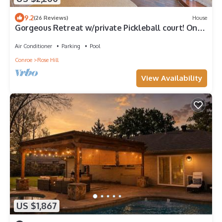
9.2
(26 Reviews)
House
Gorgeous Retreat w/private Pickleball court! Only
3 min from Sandalwood Manor
Air Conditioner
Parking
Pool
Conroe
Rose Hill
View Availability
US $1,867