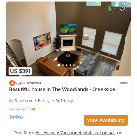
US $391
9.4
(3 Reviews)
House
Beautiful house in The Woodlands - Creekside
Air Conditioner
Parking
Pet Friendly
Conroe
Tomball
View Availability
See More
Pet-Friendly Vacation Rentals in Tomball
on