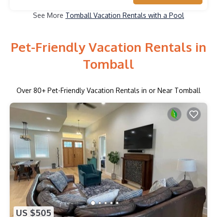
See More
Tomball Vacation Rentals with a Pool
Pet-Friendly Vacation Rentals in
Tomball
Over
80
+ Pet-Friendly Vacation Rentals in or Near Tomball
US $505