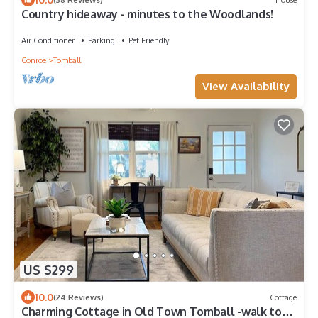
Country hideaway - minutes to the Woodlands!
Air Conditioner
Parking
Pet Friendly
Conroe
Tomball
View Availability
US $299
10.0
(24 Reviews)
Cottage
Charming Cottage in Old Town Tomball -walk to