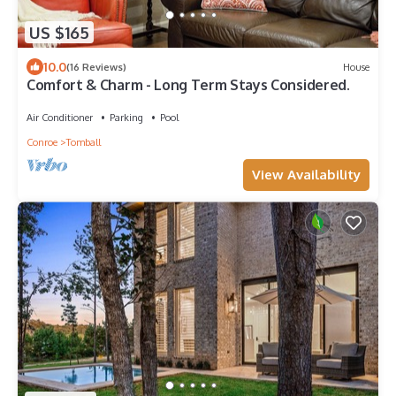
US $165
10.0
(16 Reviews)
House
Comfort & Charm - Long Term Stays Considered.
Air Conditioner
Parking
Pool
Conroe
Tomball
View Availability