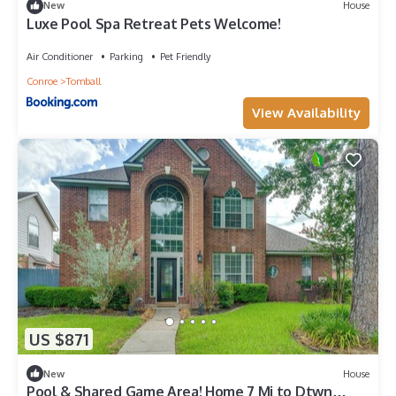
New
House
Luxe Pool Spa Retreat Pets Welcome!
Air Conditioner
Parking
Pet Friendly
Conroe
Tomball
View Availability
US $871
New
House
Pool & Shared Game Area! Home 7 Mi to Dtwn