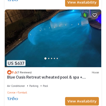
View Availability
US $637
9.6
(7 Reviews)
House
Blue Oasis Retreat w/heated pool & spa +
playroom
Air Conditioner
Parking
Pool
Conroe
Tomball
View Availability