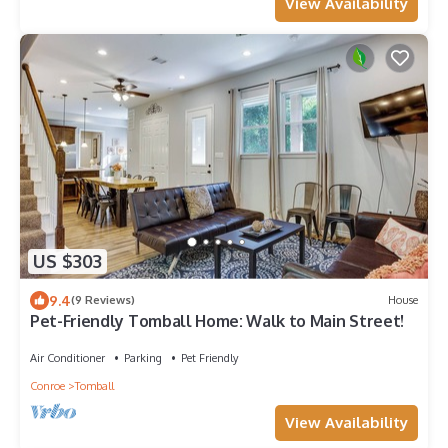
View Availability
US $303
9.4
(9 Reviews)
House
Pet-Friendly Tomball Home: Walk to Main Street!
Air Conditioner
Parking
Pet Friendly
Conroe
Tomball
View Availability