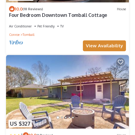
10.0
(18 Reviews)
House
Four Bedroom Downtown Tomball Cottage
Air Conditioner
Pet Friendly
TV
Conroe
Tomball
View Availability
US $327