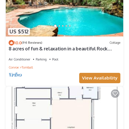
US $512
10.0
(94 Reviews)
Cottage
8 acres of fun & relaxation in a beautiful Rock
Cottage with a pool and hot tub
Air Conditioner
Parking
Pool
Conroe
Tomball
View Availability