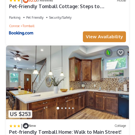
|
10.0
(1 Review)
House
Pet-Friendly Tomball Cottage: Steps to
Downtown!
Parking
Pet Friendly
Security/Safety
Conroe
Tomball
View Availability
US $253
|
New
Cottage
Pet-friendly Tomball Home: Walk to Main Street!