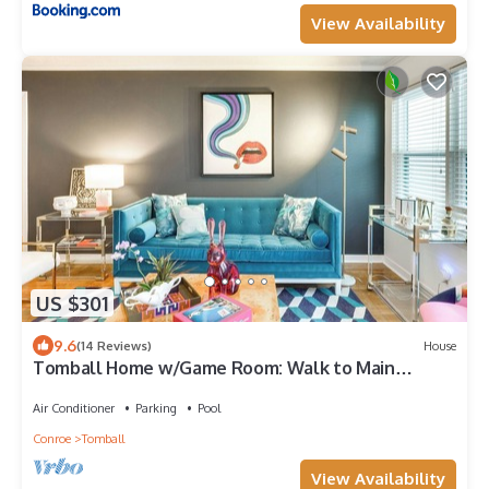
View Availability
US $301
9.6
(14 Reviews)
House
Tomball Home w/Game Room: Walk to Main
Street!
Air Conditioner
Parking
Pool
Conroe
Tomball
View Availability