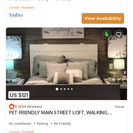
Conroe
Tomball
View Availability
US $121
9.8
(34 Reviews)
House
PET FRIENDLY MAIN STREET LOFT, WALKING
DISTANTANCE TO OLD TOWN TOMBALL
Air Conditioner
Parking
Pet Friendly
Conroe
Tomball