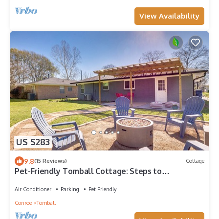
View Availability
US $283
9.8
(15 Reviews)
Cottage
Pet-Friendly Tomball Cottage: Steps to
Downtown!
Air Conditioner
Parking
Pet Friendly
Conroe
Tomball