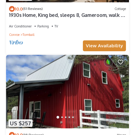
10.0
(51 Reviews)
Cottage
1930s Home, King bed, sleeps 8, Gameroom, walk to
Main St
Air Conditioner
Parking
TV
Conroe
Tomball
View Availability
US $257
10.0
(38 Reviews)
House