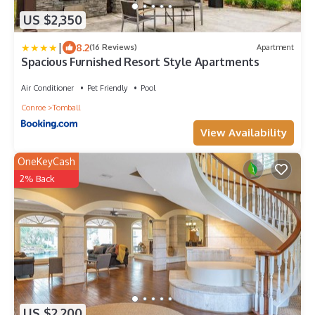
US $2,350
|
8.2
(16 Reviews)
Apartment
Spacious Furnished Resort Style Apartments
Air Conditioner
Pet Friendly
Pool
Conroe
Tomball
View Availability
OneKeyCash
2% Back
US $2,200