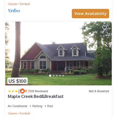
Conroe
Tomball
View Availability
US $100
|
9.7
(33 Reviews)
Bed & Breakfast
Maple Creek Bed&Breakfast
Air Conditioner
Parking
Pool
Conroe
Tomball