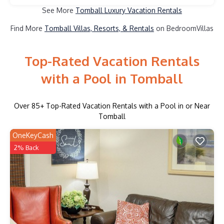
See More
Tomball Luxury Vacation Rentals
Find More
Tomball Villas, Resorts, & Rentals
on BedroomVillas
Top-Rated Vacation Rentals
with a Pool in Tomball
Over
85
+ Top-Rated Vacation Rentals with a Pool in or Near
Tomball
OneKeyCash
2% Back