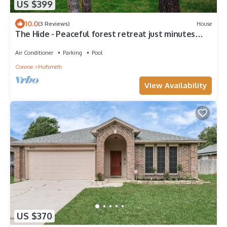
US $399
10.0
(3 Reviews)
House
The Hide - Peaceful forest retreat just minutes
from the city.
Air Conditioner
Parking
Pool
Conroe
Hufsmith
View Availability
US $370