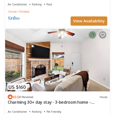
Air Conditioner
Parking
Pool
Conroe
Tomball
View Availability
US $160
10.0
(1 Review)
House
Charming 30+ day stay - 3-bedroom home -
Tomball with WiFi, AC
Air Conditioner
Parking
Pet Friendly