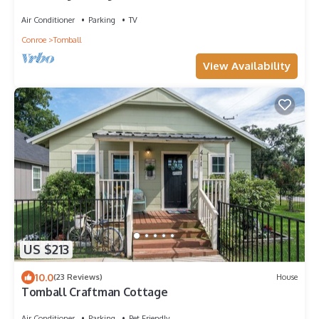
shopping and restaurants
Air Conditioner
Parking
TV
Conroe
Tomball
View Availability
US $213
10.0
(23 Reviews)
House
Tomball Craftman Cottage
Air Conditioner
Parking
Pet Friendly