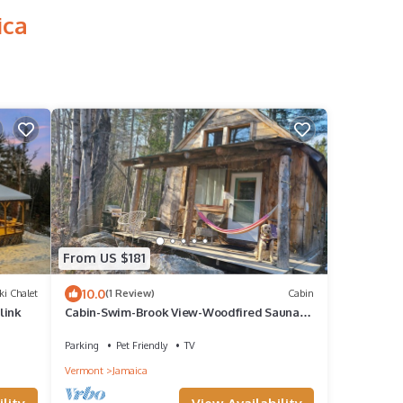
ica
From US $181
10.0
ki Chalet
(1 Review)
Cabin
link
Cabin-Swim-Brook View-Woodfired Sauna-
Firepit-Woodstove-7 min to Stratton-Dog OK
Parking
Pet Friendly
TV
Vermont
Jamaica