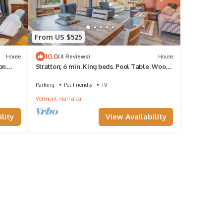
From US $525
10.0
House
(4 Reviews)
House
ton
Stratton; 6 min. King beds. Pool Table. Wood
Stove. Dog friendly
Parking
Pet Friendly
TV
Vermont
Jamaica
lity
View Availability