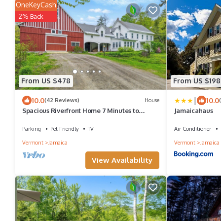
OneKeyCash
2% Back
From US $478
From US $198
|
10.0
10.0
(42 Reviews)
House
Spacious Riverfront Home 7 Minutes to
Jamaicahaus
Stratton!
Parking
Pet Friendly
TV
Air Conditioner
Vermont
Jamaica
Vermont
Jamaica
View Availability