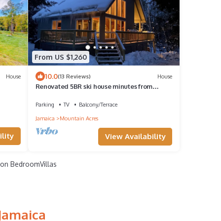
From US $1,260
10.0
House
(13 Reviews)
House
Renovated 5BR ski house minutes from
Stratton, Bromley, Mt. Snow & Magic Mtn!
Parking
TV
Balcony/Terrace
Jamaica
Mountain Acres
lity
View Availability
on BedroomVillas
 Jamaica