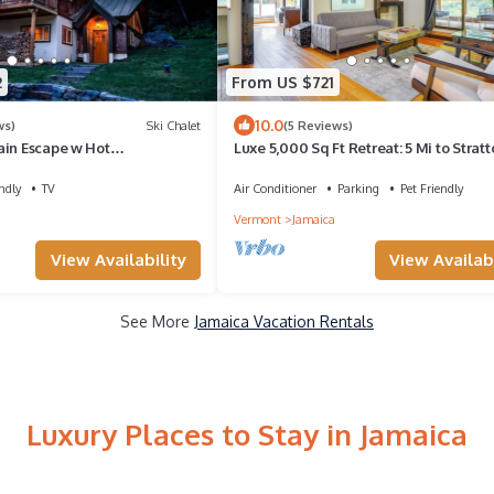
2
From US $721
10.0
ws)
Ski Chalet
(5 Reviews)
ain Escape w Hot
Luxe 5,000 Sq Ft Retreat: 5 Mi to Strat
ctor
Resort
ndly
TV
Air Conditioner
Parking
Pet Friendly
Vermont
Jamaica
View Availability
View Availabi
See More
Jamaica Vacation Rentals
Luxury Places to Stay in Jamaica