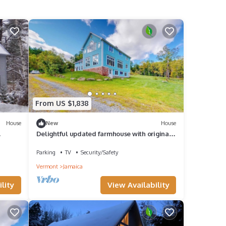
From US $1,838
House
New
House
Delightful updated farmhouse with original
features, patio, and & W/D
Parking
TV
Security/Safety
Vermont
Jamaica
lity
View Availability