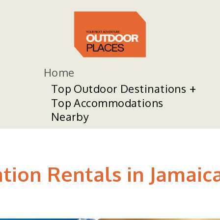
Home
Top Outdoor Destinations
Top Accommodations
Nearby
tion Rentals in Jamaic