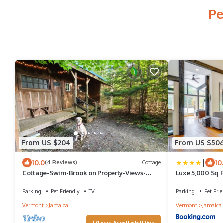
Pe
From US $204
From US $50
|
10.0
10
(4 Reviews)
Cottage
Cottage-Swim-Brook on Property-Views-
Luxe 5,000 Sq Ft
Firepit-Woodstove-7 min to Stratton-Dogs
Resort
OK
Parking
Pet Friendly
TV
Parking
Pet Frie
Vermont
Jamaica
Vermont
Jamaica