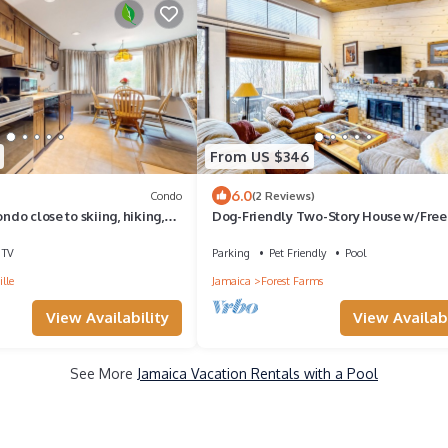
From US $346
6.0
Condo
(2 Reviews)
ondo close to skiing, hiking,
Dog-Friendly Two-Story House w/Free 
 villages
Wood Fireplace, Gas Grill, Jetted Tub
TV
Parking
Pet Friendly
Pool
lle
Jamaica
Forest Farms
View Availability
View Availabi
See More
Jamaica Vacation Rentals with a Pool