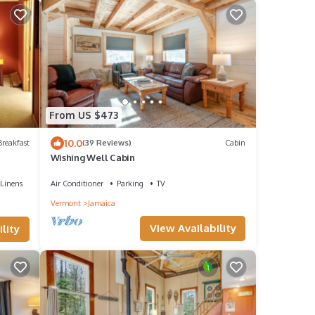
From US $473
10.0
reakfast
(39 Reviews)
Cabin
Wishing Well Cabin
Linens
Air Conditioner
Parking
TV
Vermont
Jamaica
View Availability
lity