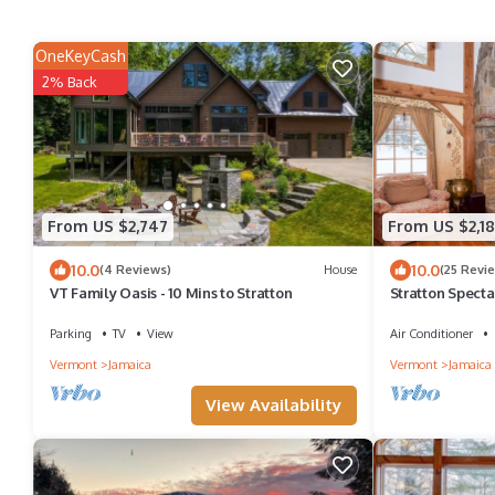
OneKeyCash
2% Back
From US $2,747
From US $2,18
10.0
10.0
(4 Reviews)
House
(25 Revi
VT Family Oasis - 10 Mins to Stratton
Stratton Specta
Available !
Parking
TV
View
Air Conditioner
Vermont
Jamaica
Vermont
Jamaica
View Availability