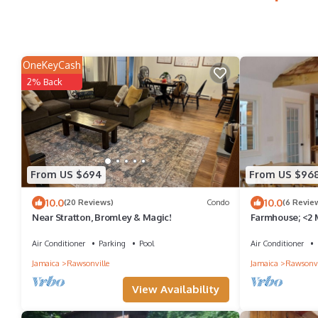
OneKeyCash
2% Back
From US $694
From US $96
10.0
10.0
(20 Reviews)
Condo
(6 Revie
Near Stratton, Bromley & Magic!
Farmhouse; <2 M
bedrooms, 3 ba
Air Conditioner
Parking
Pool
Air Conditioner
Jamaica
Rawsonville
Jamaica
Rawsonvi
View Availability