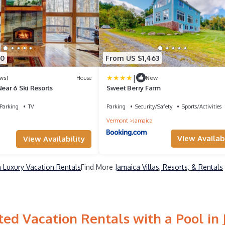
70
From US $1,463
|
ws)
House
New
Near 6 Ski Resorts
Sweet Berry Farm
Parking
TV
Parking
Security/Safety
Sports/Activities
Vermont
Jamaica
View Availabi
View Availability
 Luxury Vacation Rentals
Find More
Jamaica Villas, Resorts, & Rentals
ed Vacation Rentals with a Pool in