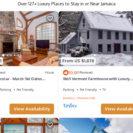
Over
127
+ Luxury Places to Stay in or Near Jamaica
1
From US $1,878
10.0
ews)
House
(1 Review)
cular - March Ski Dates
1865 Vermont Farmhouse with Luxury
Updates
Parking
Pet Friendly
Parking
Pet Friendly
TV
Jamaica
Rawsonville
View Availability
View Availabi