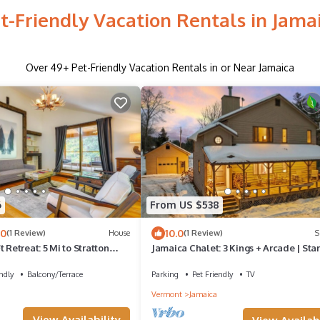
t-Friendly Vacation Rentals in Jama
Over
49
+ Pet-Friendly Vacation Rentals in or Near Jamaica
6
From US $538
.0
10.0
(1 Review)
House
(1 Review)
S
 Retreat: 5 Mi to Stratton
Jamaica Chalet: 3 Kings + Arcade | Star
ndly
Balcony/Terrace
Parking
Pet Friendly
TV
Vermont
Jamaica
View Availability