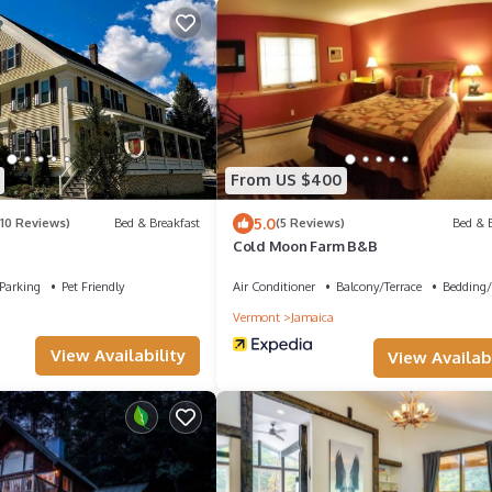
From US $400
5.0
(10 Reviews)
Bed & Breakfast
(5 Reviews)
Bed & B
Cold Moon Farm B&B
Parking
Pet Friendly
Air Conditioner
Balcony/Terrace
Bedding/
Vermont
Jamaica
View Availability
View Availabi