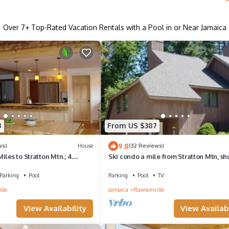
Over
7
+ Top-Rated Vacation Rentals with a Pool in or Near Jamaica
8
From US $387
9.8
ws)
House
(32 Reviews)
iles to Stratton Mtn.; 4
Ski condo a mile from Stratton Mtn, sh
throoms; Winter Season opt
bus and wood included. No Pets.
Parking
Pool
Parking
Pool
TV
lle
Jamaica
Rawsonville
View Availability
View Availabi