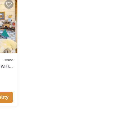
House
WiFi,
lity