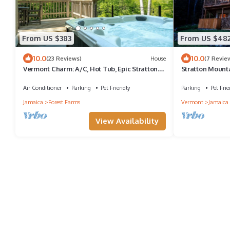
From US $383
From US $48
10.0
10.0
(23 Reviews)
House
(7 Revie
Vermont Charm: A/C, Hot Tub, Epic Stratton
Stratton Mount
Mountain Views
Tub|Deck|Proje
Air Conditioner
Parking
Pet Friendly
Parking
Pet Frie
Jamaica
Forest Farms
Vermont
Jamaica
View Availability