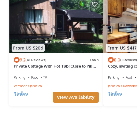
From US $206
From US $417
9.2
8.0
(41 Reviews)
Cabin
(1 Review)
Private Cottage With Hot Tub! Close to Pikes
Cozy, inviting c
Falls, village, and hiking!
golf & charming
Parking
Pool
TV
Parking
Pool
Vermont
Jamaica
Jamaica
Rawsonvi
View Availability