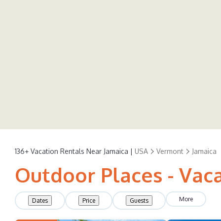
136+
Vacation Rentals Near Jamaica |
USA
Vermont
Jamaica
Outdoor Places - Vaca
More
Dates
Price
Guests