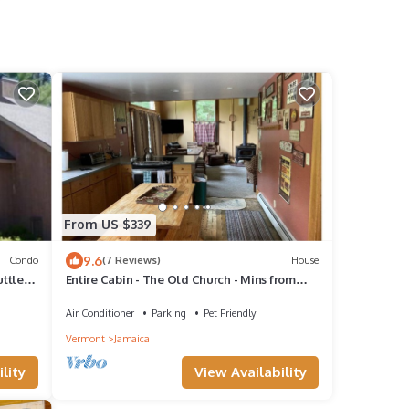
From US $339
9.6
Condo
(7 Reviews)
House
uttle
Entire Cabin - The Old Church - Mins from
Stratton Mountain
Air Conditioner
Parking
Pet Friendly
Vermont
Jamaica
lity
View Availability