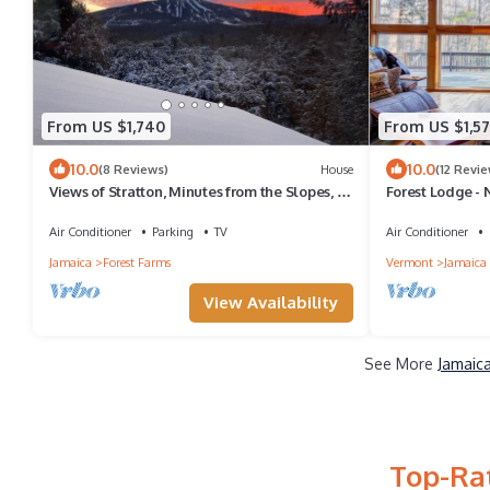
From US $1,740
From US $1,5
10.0
10.0
(8 Reviews)
House
(12 Revie
Views of Stratton, Minutes from the Slopes, EV
Forest Lodge - 
Charging Level 2
Air Conditioner
Parking
TV
Air Conditioner
Jamaica
Forest Farms
Vermont
Jamaica
View Availability
See More
Jamaica
Top-Rat