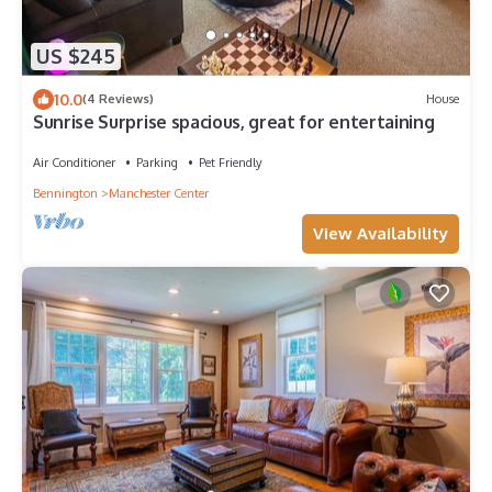
US $245
10.0
(4 Reviews)
House
Sunrise Surprise spacious, great for entertaining
Air Conditioner
Parking
Pet Friendly
Bennington
Manchester Center
View Availability