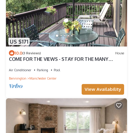
US $171
10.0
(3 Reviews)
House
COME FOR THE VIEWS - STAY FOR THE MANY
ACTIVITIES OR SIMPLY RELAX
Air Conditioner
Parking
Pool
Bennington
Manchester Center
View Availability