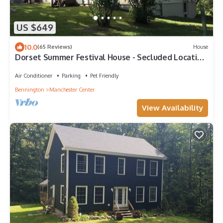
US $649
10.0
(65 Reviews)
House
Dorset Summer Festival House - Secluded Location
15 minutes to Festival
Air Conditioner
Parking
Pet Friendly
Bennington
Manchester Center
View Availability