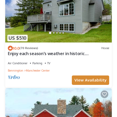
US $510
10.0
(70 Reviews)
House
Enjoy each season's weather in historic
Manchester. Plenty to do year round!
Air Conditioner
Parking
TV
Bennington
Manchester Center
View Availability