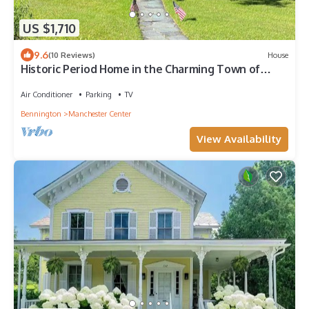
US $1,710
9.6
(10 Reviews)
House
Historic Period Home in the Charming Town of
Manchester Center
Air Conditioner
Parking
TV
Bennington
Manchester Center
View Availability