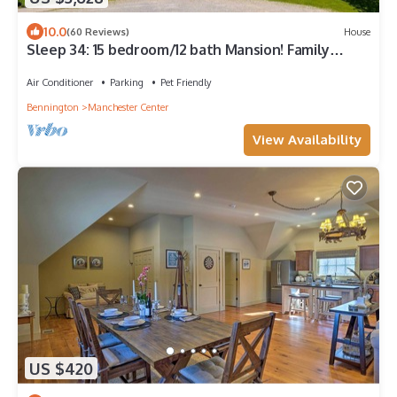
10.0
(60 Reviews)
House
Sleep 34: 15 bedroom/12 bath Mansion! Family
Reunions, DIY Wedding, Yoga Retreat
Air Conditioner
Parking
Pet Friendly
Bennington
Manchester Center
View Availability
US $420