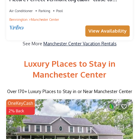
everything Manchester has to offer
Air Conditioner
Parking
Pool
Bennington
Manchester Center
View Availability
See More
Manchester Center Vacation Rentals
Luxury Places to Stay in
Manchester Center
Over
170
+ Luxury Places to Stay in or Near Manchester Center
OneKeyCash
2% Back