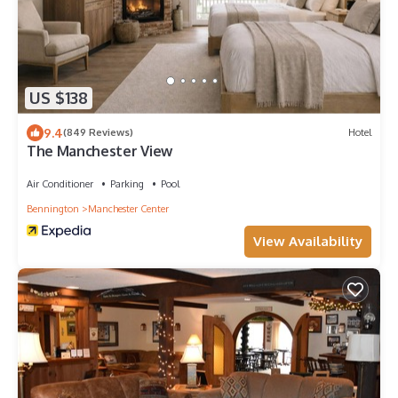
US $138
9.4
(849 Reviews)
Hotel
The Manchester View
Air Conditioner
Parking
Pool
Bennington
Manchester Center
View Availability