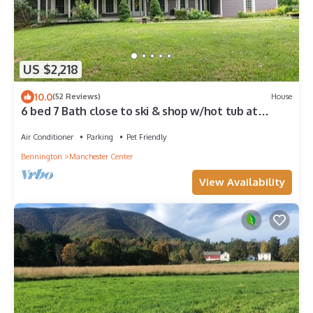
US $2,218
10.0
(52 Reviews)
House
6 bed 7 Bath close to ski & shop w/hot tub at
Greybourne House in Manchester VT
Air Conditioner
Parking
Pet Friendly
Bennington
Manchester Center
View Availability