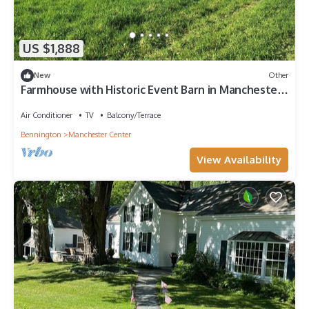
US $1,888
New
Other
Farmhouse with Historic Event Barn in Manchester
Vermont
Air Conditioner
TV
Balcony/Terrace
Bennington
Manchester Center
View Availability