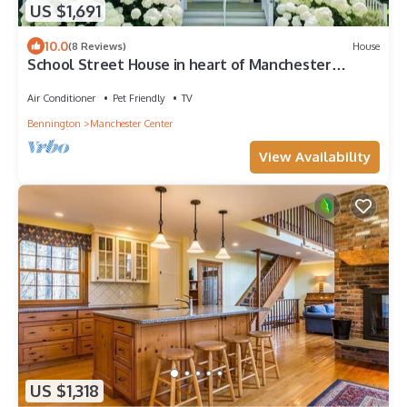
US $1,691
10.0
(8 Reviews)
House
School Street House in heart of Manchester
Center
Air Conditioner
Pet Friendly
TV
Bennington
Manchester Center
View Availability
US $1,318