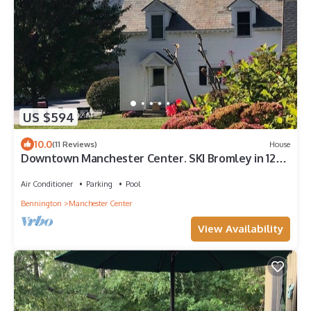
US $594
10.0
(11 Reviews)
House
Downtown Manchester Center. SKI Bromley in 12
min, Stratton Mountain in 25 min.
Air Conditioner
Parking
Pool
Bennington
Manchester Center
View Availability