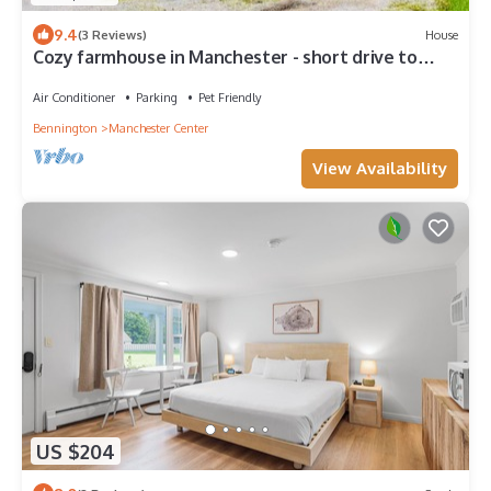
9.4
(3 Reviews)
House
Cozy farmhouse in Manchester - short drive to
multiple ski mountains!
Air Conditioner
Parking
Pet Friendly
Bennington
Manchester Center
View Availability
US $204