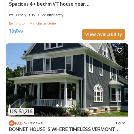
Spacious 4+ bedrm VT house near
Stratton,Bromley, Wild Wings or Viking Resorts.
Pet Friendly
TV
Security/Safety
Bennington
Manchester Center
View Availability
US $1,216
10.0
(62 Reviews)
House
BONNET HOUSE IS WHERE TIMELESS VERMONT