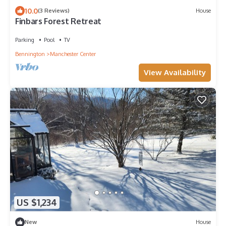
10.0
(3 Reviews)
House
Finbars Forest Retreat
Parking
Pool
TV
Bennington
Manchester Center
View Availability
US $1,234
New
House