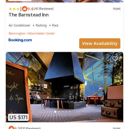
|
9.4
(41 Reviews)
Hotel
The Barnstead Inn
Air Conditioner
Parking
Pool
Bennington
Manchester Center
View Availability
US $171
9.2
(531 Reviews)
Hotel