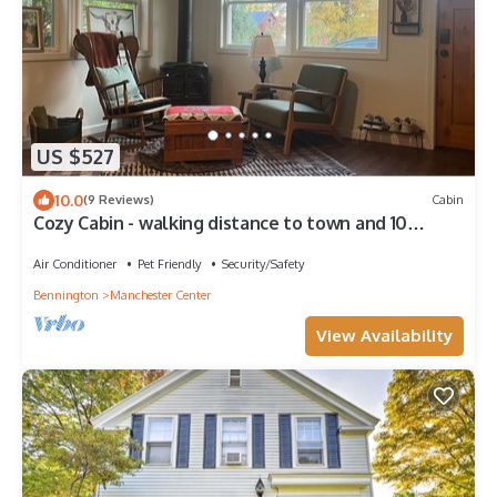
US $527
10.0
(9 Reviews)
Cabin
Cozy Cabin - walking distance to town and 10
minutes to Bromley. Pet friendly!
Air Conditioner
Pet Friendly
Security/Safety
Bennington
Manchester Center
View Availability