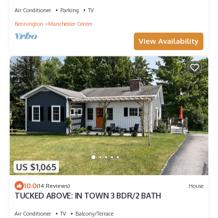
CHARM MEETS MODERN LUXURY.
Air Conditioner
Parking
TV
Bennington
Manchester Center
View Availability
US $1,065
10.0
(14 Reviews)
House
TUCKED ABOVE: IN TOWN 3 BDR/2 BATH
Air Conditioner
TV
Balcony/Terrace