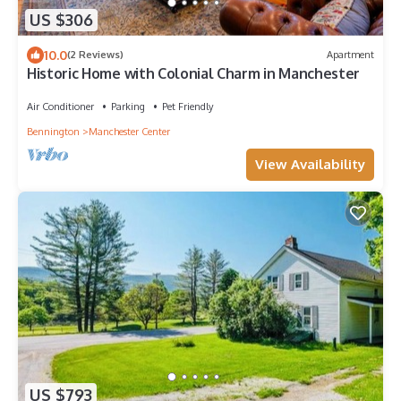
US $306
10.0
(2 Reviews)
Apartment
Historic Home with Colonial Charm in Manchester
Air Conditioner
Parking
Pet Friendly
Bennington
Manchester Center
View Availability
US $793