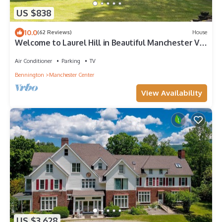
US $838
10.0
(62 Reviews)
House
Welcome to Laurel Hill in Beautiful Manchester VT
5 Bedrooms Sleeps 10 EVCharger
Air Conditioner
Parking
TV
Bennington
Manchester Center
View Availability
US $3,628