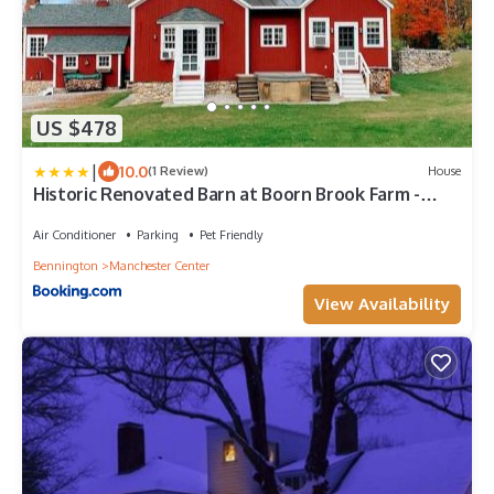
US $478
|
10.0
(1 Review)
House
Historic Renovated Barn at Boorn Brook Farm -
Manchester Vermont
Air Conditioner
Parking
Pet Friendly
Bennington
Manchester Center
View Availability