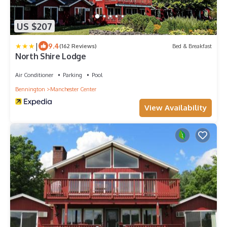
US $207
|
9.4
(162 Reviews)
Bed & Breakfast
North Shire Lodge
Air Conditioner
Parking
Pool
Bennington
Manchester Center
View Availability