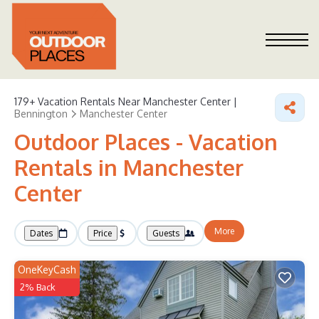
179+
Vacation Rentals Near Manchester Center |
Bennington
Manchester Center
Outdoor Places - Vacation
Rentals in Manchester
Center
More
Dates
Price
Guests
OneKeyCash
2% Back