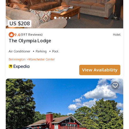
US $208
9.4
(597 Reviews)
Hotel
The Olympia Lodge
Air Conditioner
Parking
Pool
Bennington
Manchester Center
View Availability