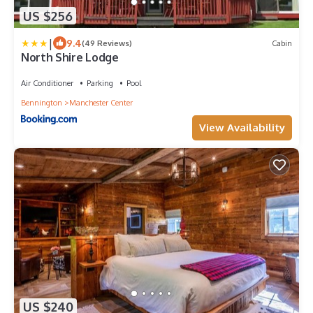
US $256
|
9.4
(49 Reviews)
Cabin
North Shire Lodge
Air Conditioner
Parking
Pool
Bennington
Manchester Center
View Availability
US $240