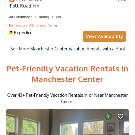
Toll Road Inn
Air Conditioner
Parking
Pool
Bennington
Manchester Center
View Availability
See More
Manchester Center Vacation Rentals with a Pool
Pet-Friendly Vacation Rentals in
Manchester Center
Over
43
+ Pet-Friendly Vacation Rentals in or Near Manchester
Center