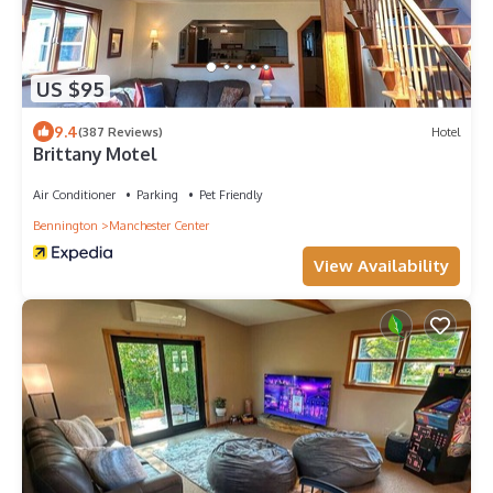
US $95
9.4
(387 Reviews)
Hotel
Brittany Motel
Air Conditioner
Parking
Pet Friendly
Bennington
Manchester Center
View Availability