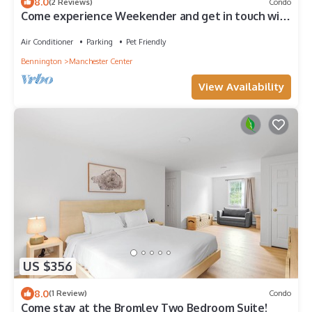
8.0
(2 Reviews)
Condo
Come experience Weekender and get in touch with
your creative side!
Air Conditioner
Parking
Pet Friendly
Bennington
Manchester Center
View Availability
US $356
8.0
(1 Review)
Condo
Come stay at the Bromley Two Bedroom Suite!