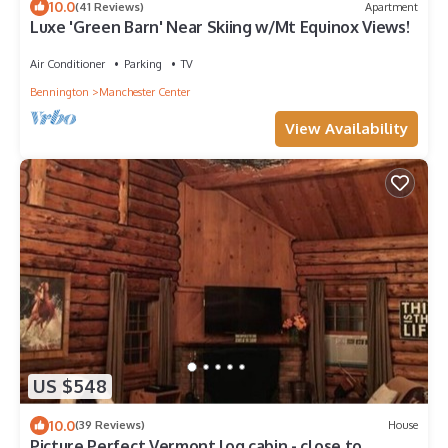
10.0
(41 Reviews)
Apartment
Luxe 'Green Barn' Near Skiing w/Mt Equinox Views!
Air Conditioner
Parking
TV
Bennington
Manchester Center
View Availability
US $548
10.0
(39 Reviews)
House
Picture Perfect Vermont log cabin - close to