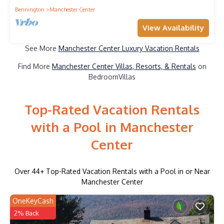
Bennington
Manchester Center
View Availability
See More
Manchester Center Luxury Vacation Rentals
Find More
Manchester Center Villas, Resorts, & Rentals
on
BedroomVillas
Top-Rated Vacation Rentals
with a Pool in Manchester
Center
Over
44
+ Top-Rated Vacation Rentals with a Pool in or Near
Manchester Center
OneKeyCash
2% Back