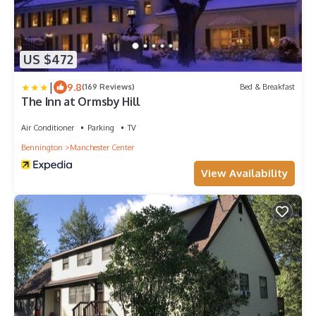
US $472
|
9.8
(169 Reviews)
Bed & Breakfast
The Inn at Ormsby Hill
Air Conditioner
Parking
TV
Bennington
Manchester Center
View Availability