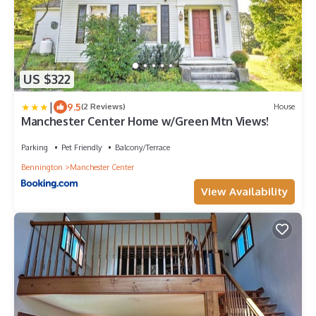
US $322
|
9.5
(2 Reviews)
House
Manchester Center Home w/Green Mtn Views!
Parking
Pet Friendly
Balcony/Terrace
Bennington
Manchester Center
View Availability