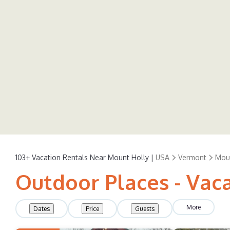
103+
Vacation Rentals Near Mount Holly |
USA
Vermont
Mou
Outdoor Places - Vac
More
Dates
Price
Guests