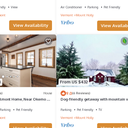
Okemo
ndly
View
Air Conditioner
Parking
Pet Friendly
mont
Vermont
Mount Holly
View Availability
View Availabi
8
From US $432
9.0
s)
House
(6 Reviews)
Belmont Home, Near Okemo &
Dog-friendly getaway with mountain v
+, Gigabit WiFi
games, & deck - near skiing & trails
Parking
Pet Friendly
Parking
Pet Friendly
TV
mont
Vermont
Mount Holly