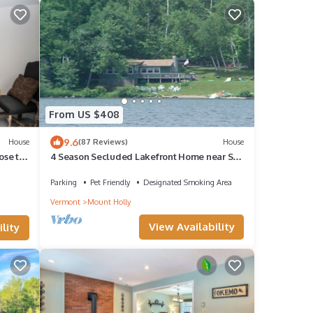
From US $408
9.6
House
(87 Reviews)
House
ose to
4 Season Secluded Lakefront Home near Ski
s
Mountains
Parking
Pet Friendly
Designated Smoking Area
Vermont
Mount Holly
View Availability
lity