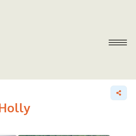
Holly