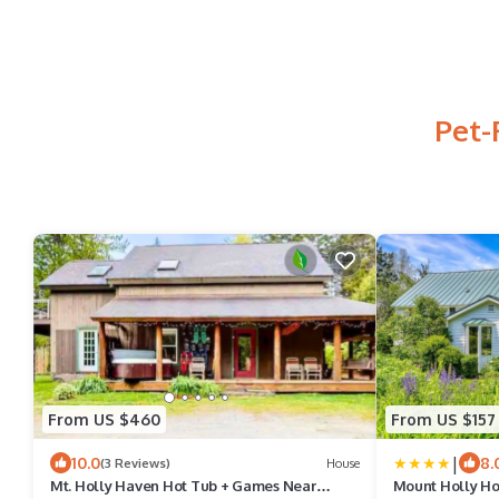
Pet-
From US $460
From US $157
|
10.0
8.
(3 Reviews)
House
Mt. Holly Haven Hot Tub + Games Near
Mount Holly H