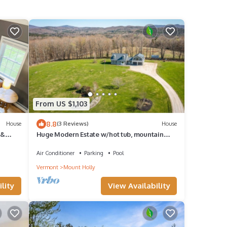
From US $1,103
8.8
House
(3 Reviews)
House
 &
Huge Modern Estate w/hot tub, mountain
views, minutes to Okemo
Air Conditioner
Parking
Pool
Vermont
Mount Holly
lity
View Availability