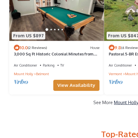
From US $897
From US $84
10.0
9.8
(2 Reviews)
House
(6 Review
3,000 Sq Ft Historic Colonial Minutes from
Pastoral 5-BR 
Okemo with Direct VAST Access
Air Conditioner
Parking
TV
Air Conditioner
Mount Holly
Belmont
Vermont
Mount H
View Availability
See More
Mount Holly
Top-Rated