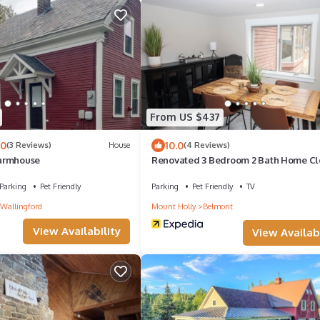
From US $437
.0
10.0
(3 Reviews)
House
(4 Reviews)
armhouse
Renovated 3 Bedroom 2 Bath Home Cl
Okemo Resort, Golf, Lakes Restaurant
Parking
Pet Friendly
Parking
Pet Friendly
TV
 Wallingford
Mount Holly
Belmont
View Availability
View Availabi