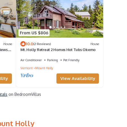
From US $806
10.0
House
(2 Reviews)
House
iews,
Mt. Holly Retreat 2 Homes Hot Tubs Okemo
2
Air Conditioner
Parking
Pet Friendly
Vermont
Mount Holly
lity
View Availability
ntals
on BedroomVillas
ount Holly