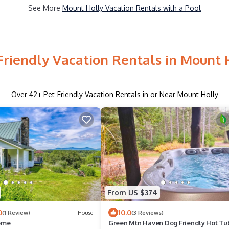
See More
Mount Holly Vacation Rentals with a Pool
Friendly Vacation Rentals in Mount 
Over
42
+ Pet-Friendly Vacation Rentals in or Near Mount Holly
From US $374
0
10.0
(1 Review)
House
(3 Reviews)
ome
Green Mtn Haven Dog Friendly Hot Tu