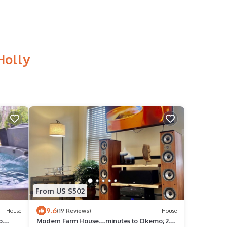
Holly
From US $502
9.6
House
(19 Reviews)
House
b
Modern Farm House…minutes to Okemo; 2