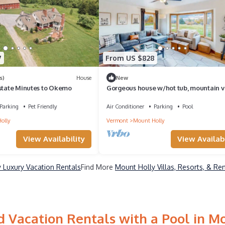
7
From US $828
s)
House
New
Estate Minutes to Okemo
Gorgeous house w/hot tub, mountain v
12 mins to Okemo, game room, sleeps 1
Parking
Pet Friendly
Air Conditioner
Parking
Pool
olly
Vermont
Mount Holly
View Availability
View Availabi
 Luxury Vacation Rentals
Find More
Mount Holly Villas, Resorts, & Re
 Vacation Rentals with a Pool in M