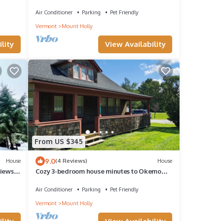
King beds!
Air Conditioner
Parking
Pet Friendly
Vermont
Mount Holly
lity
View Availability
From US $345
9.0
House
(4 Reviews)
House
iews,
Cozy 3-bedroom house minutes to Okemo
and downtown Ludlow
Air Conditioner
Parking
Pet Friendly
Vermont
Mount Holly