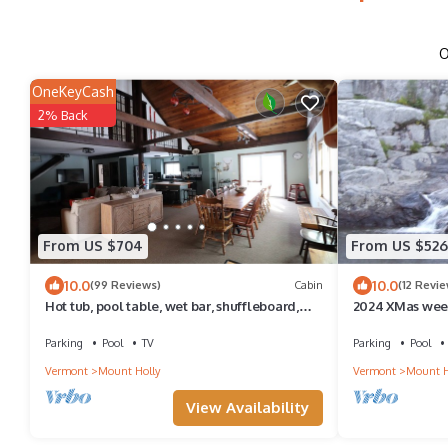
O
OneKeyCash
2% Back
From US $704
From US $526
10.0
10.0
(99 Reviews)
Cabin
(12 Revie
Hot tub, pool table, wet bar, shuffleboard,
2024 XMas week
whole house generator
Christmas Cabin
Parking
Pool
TV
Parking
Pool
Vermont
Mount Holly
Vermont
Mount H
View Availability