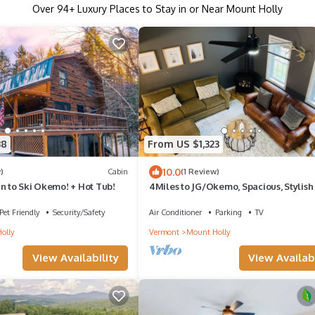
Over
94
+ Luxury Places to Stay in or Near Mount Holly
38
From US $1,323
10.0
)
Cabin
(1 Review)
n to Ski Okemo! + Hot Tub!
4Miles to JG/Okemo, Spacious, Stylish
Comfy Home
Pet Friendly
Security/Safety
Air Conditioner
Parking
TV
olly
Vermont
Mount Holly
View Availability
View Availabi