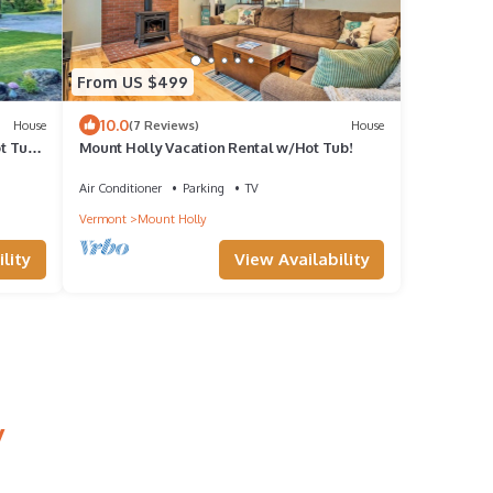
From US $499
10.0
House
(7 Reviews)
House
t Tub
Mount Holly Vacation Rental w/Hot Tub!
Air Conditioner
Parking
TV
Vermont
Mount Holly
lity
View Availability
y