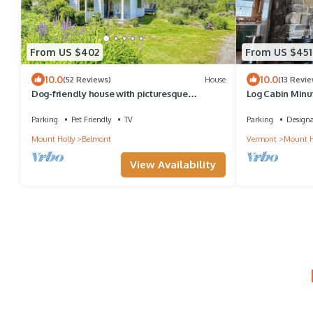
From US $402
From US $451
10.0
10.0
(52 Reviews)
House
(13 Revie
Dog-friendly house with picturesque
Log Cabin Minu
mountain view & near skiing - close to
Okemo Mounta
Okemo
Parking
Pet Friendly
TV
Parking
Design
Mount Holly
Belmont
Vermont
Mount H
View Availability