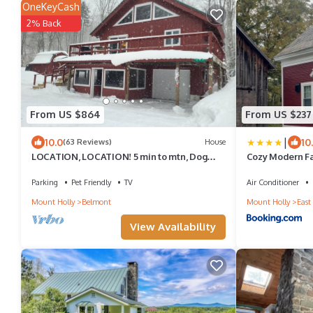
OneKeyCash
2% Back
From US $864
From US $237
|
10.0
10
(63 Reviews)
House
LOCATION, LOCATION! 5 min to mtn, Dog
Cozy Modern F
friendly. 5 star reviews. March open!
Parking
Pet Friendly
TV
Air Conditioner
Mount Holly
Belmont
Mount Holly
East
View Availability