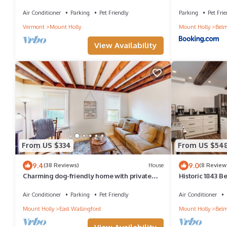
Okemo
Air Conditioner
Parking
Pet Friendly
Parking
Pet Frie
Vermont
Mount Holly
Mount Holly
Bel
View Availability
From US $334
From US $54
9.4
9.0
(38 Reviews)
House
(8 Review
Charming dog-friendly home with private
Historic 1843 
deck, firepit, washer/dryer, & cable
VAST, Sleeps 10
Air Conditioner
Parking
Pet Friendly
Air Conditioner
Mount Holly
East Wallingford
Mount Holly
Bel