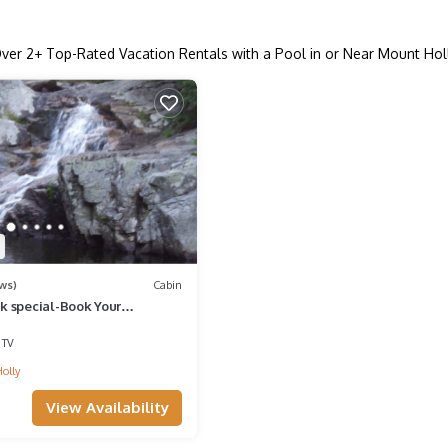
ver
2
+ Top-Rated Vacation Rentals with a Pool in or Near Mount Hol
ws)
Cabin
 special-Book Your
 Time to Ski & Ride Holiday
TV
olly
View Availability