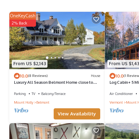
OneKeyCash
2% Back
From US $2,143
From US $1,4
10.0
10.0
(8 Reviews)
House
(1 Review
Luxury All Season Belmont Home close to
Log Cabin+ 5 Mi
Okemo/Killington , VAST trail & Lakes
Parking
TV
Balcony/Terrace
Air Conditioner
Mount Holly
Belmont
Vermont
Mount H
View Availability