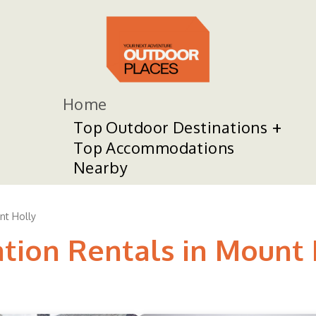
Home
Top Outdoor Destinations
Top Accommodations
Nearby
nt Holly
ation Rentals in Mount 