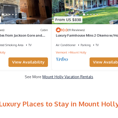
From US $838
10.0
ws)
Cabin
(11 Reviews)
tes from Jackson Gore and
Luxury Farmhouse Mins 2 Okemo w/Ho
in!
& Fire Pit!
ated Smoking Area
TV
Air Conditioner
Parking
TV
olly
Vermont
Mount Holly
View Availability
View Availabi
See More
Mount Holly Vacation Rentals
Luxury Places to Stay in Mount Holl