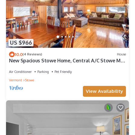
US $966
10.0
(4 Reviews)
House
New Spacious Stowe Home, Central A/C Stowe Mt
Views. Sauna, Ask about dog policy
Air Conditioner
Parking
Pet Friendly
Vermont
Stowe
View Availability