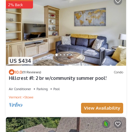
2% Back
US $434
10.0
(11 Reviews)
Condo
Hillcrest #1: 2 br w/community summer pool!
Air Conditioner
Parking
Pool
Vermont
Stowe
View Availability