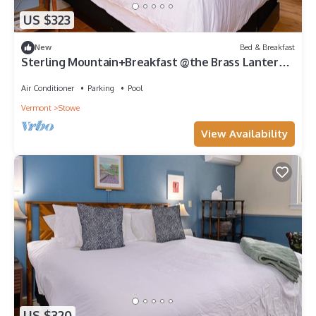
US $323
New
Bed & Breakfast
Sterling Mountain+Breakfast @the Brass Lantern
Inn
Air Conditioner
Parking
Pool
Vermont
Stowe
View Availability
US $320