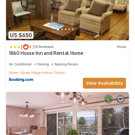
US $650
|
9.7
(3 Reviews)
House
1860 House Inn and Rental Home
Air Conditioner
Parking
Balcony/Terrace
Stowe
Stowe Village Historic District
View Availability