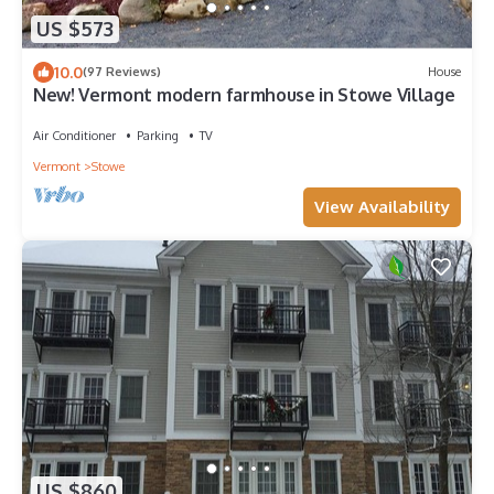
US $573
10.0
(97 Reviews)
House
New! Vermont modern farmhouse in Stowe Village
Air Conditioner
Parking
TV
Vermont
Stowe
View Availability
US $860