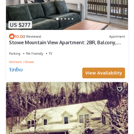
US $277
10.0
(2 Reviews)
Apartment
Stowe Mountain View Apartment: 2BR, Balcony,
Steps to Town
Parking
Pet Friendly
TV
Vermont
Stowe
View Availability