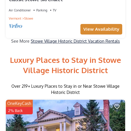
Air Conditioner
Parking
TV
Vermont
Stowe
View Availability
See More
Stowe Village Historic District Vacation Rentals
Luxury Places to Stay in Stowe
Village Historic District
Over
219
+ Luxury Places to Stay in or Near Stowe Village
Historic District
OneKeyCash
2% Back