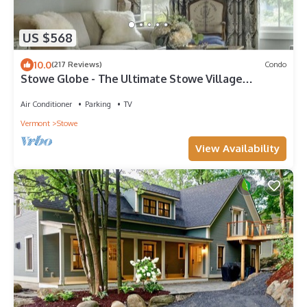
US $568
10.0
(217 Reviews)
Condo
Stowe Globe - The Ultimate Stowe Village
Getaway
Air Conditioner
Parking
TV
Vermont
Stowe
View Availability