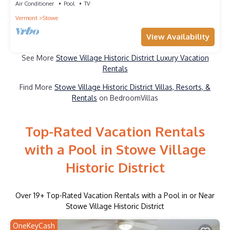
Air Conditioner
Pool
TV
Vermont
Stowe
View Availability
See More
Stowe Village Historic District Luxury Vacation
Rentals
Find More
Stowe Village Historic District Villas, Resorts, &
Rentals
on BedroomVillas
Top-Rated Vacation Rentals
with a Pool in Stowe Village
Historic District
Over
19
+ Top-Rated Vacation Rentals with a Pool in or Near
Stowe Village Historic District
OneKeyCash