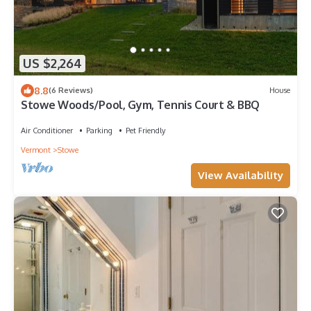
US $2,264
8.8
(6 Reviews)
House
Stowe Woods/Pool, Gym, Tennis Court & BBQ
Air Conditioner
Parking
Pet Friendly
Vermont
Stowe
View Availability