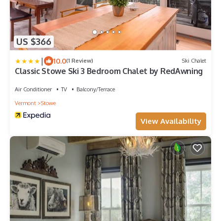
US $366
|
10.0
(1 Review)
Ski Chalet
Classic Stowe Ski 3 Bedroom Chalet by RedAwning
Air Conditioner
TV
Balcony/Terrace
Vermont
Stowe
View Availability