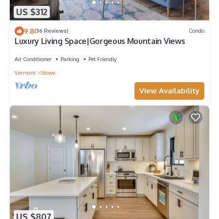
US $312
9.8
(36 Reviews)
Condo
Luxury Living Space|Gorgeous Mountain Views
Air Conditioner
Parking
Pet Friendly
Vermont
Stowe
View Availability
US $807