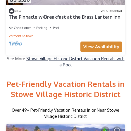
New
Bed & Breakfast
The Pinnacle w/Breakfast at the Brass Lantern Inn
Air Conditioner
Parking
Pool
Vermont
Stowe
View Availability
See More
Stowe Village Historic District Vacation Rentals with
a Pool
Pet-Friendly Vacation Rentals in
Stowe Village Historic District
Over
49
+ Pet-Friendly Vacation Rentals in or Near Stowe
Village Historic District