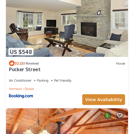
US $548
10.0
(1 Review)
House
Pucker Street
Air Conditioner
Parking
Pet Friendly
Vermont
Stowe
View Availability