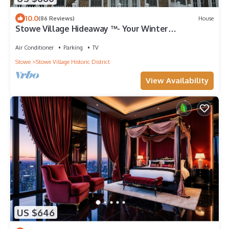
10.0
(86 Reviews)
House
Stowe Village Hideaway ™- Your Winter
Wonderland in Vermont
Air Conditioner
Parking
TV
Stowe
Stowe Village Historic District
View Availability
US $646