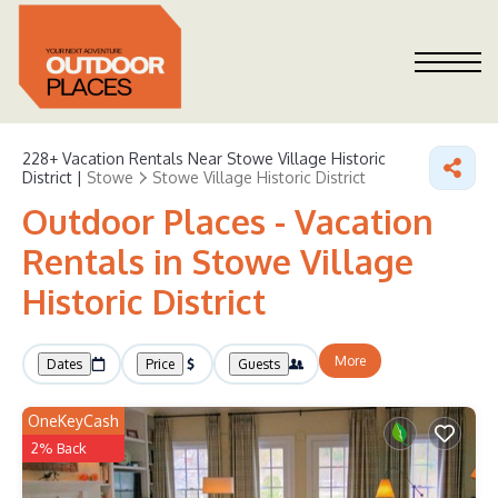
228+
Vacation Rentals Near Stowe Village Historic
District |
Stowe
Stowe Village Historic District
Outdoor Places - Vacation
Rentals in Stowe Village
Historic District
More
Dates
Price
Guests
OneKeyCash
2% Back