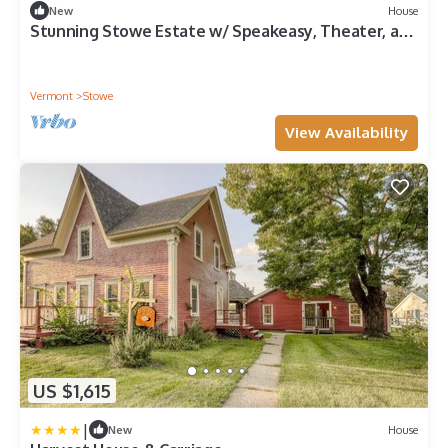
New
House
Stunning Stowe Estate w/ Speakeasy, Theater, and
Mtn Views Sleeps 16+
Vermont
Stowe
View Availability
US $1,615
|
New
House