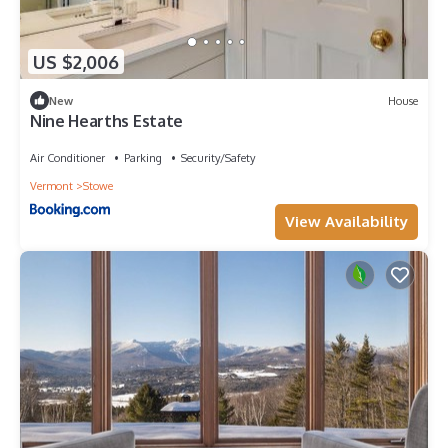
US $2,006
New
House
Nine Hearths Estate
Air Conditioner
Parking
Security/Safety
Vermont
Stowe
View Availability