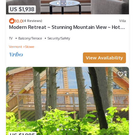
US $1,938
10.0
(4 Reviews)
Villa
Modern Retreat ~ Stunning Mountain View ~ Hot
Tub!
TV
Balcony/Terrace
Security/Safety
Vermont
Stowe
View Availability