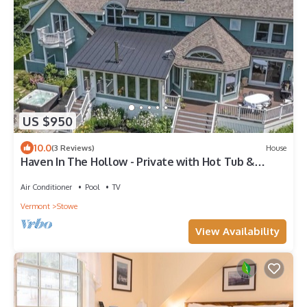
US $950
10.0
(3 Reviews)
House
Haven In The Hollow - Private with Hot Tub &
Sauna
Air Conditioner
Pool
TV
Vermont
Stowe
View Availability