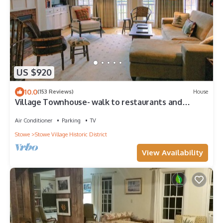
US $920
10.0
(153 Reviews)
House
Village Townhouse- walk to restaurants and
recreation
Air Conditioner
Parking
TV
Stowe
Stowe Village Historic District
View Availability