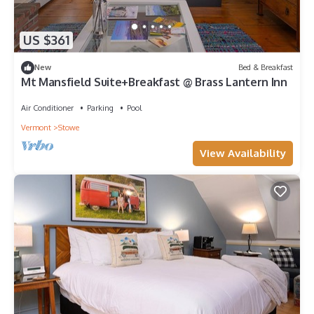
US $361
New
Bed & Breakfast
Mt Mansfield Suite+Breakfast @ Brass Lantern Inn
Air Conditioner
Parking
Pool
Vermont
Stowe
View Availability