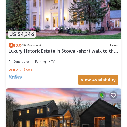
US $4,346
10.0
(14 Reviews)
House
Luxury Historic Estate in Stowe - short walk to the
town!
Air Conditioner
Parking
TV
Vermont
Stowe
View Availability