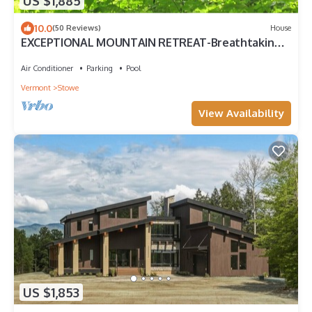
US $1,885
10.0
(50 Reviews)
House
EXCEPTIONAL MOUNTAIN RETREAT-Breathtaking
views. Close to town, Hot tub, Private
Air Conditioner
Parking
Pool
Vermont
Stowe
View Availability
US $1,853