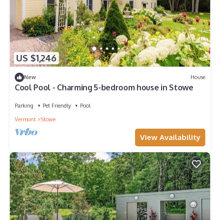
US $1,246
New
House
Cool Pool - Charming 5-bedroom house in Stowe
Parking
Pet Friendly
Pool
Vermont
Stowe
View Availability