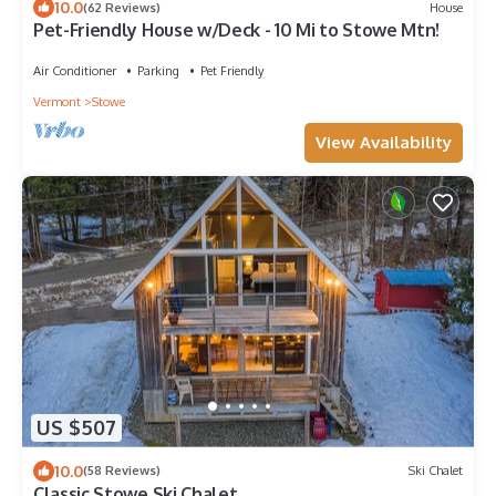
10.0
(62 Reviews)
House
Pet-Friendly House w/Deck - 10 Mi to Stowe Mtn!
Air Conditioner
Parking
Pet Friendly
Vermont
Stowe
View Availability
US $507
10.0
(58 Reviews)
Ski Chalet
Classic Stowe Ski Chalet