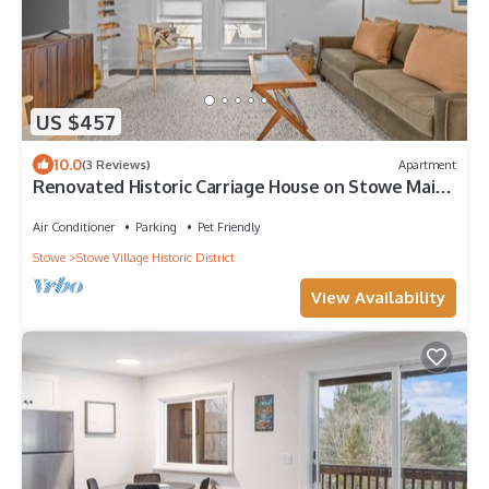
US $457
10.0
(3 Reviews)
Apartment
Renovated Historic Carriage House on Stowe Main
Street, Walk to Everything
Air Conditioner
Parking
Pet Friendly
Stowe
Stowe Village Historic District
View Availability