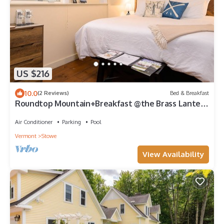
US $216
10.0
(2 Reviews)
Bed & Breakfast
Roundtop Mountain+Breakfast @the Brass Lantern
inn
Air Conditioner
Parking
Pool
Vermont
Stowe
View Availability