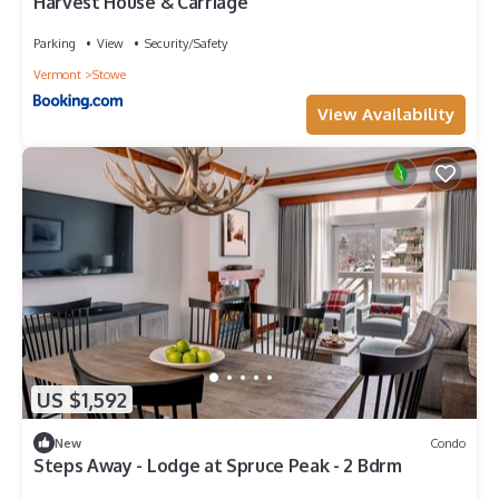
Harvest House & Carriage
Parking
View
Security/Safety
Vermont
Stowe
View Availability
US $1,592
New
Condo
Steps Away - Lodge at Spruce Peak - 2 Bdrm