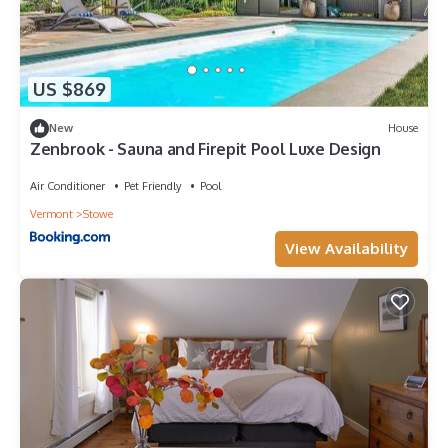
US $869
New
House
Zenbrook - Sauna and Firepit Pool Luxe Design
Air Conditioner
Pet Friendly
Pool
Vermont
Stowe
View Availability