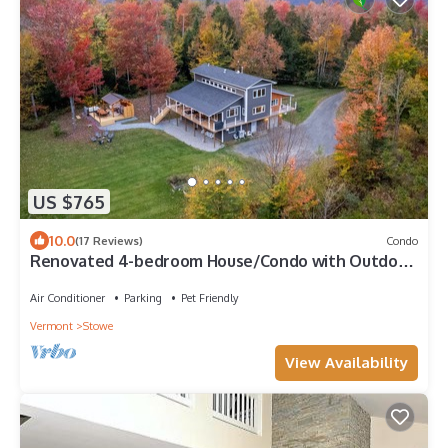
US $765
10.0
(17 Reviews)
Condo
Renovated 4-bedroom House/Condo with Outdoor
Space & Private Hot Tub and Sauna
Air Conditioner
Parking
Pet Friendly
Vermont
Stowe
View Availability