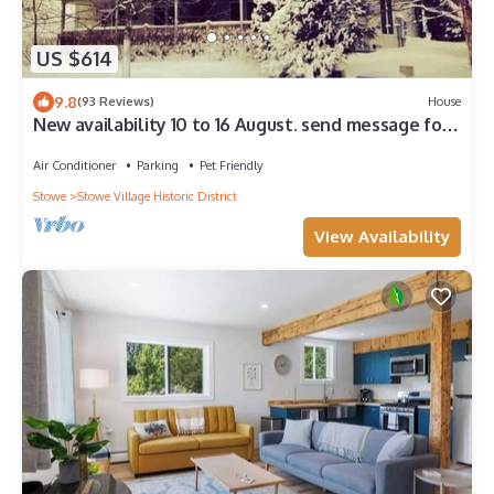
US $614
9.8
(93 Reviews)
House
New availability 10 to 16 August. send message for
discounted rate.
Air Conditioner
Parking
Pet Friendly
Stowe
Stowe Village Historic District
View Availability