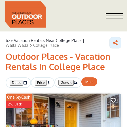
62+
Vacation Rentals Near College Place |
Walla Walla
College Place
Outdoor Places - Vacation
Rentals in College Place
More
Dates
Price
Guests
OneKeyCash
2% Back