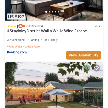
US $197
|
8.7
(3 Reviews)
House
#StayInMyDistrict Walla Walla Wine Escape
Air Conditioner
Parking
Pet Friendly
Walla Walla
College Place
View Availability