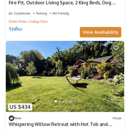
Fire Pit, Outdoor Living Space, 2 King Beds, Dog
Friendly, One-Level Home
Air Conditioner
Parking
Pet Friendly
Walla Walla
College Place
View Availability
US $434
New
House
Whispering Willow Retreat with Hot Tub and
Bounce House