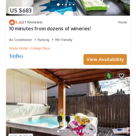
US $683
9.6
(27 Reviews)
House
10 minutes from dozens of wineries!
Air Conditioner
Parking
Pet Friendly
Walla Walla
College Place
View Availability