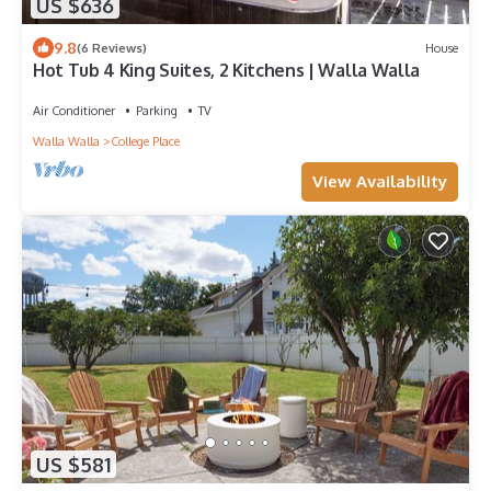
US $636
9.8
(6 Reviews)
House
Hot Tub 4 King Suites, 2 Kitchens | Walla Walla
Air Conditioner
Parking
TV
Walla Walla
College Place
View Availability
US $581