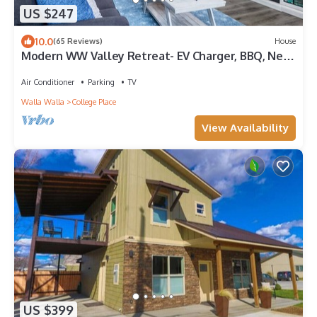
US $247
10.0
(65 Reviews)
House
Modern WW Valley Retreat- EV Charger, BBQ, Near
WWU & Wineries, Large Backyard
Air Conditioner
Parking
TV
Walla Walla
College Place
View Availability
US $399