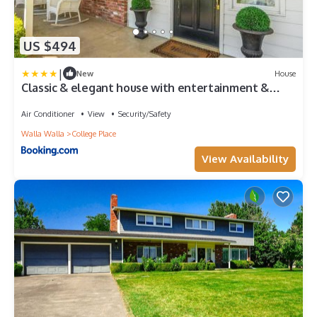
US $494
|
New
House
Classic & elegant house with entertainment &
spacious laid-back yard
Air Conditioner
View
Security/Safety
Walla Walla
College Place
View Availability