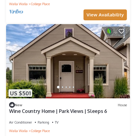
Walla Walla
College Place
View Availability
US $501
New
House
Wine Country Home | Park Views | Sleeps 6
Air Conditioner
Parking
TV
Walla Walla
College Place