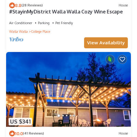
8.8
(28 Reviews)
House
#StayinMyDistrict Walla Walla Cozy Wine Escape
Air Conditioner
Parking
Pet Friendly
Walla Walla
College Place
View Availability
US $341
10.0
(41 Reviews)
House