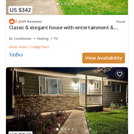
US $342
9.2
(49 Reviews)
House
Classic & elegant house with entertainment &
spacious, laid-back yard
Air Conditioner
Parking
TV
Walla Walla
College Place
View Availability