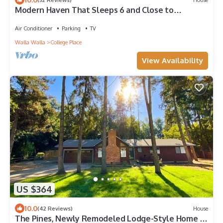
Modern Haven That Sleeps 6 and Close to
Downtown Walla Walla and Wineries
Air Conditioner
Parking
TV
Walla Walla
College Place
View Availability
US $364
10.0
(42 Reviews)
House
The Pines, Newly Remodeled Lodge-Style Home in