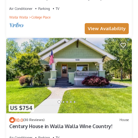
Quiet Cul-de-Sac
Air Conditioner
Parking
TV
Walla Walla
College Place
View Availability
US $754
10.0
(30 Reviews)
House
Century House in Walla Walla Wine Country!
Air Conditioner
Parking
TV