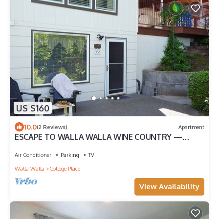
US $160
10.0
(2 Reviews)
Apartment
ESCAPE TO WALLA WALLA WINE COUNTRY —
YOUR PRIVATE KING SUITE ACROSS FROM TH.
Air Conditioner
Parking
TV
Walla Walla
College Place
View Availability