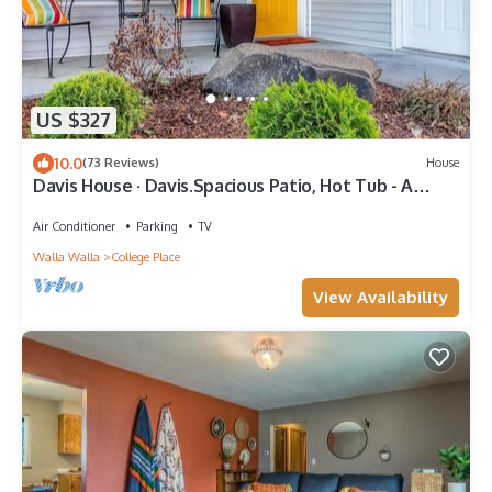
US $327
10.0
(73 Reviews)
House
Davis House · Davis.Spacious Patio, Hot Tub - A
Quiet Getaway
Air Conditioner
Parking
TV
Walla Walla
College Place
View Availability