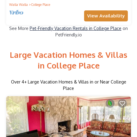
Walla Walla
College Place
View Availability
See More
Pet-Friendly Vacation Rentals in College Place
on
PetFriendly.io
Large Vacation Homes & Villas
in College Place
Over
4
+ Large Vacation Homes & Villas in or Near College
Place