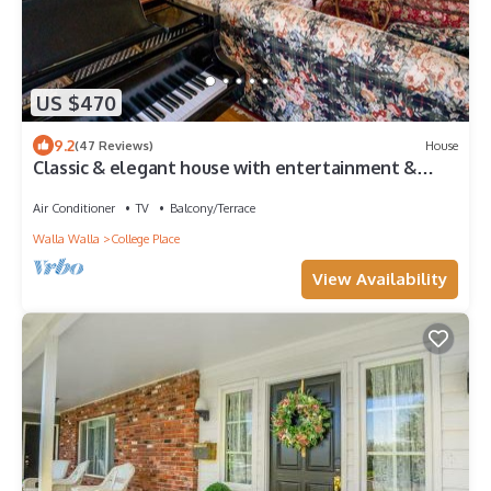
US $470
9.2
(47 Reviews)
House
Classic & elegant house with entertainment &
spacious, laid-back yard
Air Conditioner
TV
Balcony/Terrace
Walla Walla
College Place
View Availability