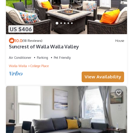
US $406
10.0
(18 Reviews)
House
Suncrest of Walla Walla Valley
Air Conditioner
Parking
Pet Friendly
Walla Walla
College Place
View Availability