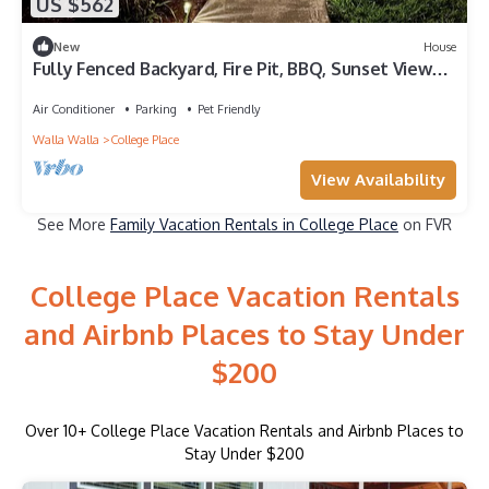
US $562
New
House
Fully Fenced Backyard, Fire Pit, BBQ, Sunset Views,
Family & Pet Friendly! Fenced Back Yard
Air Conditioner
Parking
Pet Friendly
Walla Walla
College Place
View Availability
See More
Family Vacation Rentals in College Place
on FVR
College Place Vacation Rentals
and Airbnb Places to Stay Under
$200
Over
10
+ College Place Vacation Rentals and Airbnb Places to
Stay Under $200