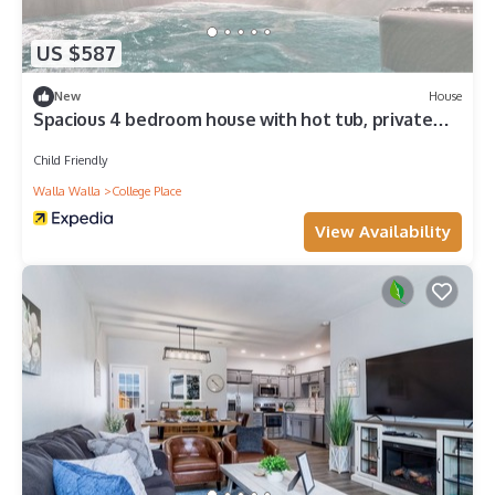
US $587
New
House
Spacious 4 bedroom house with hot tub, private
deck, EV charger 10 min from WW
Child Friendly
Walla Walla
College Place
View Availability