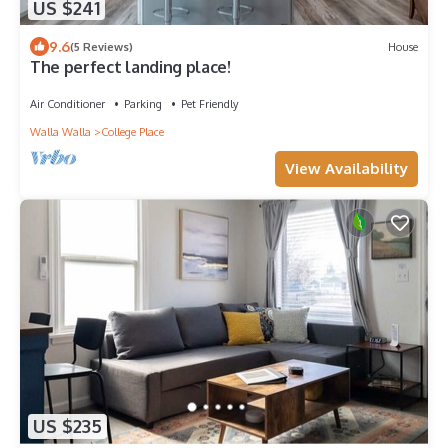
US $241
9.6
(5 Reviews)
House
The perfect landing place!
Air Conditioner
Parking
Pet Friendly
Walla Walla
College Place
View Availability
US $235