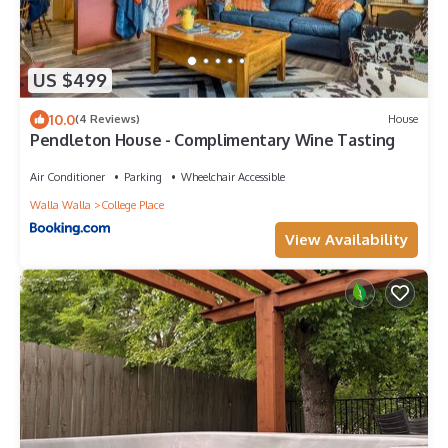
US $499
10.0
(4 Reviews)
House
Pendleton House - Complimentary Wine Tasting
Air Conditioner
Parking
Wheelchair Accessible
Walla Walla
College Place
View Availability