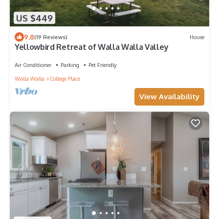
US $449
9.8
(19 Reviews)
House
Yellowbird Retreat of Walla Walla Valley
Air Conditioner
Parking
Pet Friendly
Walla Walla
College Place
View Availability