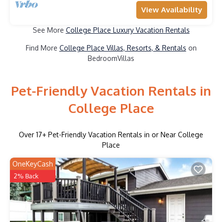
View Availability
See More
College Place Luxury Vacation Rentals
Find More
College Place Villas, Resorts, & Rentals
on
BedroomVillas
Pet-Friendly Vacation Rentals in
College Place
Over
17
+ Pet-Friendly Vacation Rentals in or Near College
Place
OneKeyCash
2% Back