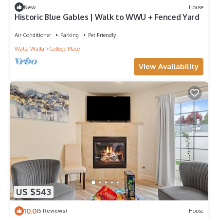
New
House
Historic Blue Gables | Walk to WWU + Fenced Yard
Air Conditioner
Parking
Pet Friendly
Walla Walla
College Place
View Availability
US $543
10.0
(5 Reviews)
House