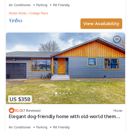
Air Conditioner
Parking
Pet Friendly
Walla Walla
College Place
View Availability
US $358
10.0
(7 Reviews)
House
Elegant dog-friendly home with old-world theme,
smart TVs, grill, AC, & firepit
Air Conditioner
Parking
Pet Friendly