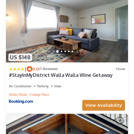
US $148
|
8.0
(7 Reviews)
House
#StayInMyDistrict Walla Walla Wine Getaway
Air Conditioner
Parking
View
Walla Walla
College Place
View Availability