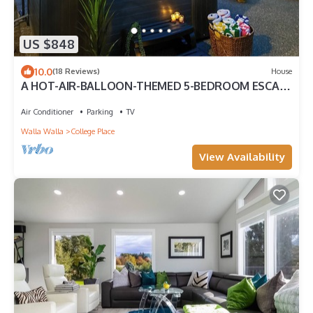
US $848
10.0
(18 Reviews)
House
A HOT-AIR-BALLOON-THEMED 5-BEDROOM ESCAPE
FOR YOUR WHOLE CREW IN WALLA WALLA .
Air Conditioner
Parking
TV
Walla Walla
College Place
View Availability