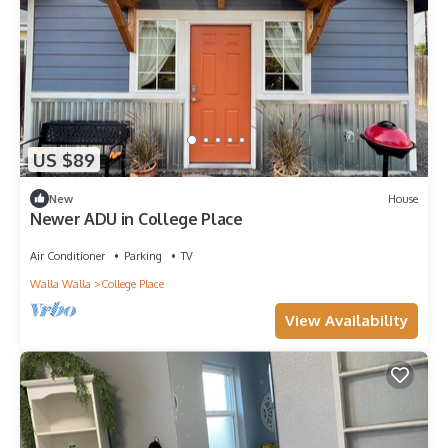
US $89
New
House
Newer ADU in College Place
Air Conditioner
Parking
TV
Walla Walla
College Place
View Availability