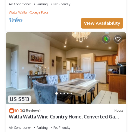
Air Conditioner
Parking
Pet Friendly
Walla Walla
College Place
View Availability
US $513
10.0
(2 Reviews)
House
Walla Walla Wine Country Home, Converted Game
Room, Sleeps 8, Dogs Welcome
Air Conditioner
Parking
Pet Friendly