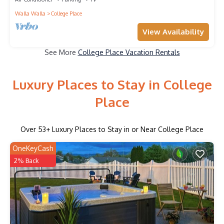
Walla Walla
College Place
View Availability
See More
College Place Vacation Rentals
Luxury Places to Stay in College
Place
Over
53
+ Luxury Places to Stay in or Near College Place
OneKeyCash
2% Back