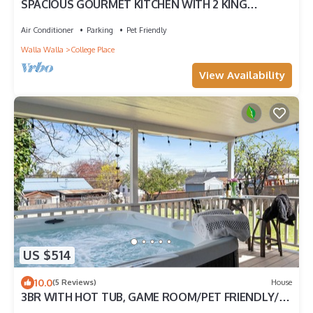
SPACIOUS GOURMET KITCHEN WITH 2 KING
ENSUITES, GAMES, CLOSE TO DOWNTOWN
Air Conditioner
Parking
Pet Friendly
Walla Walla
College Place
View Availability
US $514
10.0
(5 Reviews)
House
3BR WITH HOT TUB, GAME ROOM/PET FRIENDLY/10'
TO EVERYTHING