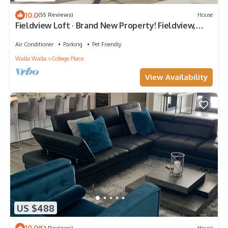
10.0
(55 Reviews)
House
Fieldview Loft · Brand New Property! Fieldview,
close to S Wineries
Air Conditioner
Parking
Pet Friendly
Walla Walla
College Place
View Availability
US $488
10.0
(52 Reviews)
House