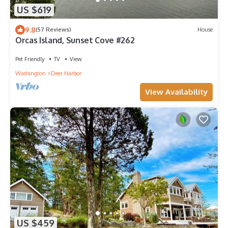
US $619
9.8
(57 Reviews)
House
Orcas Island, Sunset Cove #262
Pet Friendly
TV
View
Washington
Deer Harbor
View Availability
US $459