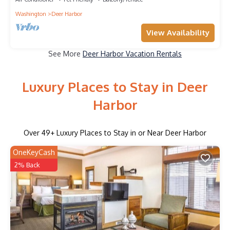
Washington
Deer Harbor
View Availability
See More
Deer Harbor Vacation Rentals
Luxury Places to Stay in Deer
Harbor
Over
49
+ Luxury Places to Stay in or Near Deer Harbor
OneKeyCash
2% Back