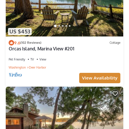
US $453
9.6
(102 Reviews)
Cottage
Orcas Island, Marina View #201
Pet Friendly
TV
View
Washington
Deer Harbor
View Availability