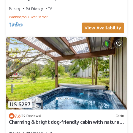
near everything in Deer Harbor
Parking
Pet Friendly
TV
Washington
Deer Harbor
View Availability
US $297
7.6
(29 Reviews)
Cabin
Charming & bright dog-friendly cabin with nature
views, hot tub, and fireplace
Parking
Pet Friendly
TV