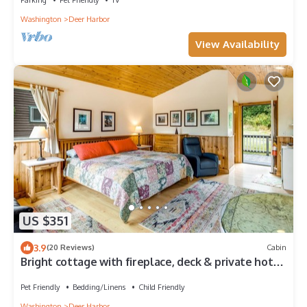
Washington
Deer Harbor
View Availability
US $351
3.9
(20 Reviews)
Cabin
Bright cottage with fireplace, deck & private hot
tub - walk to the beach/marina
Pet Friendly
Bedding/Linens
Child Friendly
Washington
Deer Harbor