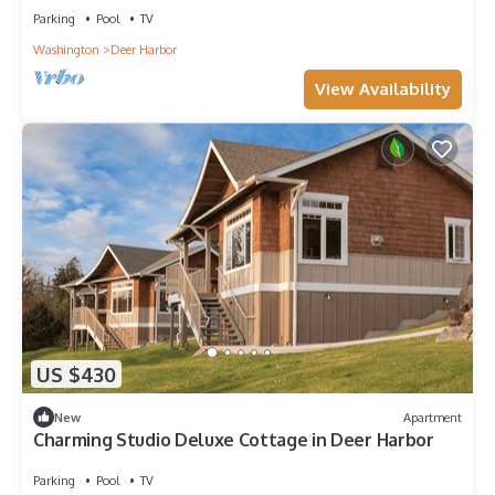
Parking
Pool
TV
Washington
Deer Harbor
View Availability
US $430
New
Apartment
Charming Studio Deluxe Cottage in Deer Harbor
Parking
Pool
TV