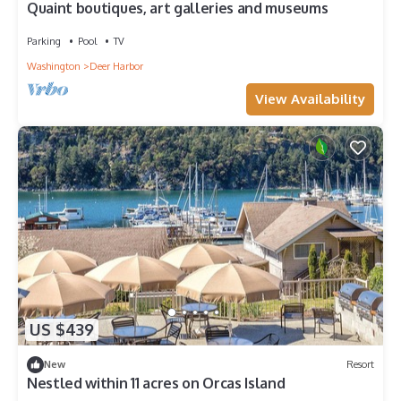
Quaint boutiques, art galleries and museums
Parking
Pool
TV
Washington
Deer Harbor
View Availability
US $439
New
Resort
Nestled within 11 acres on Orcas Island