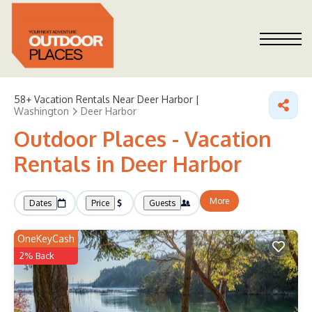
58+
Vacation Rentals Near Deer Harbor |
Washington
Deer Harbor
Outdoor Places - Vacation
Rentals in Deer Harbor
More
Dates
Price
Guests
OneKeyCash
2% Back