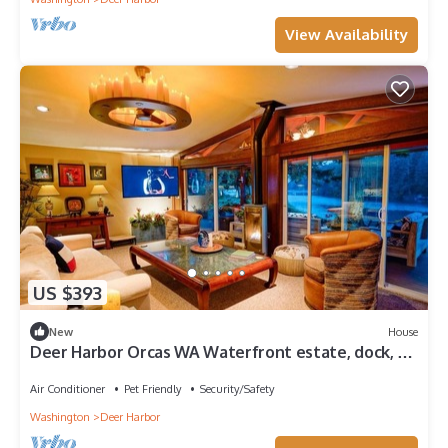
View Availability
US $393
New
House
Deer Harbor Orcas WA Waterfront estate, dock, 3
bldg, spa, greenhouses.Tiki room
Air Conditioner
Pet Friendly
Security/Safety
Washington
Deer Harbor