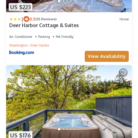
US $223
|
8.5
(33 Reviews)
House
Deer Harbor Cottage & Suites
Air Conditioner
Parking
Pet Friendly
Washington
Deer Harbor
View Availability
US $176