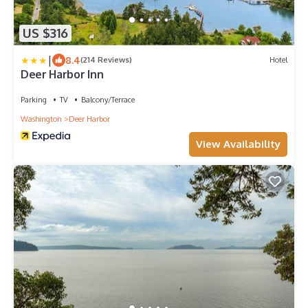
US $316
|
8.4
(214 Reviews)
Hotel
Deer Harbor Inn
Parking
TV
Balcony/Terrace
Washington
Deer Harbor
View Availability