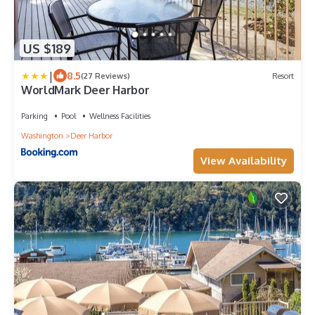
US $189
|
8.5
(27 Reviews)
Resort
WorldMark Deer Harbor
Parking
Pool
Wellness Facilities
Washington
Deer Harbor
View Availability