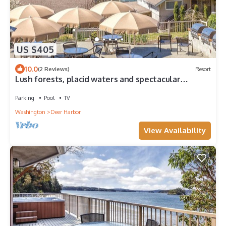
US $405
10.0
(2 Reviews)
Resort
Lush forests, placid waters and spectacular
outdoors!
Parking
Pool
TV
Washington
Deer Harbor
View Availability