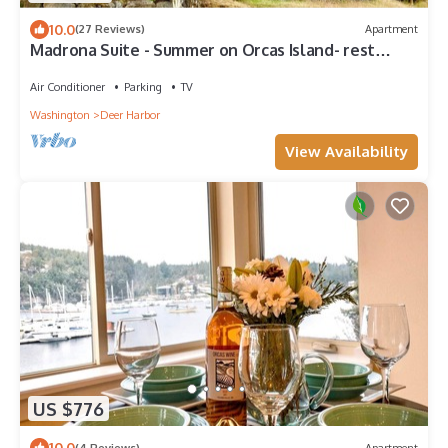
10.0
(27 Reviews)
Apartment
Madrona Suite - Summer on Orcas Island- rest
where sea meets stillness
Air Conditioner
Parking
TV
Washington
Deer Harbor
View Availability
US $776
10.0
(4 Reviews)
Apartment