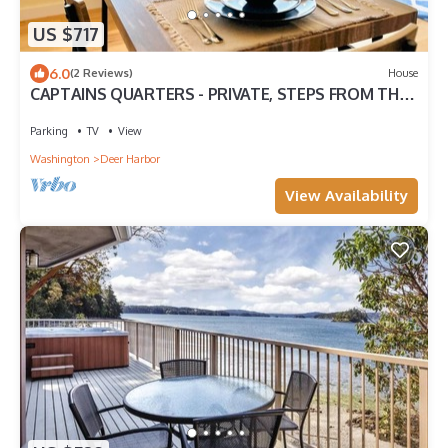
US $717
6.0
(2 Reviews)
House
CAPTAINS QUARTERS - PRIVATE, STEPS FROM THE
BEACH
Parking
TV
View
Washington
Deer Harbor
View Availability