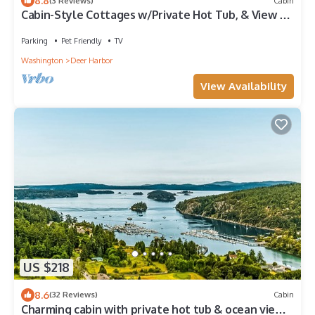
8.8
(3 Reviews)
Cabin
Cabin-Style Cottages w/Private Hot Tub, & View of
Lagoon Deer and Harbor
Parking
Pet Friendly
TV
Washington
Deer Harbor
View Availability
US $218
8.6
(32 Reviews)
Cabin
Charming cabin with private hot tub & ocean view-