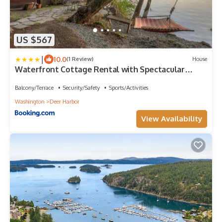
US $567
|
10.0
(1 Review)
House
Waterfront Cottage Rental with Spectacular
Sunset Views on Orcas Island, Washington
Balcony/Terrace
Security/Safety
Sports/Activities
Washington
Deer Harbor
View Availability