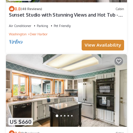
8.8
(48 Reviews)
Cabin
Sunset Studio with Stunning Views and Hot Tub -
Dog-Friendly
Air Conditioner
Parking
Pet Friendly
Washington
Deer Harbor
View Availability
US $660