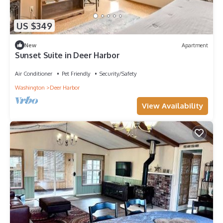
US $349
New
Apartment
Sunset Suite in Deer Harbor
Air Conditioner
Pet Friendly
Security/Safety
Washington
Deer Harbor
View Availability