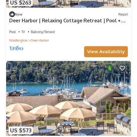
US $263
New
Resort
Deer Harbor | Relaxing Cottage Retreat | Pool +
Marina
Pool
TV
Balcony/Terrace
Washington
Deer Harbor
View Availability
US $573