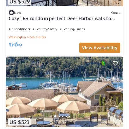
US $529
New
Condo
Cozy 1 BR condo in perfect Deer Harbor walk to
harbor, hiking,& water acticities
Air Conditioner
Security/Safety
Bedding/Linens
Washington
Deer Harbor
View Availability
US $523