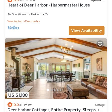
Heart of Deer Harbor - Harbormaster House
Air Conditioner
Parking
TV
Washington
Deer Harbor
View Availability
US $1,188
10.0
(1 Review)
Cottage
Deer Harbor Cottages, Entire Property. Sleeps up