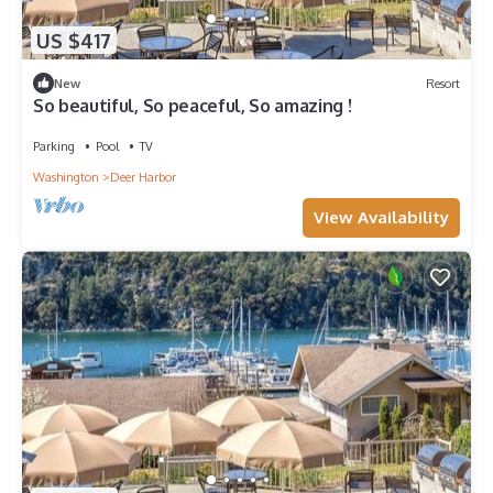
US $417
New
Resort
So beautiful, So peaceful, So amazing !
Parking
Pool
TV
Washington
Deer Harbor
View Availability