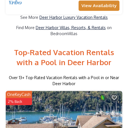
View Availability
See More
Deer Harbor Luxury Vacation Rentals
Find More
Deer Harbor Villas, Resorts, & Rentals
on
BedroomVillas
Top-Rated Vacation Rentals
with a Pool in Deer Harbor
Over
13
+ Top-Rated Vacation Rentals with a Pool in or Near
Deer Harbor
OneKeyCash
2% Back