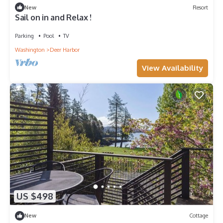
New
Resort
Sail on in and Relax !
Parking
Pool
TV
Washington
Deer Harbor
View Availability
US $498
New
Cottage