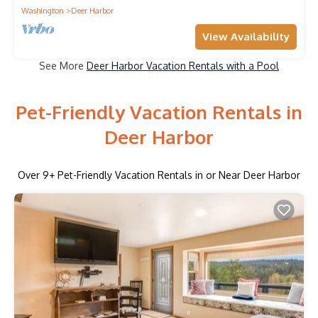
Washington
Deer Harbor
View Availability
See More
Deer Harbor Vacation Rentals with a Pool
Pet-Friendly Vacation Rentals in
Deer Harbor
Over
9
+ Pet-Friendly Vacation Rentals in or Near Deer Harbor