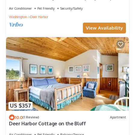
to 16. 3 Hot Tubs. 4 Bedrooms.
Air Conditioner
Pet Friendly
Security/Safety
Washington
Deer Harbor
View Availability
US $357
10.0
(1 Review)
Apartment
Deer Harbor Cottage on the Bluff
Air Conditioner
Pet Friendly
Balcony/Terrace