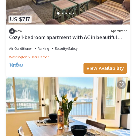
US $717
New
Apartment
Cozy 1-bedroom apartment with AC in beautiful
Deer Harbor
Air Conditioner
Parking
Security/Safety
Washington
Deer Harbor
View Availability