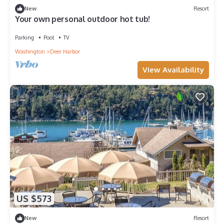
New
Resort
Your own personal outdoor hot tub!
Parking
Pool
TV
Washington
Deer Harbor
View Availability
US $573
New
Resort