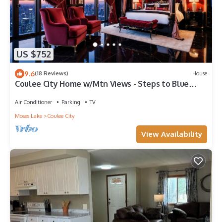
US $752
9.6
(18 Reviews)
House
Coulee City Home w/Mtn Views - Steps to Blue
Lake
Air Conditioner
Parking
TV
Moses Lake
Coulee City
View Availability