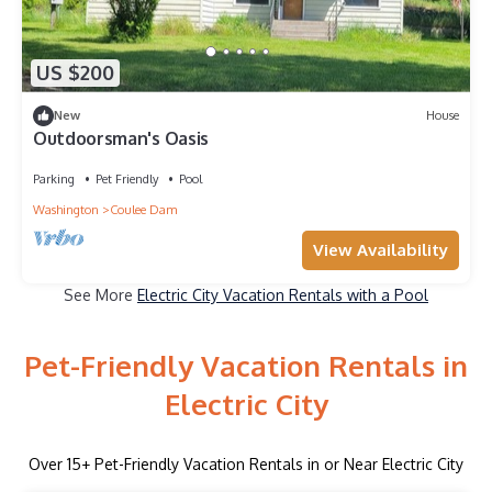
US $200
New
House
Outdoorsman's Oasis
Parking
Pet Friendly
Pool
Washington
Coulee Dam
View Availability
See More
Electric City Vacation Rentals with a Pool
Pet-Friendly Vacation Rentals in
Electric City
Over
15
+ Pet-Friendly Vacation Rentals in or Near Electric City