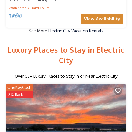
Washington
Grand Coulee
View Availability
See More
Electric City Vacation Rentals
Luxury Places to Stay in Electric
City
Over
53
+ Luxury Places to Stay in or Near Electric City
OneKeyCash
2% Back