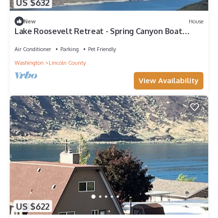
US $632
New
House
Lake Roosevelt Retreat - Spring Canyon Boat
Launch
Air Conditioner
Parking
Pet Friendly
Washington
Lincoln County
View Availability
US $622