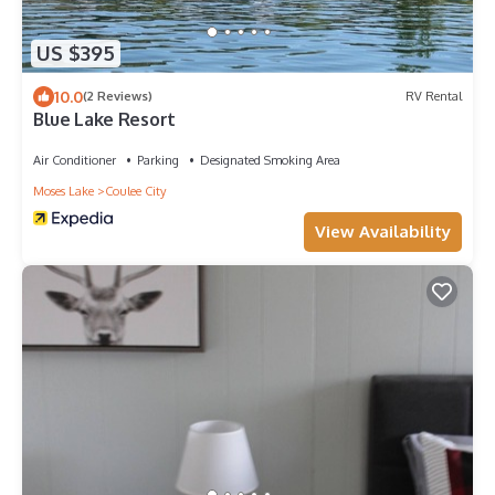
US $395
10.0
(2 Reviews)
RV Rental
Blue Lake Resort
Air Conditioner
Parking
Designated Smoking Area
Moses Lake
Coulee City
View Availability