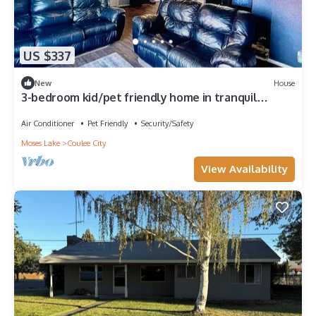
US $337
New
House
3-bedroom kid/pet friendly home in tranquil
Coulee City near Banks Lake.
Air Conditioner
Pet Friendly
Security/Safety
Moses Lake
Coulee City
View Availability