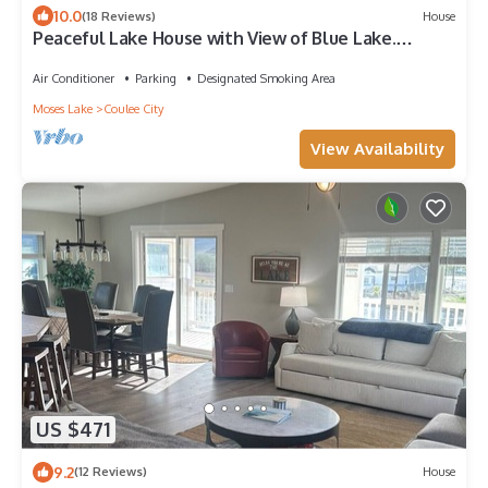
10.0
(18 Reviews)
House
Peaceful Lake House with View of Blue Lake.
Coulee City, Wa.
Air Conditioner
Parking
Designated Smoking Area
Moses Lake
Coulee City
View Availability
US $471
9.2
(12 Reviews)
House