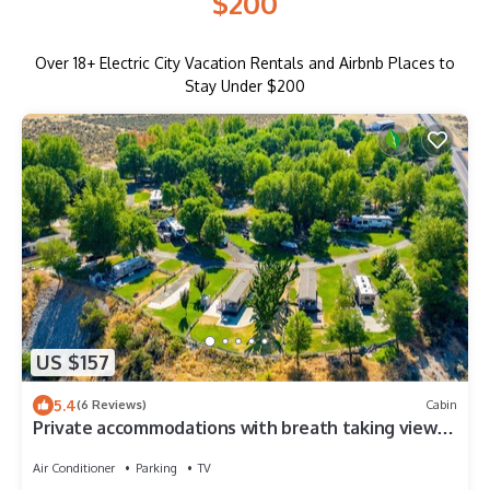
$200
Over
18
+ Electric City Vacation Rentals and Airbnb Places to
Stay Under $200
US $157
5.4
(6 Reviews)
Cabin
Private accommodations with breath taking views
of Lake Roosevelt
Air Conditioner
Parking
TV