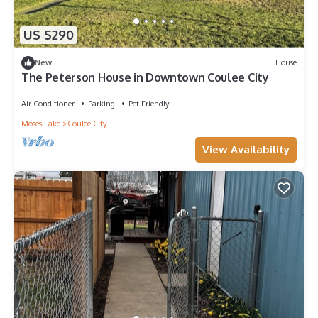
US $290
New
House
The Peterson House in Downtown Coulee City
Air Conditioner
Parking
Pet Friendly
Moses Lake
Coulee City
View Availability