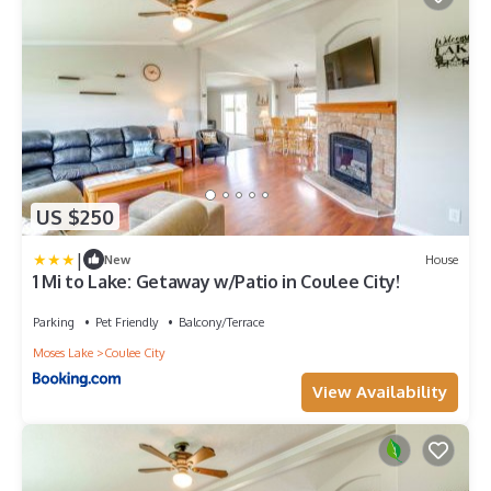
US $250
|
New
House
1 Mi to Lake: Getaway w/Patio in Coulee City!
Parking
Pet Friendly
Balcony/Terrace
Moses Lake
Coulee City
View Availability