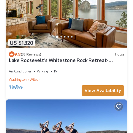
US $1,320
9.8
(33 Reviews)
House
Lake Roosevelt's Whitestone Rock Retreat-
Corporate and personal retreat space
Air Conditioner
Parking
TV
Washington
Wilbur
View Availability