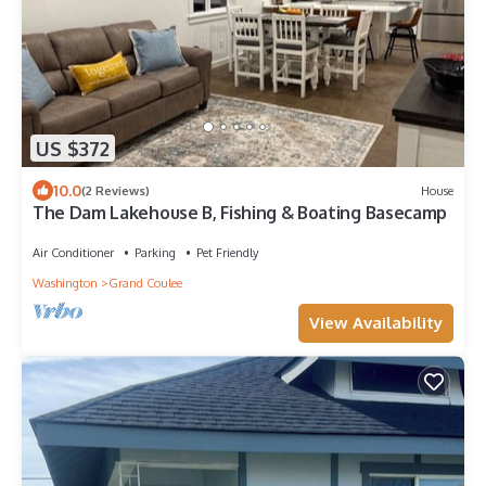
US $372
10.0
(2 Reviews)
House
The Dam Lakehouse B, Fishing & Boating Basecamp
Air Conditioner
Parking
Pet Friendly
Washington
Grand Coulee
View Availability