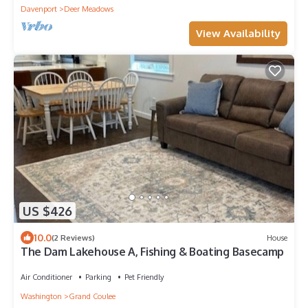
Davenport
Deer Meadows
View Availability
US $426
10.0
(2 Reviews)
House
The Dam Lakehouse A, Fishing & Boating Basecamp
Air Conditioner
Parking
Pet Friendly
Washington
Grand Coulee