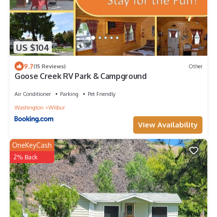
US $104
9.7
(15 Reviews)
Other
Goose Creek RV Park & Campground
Air Conditioner
Parking
Pet Friendly
Washington
Wilbur
View Availability
OneKeyCash
2% Back