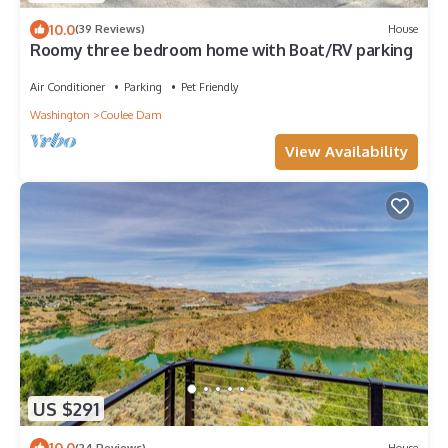
10.0
(39 Reviews)
House
Roomy three bedroom home with Boat/RV parking
Air Conditioner
Parking
Pet Friendly
Washington
Coulee Dam
View Availability
US $291
10.0
(24 Reviews)
House