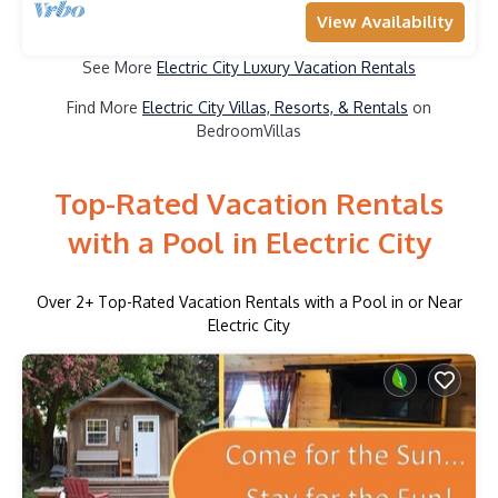
View Availability
See More
Electric City Luxury Vacation Rentals
Find More
Electric City Villas, Resorts, & Rentals
on
BedroomVillas
Top-Rated Vacation Rentals
with a Pool in Electric City
Over
2
+ Top-Rated Vacation Rentals with a Pool in or Near
Electric City