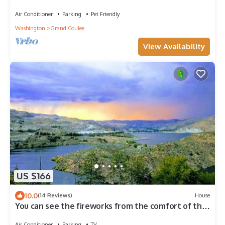
Air Conditioner
Parking
Pet Friendly
Washington
Grand Coulee
View Availability
US $166
10.0
(14 Reviews)
House
You can see the fireworks from the comfort of the
Dam house deck.
Air Conditioner
Parking
TV