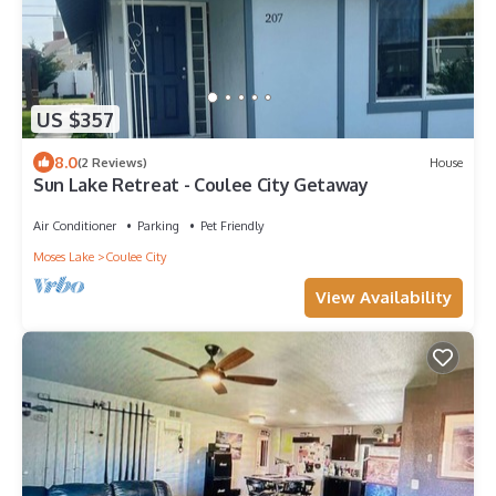
US $357
8.0
(2 Reviews)
House
Sun Lake Retreat - Coulee City Getaway
Air Conditioner
Parking
Pet Friendly
Moses Lake
Coulee City
View Availability