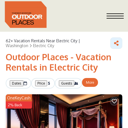
62+
Vacation Rentals Near Electric City |
Washington
Electric City
Outdoor Places - Vacation
Rentals in Electric City
More
Dates
Price
Guests
OneKeyCash
2% Back