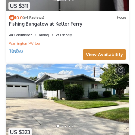
US $311
10.0
(64 Reviews)
House
Fishing Bungalow at Keller Ferry
Air Conditioner
Parking
Pet Friendly
Washington
Wilbur
View Availability
US $323