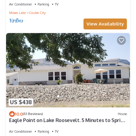
Air Conditioner
Parking
TV
Moses Lake
Coulee City
View Availability
US $438
10.0
(51 Reviews)
House
Eagle Point on Lake Roosevelt. 5 Minutes to Spring
Canyon Park and Boat Launch.
Air Conditioner
Parking
TV