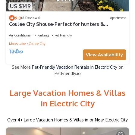
US $149
9.0
(8 Reviews)
Apartment
Coulee City Shouse-Perfect for hunters &
fishermen🐾
Air Conditioner
Parking
Pet Friendly
Moses Lake
Coulee City
View Availability
See More
Pet-Friendly Vacation Rentals in Electric City
on
PetFriendly.io
Large Vacation Homes & Villas
in Electric City
Over
4
+ Large Vacation Homes & Villas in or Near Electric City