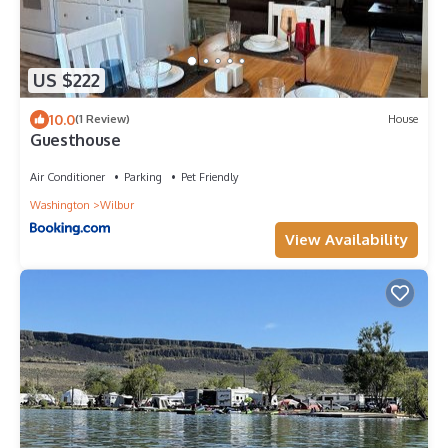
US $222
10.0
(1 Review)
House
Guesthouse
Air Conditioner
Parking
Pet Friendly
Washington
Wilbur
View Availability