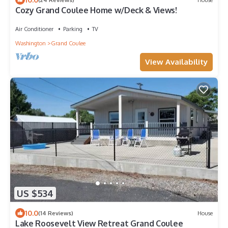
Cozy Grand Coulee Home w/Deck & Views!
Air Conditioner
Parking
TV
Washington
Grand Coulee
View Availability
US $534
10.0
(14 Reviews)
House
Lake Roosevelt View Retreat Grand Coulee