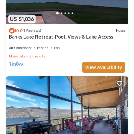
US $1,036
10.0
(3 Reviews)
House
Banks Lake Retreat-Pool, Views & Lake Access
Air Conditioner
Parking
Pool
Moses Lake
Coulee City
View Availability