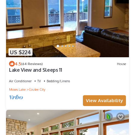
US $224
4.5
(64 Reviews)
House
Lake View and Sleeps 11
Air Conditioner
TV
Bedding/Linens
Moses Lake
Coulee City
View Availability