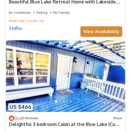
Beautiful Blue Lake Retreat Home with Lakeside
Access and Dock
Air Conditioner
Parking
Pet Friendly
Moses Lake
Coulee City
View Availability
US $466
10.0
(1 Review)
Resort
Delightful 3 bedroom Cabin at the Blue Lake (Cabin
1)