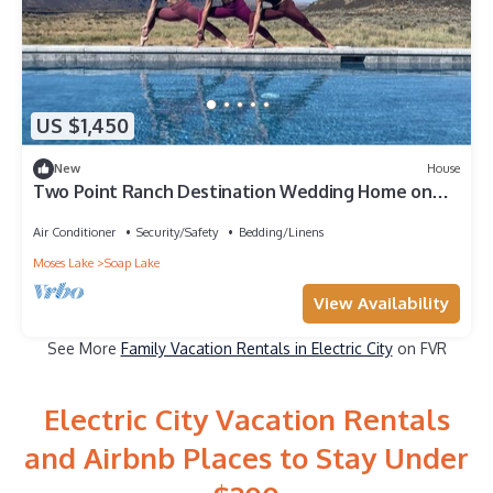
US $1,450
New
House
Two Point Ranch Destination Wedding Home on
5,000 acres in Soap Lake
Air Conditioner
Security/Safety
Bedding/Linens
Moses Lake
Soap Lake
View Availability
See More
Family Vacation Rentals in Electric City
on FVR
Electric City Vacation Rentals
and Airbnb Places to Stay Under