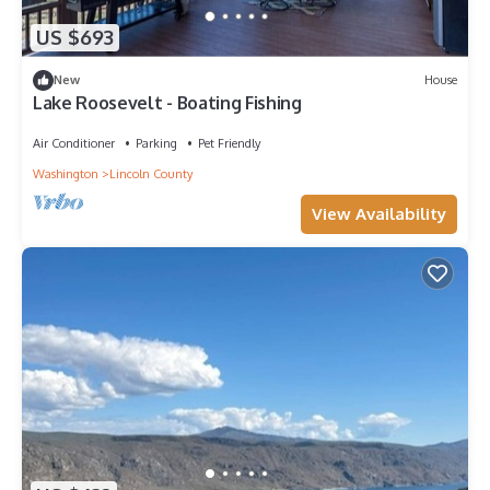
US $693
New
House
Lake Roosevelt - Boating Fishing
Air Conditioner
Parking
Pet Friendly
Washington
Lincoln County
View Availability