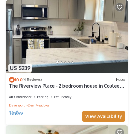
US $239
10.0
(4 Reviews)
House
The Riverview Place - 2 bedroom house in Coulee
Dam with WiFi, AC
Air Conditioner
Parking
Pet Friendly
Davenport
Deer Meadows
View Availability