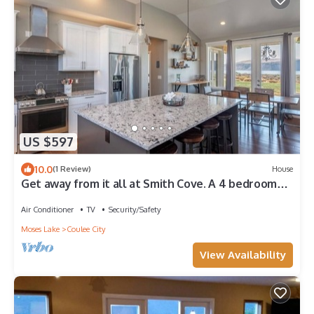
US $597
10.0
(1 Review)
House
Get away from it all at Smith Cove. A 4 bedroom
oasis overlooking Banks Lake
Air Conditioner
TV
Security/Safety
Moses Lake
Coulee City
View Availability