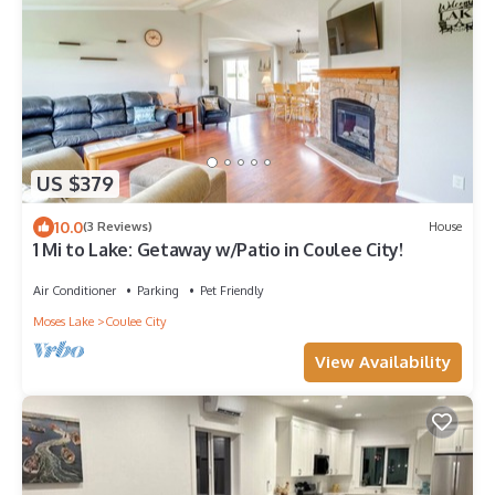
US $379
10.0
(3 Reviews)
House
1 Mi to Lake: Getaway w/Patio in Coulee City!
Air Conditioner
Parking
Pet Friendly
Moses Lake
Coulee City
View Availability