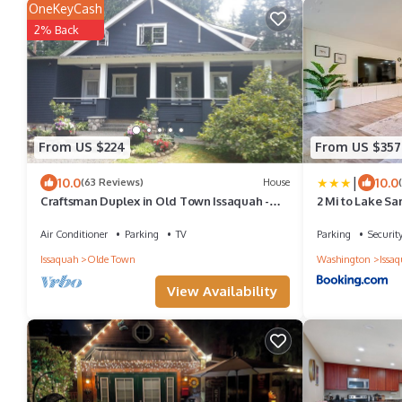
OneKeyCash
2% Back
From US $224
From US $357
|
10.0
10.0
(63 Reviews)
House
Craftsman Duplex in Old Town Issaquah -
2 Mi to Lake S
Free Wi-Fi
Duplex
Air Conditioner
Parking
TV
Parking
Securit
Issaquah
Olde Town
Washington
Issa
View Availability