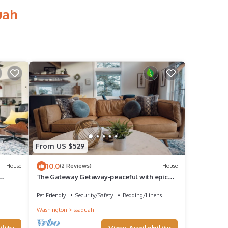
uah
From US $529
10.0
House
(2 Reviews)
House
The Gateway Getaway-peaceful with epic
views
Pet Friendly
Security/Safety
Bedding/Linens
Washington
Issaquah