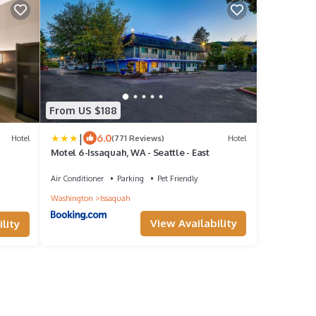
From US $188
|
6.0
Hotel
(771 Reviews)
Hotel
Motel 6-Issaquah, WA - Seattle - East
Air Conditioner
Parking
Pet Friendly
Washington
Issaquah
View Availability
lity