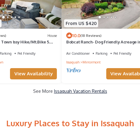
From US $420
10.0
ews)
House
(18 Reviews)
Town Issy Hike/Mt.Bike 5
Bobcat Ranch- Dog Friendly Acreage i
ttle/Bellevue Snoq Casino
Issaquah's Mirrormont Neighborhood
Parking
Pet Friendly
Air Conditioner
Parking
Pet Friendly
wn
Issaquah
Mirrormont
View Availability
View Availabi
See More
Issaquah Vacation Rentals
Luxury Places to Stay in Issaquah