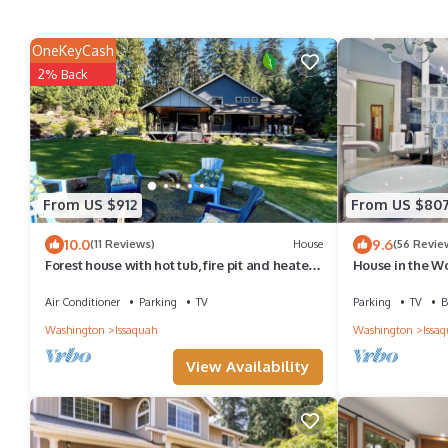
OneKeyCash
2% Back
From US $912
From US $80
10.0
9.6
(11 Reviews)
House
(56 Revie
Forest house with hot tub, fire pit and heated
House in the W
deck. Sleeps 8
Air Conditioner
Parking
TV
Parking
TV
B
Washington
Issaquah
Washington
Issa
View Availability