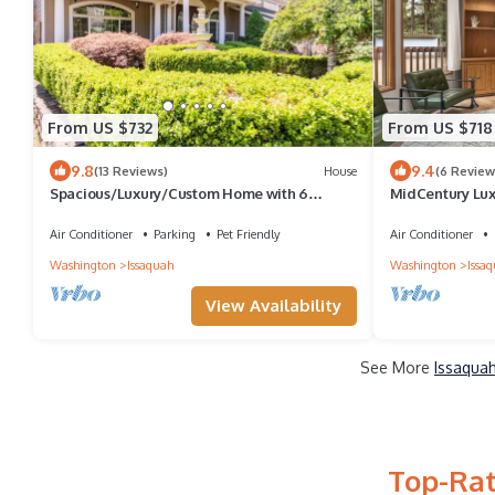
From US $732
From US $718
9.8
9.4
(13 Reviews)
House
(6 Review
Spacious/Luxury/Custom Home with 6
MidCentury Lux
beds/4.5 baths
Sleeps 10
Air Conditioner
Parking
Pet Friendly
Air Conditioner
Washington
Issaquah
Washington
Issa
View Availability
See More
Issaquah
Top-Rat