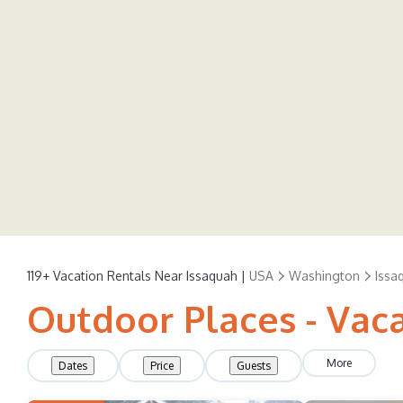
119+
Vacation Rentals Near Issaquah |
USA
Washington
Issa
Outdoor Places - Vaca
More
Dates
Price
Guests