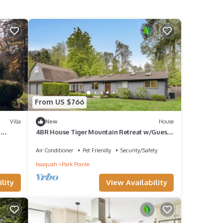
From US $766
Villa
New
House
|
4BR House Tiger Mountain Retreat w/Guest
Suite & Views
Air Conditioner
Pet Friendly
Security/Safety
Issaquah
Park Pointe
lity
View Availability