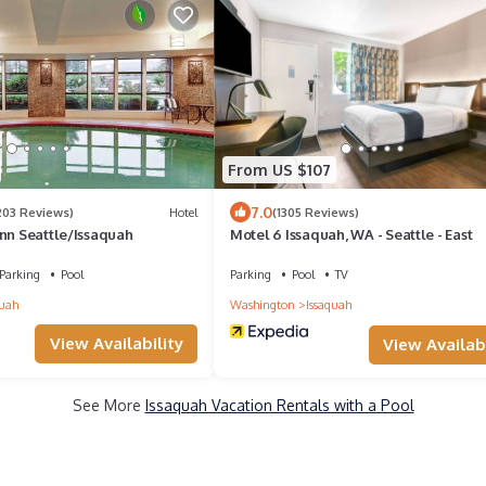
From US $107
7.0
203 Reviews)
Hotel
(1305 Reviews)
Inn Seattle/Issaquah
Motel 6 Issaquah, WA - Seattle - East
Parking
Pool
Parking
Pool
TV
quah
Washington
Issaquah
View Availability
View Availabi
See More
Issaquah Vacation Rentals with a Pool