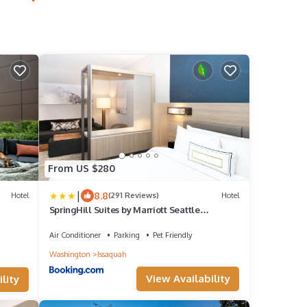
From US $280
|
8.8
Hotel
(291 Reviews)
Hotel
SpringHill Suites by Marriott Seattle
Issaquah
Air Conditioner
Parking
Pet Friendly
Washington
Issaquah
View Availability
lity