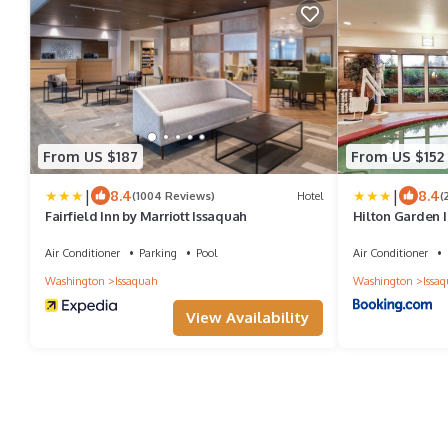
From US $187
From US $152
|
|
8.4
8.4
(1004 Reviews)
Hotel
(
Fairfield Inn by Marriott Issaquah
Hilton Garden 
Air Conditioner
Parking
Pool
Air Conditioner
Washington
Issaquah
Washington
Issa
View Availability