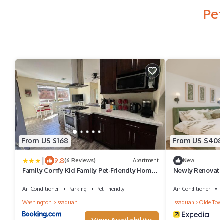
Pe
From US $168
From US $40
|
9.8
(6 Reviews)
Apartment
New
Family Comfy Kid Family Pet-Friendly Home
Newly Renovate
Near Everything
Town, The Gat
Air Conditioner
Parking
Pet Friendly
Air Conditioner
Washington
Issaquah
Issaquah
Olde To
View Availability