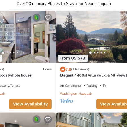
Over
110
+ Luxury Places to Stay in or Near Issaquah
7
From US $781
7.8
ws)
House
(7 Reviews)
oods [whole house]
Elegant 4400sf Villa w/Lk. & Mt. view 
Sammamish
alcony/Terrace
Air Conditioner
Parking
TV
quah
Washington
Issaquah
View Availability
View Availabi