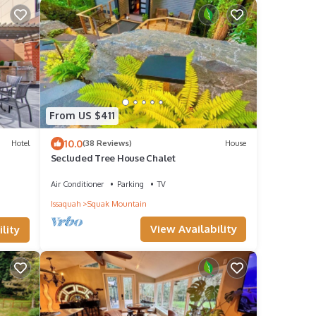
From US $411
10.0
Hotel
(38 Reviews)
House
Secluded Tree House Chalet
Air Conditioner
Parking
TV
Issaquah
Squak Mountain
View Availability
lity