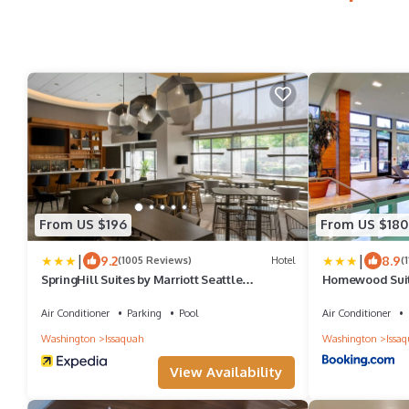
From US $196
From US $180
|
|
9.2
8.9
(1005 Reviews)
Hotel
(
SpringHill Suites by Marriott Seattle
Homewood Suite
Issaquah
Issaquah
Air Conditioner
Parking
Pool
Air Conditioner
Washington
Issaquah
Washington
Issa
View Availability