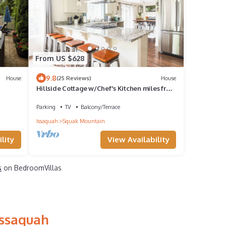
From US $628
9.8
House
(25 Reviews)
House
Hillside Cottage w/Chef's Kitchen miles from
Seattle
Parking
TV
Balcony/Terrace
Issaquah
Squak Mountain
lity
View Availability
s
on BedroomVillas
Issaquah