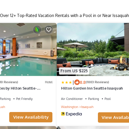
Over
12
+ Top-Rated Vacation Rentals with a Pool in or Near Issaquah
From US $225
|
8.8
110 Reviews)
Hotel
(1003 Reviews)
s by Hilton Seattle-
Hilton Garden Inn Seattle Issaquah
Parking
Pet Friendly
Air Conditioner
Parking
Pool
quah
Washington
Issaquah
View Availability
View Availabi