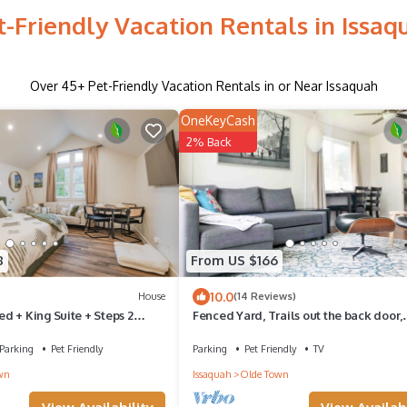
t-Friendly Vacation Rentals in Issaq
Over
45
+ Pet-Friendly Vacation Rentals in or Near Issaquah
OneKeyCash
2% Back
8
From US $166
10.0
House
(14 Reviews)
d + King Suite + Steps 2
Fenced Yard, Trails out the back door,
eway Barn- Newly Renovated!
Minutes Walk to Downtown
Parking
Pet Friendly
Parking
Pet Friendly
TV
wn
Issaquah
Olde Town