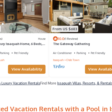
From US $683
10.0
s)
House
(1 Review)
ury Issaquah Home, 6 Beds,
The Gateway Gathering
Parking
Pet Friendly
Air Conditioner
Parking
Pet Friendly
quah
Issaquah
Olde Town
View Availability
View Availabi
 Luxury Vacation Rentals
Find More
Issaquah Villas, Resorts, & Rental
ed Vacation Rentals with a Pool in 