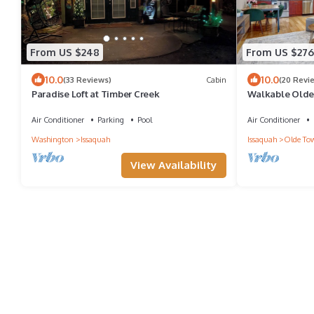
From US $248
From US $276
10.0
10.0
(33 Reviews)
Cabin
(20 Revi
Paradise Loft at Timber Creek
Walkable Olde 
min to I 90 Sea
Air Conditioner
Parking
Pool
Air Conditioner
Washington
Issaquah
Issaquah
Olde To
View Availability