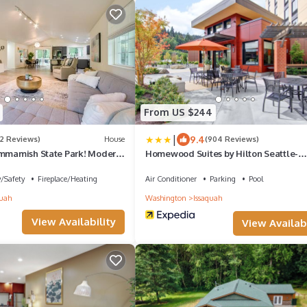
From US $244
|
9.4
(2 Reviews)
House
(904 Reviews)
ammamish State Park! Modern
Homewood Suites by Hilton Seattle-
Issaquah
y/Safety
Fireplace/Heating
Air Conditioner
Parking
Pool
quah
Washington
Issaquah
View Availability
View Availabi