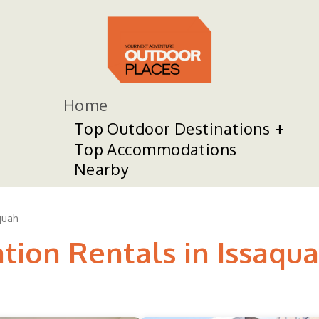
Home
Top Outdoor Destinations
Top Accommodations
Nearby
quah
tion Rentals in Issaqu