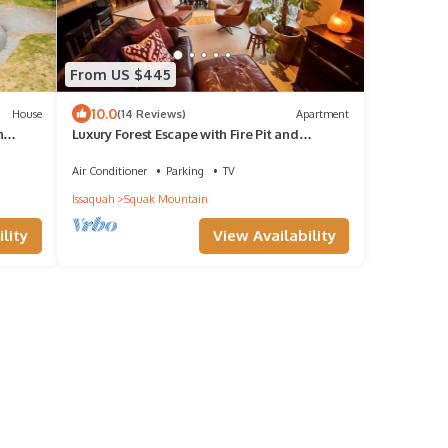
From US $445
10.0
House
(14 Reviews)
Apartment
n
Luxury Forest Escape with Fire Pit and
Waterfall and Private Decks Near Seattle
Air Conditioner
Parking
TV
Issaquah
Squak Mountain
lity
View Availability