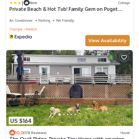
|
New
Cottage
Private Beach & Hot Tub! Family Gem on Puget
Sound
Air Conditioner
Parking
Pet Friendly
Olympia
Shelton
View Availability
US $164
10.0
(178 Reviews)
House