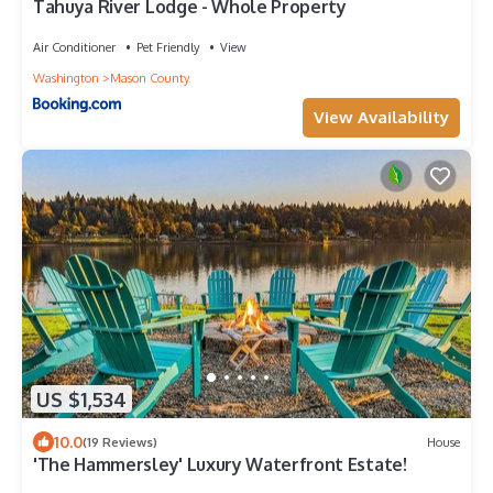
Tahuya River Lodge - Whole Property
Air Conditioner
Pet Friendly
View
Washington
Mason County
View Availability
US $1,534
10.0
(19 Reviews)
House
'The Hammersley' Luxury Waterfront Estate!