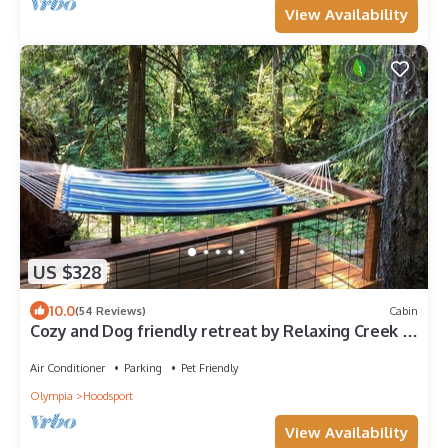
View Availability
US $328
10.0
(54 Reviews)
Cabin
Cozy and Dog friendly retreat by Relaxing Creek &
Hot tub by Lake Cushman
Air Conditioner
Parking
Pet Friendly
Olympia
Hoodsport
View Availability