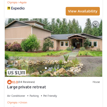
Olympia
Agate
View Availability
US $1,311
10.0
(34 Reviews)
House
Large private retreat
Air Conditioner
Parking
Pet Friendly
Olympia
Union