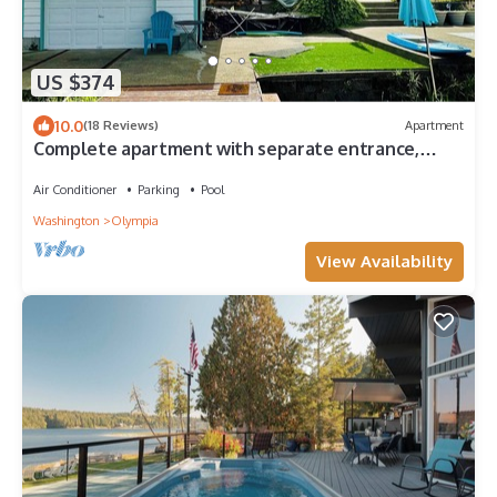
US $374
10.0
(18 Reviews)
Apartment
Complete apartment with separate entrance,
sunroom, paddle boards, kayaks, etc.
Air Conditioner
Parking
Pool
Washington
Olympia
View Availability