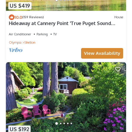
US $419
10.0
(159 Reviews)
House
Hideaway at Cannery Point 'True Puget Sound
Waterfront'
Air Conditioner
Parking
TV
Olympia
Shelton
View Availability
US $192