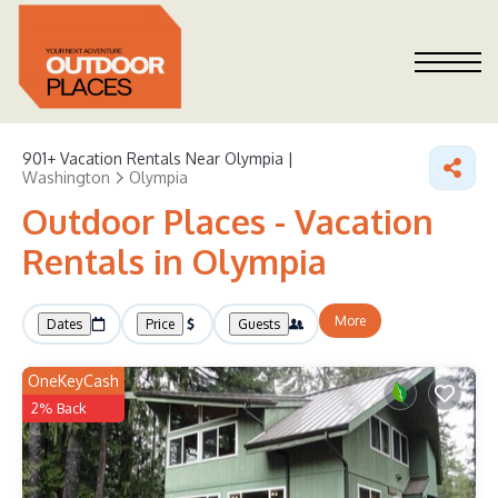
901+
Vacation Rentals Near Olympia |
Washington
Olympia
Outdoor Places - Vacation
Rentals in Olympia
More
Dates
Price
Guests
OneKeyCash
2% Back