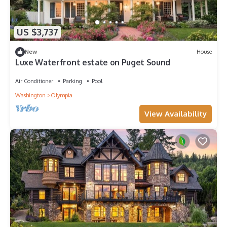
US $3,737
New
House
Luxe Waterfront estate on Puget Sound
Air Conditioner
Parking
Pool
Washington
Olympia
View Availability