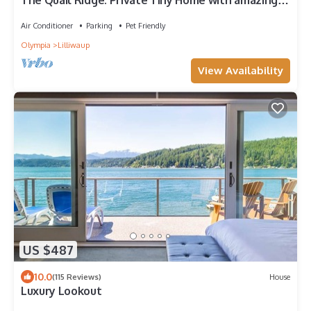
The Quail Ridge. Private Tiny Home with amazing
views. Highly rated & low fees.
Air Conditioner
Parking
Pet Friendly
Olympia
Lilliwaup
View Availability
US $487
10.0
(115 Reviews)
House
Luxury Lookout