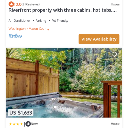
10.0
(8 Reviews)
House
Riverfront property with three cabins, hot tubs,
firepits, kayaks - beach access
Air Conditioner
Parking
Pet Friendly
Washington
Mason County
View Availability
US $1,633
|
New
House