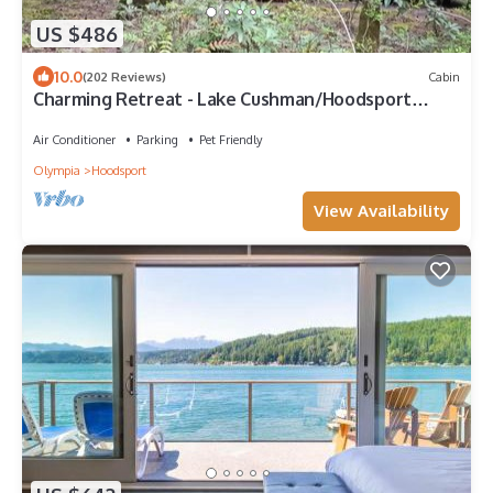
US $486
10.0
(202 Reviews)
Cabin
Charming Retreat - Lake Cushman/Hoodsport
Hiking & Lake Getaway
Air Conditioner
Parking
Pet Friendly
Olympia
Hoodsport
View Availability