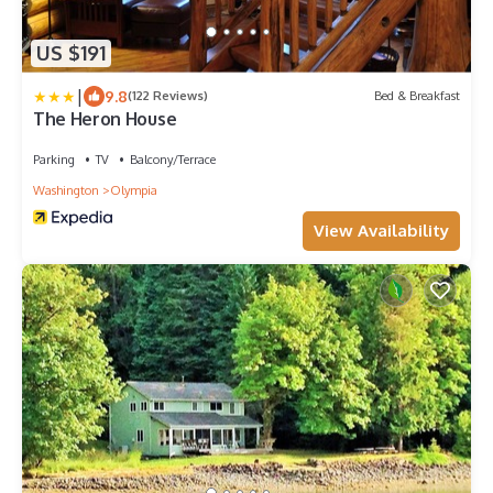
US $191
|
9.8
(122 Reviews)
Bed & Breakfast
The Heron House
Parking
TV
Balcony/Terrace
Washington
Olympia
View Availability