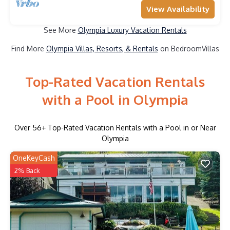
View Availability
See More
Olympia Luxury Vacation Rentals
Find More
Olympia Villas, Resorts, & Rentals
on BedroomVillas
Top-Rated Vacation Rentals
with a Pool in Olympia
Over
56
+ Top-Rated Vacation Rentals with a Pool in or Near
Olympia
OneKeyCash
2% Back