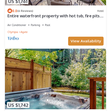
US $1,761
8.8
(6 Reviews)
Hotel
Entire waterfront property with hot tub, fire pits,
patio & private beach access
Air Conditioner
Parking
Pool
Olympia
Agate
View Availability
US $1,742