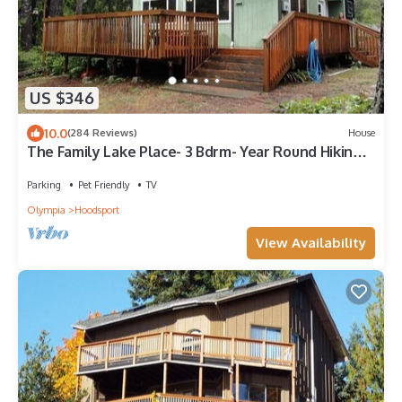
US $346
10.0
(284 Reviews)
House
The Family Lake Place- 3 Bdrm- Year Round Hiking,
Boating, Fishing
Parking
Pet Friendly
TV
Olympia
Hoodsport
View Availability