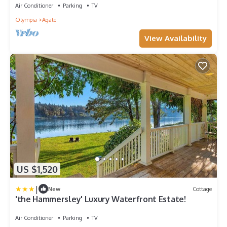
Air Conditioner
Parking
TV
Olympia
Agate
View Availability
US $1,520
|
New
Cottage
'the Hammersley' Luxury Waterfront Estate!
Air Conditioner
Parking
TV