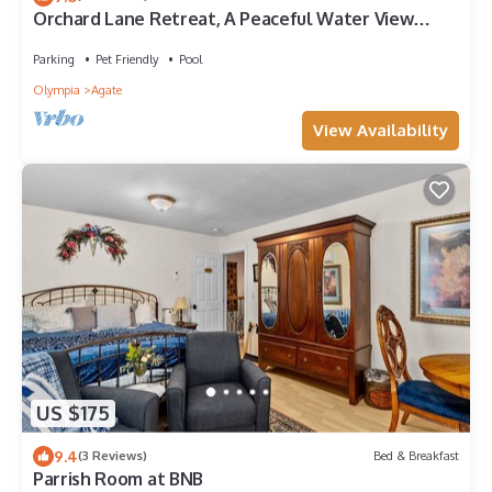
Orchard Lane Retreat, A Peaceful Water View
Getaway With Room For Everyone!
Parking
Pet Friendly
Pool
Olympia
Agate
View Availability
US $175
9.4
(3 Reviews)
Bed & Breakfast
Parrish Room at BNB