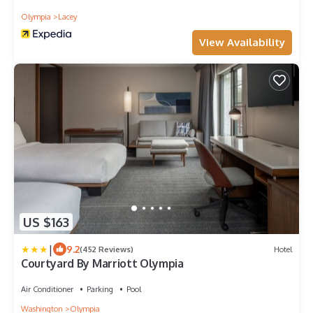
Olympia
Lacey
View Availability
US $163
|
9.2
(452 Reviews)
Hotel
Courtyard By Marriott Olympia
Air Conditioner
Parking
Pool
Washington
Olympia