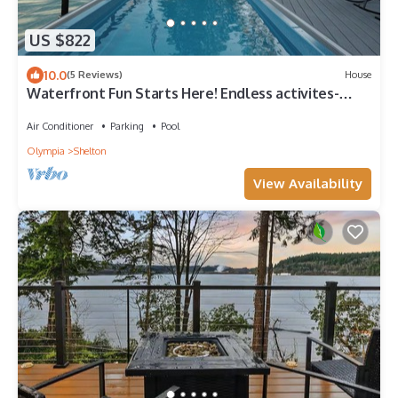
US $822
10.0
(5 Reviews)
House
Waterfront Fun Starts Here! Endless activites-
Pickleball, Pool, Sauna, Kayaks and more!
Air Conditioner
Parking
Pool
Olympia
Shelton
View Availability