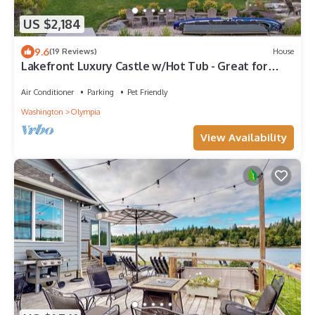
US $2,184
9.6
(19 Reviews)
House
Lakefront Luxury Castle w/Hot Tub - Great for
Groups, Gatherings, & Reunions!
Air Conditioner
Parking
Pet Friendly
Washington
Olympia
View Availability