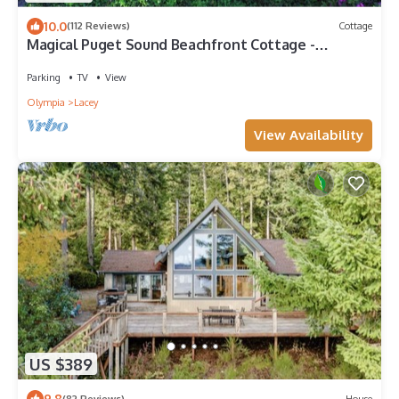
10.0
(112 Reviews)
Cottage
Magical Puget Sound Beachfront Cottage -
Panoramic View +Kayaks, Hiking, Birds!
Parking
TV
View
Olympia
Lacey
View Availability
US $389
9.8
(82 Reviews)
House