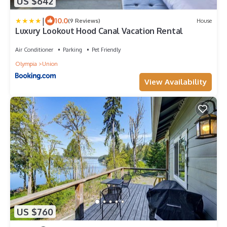
US $642
|
10.0
(9 Reviews)
House
Luxury Lookout Hood Canal Vacation Rental
Air Conditioner
Parking
Pet Friendly
Olympia
Union
View Availability
US $760