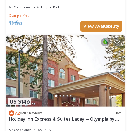
Air Conditioner
Parking
Pool
Olympia
Yelm
View Availability
US $146
9.2
(1287 Reviews)
Hotel
Holiday Inn Express & Suites Lacey – Olympia by
IHG
Air Conditioner
Pool
TV