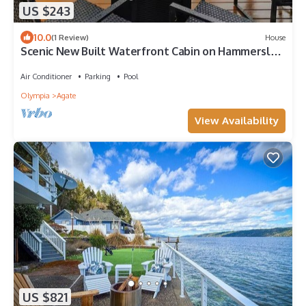
US $243
10.0
(1 Review)
House
Scenic New Built Waterfront Cabin on Hammersley
Inlet Olympic Peninsula
Air Conditioner
Parking
Pool
Olympia
Agate
View Availability
US $821