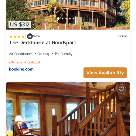
US $312
|
New
House
The Deckhouse at Hoodsport
Air Conditioner
Parking
Pet Friendly
Olympia
Hoodsport
View Availability