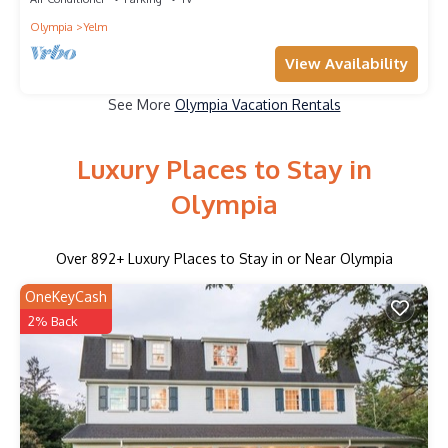
Olympia
Yelm
View Availability
See More
Olympia Vacation Rentals
Luxury Places to Stay in
Olympia
Over
892
+ Luxury Places to Stay in or Near Olympia
OneKeyCash
2% Back