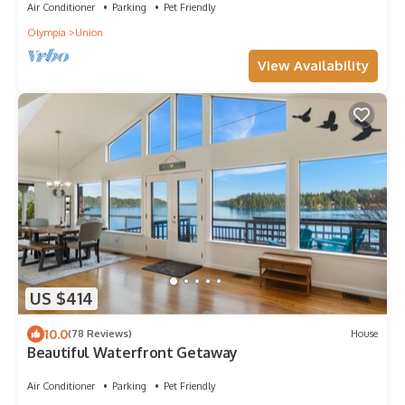
Air Conditioner
Parking
Pet Friendly
Olympia
Union
View Availability
US $414
10.0
(78 Reviews)
House
Beautiful Waterfront Getaway
Air Conditioner
Parking
Pet Friendly