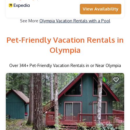
View Availability
See More
Olympia Vacation Rentals with a Pool
Pet-Friendly Vacation Rentals in
Olympia
Over
344
+ Pet-Friendly Vacation Rentals in or Near Olympia