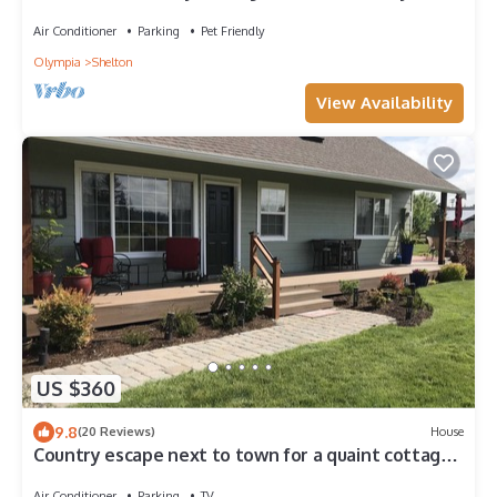
Air Conditioner
Parking
Pet Friendly
Olympia
Shelton
View Availability
US $360
9.8
(20 Reviews)
House
Country escape next to town for a quaint cottage
getaway & majestic Rainer view
Air Conditioner
Parking
TV