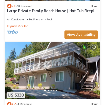
9.8
(10 Reviews)
House
Large Private Family Beach House | Hot Tub Firepit
Kayaks Mini Golf
Air Conditioner
Pet Friendly
Pool
Olympia
Shelton
View Availability
US $338
9.6
(4 Reviews)
House