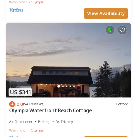
Washington
Olympia
View Availability
US $341
10.0
(54 Reviews)
Cottage
Olympia Waterfront Beach Cottage
Air Conditioner
Parking
Pet Friendly
Washington
Olympia