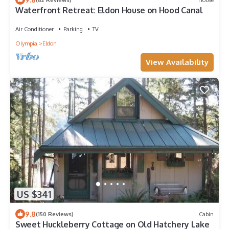
Waterfront Retreat: Eldon House on Hood Canal
Air Conditioner
Parking
TV
Olympia
Eldon
View Availability
US $341
9.8
(150 Reviews)
Cabin
Sweet Huckleberry Cottage on Old Hatchery Lake