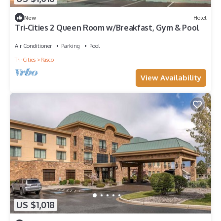
New
Hotel
Tri‑Cities 2 Queen Room w/Breakfast, Gym & Pool
Air Conditioner
Parking
Pool
Tri-Cities
Pasco
View Availability
US $1,018