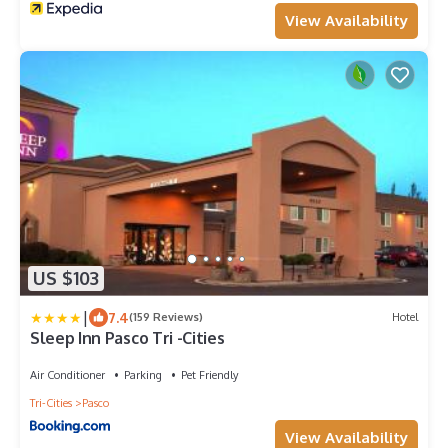
View Availability
US $103
|
7.4
(159 Reviews)
Hotel
Sleep Inn Pasco Tri -Cities
Air Conditioner
Parking
Pet Friendly
Tri-Cities
Pasco
View Availability