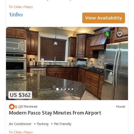
Tri-Cities
Pasco
View Availability
US $362
8.0
(1 Review)
House
Modern Pasco Stay Minutes From Airport
Air Conditioner
Parking
Pet Friendly
Tri-Cities
Pasco