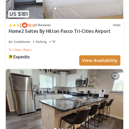
US $181
|
10.0
(1 Review)
Hotel
Home2 Suites By Hilton Pasco Tri-Cities Airport
Air Conditioner
Parking
TV
Tri-Cities
Pasco
View Availability