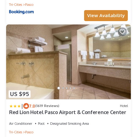
Tri-Cities
Pasco
View Availability
US $95
|
7.8
(1619 Reviews)
Hotel
Red Lion Hotel Pasco Airport & Conference Center
Air Conditioner
Pool
Designated Smoking Area
Tri-Cities
Pasco