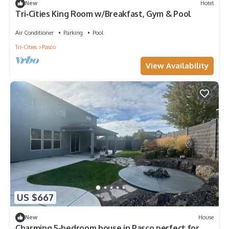
New
Hotel
Tri‑Cities King Room w/Breakfast, Gym & Pool
Air Conditioner
Parking
Pool
Tri-Cities
Pasco
View Availability
US $667
New
House
Charming 5-bedroom house in Pasco perfect for