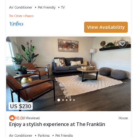
Air Conditioner
Pet Friendly
TV
Tri-Cities
Pasco
View Availability
US $230
10.0
(1 Review)
House
Enjoy a stylish experience at The Franklin
Air Conditioner
Parking
Pet Friendly