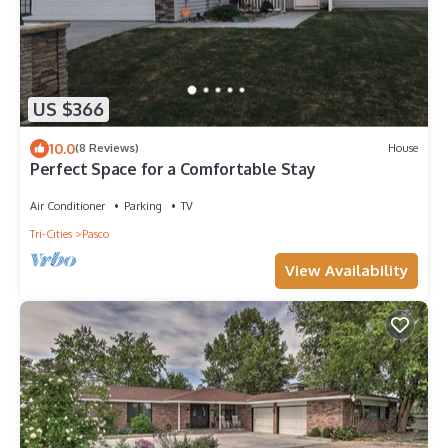
US $366
10.0
(8 Reviews)
House
Perfect Space for a Comfortable Stay
Air Conditioner
Parking
TV
Tri-Cities
Pasco
View Availability