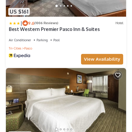
US $161
|
9.6
(1006 Reviews)
Hotel
Best Western Premier Pasco Inn & Suites
Air Conditioner
Parking
Pool
Tri-Cities
Pasco
View Availability