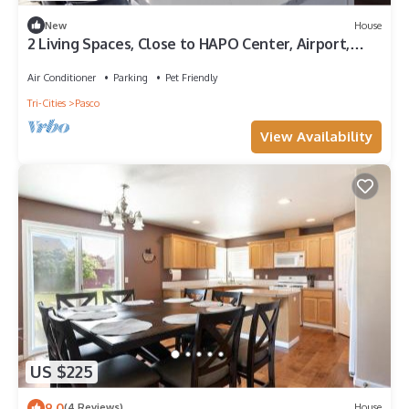
New
House
2 Living Spaces, Close to HAPO Center, Airport,
River, and Park
Air Conditioner
Parking
Pet Friendly
Tri-Cities
Pasco
View Availability
US $225
9.0
(4 Reviews)
House