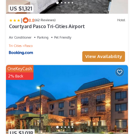
US $1,321
|
8.8
(62 Reviews)
Hotel
Courtyard Pasco Tri-Cities Airport
Air Conditioner
Parking
Pet Friendly
Tri-Cities
Pasco
View Availability
OneKeyCash
2% Back
US $1,018