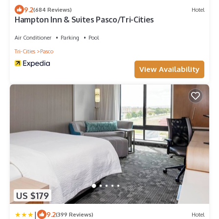
9.2
(684 Reviews)
Hotel
Hampton Inn & Suites Pasco/Tri-Cities
Air Conditioner
Parking
Pool
Tri-Cities
Pasco
View Availability
US $179
|
9.2
(399 Reviews)
Hotel