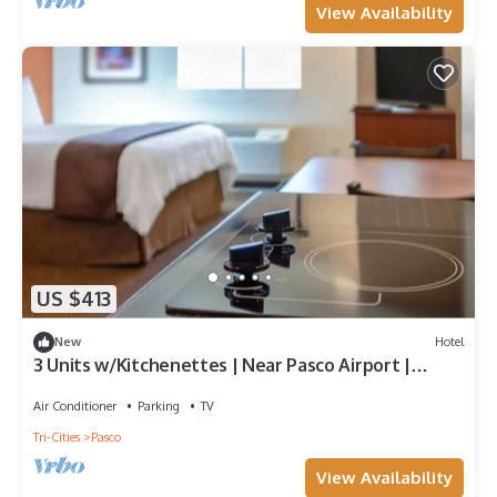
View Availability
US $413
New
Hotel
3 Units w/Kitchenettes | Near Pasco Airport |
Spacious Stays
Air Conditioner
Parking
TV
Tri-Cities
Pasco
View Availability