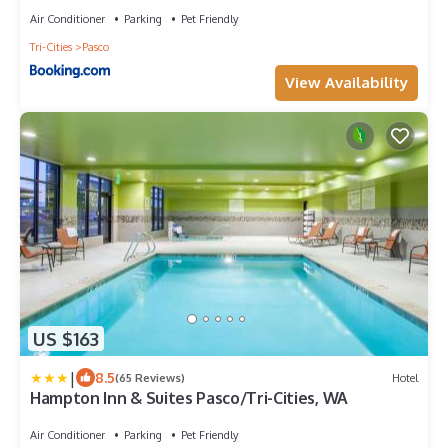
by IHG
Air Conditioner
Parking
Pet Friendly
Tri-Cities
Pasco
View Availability
US $163
|
8.5
(65 Reviews)
Hotel
Hampton Inn & Suites Pasco/Tri-Cities, WA
Air Conditioner
Parking
Pet Friendly