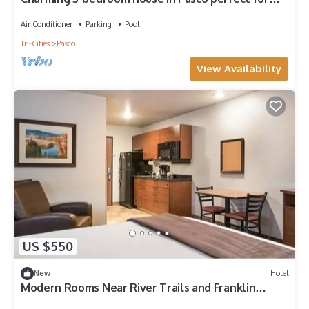
families
Air Conditioner
Parking
Pool
Tri-Cities
Pasco
View Availability
US $550
New
Hotel
Modern Rooms Near River Trails and Franklin
County Historical Museum