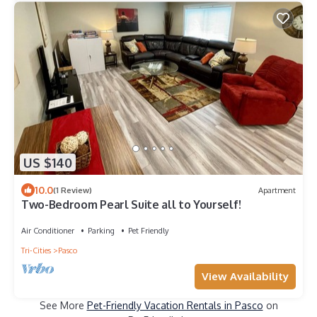
US $140
10.0
(1 Review)
Apartment
Two-Bedroom Pearl Suite all to Yourself!
Air Conditioner
Parking
Pet Friendly
Tri-Cities
Pasco
View Availability
See More
Pet-Friendly Vacation Rentals in Pasco
on