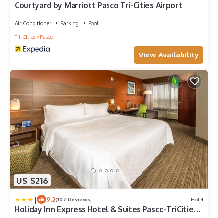
Courtyard by Marriott Pasco Tri-Cities Airport
Air Conditioner
Parking
Pool
Tri-Cities
Pasco
View Availability
US $216
|
9.2
(107 Reviews)
Hotel
Holiday Inn Express Hotel & Suites Pasco-TriCities