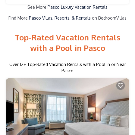
See More
Pasco Luxury Vacation Rentals
Find More
Pasco Villas, Resorts, & Rentals
on BedroomVillas
Top-Rated Vacation Rentals
with a Pool in Pasco
Over
12
+ Top-Rated Vacation Rentals with a Pool in or Near
Pasco