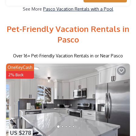
See More
Pasco Vacation Rentals with a Pool
Pet-Friendly Vacation Rentals in
Pasco
Over
16
+ Pet-Friendly Vacation Rentals in or Near Pasco
OneKeyCash
2% Back
US $278