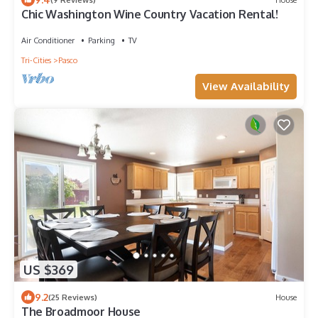
Chic Washington Wine Country Vacation Rental!
Air Conditioner
Parking
TV
Tri-Cities
Pasco
View Availability
US $369
9.2
(25 Reviews)
House
The Broadmoor House