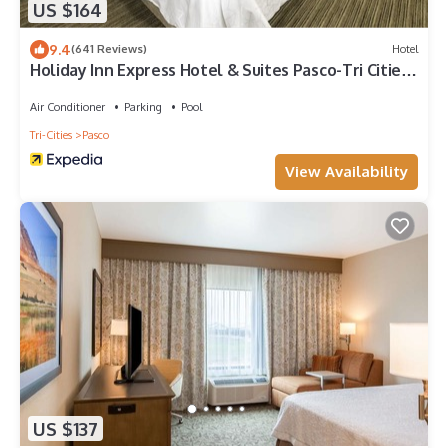
US $164
9.4
(641 Reviews)
Hotel
Holiday Inn Express Hotel & Suites Pasco-Tri Cities
by IHG
Air Conditioner
Parking
Pool
Tri-Cities
Pasco
View Availability
US $137