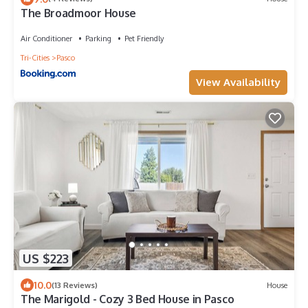
The Broadmoor House
Air Conditioner
Parking
Pet Friendly
Tri-Cities
Pasco
View Availability
US $223
10.0
(13 Reviews)
House
The Marigold - Cozy 3 Bed House in Pasco