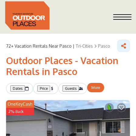
72+
Vacation Rentals Near Pasco |
Tri-Cities
Pasco
Outdoor Places - Vacation
Rentals in Pasco
More
Dates
Price
Guests
OneKeyCash
2% Back