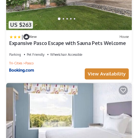
US $263
|
New
House
Expansive Pasco Escape with Sauna Pets Welcome
Parking
Pet Friendly
Wheelchair Accessible
Tri-Cities
Pasco
View Availability