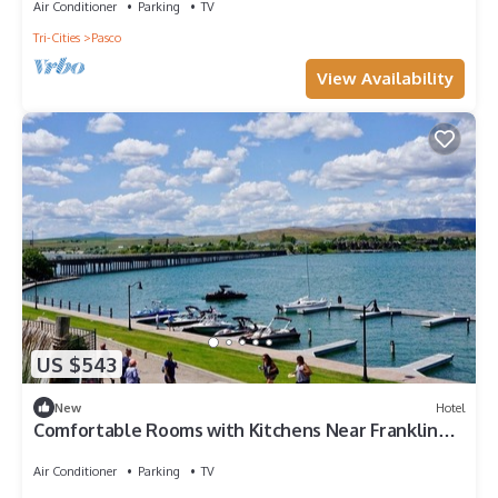
Air Conditioner
Parking
TV
Tri-Cities
Pasco
View Availability
US $543
New
Hotel
Comfortable Rooms with Kitchens Near Franklin
County Historical Museum
Air Conditioner
Parking
TV