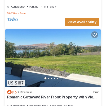
Air Conditioner
Parking
Pet Friendly
Tri-Cities
Pasco
View Availability
US $187
8.6
(9 Reviews)
House
Romanic Getaway! River Front Property with View
of the Columbia River
Air Conditioner
Bedding/Linens
Wellness Facilities