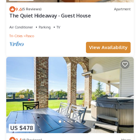
9.6
(5 Reviews)
Apartment
The Quiet Hideaway - Guest House
Air Conditioner
Parking
TV
Tri-Cities
Pasco
View Availability
US $478
9.4
(9 Reviews)
House