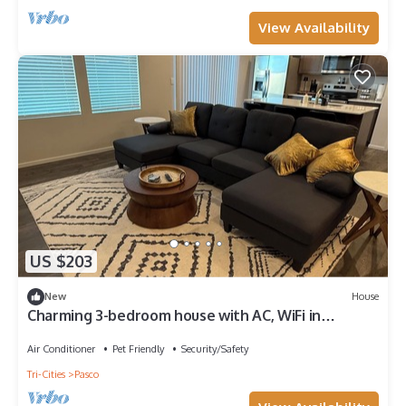
View Availability
US $203
New
House
Charming 3-bedroom house with AC, WiFi in
peaceful Pasco.
Air Conditioner
Pet Friendly
Security/Safety
Tri-Cities
Pasco