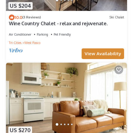
US $204
10.0
(3 Reviews)
Ski Chalet
Wine Country Chalet - relax and rejuvenate.
Air Conditioner
Parking
Pet Friendly
Tri-Cities
West Pasco
View Availability
US $270