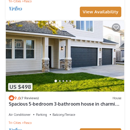
Tri-Cities
Pasco
View Availability
US $498
9.6
(7 Reviews)
House
Spacious 5-bedroom 3-bathroom house in charming
West Pasco with Central A/C.
Air Conditioner
Parking
Balcony/Terrace
Tri-Cities
Pasco