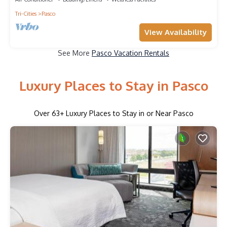
Tri-Cities
Pasco
View Availability
See More
Pasco Vacation Rentals
Luxury Places to Stay in Pasco
Over
63
+ Luxury Places to Stay in or Near Pasco