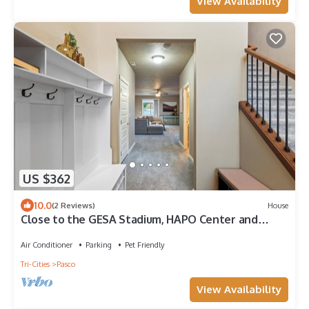
View Availability
US $362
10.0
(2 Reviews)
House
Close to the GESA Stadium, HAPO Center and
Airport
Air Conditioner
Parking
Pet Friendly
Tri-Cities
Pasco
View Availability