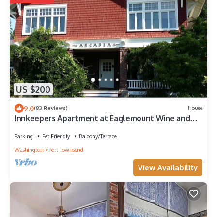
US $200
9.0
(83 Reviews)
House
Innkeepers Apartment at Eaglemount Wine and
Cider
Parking
Pet Friendly
Balcony/Terrace
Washington
Port Townsend
View Availability