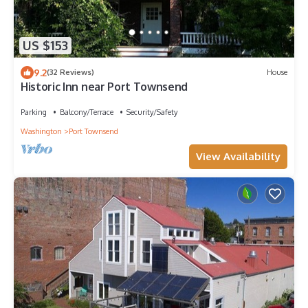
US $153
9.2
(32 Reviews)
House
Historic Inn near Port Townsend
Parking
Balcony/Terrace
Security/Safety
Washington
Port Townsend
View Availability