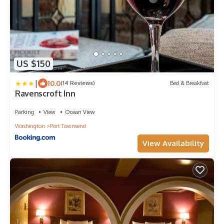
US $150
|
10.0
(14 Reviews)
Bed & Breakfast
Ravenscroft Inn
Parking
View
Ocean View
Washington
Port Townsend
View Availability