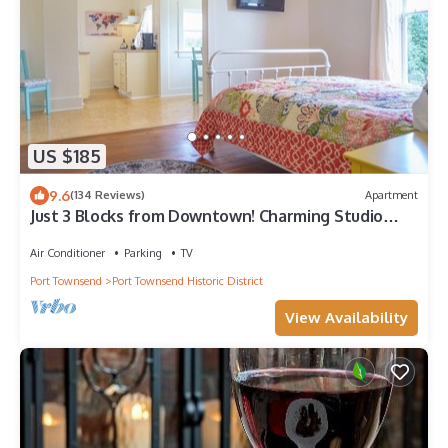
US $185
9.6
(134 Reviews)
Apartment
Just 3 Blocks from Downtown! Charming Studio
Apartment!
Air Conditioner
Parking
TV
Port Townsend
Port Townsend Historic District
View Availability