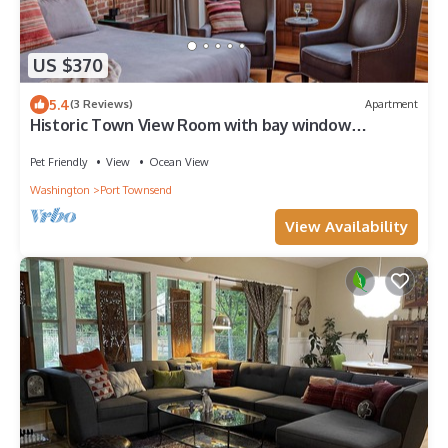
US $370
5.4
(3 Reviews)
Apartment
Historic Town View Room with bay window
overlooking Water Street
Pet Friendly
View
Ocean View
Washington
Port Townsend
View Availability