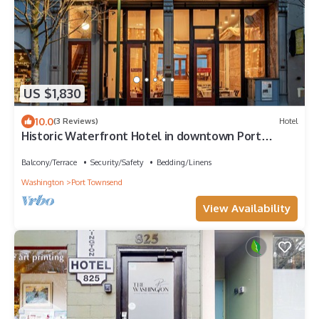
US $1,830
10.0
(3 Reviews)
Hotel
Historic Waterfront Hotel in downtown Port
Townsend
Balcony/Terrace
Security/Safety
Bedding/Linens
Washington
Port Townsend
View Availability