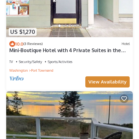
US $1,270
10.0
(3 Reviews)
Hotel
Mini-Boutique Hotel with 4 Private Suites in the
heart of downtown Port Townsend
TV
Security/Safety
Sports/Activities
Washington
Port Townsend
View Availability