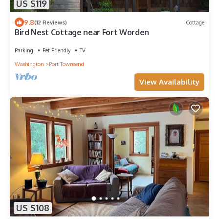
US $119
9.8
(12 Reviews)
Cottage
Bird Nest Cottage near Fort Worden
Parking
Pet Friendly
TV
Washington
Port Townsend
View Availability
US $108