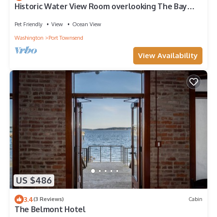
Historic Water View Room overlooking The Bay
with private balcony
Pet Friendly
View
Ocean View
Washington
Port Townsend
View Availability
US $486
3.4
(3 Reviews)
Cabin
The Belmont Hotel