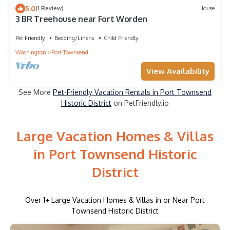
5.0
(1 Review)
House
3 BR Treehouse near Fort Worden
Pet Friendly
Bedding/Linens
Child Friendly
Washington
Port Townsend
View Availability
See More
Pet-Friendly Vacation Rentals in Port Townsend
Historic District
on PetFriendly.io
Large Vacation Homes & Villas
in Port Townsend Historic
District
Over
1
+ Large Vacation Homes & Villas in or Near Port
Townsend Historic District