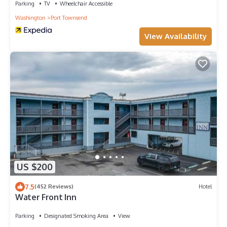
Parking
TV
Wheelchair Accessible
Washington
Port Townsend
View Availability
US $200
7.5
(452 Reviews)
Hotel
Water Front Inn
Parking
Designated Smoking Area
View