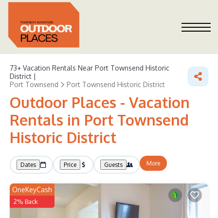
73+
Vacation Rentals Near Port Townsend Historic
District |
Port Townsend
Port Townsend Historic District
Outdoor Places - Vacation
Rentals in Port Townsend
Historic District
More
Dates
Price
Guests
OneKeyCash
2% Back