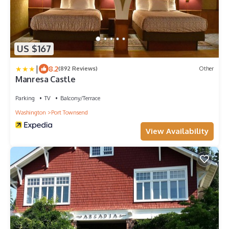
US $167
|
8.2
(892 Reviews)
Other
Manresa Castle
Parking
TV
Balcony/Terrace
Washington
Port Townsend
View Availability