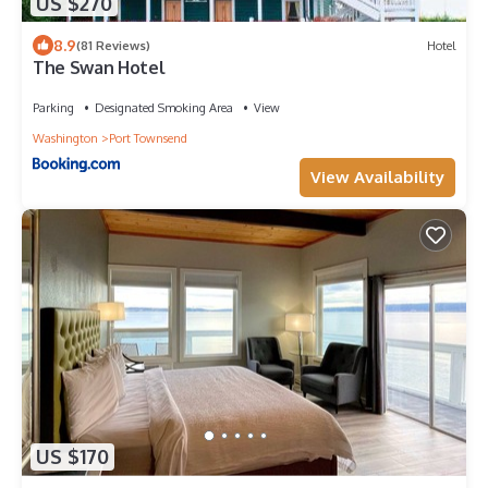
US $270
8.9
(81 Reviews)
Hotel
The Swan Hotel
Parking
Designated Smoking Area
View
Washington
Port Townsend
View Availability
US $170