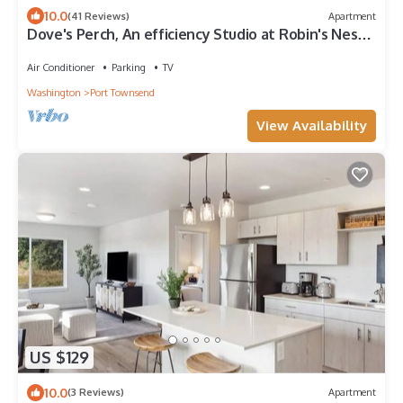
10.0
(41 Reviews)
Apartment
Dove's Perch, An efficiency Studio at Robin's Nest
Inn
Air Conditioner
Parking
TV
Washington
Port Townsend
View Availability
US $129
10.0
(3 Reviews)
Apartment