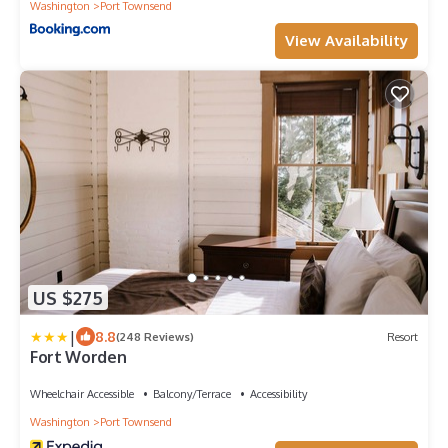
Washington
Port Townsend
View Availability
US $275
|
8.8
(248 Reviews)
Resort
Fort Worden
Wheelchair Accessible
Balcony/Terrace
Accessibility
Washington
Port Townsend