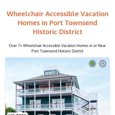
Wheelchair Accessible Vacation
Homes in Port Townsend
Historic District
Over
7
+ Wheelchair Accessible Vacation Homes in or Near
Port Townsend Historic District