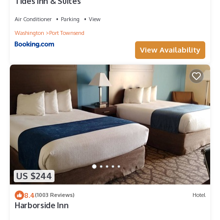
Tides Inn & Suites
Air Conditioner
Parking
View
Washington
Port Townsend
View Availability
US $244
8.4
(1003 Reviews)
Hotel
Harborside Inn