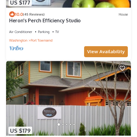
US $177
10.0
(45 Reviews)
House
Heron's Perch Efficiency Studio
Air Conditioner
Parking
TV
Washington
Port Townsend
View Availability
US $179