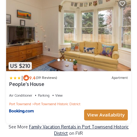
US $210
|
9.4
(39 Reviews)
Apartment
People’s House
Air Conditioner
Parking
View
Port Townsend
Port Townsend Historic District
View Availability
See More
Family Vacation Rentals in Port Townsend Historic
District
on FVR