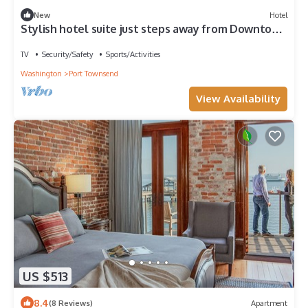
New
Hotel
Stylish hotel suite just steps away from Downtown
Port Townsend
TV
Security/Safety
Sports/Activities
Washington
Port Townsend
View Availability
US $513
8.4
(8 Reviews)
Apartment