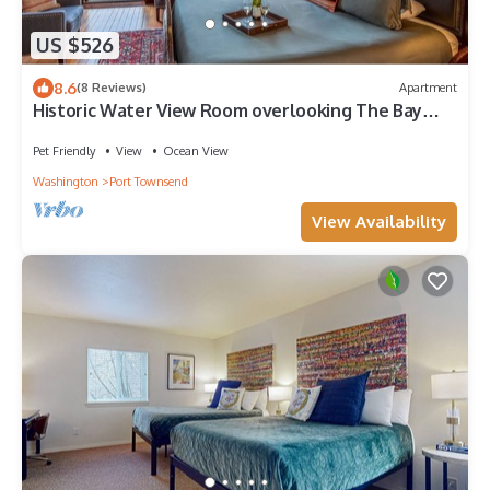
US $526
8.6
(8 Reviews)
Apartment
Historic Water View Room overlooking The Bay
with private balcony
Pet Friendly
View
Ocean View
Washington
Port Townsend
View Availability