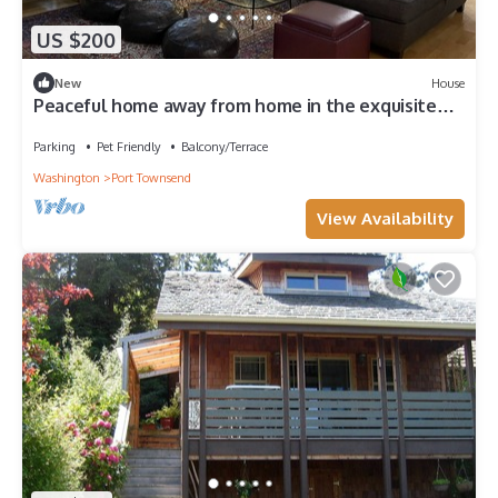
US $200
New
House
Peaceful home away from home in the exquisite
Pacific Northwest.
Parking
Pet Friendly
Balcony/Terrace
Washington
Port Townsend
View Availability