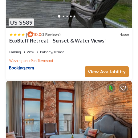
US $589
|
10.0
(2 Reviews)
House
EcoBluff Retreat - Sunset & Water Views!
Parking
View
Balcony/Terrace
Washington
Port Townsend
View Availability