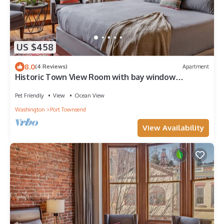
US $458
8.0
(4 Reviews)
Apartment
Historic Town View Room with bay window
overlooking Water Street
Pet Friendly
View
Ocean View
Washington
Port Townsend
View Availability