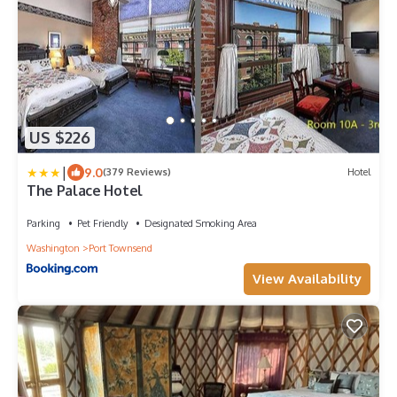
US $226
|
9.0
(379 Reviews)
Hotel
The Palace Hotel
Parking
Pet Friendly
Designated Smoking Area
Washington
Port Townsend
View Availability