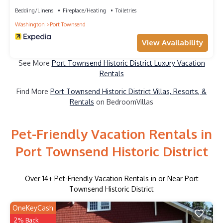
Bedding/Linens
Fireplace/Heating
Toiletries
Washington
Port Townsend
View Availability
See More
Port Townsend Historic District Luxury Vacation
Rentals
Find More
Port Townsend Historic District Villas, Resorts, &
Rentals
on BedroomVillas
Pet-Friendly Vacation Rentals in
Port Townsend Historic District
Over
14
+ Pet-Friendly Vacation Rentals in or Near Port
Townsend Historic District
OneKeyCash
2% Back