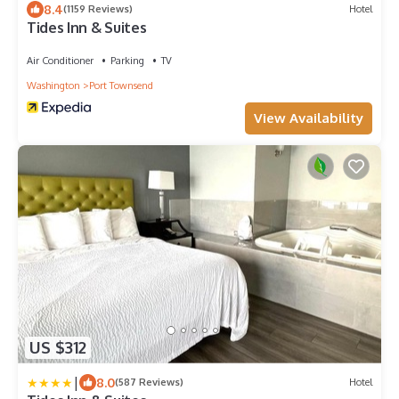
8.4
(1159 Reviews)
Hotel
Tides Inn & Suites
Air Conditioner
Parking
TV
Washington
Port Townsend
View Availability
US $312
|
8.0
(587 Reviews)
Hotel