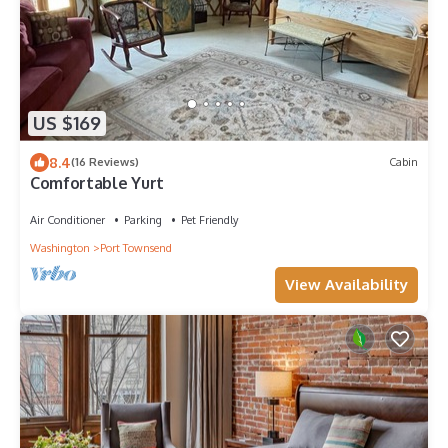
US $169
8.4
(16 Reviews)
Cabin
Comfortable Yurt
Air Conditioner
Parking
Pet Friendly
Washington
Port Townsend
View Availability