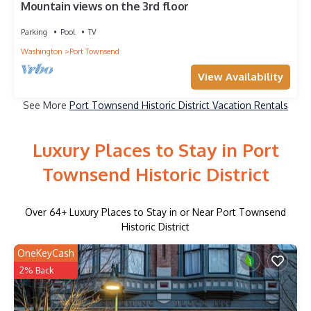
Mountain views on the 3rd floor
Parking
Pool
TV
Washington
Port Townsend
View Availability
See More
Port Townsend Historic District Vacation Rentals
Luxury Places to Stay in Port
Townsend Historic District
Over
64
+ Luxury Places to Stay in or Near Port Townsend
Historic District
OneKeyCash
2% Back