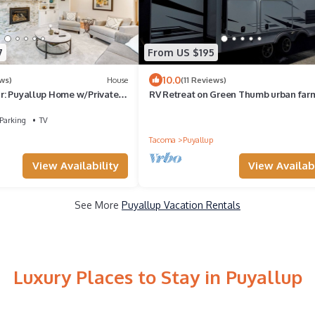
7
From US $195
10.0
ws)
House
(11 Reviews)
air: Puyallup Home w/Private
RV Retreat on Green Thumb urban far
Parking
TV
Tacoma
Puyallup
View Availability
View Availabi
See More
Puyallup Vacation Rentals
Luxury Places to Stay in Puyallup