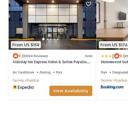
From US $158
From US $176
|
9.0
9.0
(1004 Reviews)
Hotel
(
Holiday Inn Express Hotel & Suites Puyallup
Homewood Suite
(Tacoma Area) by IHG
Tacoma
Air Conditioner
Parking
Pool
Pool
Designated
Tacoma
Puyallup
Tacoma
Puyallup
View Availability