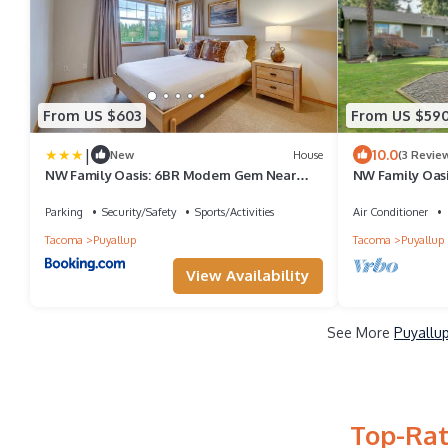
From US $603
From US $59
|
10.0
New
House
(3 Revie
NW Family Oasis: 6BR Modern Gem Near
NW Family Oas
Rainier!
Rainier!
Parking
Security/Safety
Sports/Activities
Air Conditioner
Tacoma
Puyallup
Tacoma
Puyallup
View Availability
See More
Puyallup
Top-Rat