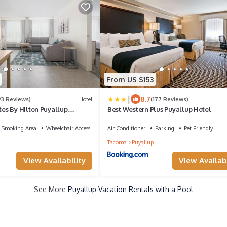
From US $153
|
8.7
93 Reviews)
Hotel
(177 Reviews)
s By Hilton Puyallup
Best Western Plus Puyallup Hotel
 Smoking Area
Wheelchair Accessible
Air Conditioner
Parking
Pet Friendly
Tacoma
Puyallup
View Availability
View Availabi
See More
Puyallup Vacation Rentals with a Pool