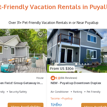
t-Friendly Vacation Rentals in Puyal
Over
31
+ Pet-Friendly Vacation Rentals in or Near Puyallup
From US $306
9.8
House
(86 Reviews)
men Field! Group Getaway in
NEW - Puyallup Downtown Duplex
ndly
Security/Safety
Air Conditioner
Parking
Pet Friendly
Tacoma
Puyallup
View Availability