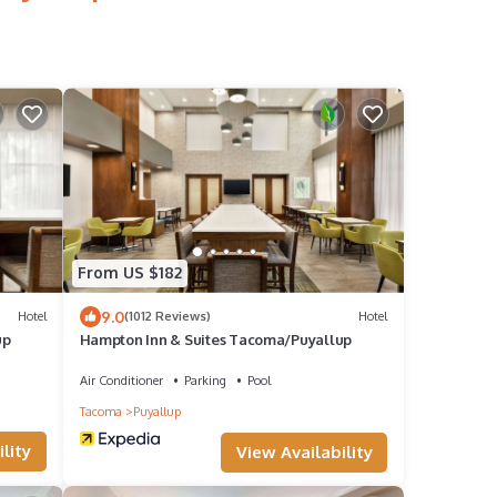
From US $182
9.0
Hotel
(1012 Reviews)
Hotel
up
Hampton Inn & Suites Tacoma/Puyallup
Air Conditioner
Parking
Pool
Tacoma
Puyallup
lity
View Availability