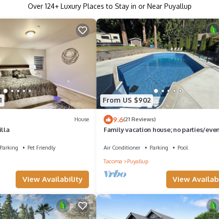
Over
124
+ Luxury Places to Stay in or Near Puyallup
1
From US $902
9.6
House
(21 Reviews)
illa
Family vacation house; no parties/eve
Parking
Pet Friendly
Air Conditioner
Parking
Pool
Tacoma
Puyallup
View Availability
View Availabi