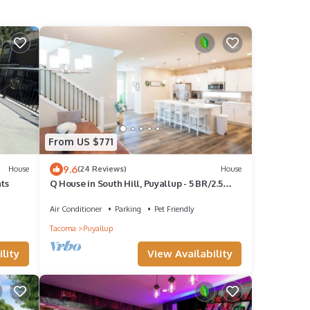
From US $771
9.6
House
(24 Reviews)
House
nts
Q House in South Hill, Puyallup - 5 BR/2.5
Bath
Air Conditioner
Parking
Pet Friendly
Tacoma
Puyallup
lity
View Availability