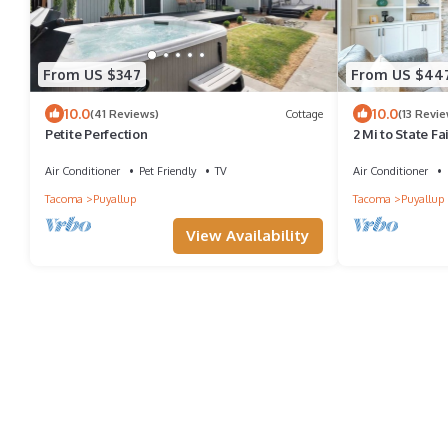
From US $347
From US $44
10.0
10.0
(41 Reviews)
Cottage
(13 Revie
Petite Perfection
2 Mi to State F
Yard!
Air Conditioner
Pet Friendly
TV
Air Conditioner
Tacoma
Puyallup
Tacoma
Puyallup
View Availability