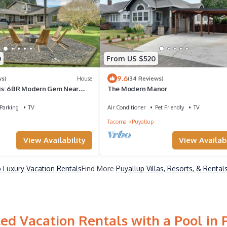
0
From US $520
9.6
ws)
House
(34 Reviews)
is: 6BR Modern Gem Near
The Modern Manor
Parking
TV
Air Conditioner
Pet Friendly
TV
Tacoma
Puyallup
View Availability
View Availabi
 Luxury Vacation Rentals
Find More
Puyallup Villas, Resorts, & Rental
ed Vacation Rentals with a Pool in 