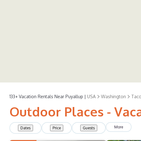
133+
Vacation Rentals Near Puyallup |
USA
Washington
Tac
Outdoor Places - Vaca
More
Dates
Price
Guests