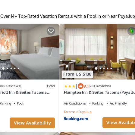
Over
14
+ Top-Rated Vacation Rentals with a Pool in or Near Puyallup
From US $138
|
9.1
1000 Reviews)
Hotel
(281 Reviews)
rriott Inn & Suites Tacoma
Hampton Inn & Suites Tacoma/Puyall
Parking
Pool
Air Conditioner
Parking
Pet Friendly
Tacoma
Puyallup
View Availabi
View Availability