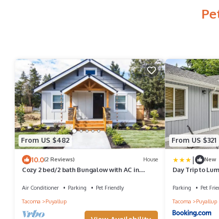
Pe
From US $482
From US $321
|
10.0
(2 Reviews)
House
New
Cozy 2 bed/2 bath Bungalow with AC in
Day Trip to Lu
Charming Downtown Puyallup!
Puyallup
Air Conditioner
Parking
Pet Friendly
Parking
Pet Frie
Tacoma
Puyallup
Tacoma
Puyallup