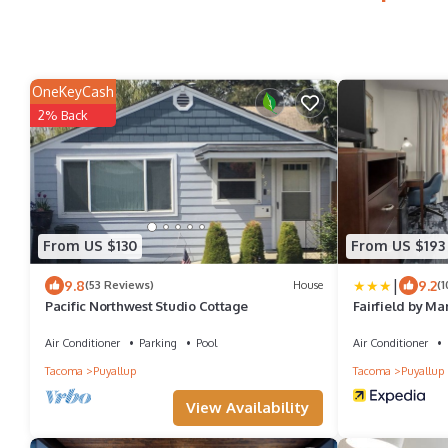
OneKeyCash
2% Back
From US $130
From US $193
|
9.8
9.2
(53 Reviews)
House
(
Pacific Northwest Studio Cottage
Fairfield by Ma
Puyallup
Air Conditioner
Parking
Pool
Air Conditioner
Tacoma
Puyallup
Tacoma
Puyallup
View Availability