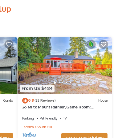
lup
From US $484
9.8
Condo
(25 Reviews)
House
26 Mi to Mount Rainier, Game Room:
Puyallup Oasis
Parking
Pet Friendly
TV
Tacoma
South Hill