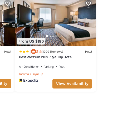
From US $180
|
8.6
Hotel
(1000 Reviews)
Hotel
Best Western Plus Puyallup Hotel
Air Conditioner
Parking
Pool
Tacoma
Puyallup
lity
View Availability