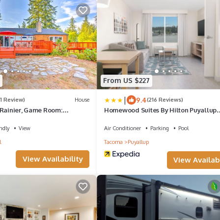
From US $227
|
9.4
(1 Review)
House
(216 Reviews)
 Rainier, Game Room:
Homewood Suites By Hilton Puyallup
Tacoma
ndly
View
Air Conditioner
Parking
Pool
l
Tacoma
Puyallup
View Availability
View Availabi