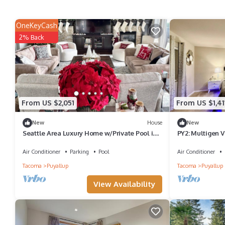
OneKeyCash
2% Back
From US $2,051
From US $1,41
New
House
New
Seattle Area Luxury Home w/Private Pool in
PY2: Multigen V
Puyallup-45 Min from Seattle Stadium
Air Conditioner
Parking
Pool
Air Conditioner
Tacoma
Puyallup
Tacoma
Puyallup
View Availability