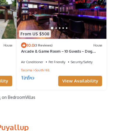
From US $508
10.0
House
(3 Reviews)
House
Arcade & Game Room ~ 10 Guests ~ Dog
Haven ~ 3/4 Acre in Peaceful Puyallup
Air Conditioner
Pet Friendly
Security/Safety
Tacoma
South Hill
lity
View Availability
s
on BedroomVillas
Puyallup