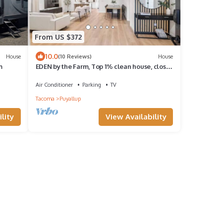
From US $372
10.0
House
(10 Reviews)
House
m
EDEN by the Farm, Top 1% clean house, close
to Farm 12, Foothils trail
Air Conditioner
Parking
TV
Tacoma
Puyallup
lity
View Availability