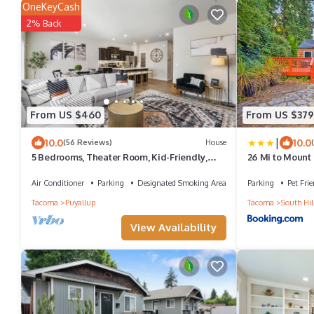
OneKeyCash
2% Back
From US $460
From US $379
|
10.0
10.0
(56 Reviews)
House
5 Bedrooms, Theater Room, Kid-Friendly,
26 Mi to Mount
Perfect For Big Groups
Puyallup Oasis
Air Conditioner
Parking
Designated Smoking Area
Parking
Pet Frie
Tacoma
Puyallup
Tacoma
South Hil
View Availability