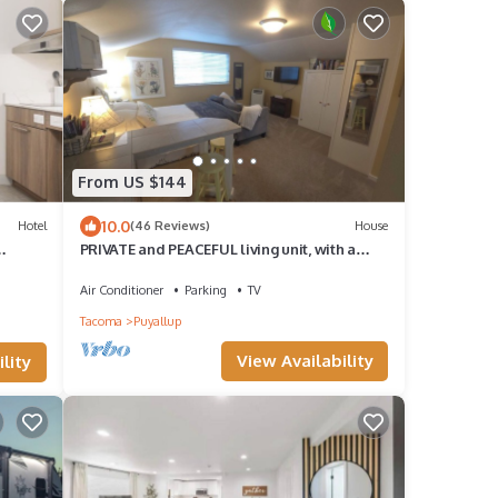
From US $144
10.0
Hotel
(46 Reviews)
House
PRIVATE and PEACEFUL living unit, with a
view of Mt. Rainier. Close to downtown.
Air Conditioner
Parking
TV
Tacoma
Puyallup
View Availability
lity