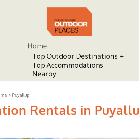
Home
Top Outdoor Destinations
Top Accommodations
Nearby
oma
Puyallup
tion Rentals in Puyall