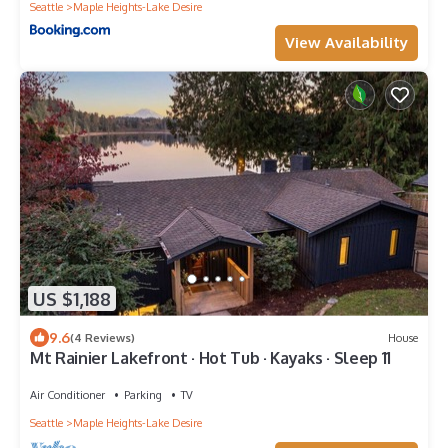
Seattle
Maple Heights-Lake Desire
View Availability
US $1,188
9.6
(4 Reviews)
House
Mt Rainier Lakefront · Hot Tub · Kayaks · Sleep 11
Air Conditioner
Parking
TV
Seattle
Maple Heights-Lake Desire