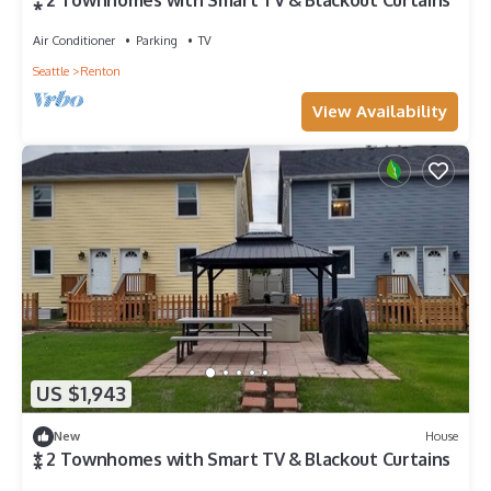
⁎ 2 Townhomes with Smart TV & Blackout Curtains
Air Conditioner
Parking
TV
Seattle
Renton
View Availability
US $1,943
New
House
⁑ 2 Townhomes with Smart TV & Blackout Curtains