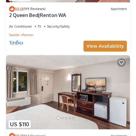
10.0
(199 Reviews)
Apartment
2 Queen Bed|Renton WA
Air Conditioner
TV
Security/Safety
Seattle
Renton
View Availability
US $110
10.0
(167 Reviews)
Apartment