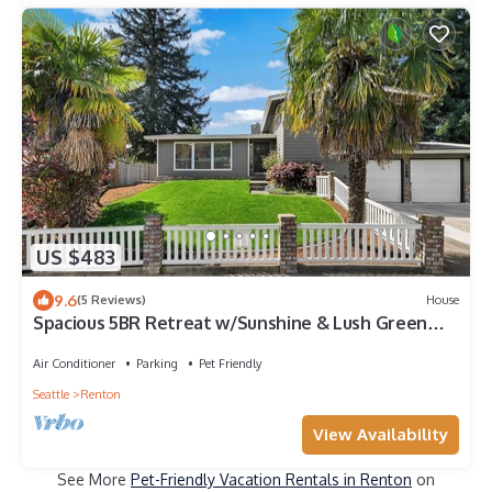
US $483
9.6
(5 Reviews)
House
Spacious 5BR Retreat w/Sunshine & Lush Green
near Bellevue, Seattle and Airport
Air Conditioner
Parking
Pet Friendly
Seattle
Renton
View Availability
See More
Pet-Friendly Vacation Rentals in Renton
on