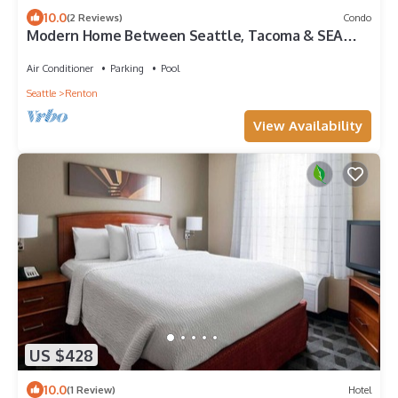
10.0
(2 Reviews)
Condo
Modern Home Between Seattle, Tacoma & SEA
Airport
Air Conditioner
Parking
Pool
Seattle
Renton
View Availability
US $428
10.0
(1 Review)
Hotel