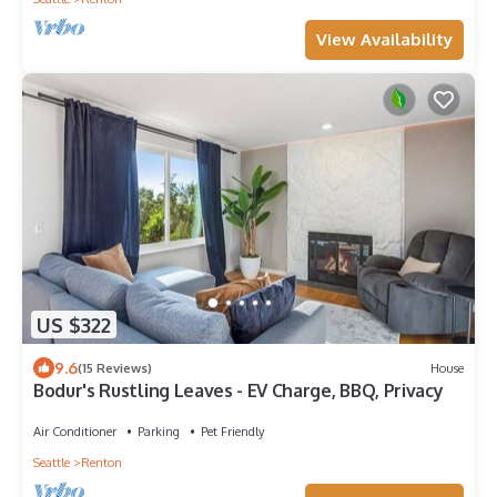
View Availability
US $322
9.6
(15 Reviews)
House
Bodur's Rustling Leaves - EV Charge, BBQ, Privacy
Air Conditioner
Parking
Pet Friendly
Seattle
Renton