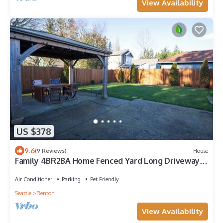
View Availability
US $378
9.6
(9 Reviews)
House
Family 4BR2BA Home Fenced Yard Long Driveway
Parking with AC wifi near to SeaTac
Air Conditioner
Parking
Pet Friendly
Seattle
Renton
View Availability