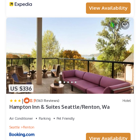
View Availability
US $336
|
8.9
(163 Reviews)
Hotel
Hampton Inn & Suites Seattle/Renton, Wa
Air Conditioner
Parking
Pet Friendly
Seattle
Renton
View Availability