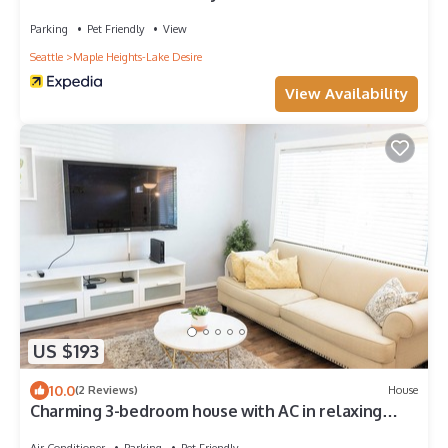
Cup
Parking
Pet Friendly
View
Seattle
Maple Heights-Lake Desire
View Availability
US $193
10.0
(2 Reviews)
House
Charming 3-bedroom house with AC in relaxing
Renton
Air Conditioner
Parking
Pet Friendly