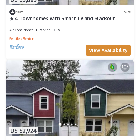
New
House
★ 4 Townhomes with Smart TV and Blackout
Curtains
Air Conditioner
Parking
TV
Seattle
Renton
View Availability
US $2,924