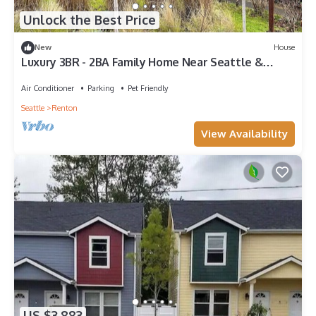
Unlock the Best Price
New
House
Luxury 3BR - 2BA Family Home Near Seattle &
Bellevue - Pet Friendly - EV Charger
Air Conditioner
Parking
Pet Friendly
Seattle
Renton
View Availability
US $3,883