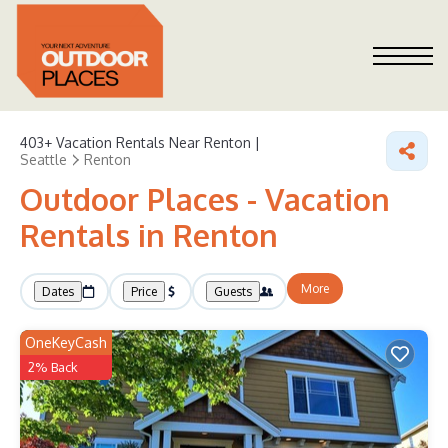
403+
Vacation Rentals Near Renton |
Seattle
Renton
Outdoor Places - Vacation
Rentals in Renton
More
Dates
Price
Guests
OneKeyCash
2% Back