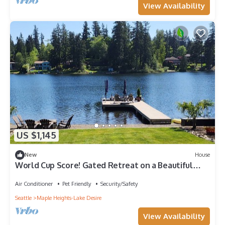
View Availability
US $1,145
New
House
World Cup Score! Gated Retreat on a Beautiful
Private Lake.
Air Conditioner
Pet Friendly
Security/Safety
Seattle
Maple Heights-Lake Desire
View Availability