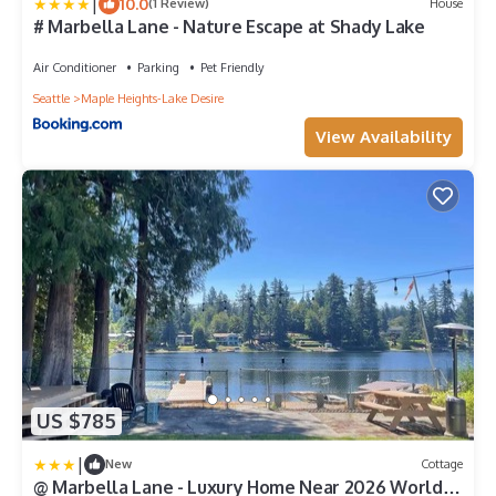
|
10.0
(1 Review)
House
# Marbella Lane - Nature Escape at Shady Lake
Air Conditioner
Parking
Pet Friendly
Seattle
Maple Heights-Lake Desire
View Availability
US $785
|
New
Cottage
@ Marbella Lane - Luxury Home Near 2026 World