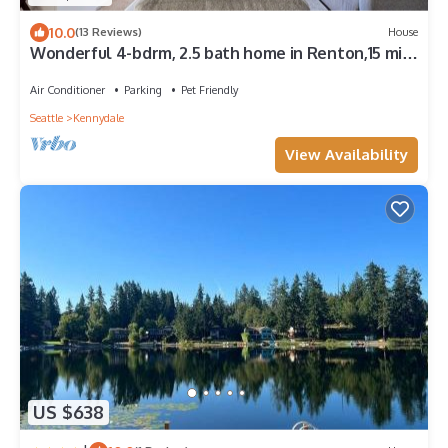
10.0
(13 Reviews)
House
Wonderful 4-bdrm, 2.5 bath home in Renton,15 min
to Seattle,2 min to Coulon Park
Air Conditioner
Parking
Pet Friendly
Seattle
Kennydale
View Availability
US $638