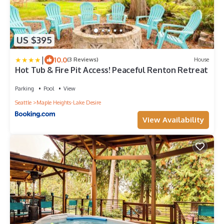
US $395
|
10.0
(3 Reviews)
House
Hot Tub & Fire Pit Access! Peaceful Renton Retreat
Parking
Pool
View
Seattle
Maple Heights-Lake Desire
View Availability