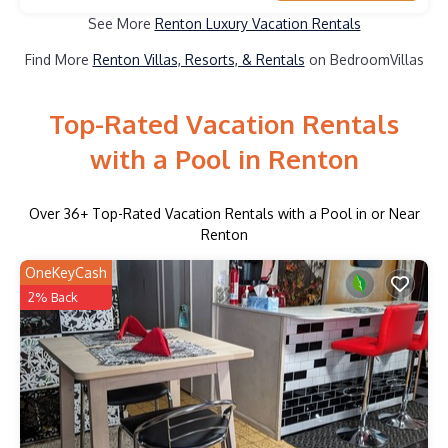
See More
Renton Luxury Vacation Rentals
Find More
Renton Villas, Resorts, & Rentals
on BedroomVillas
Top-Rated Vacation Rentals
with a Pool in Renton
Over
36
+ Top-Rated Vacation Rentals with a Pool in or Near
Renton
OneKeyCash
2% Back