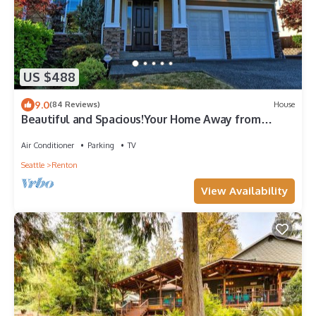
US $488
9.0
(84 Reviews)
House
Beautiful and Spacious!Your Home Away from
Home. With AC
Air Conditioner
Parking
TV
Seattle
Renton
View Availability