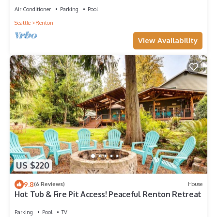
Air Conditioner
Parking
Pool
Seattle
Renton
View Availability
US $220
9.8
(6 Reviews)
House
Hot Tub & Fire Pit Access! Peaceful Renton Retreat
Parking
Pool
TV