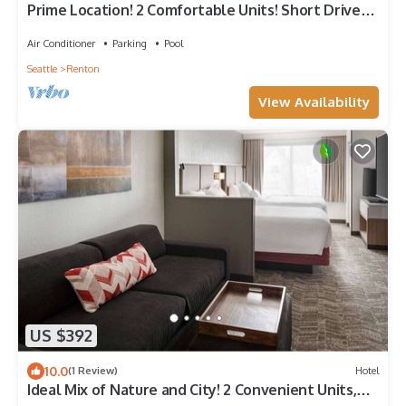
Prime Location! 2 Comfortable Units! Short Drive
to Seattle Asian Art Museum
Air Conditioner
Parking
Pool
Seattle
Renton
View Availability
US $392
10.0
(1 Review)
Hotel
Ideal Mix of Nature and City! 2 Convenient Units,
Indoor Pool!