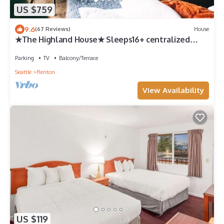
US $759
9.6
(67 Reviews)
House
★The Highland House★ Sleeps16+ centralized
location★ 6 bdrm w/4 King Beds!
Parking
TV
Balcony/Terrace
Seattle
Renton
View Availability
US $119