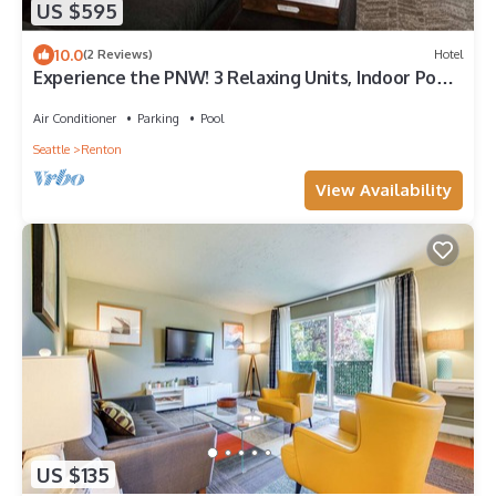
US $595
10.0
(2 Reviews)
Hotel
Experience the PNW! 3 Relaxing Units, Indoor Pool,
Near Seattle Aquarium
Air Conditioner
Parking
Pool
Seattle
Renton
View Availability
US $135