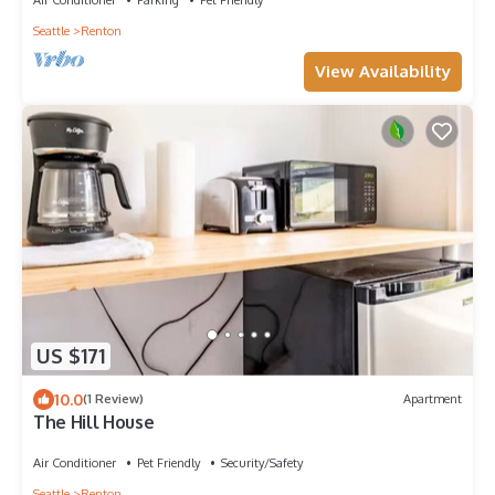
Seattle
Renton
View Availability
US $171
10.0
(1 Review)
Apartment
The Hill House
Air Conditioner
Pet Friendly
Security/Safety
Seattle
Renton