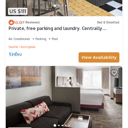
US $111
10.0
(7 Reviews)
Bed & Breakfast
Private, free parking and laundry. Centrally
located to everything The Roadhouse
Air Conditioner
Parking
Pool
Seattle
Kennydale
View Availability