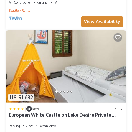
Air Conditioner
Parking
TV
Seattle
Renton
View Availability
US $1,632
|
New
House
European White Castle on Lake Desire Private
Dock
Parking
View
Ocean View