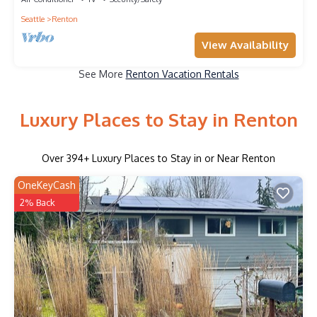
Seattle
Renton
View Availability
See More
Renton Vacation Rentals
Luxury Places to Stay in Renton
Over
394
+ Luxury Places to Stay in or Near Renton
OneKeyCash
2% Back