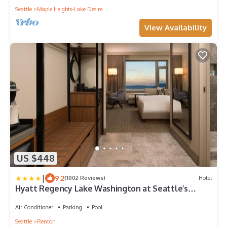
Seattle
Maple Heights-Lake Desire
View Availability
US $448
|
9.2
(1002 Reviews)
Hotel
Hyatt Regency Lake Washington at Seattle’s
Southport
Air Conditioner
Parking
Pool
Seattle
Renton