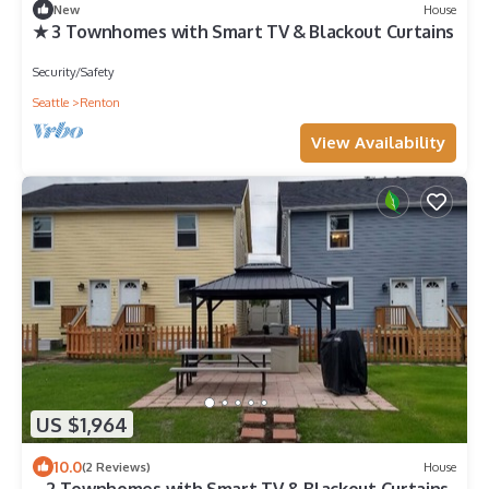
New
House
★ 3 Townhomes with Smart TV & Blackout Curtains
Security/Safety
Seattle
Renton
View Availability
US $1,964
10.0
(2 Reviews)
House