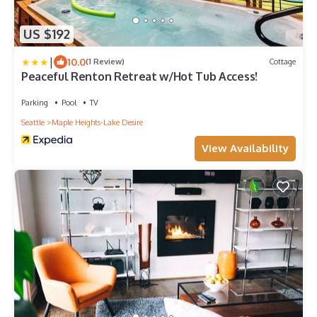
US $192
|
10.0
(1 Review)
Cottage
Peaceful Renton Retreat w/Hot Tub Access!
Parking
Pool
TV
Seattle
Maple Heights-Lake Desire
View Availability