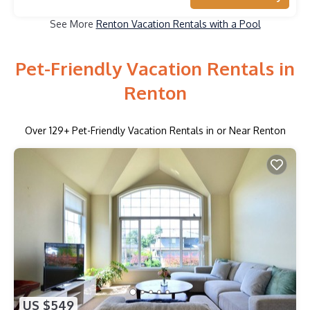
See More
Renton Vacation Rentals with a Pool
Pet-Friendly Vacation Rentals in
Renton
Over
129
+ Pet-Friendly Vacation Rentals in or Near Renton
US $549