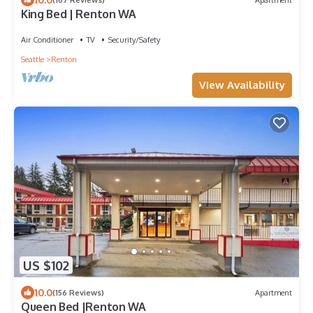
King Bed | Renton WA
Air Conditioner
TV
Security/Safety
Seattle
Renton
View Availability
US $102
10.0
(156 Reviews)
Apartment
Queen Bed |Renton WA