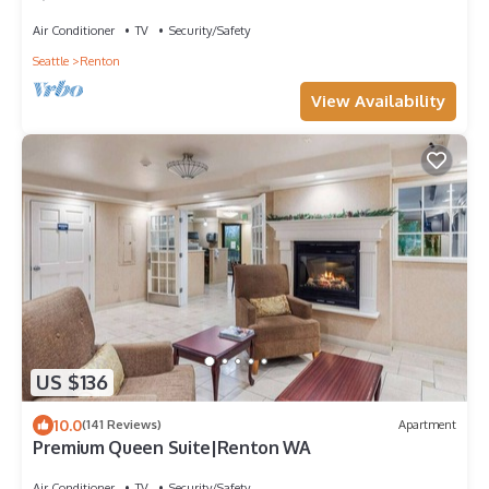
Air Conditioner
TV
Security/Safety
Seattle
Renton
View Availability
US $136
10.0
(141 Reviews)
Apartment
Premium Queen Suite|Renton WA
Air Conditioner
TV
Security/Safety