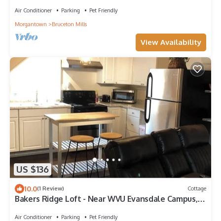
Air Conditioner
Parking
Pet Friendly
Morgantown
Bruceton Mills
View Availability
US $136
10.0
(1 Review)
Cottage
Bakers Ridge Loft - Near WVU Evansdale Campus,
hospitals, stadium, & coliseum
Air Conditioner
Parking
Pet Friendly