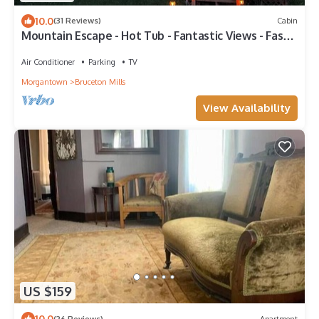
10.0
(31 Reviews)
Cabin
Mountain Escape - Hot Tub - Fantastic Views - Fast
Wifi - Games - Vet Owned
Air Conditioner
Parking
TV
Morgantown
Bruceton Mills
View Availability
US $159
10.0
(26 Reviews)
Apartment