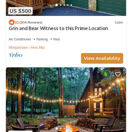
US $500
10.0
(14 Reviews)
Cabin
Grin and Bear Witness to this Prime Location
Air Conditioner
Parking
Pool
Morgantown
Terra Alta
View Availability