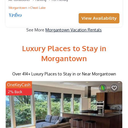
Morgantown
Cheat Lake
View Availability
See More
Morgantown Vacation Rentals
Luxury Places to Stay in
Morgantown
Over
414
+ Luxury Places to Stay in or Near Morgantown
OneKeyCash
2% Back