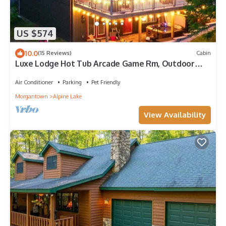
US $574
10.0
(15 Reviews)
Cabin
Luxe Lodge Hot Tub Arcade Game Rm, Outdoor
Movies, Dogs OK, Resort w/Indoor Pool
Air Conditioner
Parking
Pet Friendly
Morgantown
Alpine Lake
View Availability