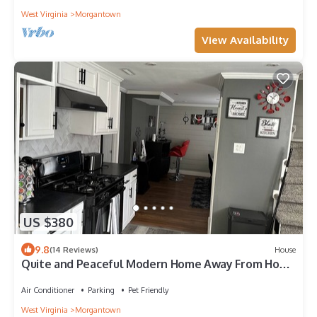
West Virginia
Morgantown
View Availability
US $380
9.8
(14 Reviews)
House
Quite and Peaceful Modern Home Away From Home
in the Mountain State!
Air Conditioner
Parking
Pet Friendly
West Virginia
Morgantown