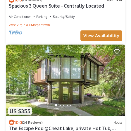
Spacious 3 Queen Suite - Centrally Located
Air Conditioner
Parking
Security/Safety
West Virginia
Morgantown
View Availability
US $355
10.0
(24 Reviews)
House
The Escape Pod @Cheat Lake, private Hot Tub,