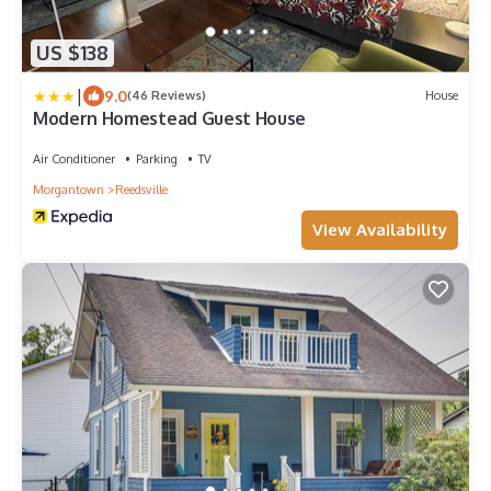
US $138
|
9.0
(46 Reviews)
House
Modern Homestead Guest House
Air Conditioner
Parking
TV
Morgantown
Reedsville
View Availability