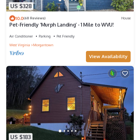
US $328
10.0
(68 Reviews)
House
Pet-Friendly ‘Murph Landing’ - 1 Mile to WVU!
Air Conditioner
Parking
Pet Friendly
West Virginia
Morgantown
View Availability
US $183