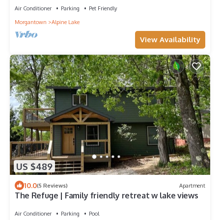
Air Conditioner
Parking
Pet Friendly
Morgantown
Alpine Lake
View Availability
US $489
10.0
(5 Reviews)
Apartment
The Refuge | Family friendly retreat w lake views
Air Conditioner
Parking
Pool