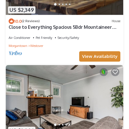
US $2,349
10.0
(2 Reviews)
House
Close to Everything Spacious 5Bdr Mountaineer
Retreat Morgantown - Sleeps 14
Air Conditioner
Pet Friendly
Security/Safety
Morgantown
Westover
View Availability