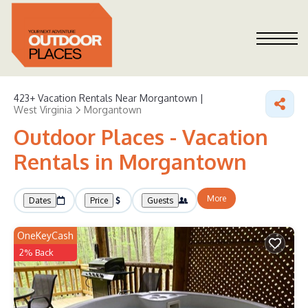
423+
Vacation Rentals Near Morgantown |
West Virginia
Morgantown
Outdoor Places - Vacation
Rentals in Morgantown
More
Dates
Price
Guests
OneKeyCash
2% Back