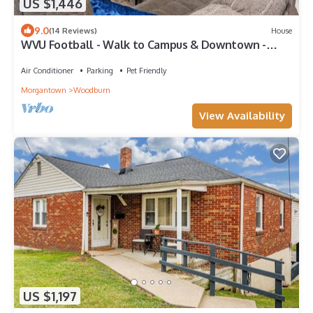
US $1,446
9.0
(14 Reviews)
House
WVU Football - Walk to Campus & Downtown -
Sleeps 10
Air Conditioner
Parking
Pet Friendly
Morgantown
Woodburn
View Availability
US $1,197