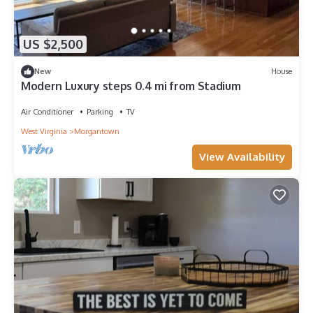
US $2,500
New
House
Modern Luxury steps 0.4 mi from Stadium
Air Conditioner
Parking
TV
West Virginia
Morgantown
View Availability