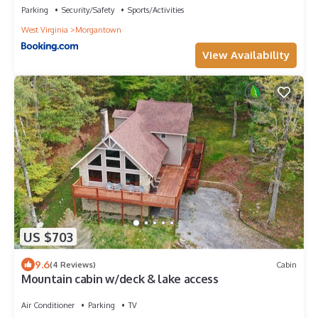
Parking
Security/Safety
Sports/Activities
West Virginia
Morgantown
View Availability
US $703
9.6
(4 Reviews)
Cabin
Mountain cabin w/deck & lake access
Air Conditioner
Parking
TV