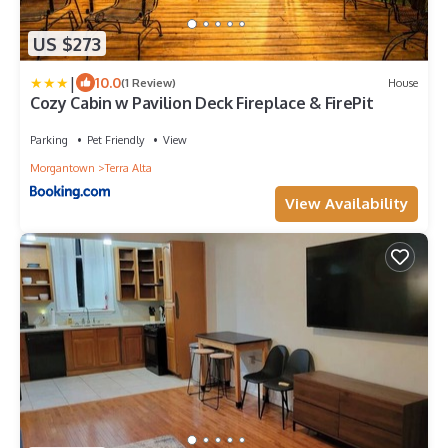
US $273
|
10.0
(1 Review)
House
Cozy Cabin w Pavilion Deck Fireplace & FirePit
Parking
Pet Friendly
View
Morgantown
Terra Alta
View Availability