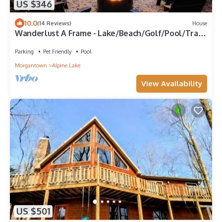
US $346
10.0
(14 Reviews)
House
Wanderlust A Frame - Lake/Beach/Golf/Pool/Trails
in Alpine Lake
Parking
Pet Friendly
Pool
Morgantown
Alpine Lake
View Availability
US $501