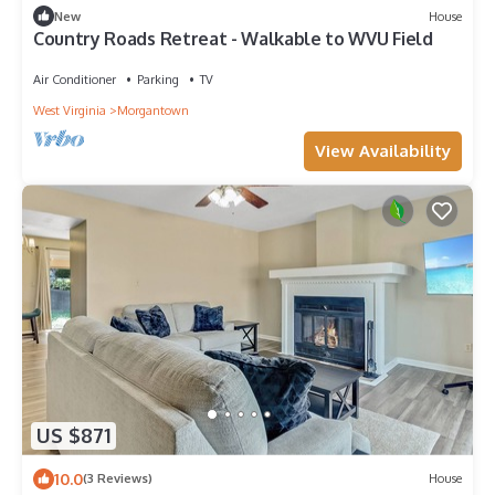
New
House
Country Roads Retreat - Walkable to WVU Field
Air Conditioner
Parking
TV
West Virginia
Morgantown
View Availability
US $871
10.0
(3 Reviews)
House