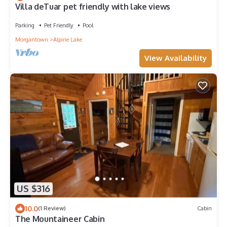
Villa deTuar pet friendly with lake views
Parking
Pet Friendly
Pool
Morgantown
Alpine Lake
View Availability
US $316
10.0
(1 Review)
Cabin
The Mountaineer Cabin