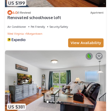
US $199
6.0
(1 Review)
Apartment
Renovated schoolhouse loft
Air Conditioner
Pet Friendly
Security/Safety
West Virginia
Morgantown
View Availability
US $381