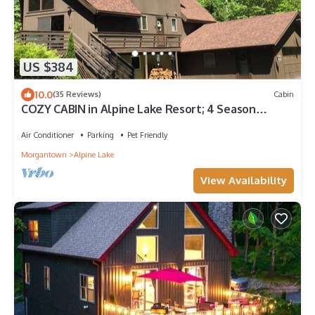
US $384
10.0
(35 Reviews)
Cabin
COZY CABIN in Alpine Lake Resort; 4 Season
Recreational Getaway
Air Conditioner
Parking
Pet Friendly
Morgantown
Alpine Lake
View Availability