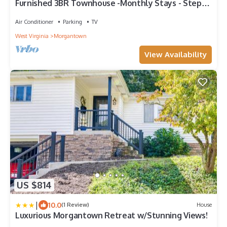
Furnished 3BR Townhouse -Monthly Stays - Steps
From WVU Stadiums & Ruby Hospital
Air Conditioner
Parking
TV
West Virginia
Morgantown
View Availability
US $814
|
10.0
(1 Review)
House
Luxurious Morgantown Retreat w/Stunning Views!