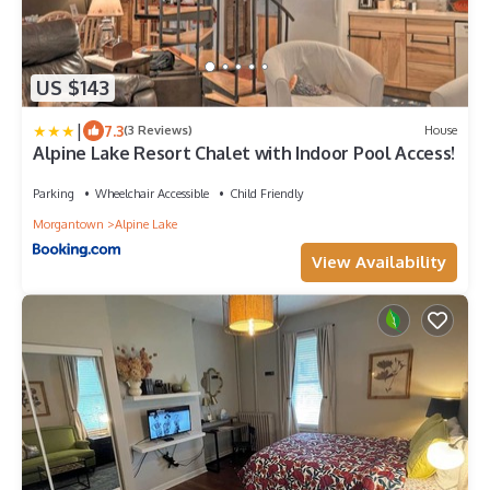
US $143
|
7.3
(3 Reviews)
House
Alpine Lake Resort Chalet with Indoor Pool Access!
Parking
Wheelchair Accessible
Child Friendly
Morgantown
Alpine Lake
View Availability