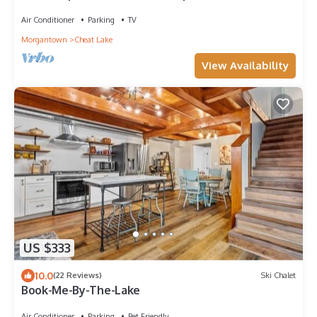
WVU
Air Conditioner
Parking
TV
Morgantown
Cheat Lake
View Availability
US $333
10.0
(22 Reviews)
Ski Chalet
Book-Me-By-The-Lake
Air Conditioner
Parking
Pet Friendly