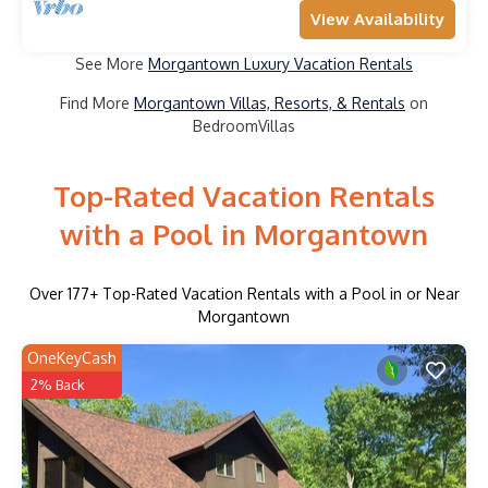
View Availability
See More
Morgantown Luxury Vacation Rentals
Find More
Morgantown Villas, Resorts, & Rentals
on
BedroomVillas
Top-Rated Vacation Rentals
with a Pool in Morgantown
Over
177
+ Top-Rated Vacation Rentals with a Pool in or Near
Morgantown
OneKeyCash
2% Back