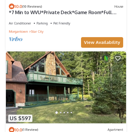
10.0
(10 Reviews)
House
*7 Min to WVU*Private Deck*Game Room*Full
Kitchen*W/D
Air Conditioner
Parking
Pet Friendly
Morgantown
Star City
View Availability
US $597
10.0
(1 Review)
Apartment