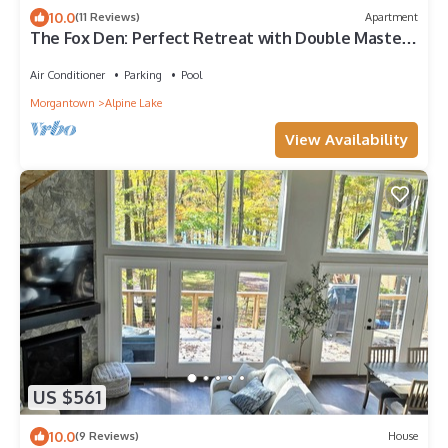
10.0
(11 Reviews)
Apartment
The Fox Den: Perfect Retreat with Double Master
Suites, Hot Tub & A/C
Air Conditioner
Parking
Pool
Morgantown
Alpine Lake
View Availability
US $561
10.0
(9 Reviews)
House