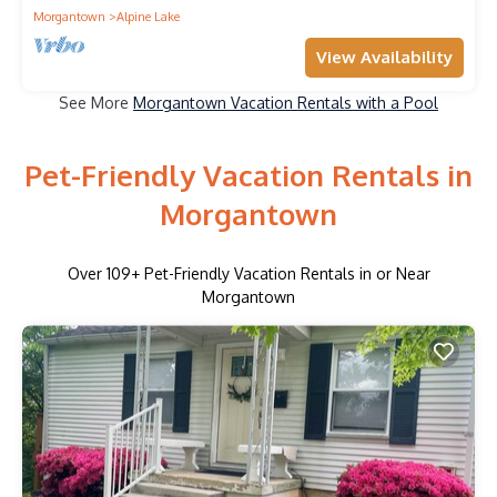
Morgantown
Alpine Lake
View Availability
See More
Morgantown Vacation Rentals with a Pool
Pet-Friendly Vacation Rentals in
Morgantown
Over
109
+ Pet-Friendly Vacation Rentals in or Near
Morgantown