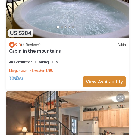
US $284
9.0
(4 Reviews)
Cabin
Cabin in the mountains
Air Conditioner
Parking
TV
Morgantown
Bruceton Mills
View Availability