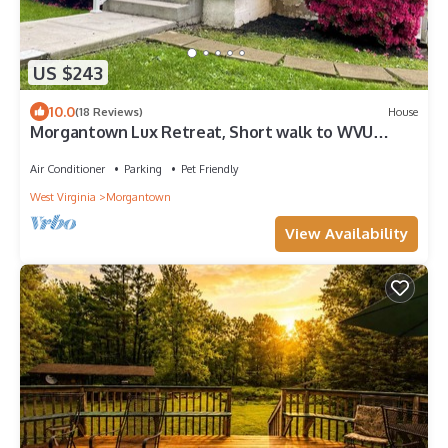
US $243
10.0
(18 Reviews)
House
Morgantown Lux Retreat, Short walk to WVU
Stadium
Air Conditioner
Parking
Pet Friendly
West Virginia
Morgantown
View Availability