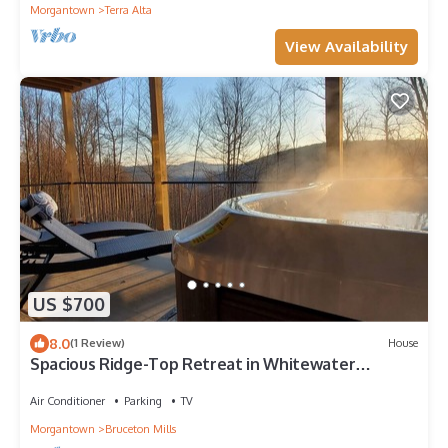
Morgantown
Terra Alta
View Availability
US $700
8.0
(1 Review)
House
Spacious Ridge-Top Retreat in Whitewater
Preserve near Coopers Rock & Morgantown
Air Conditioner
Parking
TV
Morgantown
Bruceton Mills