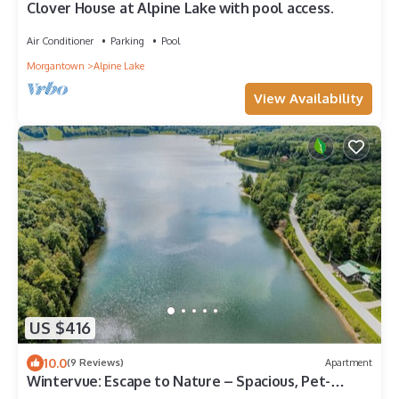
Clover House at Alpine Lake with pool access.
Air Conditioner
Parking
Pool
Morgantown
Alpine Lake
View Availability
US $416
10.0
(9 Reviews)
Apartment
Wintervue: Escape to Nature – Spacious, Pet-
Friendly Retreat in WV