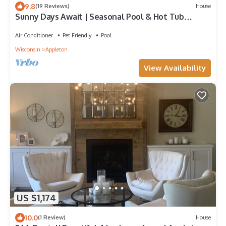
9.8
(19 Reviews)
House
Sunny Days Await | Seasonal Pool & Hot Tub
Retreat
Air Conditioner
Pet Friendly
Pool
Wisconsin
Appleton
View Availability
US $1,174
10.0
(1 Review)
House