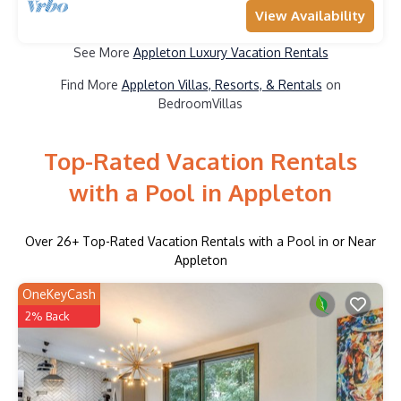
View Availability
See More
Appleton Luxury Vacation Rentals
Find More
Appleton Villas, Resorts, & Rentals
on
BedroomVillas
Top-Rated Vacation Rentals
with a Pool in Appleton
Over
26
+ Top-Rated Vacation Rentals with a Pool in or Near
Appleton
OneKeyCash
2% Back