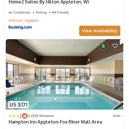
Home2 Suites By Hilton Appleton, Wi
Air Conditioner
Parking
Pet Friendly
Wisconsin
Appleton
View Availability
US $171
|
9.0
(112 Reviews)
Hotel
Hampton Inn Appleton-Fox River Mall Area