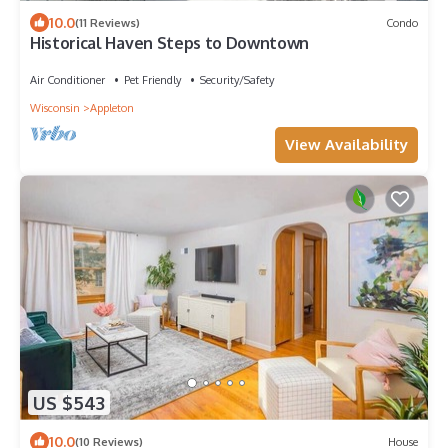
10.0
(11 Reviews)
Condo
Historical Haven Steps to Downtown
Air Conditioner
Pet Friendly
Security/Safety
Wisconsin
Appleton
View Availability
US $543
10.0
(10 Reviews)
House