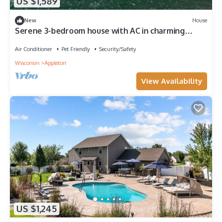
US $1,589
New
House
Serene 3-bedroom house with AC in charming
Appleton location near HWY 41
Air Conditioner
Pet Friendly
Security/Safety
Wisconsin
Appleton
View Availability
US $1,245