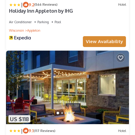
|
9.2
(566 Reviews)
Hotel
Holiday Inn Appleton by IHG
Air Conditioner
Parking
Pool
Wisconsin
Appleton
View Availability
US $118
|
9.1
(117 Reviews)
Hotel