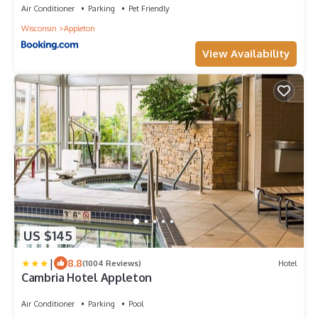
Air Conditioner
Parking
Pet Friendly
Wisconsin
Appleton
View Availability
US $145
|
8.8
(1004 Reviews)
Hotel
Cambria Hotel Appleton
Air Conditioner
Parking
Pool