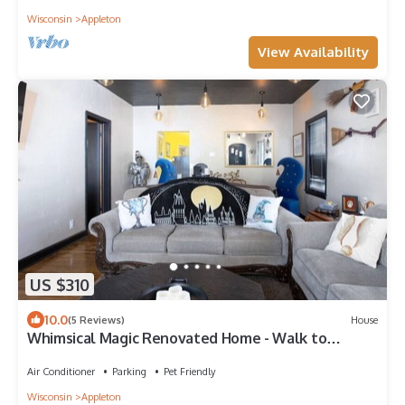
Wisconsin
Appleton
View Availability
US $310
10.0
(5 Reviews)
House
Whimsical Magic Renovated Home - Walk to
Downtown from Atlantic St.
Air Conditioner
Parking
Pet Friendly
Wisconsin
Appleton