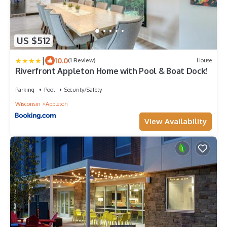
US $512
|
10.0
(1 Review)
House
Riverfront Appleton Home with Pool & Boat Dock!
Parking
Pool
Security/Safety
Wisconsin
Appleton
View Availability