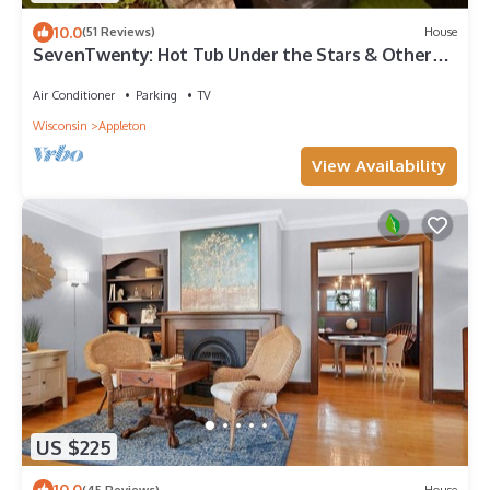
10.0
(51 Reviews)
House
SevenTwenty: Hot Tub Under the Stars & Other
Tales
Air Conditioner
Parking
TV
Wisconsin
Appleton
View Availability
US $225
10.0
(45 Reviews)
House