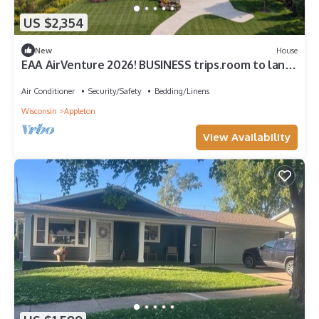
US $2,354
New
House
EAA AirVenture 2026! BUSINESS trips.room to land
a HELICOPTER!
Air Conditioner
Security/Safety
Bedding/Linens
Wisconsin
Appleton
View Availability