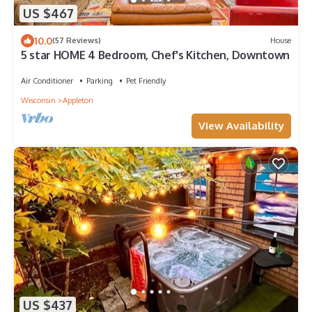
US $467
10.0
(57 Reviews)
House
5 star HOME 4 Bedroom, Chef's Kitchen, Downtown
Air Conditioner
Parking
Pet Friendly
Wisconsin
Appleton
View Availability
US $437