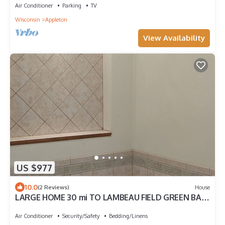
Air Conditioner
Parking
TV
Wisconsin
Appleton
View Availability
US $977
10.0
(2 Reviews)
House
LARGE HOME 30 mi TO LAMBEAU FIELD GREEN BAY
AND ONLY 25 mi to EAA OSHKOSH
Air Conditioner
Security/Safety
Bedding/Linens