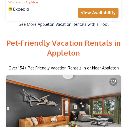
Wisconsin
Appleton
View Availability
See More
Appleton Vacation Rentals with a Pool
Pet-Friendly Vacation Rentals in
Appleton
Over
154
+ Pet-Friendly Vacation Rentals in or Near Appleton