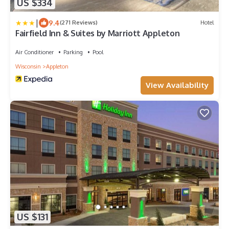
US $334
|
9.4
(271 Reviews)
Hotel
Fairfield Inn & Suites by Marriott Appleton
Air Conditioner
Parking
Pool
Wisconsin
Appleton
View Availability
US $131