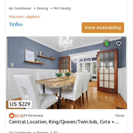
Air Conditioner
Parking
Pet Friendly
Wisconsin
Appleton
View Availability
US $229
10.0
(29 Reviews)
House
Central Location, King/Queen/Twin bds, Cute +
Cozy
Air Conditioner
Parking
TV