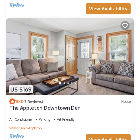
View Availability
US $169
10.0
(5 Reviews)
House
The Appleton Downtown Den
Air Conditioner
Parking
Pet Friendly
Wisconsin
Appleton
View Availability