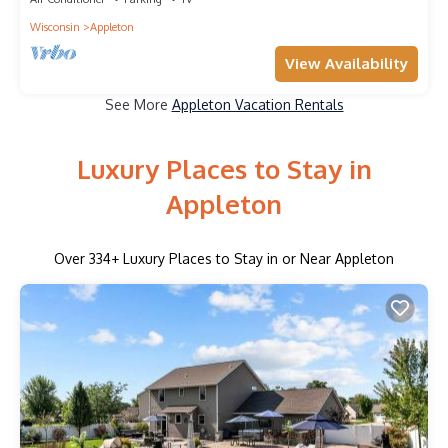
Wisconsin
Appleton
View Availability
See More
Appleton Vacation Rentals
Luxury Places to Stay in
Appleton
Over
334
+ Luxury Places to Stay in or Near Appleton