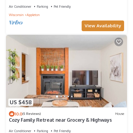
Downtown Appleton
Air Conditioner
Parking
Pet Friendly
Wisconsin
Appleton
View Availability
US $458
10.0
(5 Reviews)
House
Cozy Family Retreat near Grocery & Highways
Air Conditioner
Parking
Pet Friendly