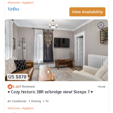
Wisconsin
Appleton
View Availability
US $878
9.6
(17 Reviews)
House
♥ Cozy historic 3BR w/bridge view! Sleeps 7 ♥
Air Conditioner
Parking
TV
Wisconsin
Appleton