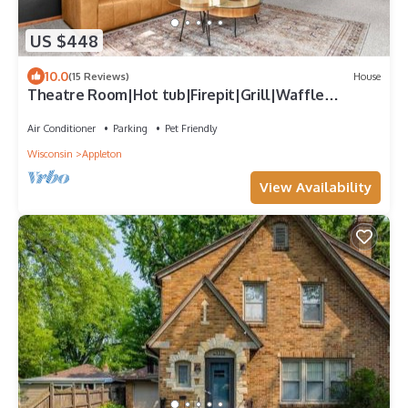
US $448
10.0
(15 Reviews)
House
Theatre Room|Hot tub|Firepit|Grill|Waffle
Bar|Pets
Air Conditioner
Parking
Pet Friendly
Wisconsin
Appleton
View Availability