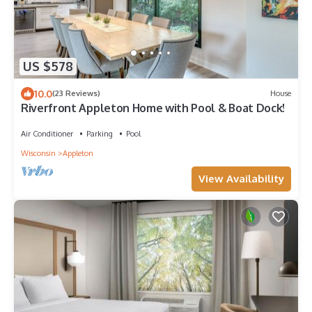
US $578
10.0
(23 Reviews)
House
Riverfront Appleton Home with Pool & Boat Dock!
Air Conditioner
Parking
Pool
Wisconsin
Appleton
View Availability