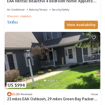
EAA Rental! Beautiful 4 bedroom home! Appleton
Wisconsin
Air Conditioner
Balcony/Terrace
Security/Safety
Wisconsin
Appleton
View Availability
US $994
10.0
(5 Reviews)
House
23 miles EAA Oshkosh, 29 miles Green Bay Packers,
4 miles Lawrence University.