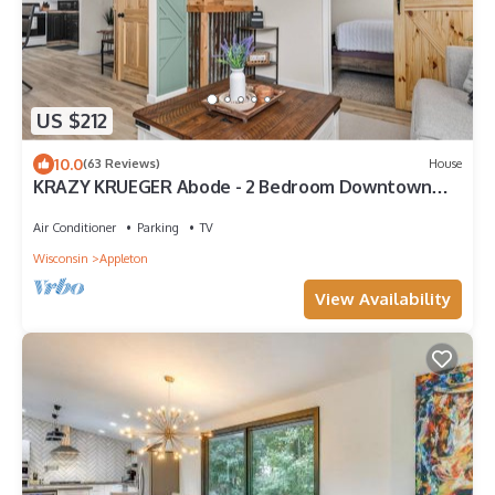
US $212
10.0
(63 Reviews)
House
KRAZY KRUEGER Abode - 2 Bedroom Downtown
Appleton
Air Conditioner
Parking
TV
Wisconsin
Appleton
View Availability