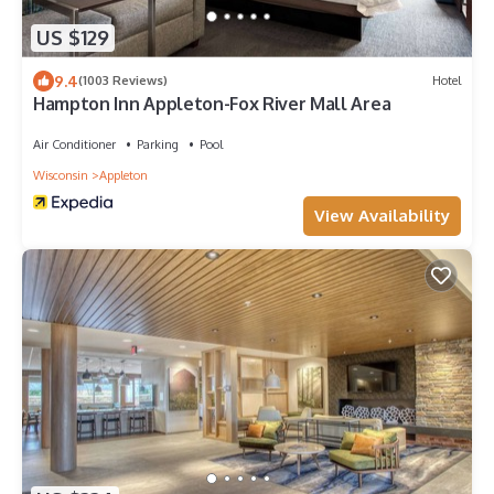
US $129
9.4
(1003 Reviews)
Hotel
Hampton Inn Appleton-Fox River Mall Area
Air Conditioner
Parking
Pool
Wisconsin
Appleton
View Availability