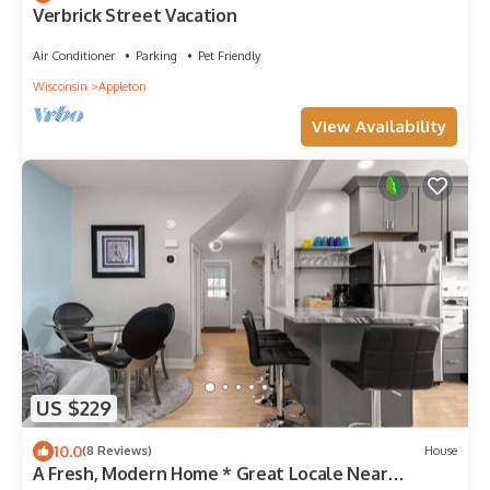
Verbrick Street Vacation
Air Conditioner
Parking
Pet Friendly
Wisconsin
Appleton
View Availability
US $229
10.0
(8 Reviews)
House
A Fresh, Modern Home * Great Locale Near