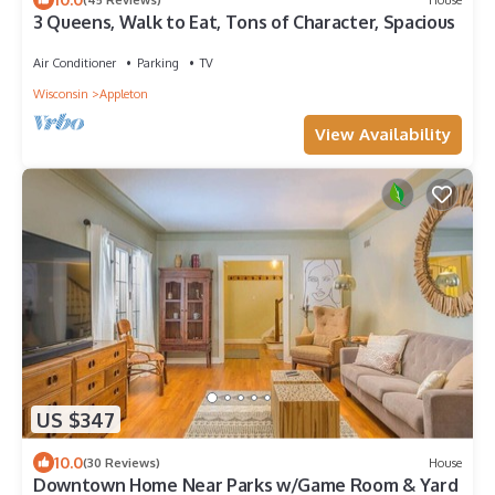
3 Queens, Walk to Eat, Tons of Character, Spacious
Air Conditioner
Parking
TV
Wisconsin
Appleton
View Availability
US $347
10.0
(30 Reviews)
House
Downtown Home Near Parks w/Game Room & Yard