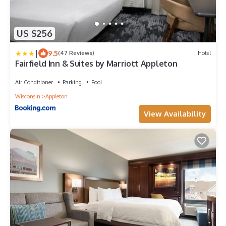
US $256
|
9.5
(47 Reviews)
Hotel
Fairfield Inn & Suites by Marriott Appleton
Air Conditioner
Parking
Pool
Wisconsin
Appleton
View Availability