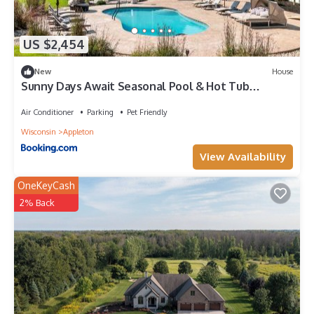
US $2,454
New
House
Sunny Days Await Seasonal Pool & Hot Tub
Retreat
Air Conditioner
Parking
Pet Friendly
Wisconsin
Appleton
View Availability
OneKeyCash
2% Back