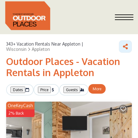
343+
Vacation Rentals Near Appleton |
Wisconsin
Appleton
Outdoor Places - Vacation
Rentals in Appleton
More
Dates
Price
Guests
OneKeyCash
2% Back