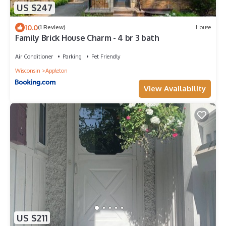
US $247
10.0
(1 Review)
House
Family Brick House Charm - 4 br 3 bath
Air Conditioner
Parking
Pet Friendly
Wisconsin
Appleton
View Availability
US $211