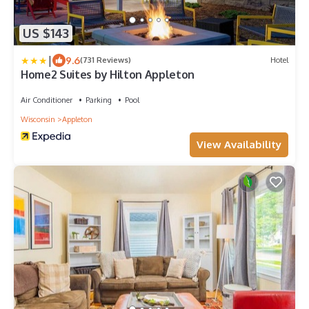
US $143
|
9.6
(731 Reviews)
Hotel
Home2 Suites by Hilton Appleton
Air Conditioner
Parking
Pool
Wisconsin
Appleton
View Availability