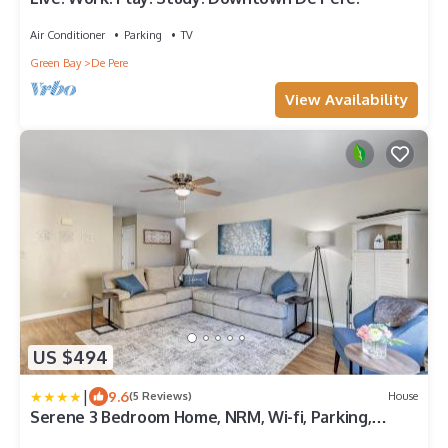
Air Conditioner
Parking
TV
Green Bay
De Pere
View Availability
US $494
|
9.6
(5 Reviews)
House
Serene 3 Bedroom Home, NRM, Wi-fi, Parking,
Queen Bed