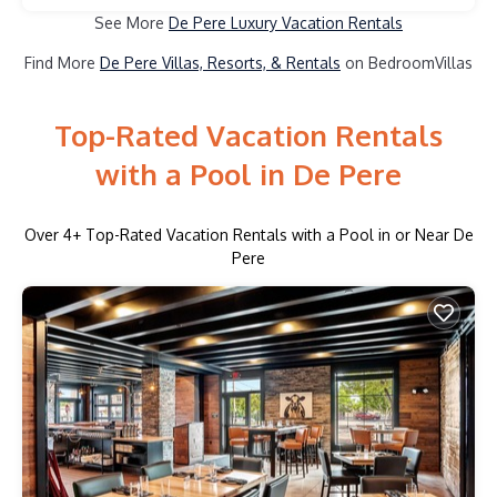
See More
De Pere Luxury Vacation Rentals
Find More
De Pere Villas, Resorts, & Rentals
on BedroomVillas
Top-Rated Vacation Rentals
with a Pool in De Pere
Over
4
+ Top-Rated Vacation Rentals with a Pool in or Near De
Pere