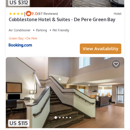
US $312
|
9.0
(87 Reviews)
Hotel
Cobblestone Hotel & Suites - De Pere Green Bay
Air Conditioner
Parking
Pet Friendly
Green Bay
De Pere
View Availability
US $115