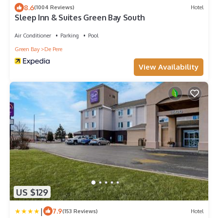
8.6
(1004 Reviews)
Hotel
Sleep Inn & Suites Green Bay South
Air Conditioner
Parking
Pool
Green Bay
De Pere
View Availability
US $129
|
7.9
(153 Reviews)
Hotel