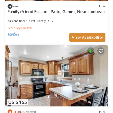
New
House
Family/Friend Escape | Patio, Games, Near Lambeau
Air Conditioner
Pet Friendly
TV
Green Bay
De Pere
View Availability
US $465
10.0
(17 Reviews)
House