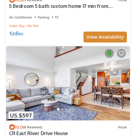
5 Bedroom 5 bath custom home 17 min from
Lambeau with hot tub
Air Conditioner
Parking
TV
Green Bay
De Pere
View Availability
US $597
10.0
(8 Reviews)
House
CR East River Drive House