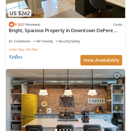
US $262
9.8
(17 Reviews)
Condo
Bright, Spacious Property in Downtown DePere
Overlooking Fox River
Air Conditioner
Pet Friendly
Security/Safety
Green Bay
De Pere
View Availability