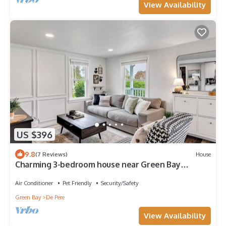
View Availability
US $396
9.8
(7 Reviews)
House
Charming 3-bedroom house near Green Bay
Hotspots
Air Conditioner
Pet Friendly
Security/Safety
Green Bay
De Pere
View Availability