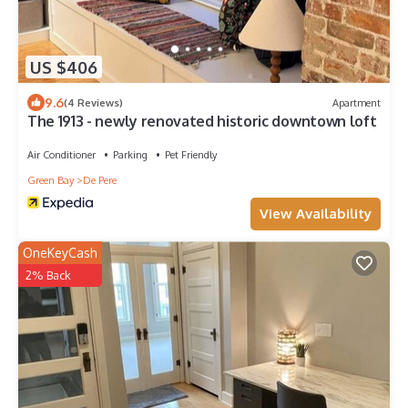
US $406
9.6
(4 Reviews)
Apartment
The 1913 - newly renovated historic downtown loft
Air Conditioner
Parking
Pet Friendly
Green Bay
De Pere
View Availability
OneKeyCash
2% Back