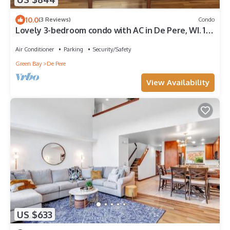
10.0
(3 Reviews)
Condo
Lovely 3-bedroom condo with AC in De Pere, WI. 10
min drive from Lambeau field.
Air Conditioner
Parking
Security/Safety
Green Bay
De Pere
View Availability
US $633