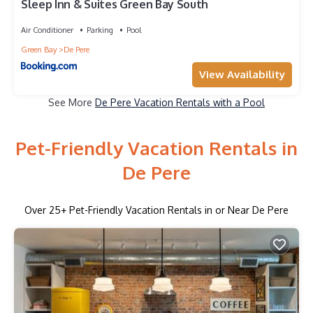
Sleep Inn & Suites Green Bay South
Air Conditioner
Parking
Pool
Green Bay
De Pere
View Availability
See More
De Pere Vacation Rentals with a Pool
Pet-Friendly Vacation Rentals in
De Pere
Over
25
+ Pet-Friendly Vacation Rentals in or Near De Pere