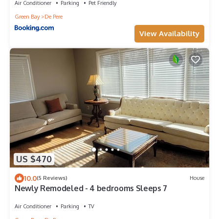
Air Conditioner
Parking
Pet Friendly
Green Bay
De Pere
View Availability
US $470
10.0
(5 Reviews)
House
Newly Remodeled - 4 bedrooms Sleeps 7
Air Conditioner
Parking
TV