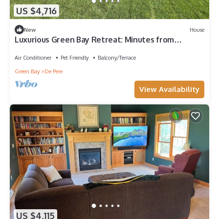
US $4,716
New
House
Luxurious Green Bay Retreat: Minutes from
Lambeau Field
Air Conditioner
Pet Friendly
Balcony/Terrace
Green Bay
De Pere
View Availability
US $4,115