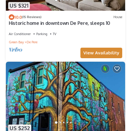
US $321
10.0
(15 Reviews)
House
Historic home in downtown De Pere, sleeps 10
Air Conditioner
Parking
TV
Green Bay
De Pere
View Availability
US $252