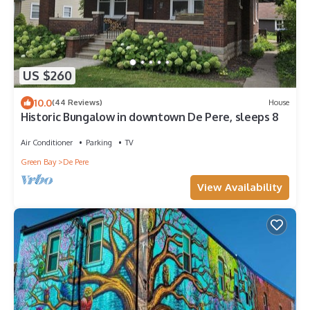
US $260
10.0
(44 Reviews)
House
Historic Bungalow in downtown De Pere, sleeps 8
Air Conditioner
Parking
TV
Green Bay
De Pere
View Availability