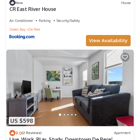
New
House
CR East River House
Air Conditioner
Parking
Security/Safety
Green Bay
De Pere
View Availability
US $598
9.0
(2 Reviews)
Apartment
Live. Work. Play. Study. Downtown De Pere!