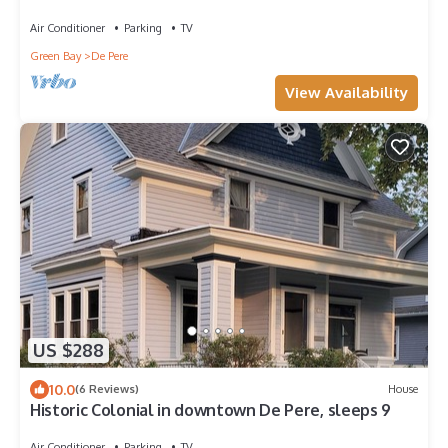
Air Conditioner
Parking
TV
Green Bay
De Pere
View Availability
US $288
10.0
(6 Reviews)
House
Historic Colonial in downtown De Pere, sleeps 9
Air Conditioner
Parking
TV