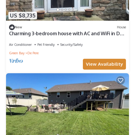
US $8,735
New
House
Charming 3-bedroom house with AC and WiFi in De
Pere
Air Conditioner
Pet Friendly
Security/Safety
Green Bay
De Pere
View Availability