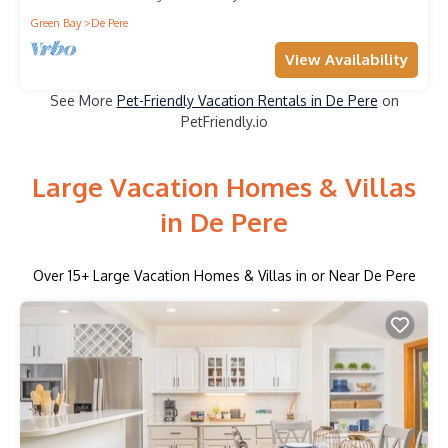
Green Bay
De Pere
View Availability
See More
Pet-Friendly Vacation Rentals in De Pere
on
PetFriendly.io
Large Vacation Homes & Villas
in De Pere
Over
15
+ Large Vacation Homes & Villas in or Near De Pere