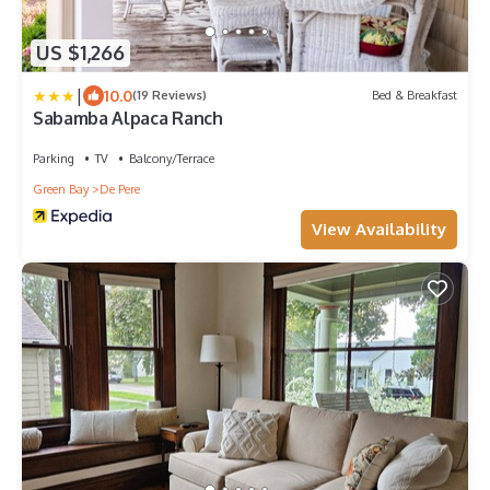
US $1,266
|
10.0
(19 Reviews)
Bed & Breakfast
Sabamba Alpaca Ranch
Parking
TV
Balcony/Terrace
Green Bay
De Pere
View Availability