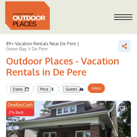
89+
Vacation Rentals Near De Pere |
Green Bay
De Pere
Outdoor Places - Vacation
Rentals in De Pere
More
Dates
Price
Guests
OneKeyCash
2% Back