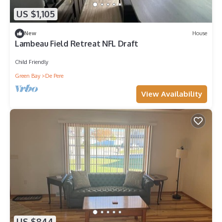
US $1,105
New
House
Lambeau Field Retreat NFL Draft
Child Friendly
Green Bay
De Pere
View Availability
US $844