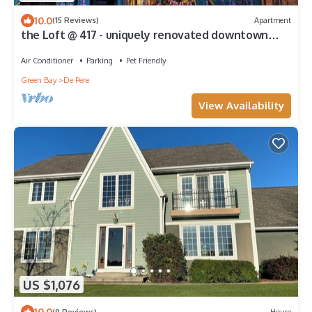
10.0
(15 Reviews)
Apartment
the Loft @ 417 - uniquely renovated downtown
loft
Air Conditioner
Parking
Pet Friendly
Green Bay
De Pere
View Availability
US $1,076
10.0
(9 Reviews)
House