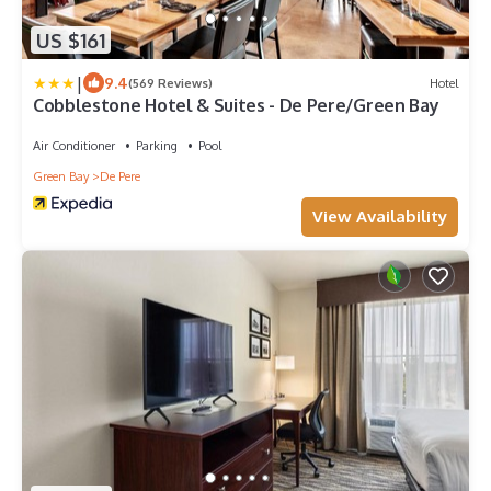
US $161
|
9.4
(569 Reviews)
Hotel
Cobblestone Hotel & Suites - De Pere/Green Bay
Air Conditioner
Parking
Pool
Green Bay
De Pere
View Availability