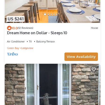
US $241
10.0
(12 Reviews)
House
Dream Home on Dollar - Sleeps 10
Air Conditioner
TV
Balcony/Terrace
Green Bay
Ledgeview
View Availability