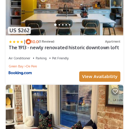
US $262
|
10.0
(1 Review)
Apartment
The 1913 - newly renovated historic downtown loft
Air Conditioner
Parking
Pet Friendly
Green Bay
De Pere
View Availability