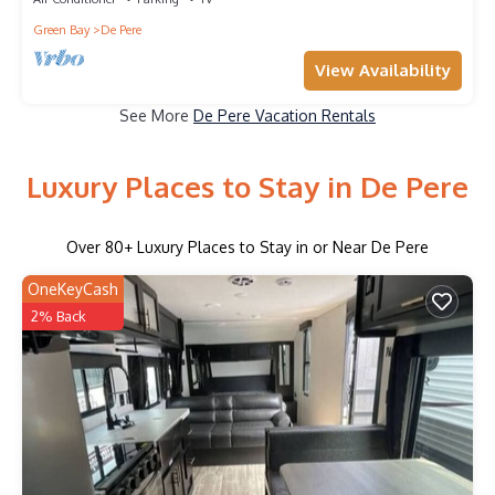
Green Bay
De Pere
View Availability
See More
De Pere Vacation Rentals
Luxury Places to Stay in De Pere
Over
80
+ Luxury Places to Stay in or Near De Pere
OneKeyCash
2% Back