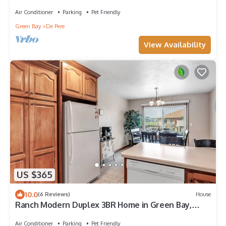
Air Conditioner
Parking
Pet Friendly
Green Bay
De Pere
View Availability
US $365
10.0
(6 Reviews)
House
Ranch Modern Duplex 3BR Home in Green Bay,
Sleeps 8
Air Conditioner
Parking
Pet Friendly