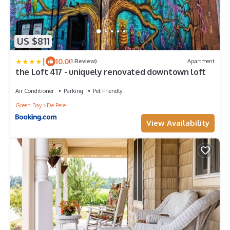
US $811
|
10.0
(1 Review)
Apartment
the Loft 417 - uniquely renovated downtown loft
Air Conditioner
Parking
Pet Friendly
Green Bay
De Pere
View Availability