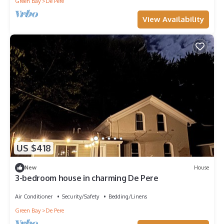
Green Bay
De Pere
View Availability
US $418
New
House
3-bedroom house in charming De Pere
Air Conditioner
Security/Safety
Bedding/Linens
Green Bay
De Pere