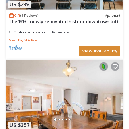
US $239
9.8
(6 Reviews)
Apartment
The 1913 - newly renovated historic downtown loft
Air Conditioner
Parking
Pet Friendly
Green Bay
De Pere
View Availability
US $357