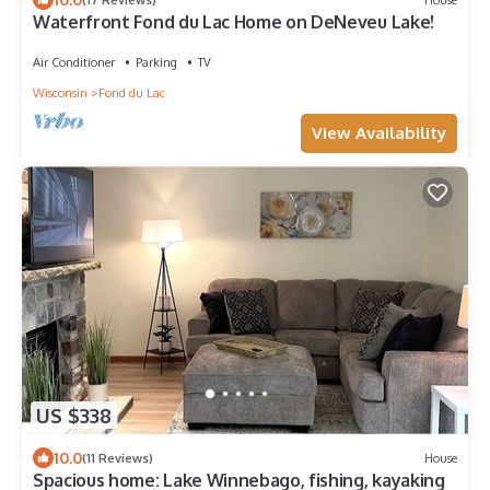
Waterfront Fond du Lac Home on DeNeveu Lake!
Air Conditioner
Parking
TV
Wisconsin
Fond du Lac
View Availability
US $338
10.0
(11 Reviews)
House
Spacious home: Lake Winnebago, fishing, kayaking