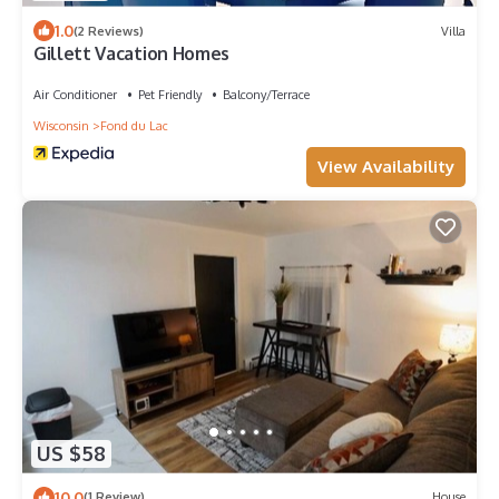
1.0
(2 Reviews)
Villa
Gillett Vacation Homes
Air Conditioner
Pet Friendly
Balcony/Terrace
Wisconsin
Fond du Lac
View Availability
US $58
10.0
(1 Review)
House