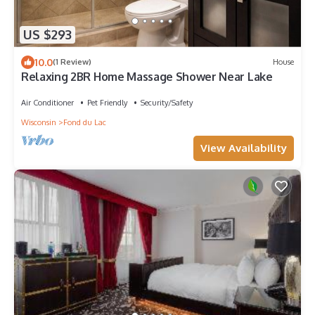
US $293
10.0
(1 Review)
House
Relaxing 2BR Home Massage Shower Near Lake
Air Conditioner
Pet Friendly
Security/Safety
Wisconsin
Fond du Lac
View Availability