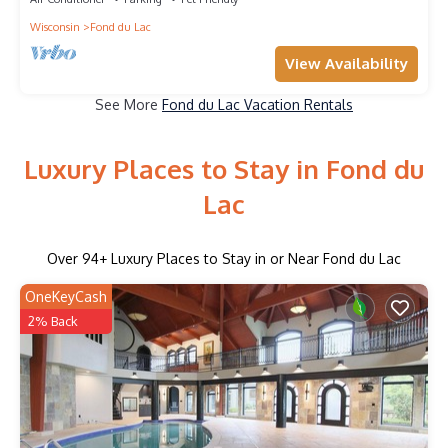
Wisconsin
Fond du Lac
View Availability
See More
Fond du Lac Vacation Rentals
Luxury Places to Stay in Fond du
Lac
Over
94
+ Luxury Places to Stay in or Near Fond du Lac
OneKeyCash
2% Back