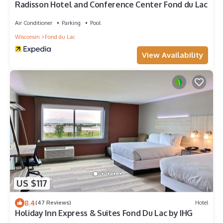
Radisson Hotel and Conference Center Fond du Lac
Air Conditioner
Parking
Pool
Wisconsin
Fond du Lac
View Availability
US $117
8.4
(47 Reviews)
Hotel
Holiday Inn Express & Suites Fond Du Lac by IHG