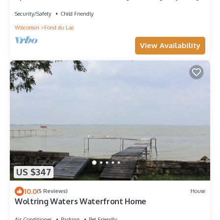
Security/Safety
Child Friendly
Wisconsin
Fond du Lac
View Availability
US $347
10.0
(5 Reviews)
House
Woltring Waters Waterfront Home
Air Conditioner
Parking
Pet Friendly