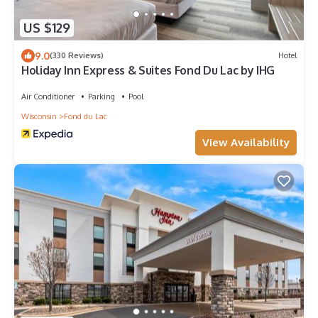
US $129
9.0
(330 Reviews)
Hotel
Holiday Inn Express & Suites Fond Du Lac by IHG
Air Conditioner
Parking
Pool
Wisconsin
Fond du Lac
View Availability