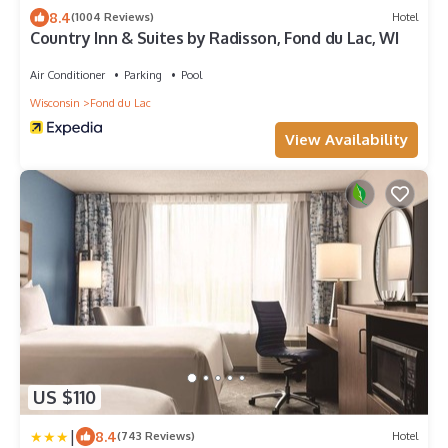
8.4
(1004 Reviews)
Hotel
Country Inn & Suites by Radisson, Fond du Lac, WI
Air Conditioner
Parking
Pool
Wisconsin
Fond du Lac
View Availability
US $110
|
8.4
(743 Reviews)
Hotel