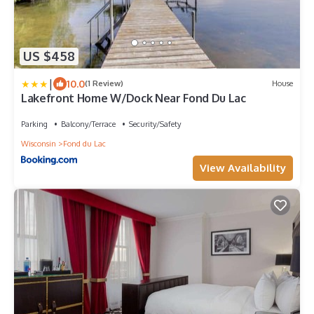
US $458
|
10.0
(1 Review)
House
Lakefront Home W/Dock Near Fond Du Lac
Parking
Balcony/Terrace
Security/Safety
Wisconsin
Fond du Lac
View Availability