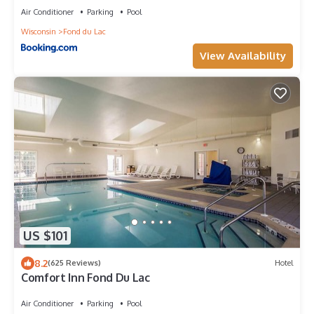
Air Conditioner
Parking
Pool
Wisconsin
Fond du Lac
View Availability
US $101
8.2
(625 Reviews)
Hotel
Comfort Inn Fond Du Lac
Air Conditioner
Parking
Pool