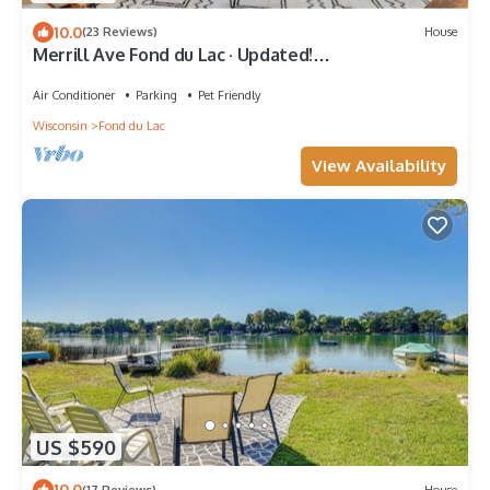
10.0
(23 Reviews)
House
Merrill Ave Fond du Lac · Updated!
Historic|Spacious
Air Conditioner
Parking
Pet Friendly
Wisconsin
Fond du Lac
View Availability
US $590
10.0
(17 Reviews)
House