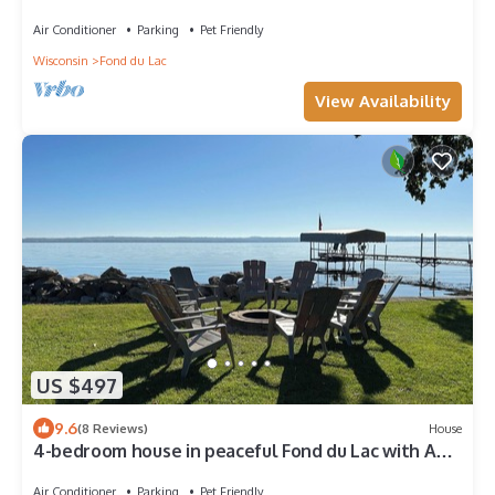
Air Conditioner
Parking
Pet Friendly
Wisconsin
Fond du Lac
View Availability
US $497
9.6
(8 Reviews)
House
4-bedroom house in peaceful Fond du Lac with AC
Beautiful Lakefront property
Air Conditioner
Parking
Pet Friendly