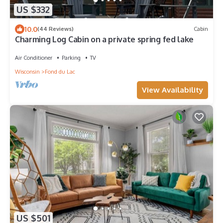
US $332
10.0
(44 Reviews)
Cabin
Charming Log Cabin on a private spring fed lake
Air Conditioner
Parking
TV
Wisconsin
Fond du Lac
View Availability
US $501