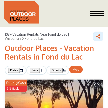
103+
Vacation Rentals Near Fond du Lac |
Wisconsin
Fond du Lac
Outdoor Places - Vacation
Rentals in Fond du Lac
More
Dates
Price
Guests
OneKeyCash
2% Back