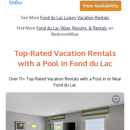
View Availability
See More
Fond du Lac Luxury Vacation Rentals
Find More
Fond du Lac Villas, Resorts, & Rentals
on
BedroomVillas
Top-Rated Vacation Rentals
with a Pool in Fond du Lac
Over
17
+ Top-Rated Vacation Rentals with a Pool in or Near
Fond du Lac