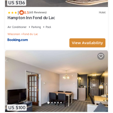
US $136
|
8.5
(65 Reviews)
Hotel
Hampton Inn Fond du Lac
Air Conditioner
Parking
Pool
Wisconsin
Fond du Lac
View Availability
US $100