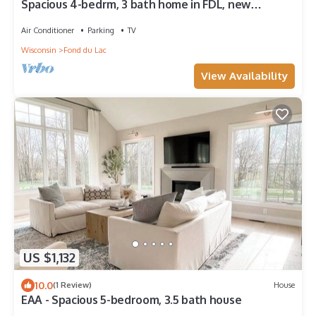
Spacious 4-bedrm, 3 bath home in FDL, new
kitchen, gym, WiFi, patio, 2 tv rooms
Air Conditioner
Parking
TV
Wisconsin
Fond du Lac
View Availability
US $1,132
10.0
(1 Review)
House
EAA - Spacious 5-bedroom, 3.5 bath house