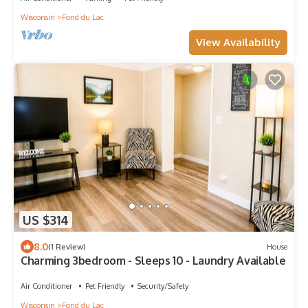
Wisconsin
Fond du Lac
View Availability
US $314
8.0
(1 Review)
House
Charming 3bedroom - Sleeps 10 - Laundry Available
Air Conditioner
Pet Friendly
Security/Safety
Wisconsin
Fond du Lac