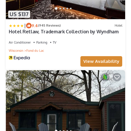
US $137
|
9.4
(945 Reviews)
Hotel
Hotel Retlaw, Trademark Collection by Wyndham
Air Conditioner
Parking
TV
Wisconsin
Fond du Lac
View Availability