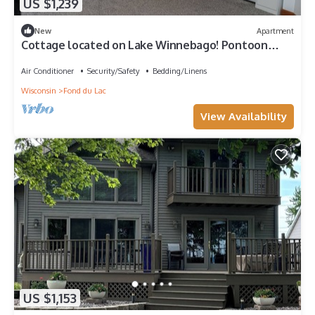
US $1,239
New
Apartment
Cottage located on Lake Winnebago! Pontoon
Boat and/or WaveRunner included!
Air Conditioner
Security/Safety
Bedding/Linens
Wisconsin
Fond du Lac
View Availability
US $1,153