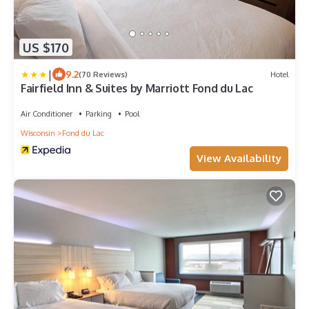
US $170
|
9.2
(70 Reviews)
Hotel
Fairfield Inn & Suites by Marriott Fond du Lac
Air Conditioner
Parking
Pool
Wisconsin
Fond du Lac
View Availability