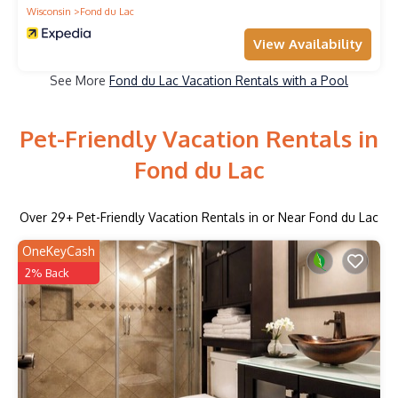
Wisconsin
Fond du Lac
View Availability
See More
Fond du Lac Vacation Rentals with a Pool
Pet-Friendly Vacation Rentals in
Fond du Lac
Over
29
+ Pet-Friendly Vacation Rentals in or Near Fond du Lac
OneKeyCash
2% Back