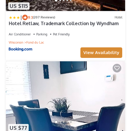
US $115
|
9.1
(207 Reviews)
Hotel
Hotel Retlaw, Trademark Collection by Wyndham
Air Conditioner
Parking
Pet Friendly
Wisconsin
Fond du Lac
View Availability
US $77