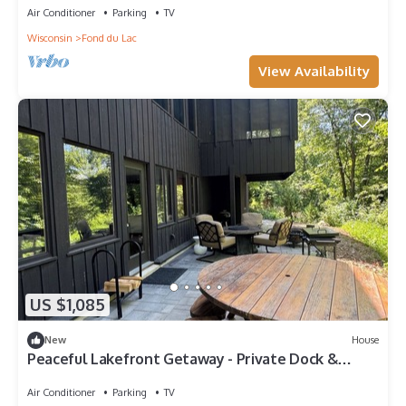
Air Conditioner
Parking
TV
Wisconsin
Fond du Lac
View Availability
US $1,085
New
House
Peaceful Lakefront Getaway - Private Dock &
Patio, EAA & Fond du Lac
Air Conditioner
Parking
TV