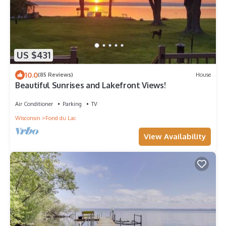
US $431
10.0
(85 Reviews)
House
Beautiful Sunrises and Lakefront Views!
Air Conditioner
Parking
TV
Wisconsin
Fond du Lac
View Availability