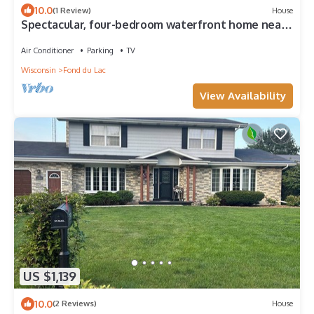
10.0
(1 Review)
House
Spectacular, four-bedroom waterfront home near
EAA grounds and airport.
Air Conditioner
Parking
TV
Wisconsin
Fond du Lac
View Availability
US $1,139
10.0
(2 Reviews)
House