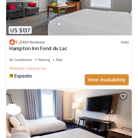
US $137
9.2
(450 Reviews)
Hotel
Hampton Inn Fond du Lac
Air Conditioner
Parking
Pool
Wisconsin
Fond du Lac
View Availability