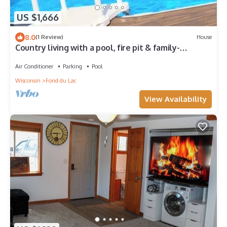
US $1,666
8.0
(1 Review)
House
Country living with a pool, fire pit & family-
friendly!
Air Conditioner
Parking
Pool
Wisconsin
Fond du Lac
View Availability