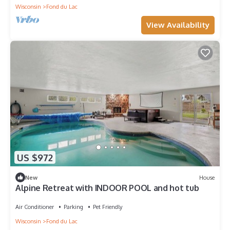
Wisconsin
Fond du Lac
View Availability
US $972
New
House
Alpine Retreat with INDOOR POOL and hot tub
Air Conditioner
Parking
Pet Friendly
Wisconsin
Fond du Lac