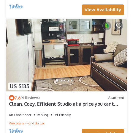
View Availability
US $135
7.6
(4 Reviews)
Apartment
Clean, Cozy, Efficient Studio at a price you cant
beat!
Air Conditioner
Parking
Pet Friendly
Wisconsin
Fond du Lac