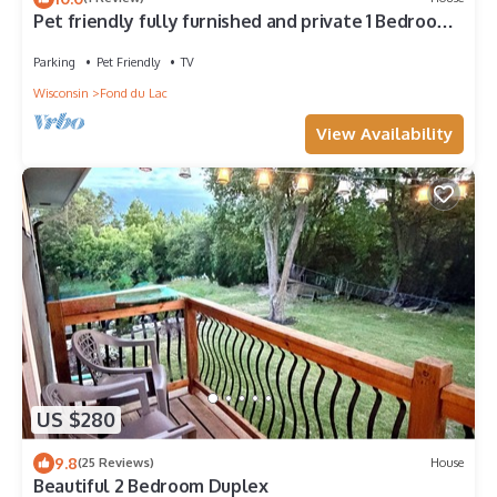
Pet friendly fully furnished and private 1 Bedroom
Flat
Parking
Pet Friendly
TV
Wisconsin
Fond du Lac
View Availability
US $280
9.8
(25 Reviews)
House
Beautiful 2 Bedroom Duplex