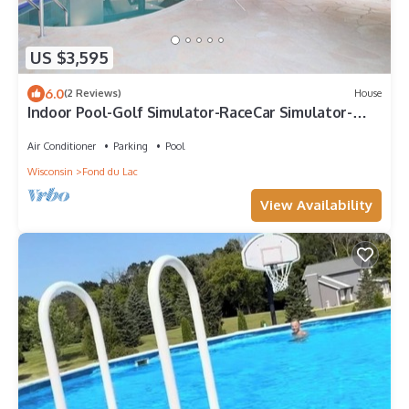
US $3,595
6.0
(2 Reviews)
House
Indoor Pool-Golf Simulator-RaceCar Simulator-
HotTub-Movie Theatre-Pool Tables
Air Conditioner
Parking
Pool
Wisconsin
Fond du Lac
View Availability