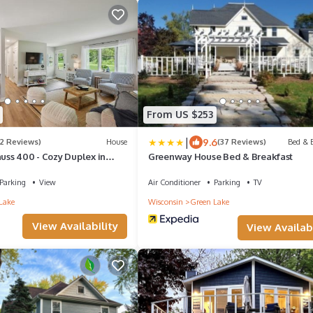
From US $253
|
9.6
(2 Reviews)
House
(37 Reviews)
Bed & B
auss 400 - Cozy Duplex in
Greenway House Bed & Breakfast
Parking
View
Air Conditioner
Parking
TV
Lake
Wisconsin
Green Lake
View Availability
View Availabi