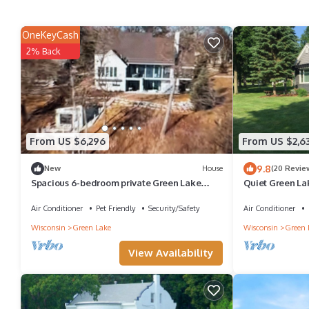
OneKeyCash
2% Back
From US $6,296
From US $2,6
9.8
New
House
(20 Revie
Spacious 6-bedroom private Green Lake
Quiet Green La
lakefront estate with over 7,000 sq ft
to Action
Air Conditioner
Pet Friendly
Security/Safety
Air Conditioner
Wisconsin
Green Lake
Wisconsin
Green 
View Availability