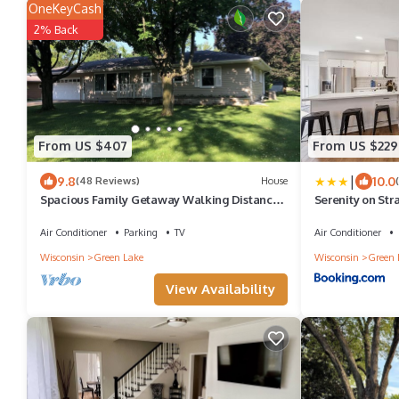
OneKeyCash
2% Back
From US $407
From US $229
|
9.8
10.0
(48 Reviews)
House
Spacious Family Getaway Walking Distance
Serenity on Str
To Downtown Green Lake
Prime Location
Air Conditioner
Parking
TV
Air Conditioner
Wisconsin
Green Lake
Wisconsin
Green 
View Availability