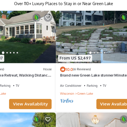
Over
110
+ Luxury Places to Stay in or Near Green Lake
37
From US $2,497
10.0
ws)
House
(6 Reviews)
ke Retreat, Walking Distance
Brand new Green Lake stunner Minute
Golf Courses of Lawsonia
Parking
TV
Air Conditioner
Parking
TV
Lake
Wisconsin
Green Lake
View Availability
View Availabi