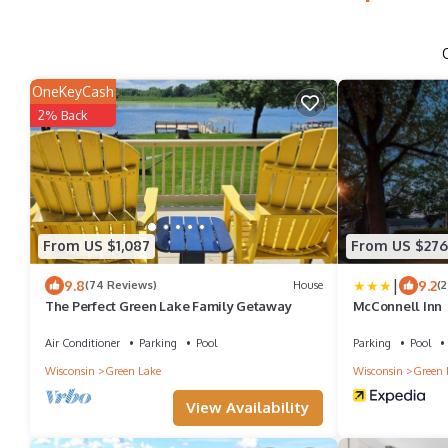
OneKeyCash
2% Back
From US $1,087
From US $276
|
9.8
9.2
(74 Reviews)
House
(
The Perfect Green Lake Family Getaway
McConnell Inn
Air Conditioner
Parking
Pool
Parking
Pool
Wisconsin
Green Lake
Wisconsin
Green 
View Availability