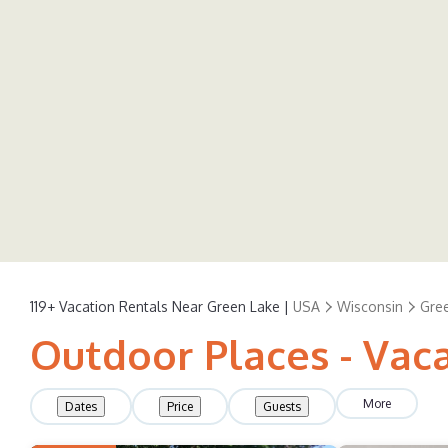
119+
Vacation Rentals Near Green Lake |
USA
Wisconsin
Gre
Outdoor Places - Vac
More
Dates
Price
Guests