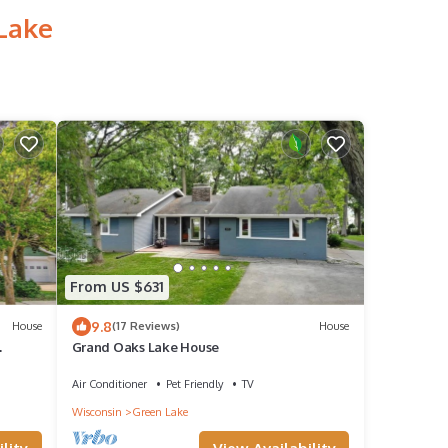
 Lake
From US $631
9.8
House
(17 Reviews)
House
Grand Oaks Lake House
Lake!
Air Conditioner
Pet Friendly
TV
Wisconsin
Green Lake