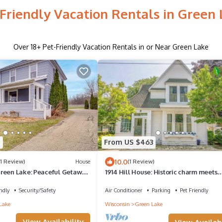
Friendly Vacation Rentals in Green
Over
18
+ Pet-Friendly Vacation Rentals in or Near Green Lake
9
From US $463
10.0
(1 Review)
House
(1 Review)
reen Lake: Peaceful Getaway
1914 Hill House: Historic charm meets
modern comfort in the heart of Green 
ndly
Security/Safety
Air Conditioner
Parking
Pet Friendly
Lake
Wisconsin
Green Lake
View Availability