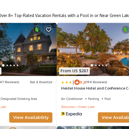
Over
8
+ Top-Rated Vacation Rentals with a Pool in or Near Green Lak
From US $287
|
9.2
247 Reviews)
Bed & Breakfast
(194 Reviews)
Heidel House Hotel and Conference C
an Ascend Collection Hotel
Designated Smoking Area
Air Conditioner
Parking
Pool
Lake
Wisconsin
Green Lake
View Availability
View Availabi