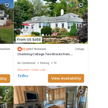
From US $658
10.0
reakfast
(167 Reviews)
Cottage
Charming Cottage Two Blocks from
Downtown
Air Conditioner
Parking
TV
Wisconsin
Green Lake
View Availability
lity