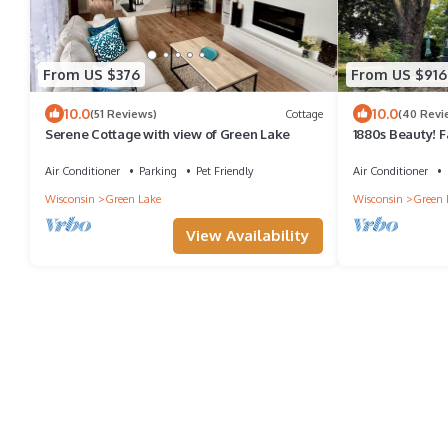
From US $376
From US $916
10.0
10.0
(51 Reviews)
Cottage
(40 Revi
Serene Cottage with view of Green Lake
1880s Beauty! 
Green Lake, He
Air Conditioner
Parking
Pet Friendly
Air Conditioner
Wisconsin
Green Lake
Wisconsin
Green 
View Availability