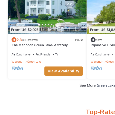
From US $2,023
From US $1,8
9.8
(8 Reviews)
House
New
The Manor on Green Lake- A stately
Expansive Luxu
lakefront estate walking distance to
Lake
downtown
Air Conditioner
Pet Friendly
TV
Air Conditioner
Wisconsin
Green Lake
Wisconsin
Green 
View Availability
See More
Green Lake
Top-Rate