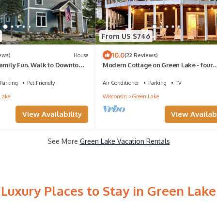
From US $746
10.0
ews)
House
(22 Reviews)
Family Fun. Walk to Downtown
Modern Cottage on Green Lake - four
idel House & Golf!
seasons of fun!
Parking
Pet Friendly
Air Conditioner
Parking
TV
Lake
Wisconsin
Green Lake
View Availability
View Availabi
See More
Green Lake Vacation Rentals
Luxury Places to Stay in Green Lake