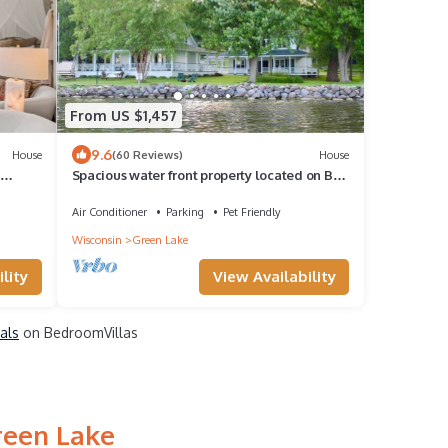
From US $1,457
9.6
House
(60 Reviews)
House
Spacious water front property located on Big
Green Lake
Air Conditioner
Parking
Pet Friendly
Wisconsin
Green Lake
lity
View Availability
als
on BedroomVillas
reen Lake