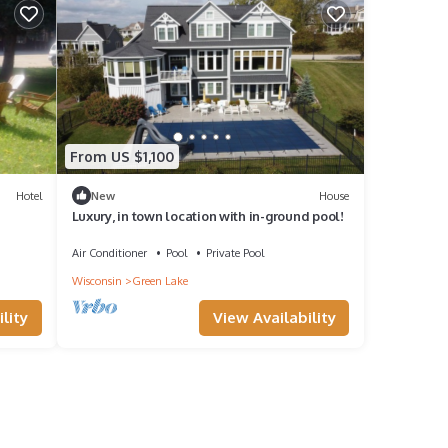
From US $1,100
Hotel
New
House
Luxury, in town location with in-ground pool!
Air Conditioner
Pool
Private Pool
Wisconsin
Green Lake
View Availability
lity