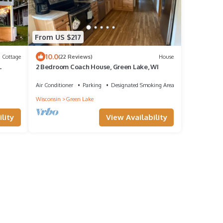
From US $217
10.0
Cottage
(22 Reviews)
House
2 Bedroom Coach House, Green Lake, WI
Air Conditioner
Parking
Designated Smoking Area
Wisconsin
Green Lake
lity
View Availability