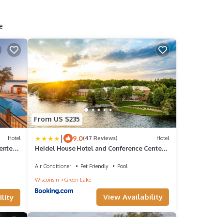
e
From US $235
|
9.0
Hotel
(47 Reviews)
Hotel
enter,
Heidel House Hotel and Conference Center,
an Ascend Collection Hotel
Air Conditioner
Pet Friendly
Pool
Wisconsin
Green Lake
View Availability
lity