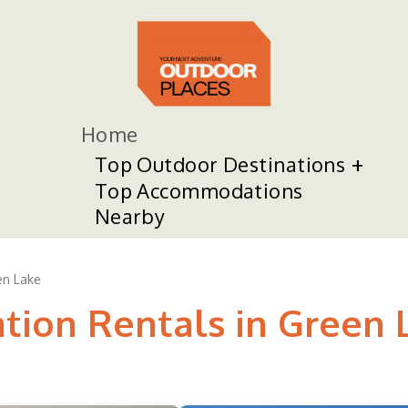
Home
Top Outdoor Destinations
Top Accommodations
Nearby
en Lake
ation Rentals in Green 