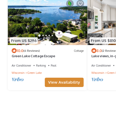
From US $296
From US $810
10.0
8.0
(6 Reviews)
Cottage
(2 Review
Green Lake Cottage Escape
Lake views, in-
restaurants
Air Conditioner
Parking
Pool
Air Conditioner
Wisconsin
Green Lake
Wisconsin
Green 
View Availability