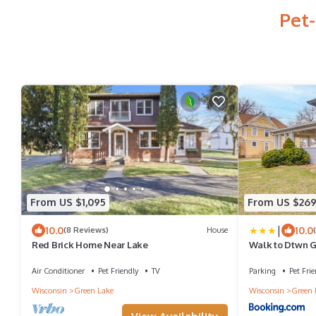
Pet-
From US $1,095
From US $26
|
10.0
10.0
(8 Reviews)
House
Red Brick Home Near Lake
Walk to Dtwn G
w/Porch
Air Conditioner
Pet Friendly
TV
Parking
Pet Frie
Wisconsin
Green Lake
Wisconsin
Green 