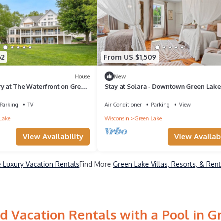
62
From US $1,509
House
New
ry at The Waterfront on Green
Stay at Solara - Downtown Green Lake
Beauty
Parking
TV
Air Conditioner
Parking
View
Lake
Wisconsin
Green Lake
View Availability
View Availabi
 Luxury Vacation Rentals
Find More
Green Lake Villas, Resorts, & Rent
d Vacation Rentals with a Pool in G