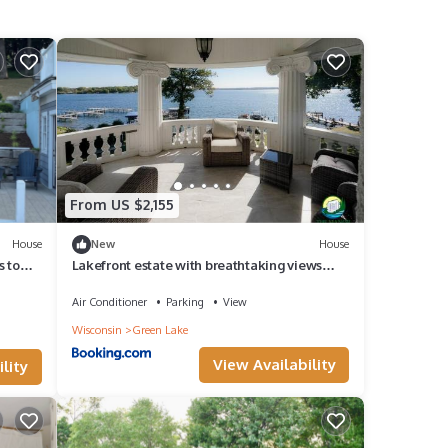
From US $2,155
House
New
House
s to
Lakefront estate with breathtaking views
and pier!
Air Conditioner
Parking
View
Wisconsin
Green Lake
View Availability
lity