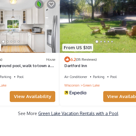
From US $101
6.2
s)
House
(35 Reviews)
ground pool, walk to town and
Dartford Inn
Parking
Pool
Air Conditioner
Parking
Pool
Lake
Wisconsin
Green Lake
View Availability
View Availabi
See More
Green Lake Vacation Rentals with a Pool