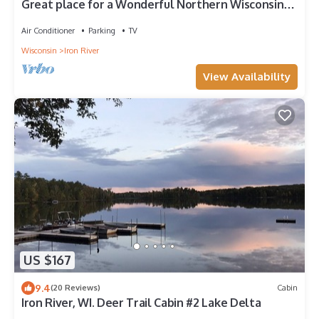
Great place for a Wonderful Northern Wisconsin
get away!
Air Conditioner
Parking
TV
Wisconsin
Iron River
View Availability
US $167
9.4
(20 Reviews)
Cabin
Iron River, WI. Deer Trail Cabin #2 Lake Delta