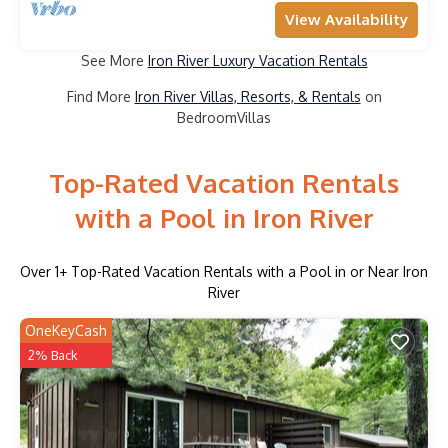
View Availability
See More
Iron River Luxury Vacation Rentals
Find More
Iron River Villas, Resorts, & Rentals
on
BedroomVillas
Top-Rated Vacation Rentals
with a Pool in Iron River
Over
1
+ Top-Rated Vacation Rentals with a Pool in or Near Iron
River
OneKeyCash
2% Back