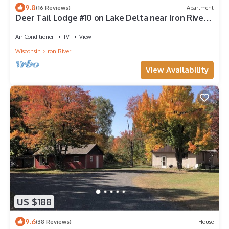
9.8
(16 Reviews)
Apartment
Deer Tail Lodge #10 on Lake Delta near Iron River,
WI
Air Conditioner
TV
View
Wisconsin
Iron River
View Availability
US $188
9.6
(38 Reviews)
House