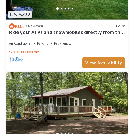
US $272
10.0
(53 Reviews)
House
Ride your ATVs and snowmobiles directly from the
house!
Air Conditioner
Parking
Pet Friendly
Wisconsin
Iron River
View Availability