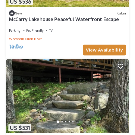
US $536
New
Cabin
McCarry Lakehouse Peaceful Waterfront Escape
Parking
Pet Friendly
TV
Wisconsin
Iron River
View Availability
US $531