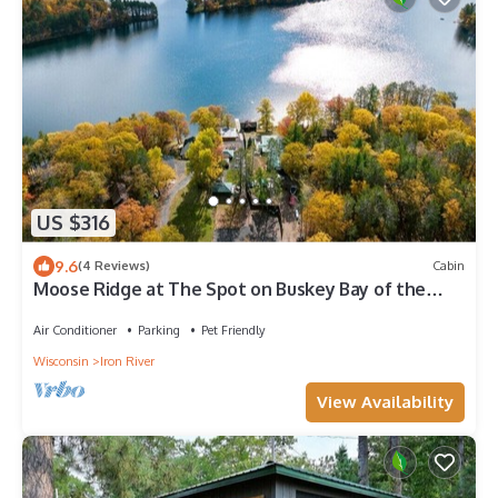
US $316
9.6
(4 Reviews)
Cabin
Moose Ridge at The Spot on Buskey Bay of the
Pike Chain of Lakes in Iron River, WI
Air Conditioner
Parking
Pet Friendly
Wisconsin
Iron River
View Availability