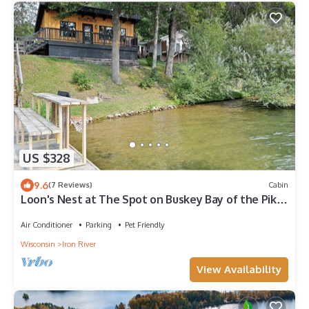
US $328
9.6
(7 Reviews)
Cabin
Loon's Nest at The Spot on Buskey Bay of the Pike
Lake Chain in Iron River, WI
Air Conditioner
Parking
Pet Friendly
Wisconsin
Iron River
View Availability