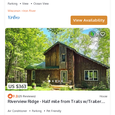
Parking
View
Ocean View
Wisconsin
Iron River
View Availability
US $363
9.8
(25 Reviews)
House
Riverview Ridge - Half mile from Trails w/Trailer
Parking
Air Conditioner
Parking
Pet Friendly