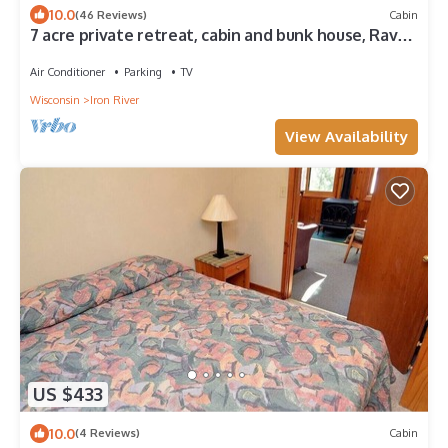
10.0
(46 Reviews)
Cabin
7 acre private retreat, cabin and bunk house, Rave,
kayaks, paddleboat, pontoon
Air Conditioner
Parking
TV
Wisconsin
Iron River
View Availability
US $433
10.0
(4 Reviews)
Cabin