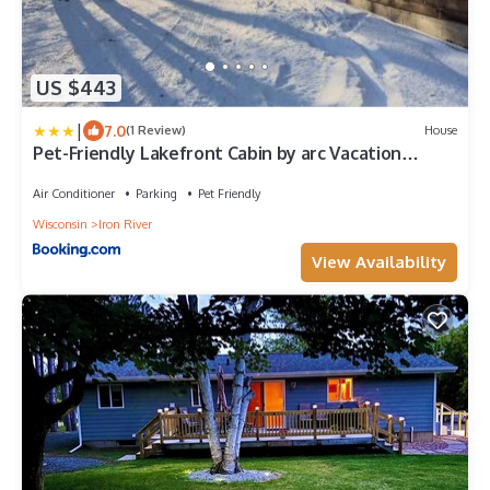
US $443
|
7.0
(1 Review)
House
Pet-Friendly Lakefront Cabin by arc Vacation
Rentals
Air Conditioner
Parking
Pet Friendly
Wisconsin
Iron River
View Availability