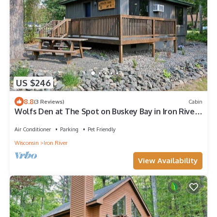
US $246
8.8
(3 Reviews)
Cabin
Wolfs Den at The Spot on Buskey Bay in Iron River,
WI
Air Conditioner
Parking
Pet Friendly
Wisconsin
Iron River
View Availability