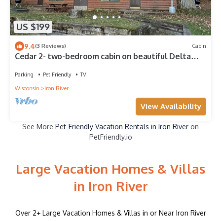
US $199
9.4
(3 Reviews)
Cabin
Cedar 2- two-bedroom cabin on beautiful Delta
Lake- Pet friendly
Parking
Pet Friendly
TV
Wisconsin
Iron River
View Availability
See More
Pet-Friendly Vacation Rentals in Iron River
on
PetFriendly.io
Large Vacation Homes & Villas
in Iron River
Over
2
+ Large Vacation Homes & Villas in or Near Iron River