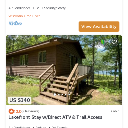
Air Conditioner
TV
Security/Safety
Wisconsin
Iron River
View Availability
US $340
10.0
(5 Reviews)
Cabin
Lakefront Stay w/Direct ATV & Trail Access
Air Conditioner
Parking
Pet Friendly