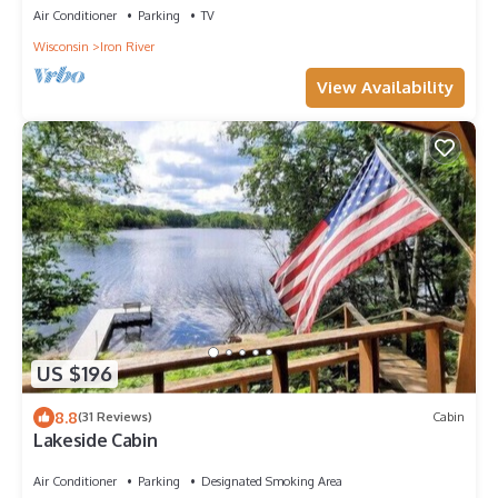
Air Conditioner
Parking
TV
Wisconsin
Iron River
View Availability
US $196
8.8
(31 Reviews)
Cabin
Lakeside Cabin
Air Conditioner
Parking
Designated Smoking Area