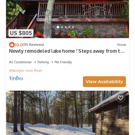
US $805
10.0
(115 Reviews)
House
Newly remodeled lake home ! Steps away from the
beautiful pike lake chain
Air Conditioner
Parking
Pet Friendly
Wisconsin
Iron River
View Availability