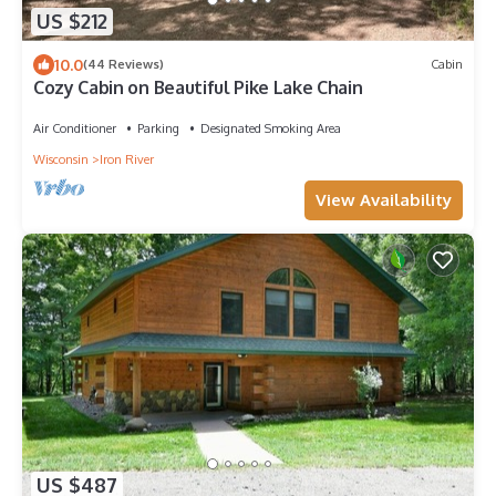
US $212
10.0
(44 Reviews)
Cabin
Cozy Cabin on Beautiful Pike Lake Chain
Air Conditioner
Parking
Designated Smoking Area
Wisconsin
Iron River
View Availability
US $487