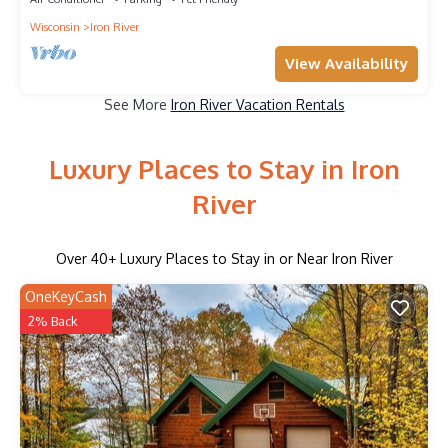
Wisconsin
Iron River
View Availability
See More
Iron River Vacation Rentals
Luxury Places to Stay in Iron
River
Over
40
+ Luxury Places to Stay in or Near Iron River
OneKeyCash
2% Back