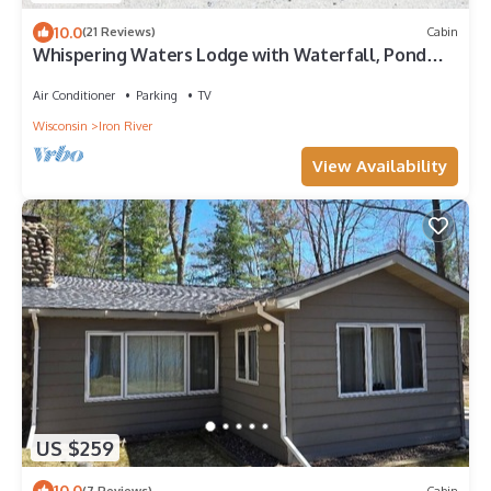
10.0
(21 Reviews)
Cabin
Whispering Waters Lodge with Waterfall, Pond
and Trails on Property in Delta, WI
Air Conditioner
Parking
TV
Wisconsin
Iron River
View Availability
US $259
10.0
(7 Reviews)
Cabin