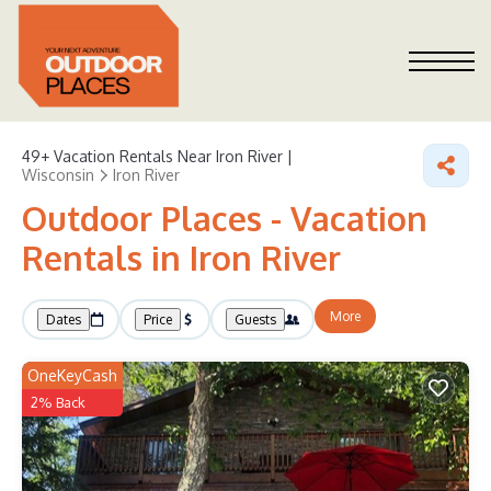
49+
Vacation Rentals Near Iron River |
Wisconsin
Iron River
Outdoor Places - Vacation
Rentals in Iron River
More
Dates
Price
Guests
OneKeyCash
2% Back