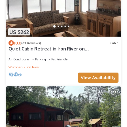
US $262
10.0
(63 Reviews)
Cabin
Quiet Cabin Retreat in Iron River on
ATV/Snowmobile Trail
Air Conditioner
Parking
Pet Friendly
Wisconsin
Iron River
View Availability