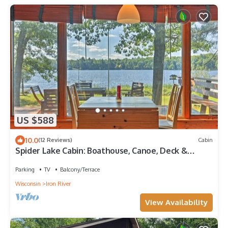
US $588
10.0
(12 Reviews)
Cabin
Spider Lake Cabin: Boathouse, Canoe, Deck &
Sauna!
Parking
TV
Balcony/Terrace
Wisconsin
Iron River
View Availability