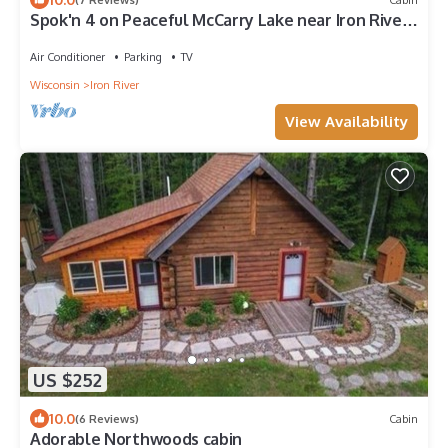
Spok'n 4 on Peaceful McCarry Lake near Iron River,
Wisconsin
Air Conditioner
Parking
TV
Wisconsin
Iron River
View Availability
US $252
10.0
(6 Reviews)
Cabin
Adorable Northwoods cabin