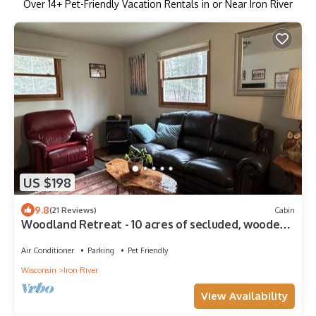
Over
14
+ Pet-Friendly Vacation Rentals in or Near Iron River
US $198
9.8
(21 Reviews)
Cabin
Woodland Retreat - 10 acres of secluded, wooded
trails for you to hide-a-way!
Air Conditioner
Parking
Pet Friendly
Wisconsin
Iron River
View Availability