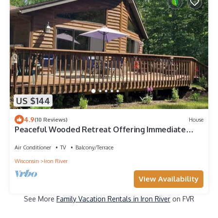
US $144
4.9
(10 Reviews)
House
Peaceful Wooded Retreat Offering Immediate
Access to all Trails and Area Lakes!
Air Conditioner
TV
Balcony/Terrace
Wisconsin
Iron River
View Availability
See More
Family Vacation Rentals in Iron River
on FVR