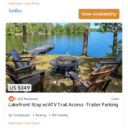
Wisconsin
Iron River
View Availability
US $349
9.4
(3 Reviews)
Cabin
Lakefront Stay w/ATV Trail Access -Trailer Parking
Air Conditioner
Parking
Pet Friendly
Wisconsin
Iron River