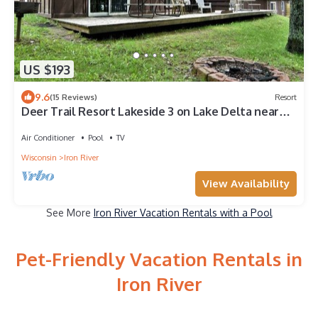
US $193
9.6
(15 Reviews)
Resort
Deer Trail Resort Lakeside 3 on Lake Delta near
Iron River, WI
Air Conditioner
Pool
TV
Wisconsin
Iron River
View Availability
See More
Iron River Vacation Rentals with a Pool
Pet-Friendly Vacation Rentals in
Iron River