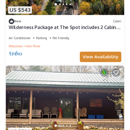
US $543
New
Cabin
Wilderness Package at The Spot includes 2 Cabins!
Located on Buskey Bay in Iron River, WI
Air Conditioner
Parking
Pet Friendly
Wisconsin
Iron River
View Availability