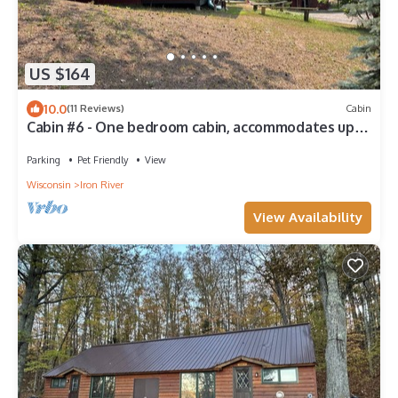
US $164
10.0
(11 Reviews)
Cabin
Cabin #6 - One bedroom cabin, accommodates up
to 2
Parking
Pet Friendly
View
Wisconsin
Iron River
View Availability