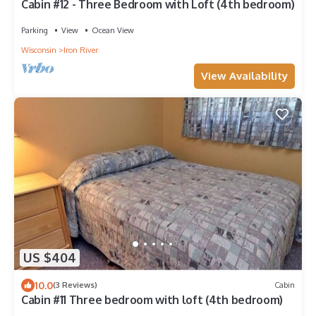
Cabin #12 - Three Bedroom with Loft (4th bedroom)
Parking
View
Ocean View
Wisconsin
Iron River
View Availability
US $404
10.0
(3 Reviews)
Cabin
Cabin #11 Three bedroom with loft (4th bedroom)