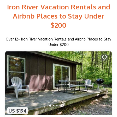
Iron River Vacation Rentals and
Airbnb Places to Stay Under
$200
Over
12
+ Iron River Vacation Rentals and Airbnb Places to Stay
Under $200
US $194