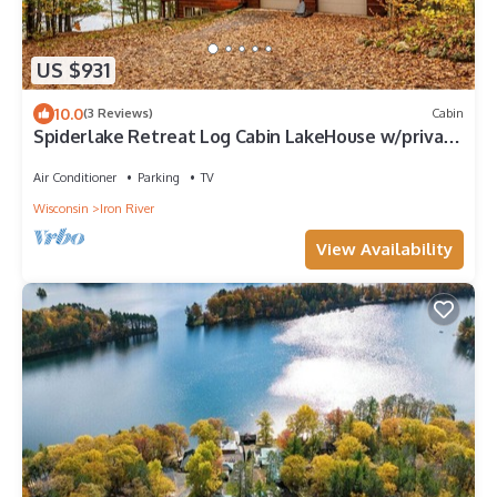
US $931
10.0
(3 Reviews)
Cabin
Spiderlake Retreat Log Cabin LakeHouse w/private
Pier 4BR 3BA
Air Conditioner
Parking
TV
Wisconsin
Iron River
View Availability