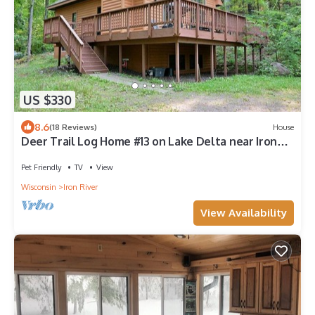
US $330
8.6
(18 Reviews)
House
Deer Trail Log Home #13 on Lake Delta near Iron
River, WI
Pet Friendly
TV
View
Wisconsin
Iron River
View Availability