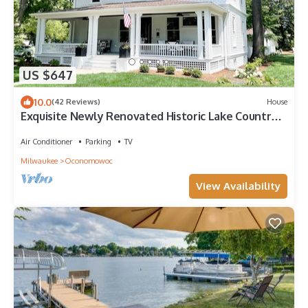
US $647
10.0
(42 Reviews)
House
Exquisite Newly Renovated Historic Lake Country
Home - Maison La Belle
Air Conditioner
Parking
TV
Milwaukee
Oconomowoc
View Availability