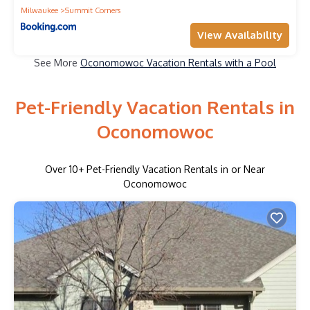
Milwaukee
Summit Corners
View Availability
See More
Oconomowoc Vacation Rentals with a Pool
Pet-Friendly Vacation Rentals in
Oconomowoc
Over
10
+ Pet-Friendly Vacation Rentals in or Near
Oconomowoc