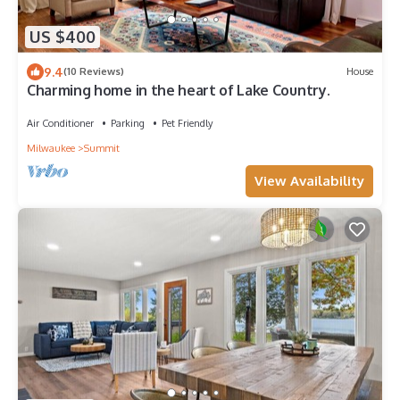
US $400
9.4
(10 Reviews)
House
Charming home in the heart of Lake Country.
Air Conditioner
Parking
Pet Friendly
Milwaukee
Summit
View Availability