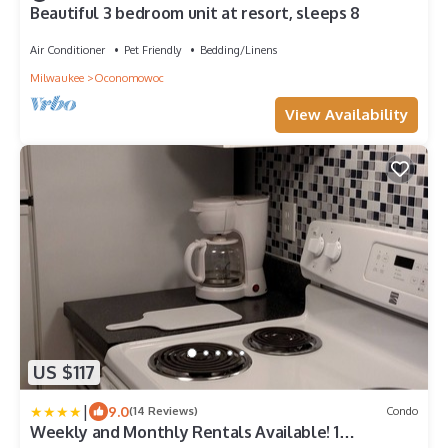
Beautiful 3 bedroom unit at resort, sleeps 8
Air Conditioner
Pet Friendly
Bedding/Linens
Milwaukee
Oconomowoc
View Availability
US $117
|
9.0
(14 Reviews)
Condo
Weekly and Monthly Rentals Available! 1