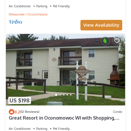
Bedroom/1 Bath Unit!
Air Conditioner
Parking
Pet Friendly
Milwaukee
Oconomowoc
View Availability
US $198
8.2
(12 Reviews)
Condo
Great Resort in Oconomowoc WI with Shopping,
Lakes, Milwaukee And Madison
Air Conditioner
Parking
Pet Friendly