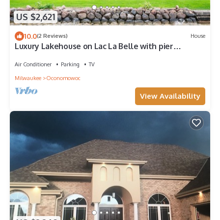
US $2,621
10.0
(2 Reviews)
House
Luxury Lakehouse on Lac La Belle with pier
Oconomowoc
Air Conditioner
Parking
TV
Milwaukee
Oconomowoc
View Availability