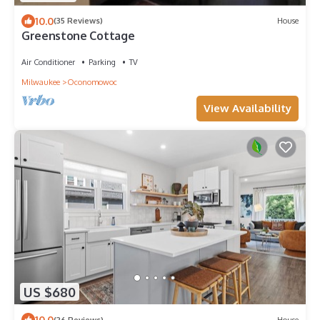
10.0
(35 Reviews)
House
Greenstone Cottage
Air Conditioner
Parking
TV
Milwaukee
Oconomowoc
View Availability
US $680
10.0
(26 Reviews)
House