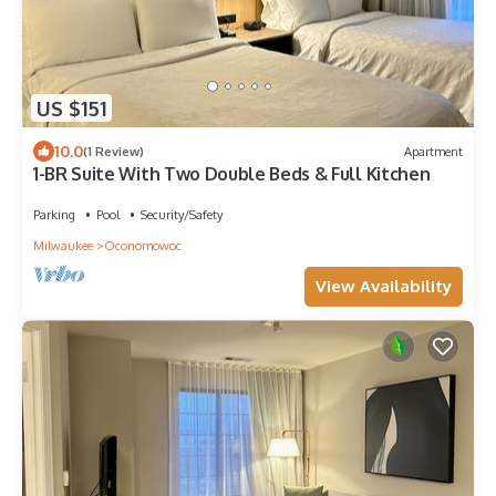
US $151
10.0
(1 Review)
Apartment
1-BR Suite With Two Double Beds & Full Kitchen
Parking
Pool
Security/Safety
Milwaukee
Oconomowoc
View Availability