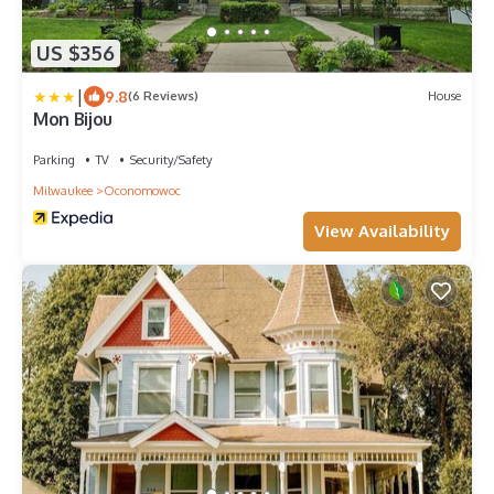
US $356
|
9.8
(6 Reviews)
House
Mon Bijou
Parking
TV
Security/Safety
Milwaukee
Oconomowoc
View Availability