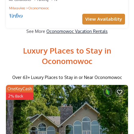
Milwaukee
Oconomowoc
View Availability
See More
Oconomowoc Vacation Rentals
Luxury Places to Stay in
Oconomowoc
Over
63
+ Luxury Places to Stay in or Near Oconomowoc
OneKeyCash
2% Back