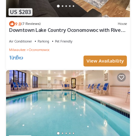
US $283
9.8
(7 Reviews)
House
Downtown Lake Country Oconomowoc with River
View
Air Conditioner
Parking
Pet Friendly
Milwaukee
Oconomowoc
View Availability