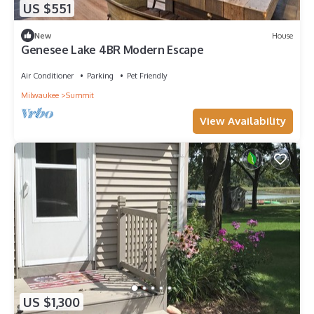
US $551
New
House
Genesee Lake 4BR Modern Escape
Air Conditioner
Parking
Pet Friendly
Milwaukee
Summit
View Availability
US $1,300