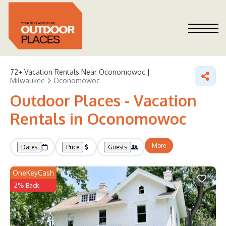
72+
Vacation Rentals Near Oconomowoc |
Milwaukee
Oconomowoc
Outdoor Places - Vacation
Rentals in Oconomowoc
More
Dates
Price
Guests
OneKeyCash
2% Back