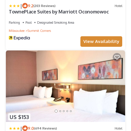
|
9.2
(203 Reviews)
Hotel
TownePlace Suites by Marriott Oconomowoc
Parking
Pool
Designated Smoking Area
Milwaukee
Summit Corners
View Availability
US $153
|
9.0
(694 Reviews)
Hotel