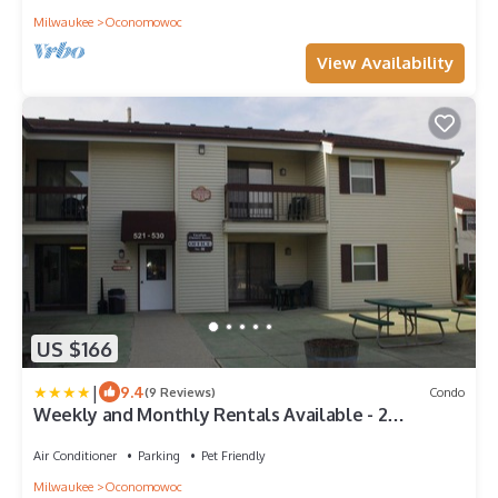
Milwaukee
Oconomowoc
View Availability
US $166
|
9.4
(9 Reviews)
Condo
Weekly and Monthly Rentals Available - 2
Bedroom/2 Bath Unit!
Air Conditioner
Parking
Pet Friendly
Milwaukee
Oconomowoc