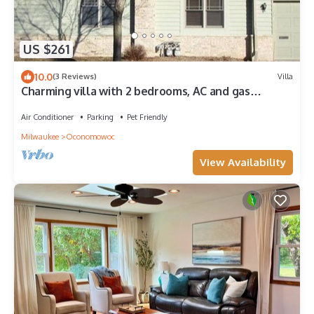
US $261
10.0
(3 Reviews)
Villa
Charming villa with 2 bedrooms, AC and gas
fireplace, in enchanting Oconomowoc
Air Conditioner
Parking
Pet Friendly
Milwaukee
Oconomowoc
View Availability