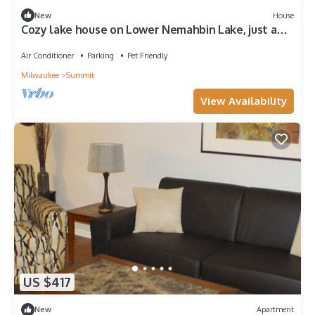
New
House
Cozy lake house on Lower Nemahbin Lake, just a
40-minute drive to Milwaukee.
Air Conditioner
Parking
Pet Friendly
Milwaukee
Summit
View Availability
US $417
New
Apartment