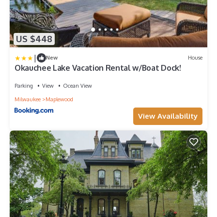
US $448
|
New
House
Okauchee Lake Vacation Rental w/Boat Dock!
Parking
View
Ocean View
Milwaukee
Maplewood
View Availability