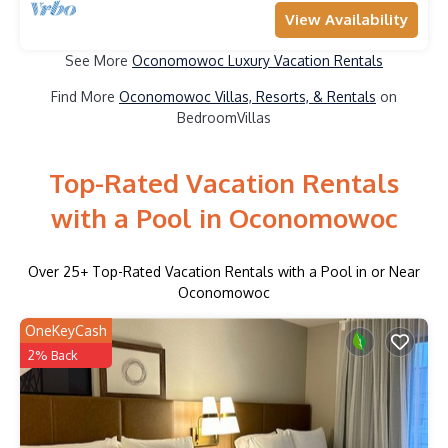
View Availability
See More
Oconomowoc Luxury Vacation Rentals
Find More
Oconomowoc Villas, Resorts, & Rentals
on
BedroomVillas
Top-Rated Vacation Rentals
with a Pool in Oconomowoc
Over
25
+ Top-Rated Vacation Rentals with a Pool in or Near
Oconomowoc
OneKeyCash
2% Back