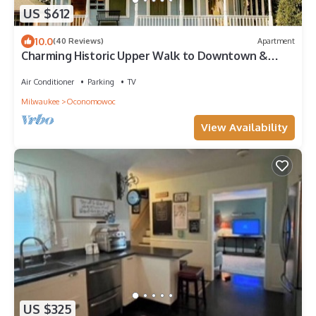
US $612
10.0
(40 Reviews)
Apartment
Charming Historic Upper Walk to Downtown &
Lakes
Air Conditioner
Parking
TV
Milwaukee
Oconomowoc
View Availability
US $325