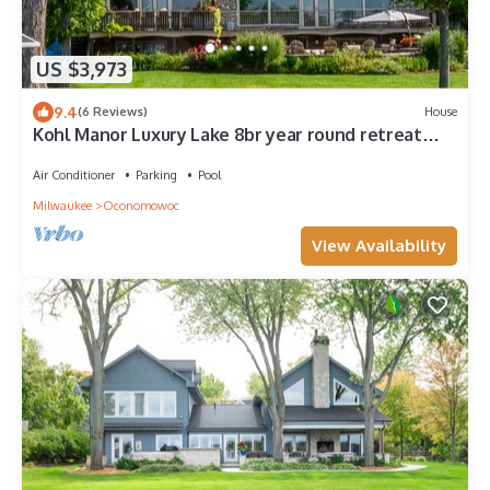
US $3,973
9.4
(6 Reviews)
House
Kohl Manor Luxury Lake 8br year round retreat
Pool, Cinema, Arcade on LacLaBelle
Air Conditioner
Parking
Pool
Milwaukee
Oconomowoc
View Availability