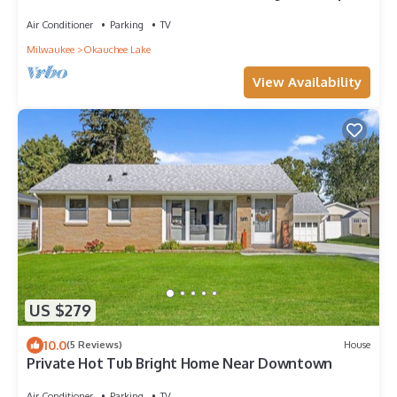
Trips
Air Conditioner
Parking
TV
Milwaukee
Okauchee Lake
View Availability
US $279
10.0
(5 Reviews)
House
Private Hot Tub Bright Home Near Downtown
Air Conditioner
Parking
TV