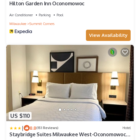
Hilton Garden Inn Oconomowoc
Air Conditioner
Parking
Pool
Milwaukee
Summit Corners
View Availability
US $110
|
8.8
(151 Reviews)
Hotel
Staybridge Suites Milwaukee West-Oconomowoc
by IHG