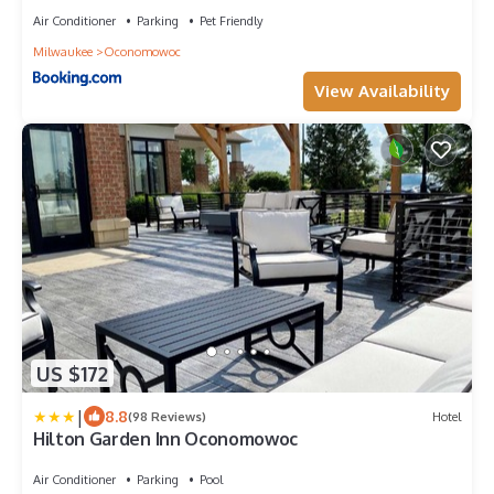
Air Conditioner
Parking
Pet Friendly
Milwaukee
Oconomowoc
View Availability
US $172
|
8.8
(98 Reviews)
Hotel
Hilton Garden Inn Oconomowoc
Air Conditioner
Parking
Pool