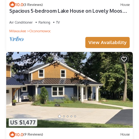
10.0
(3 Reviews)
House
Spacious 5-bedroom Lake House on Lovely Moose
Lake in Lake Country, Wisconsin
Air Conditioner
Parking
TV
Milwaukee
Oconomowoc
View Availability
US $1,477
10.0
(9 Reviews)
House