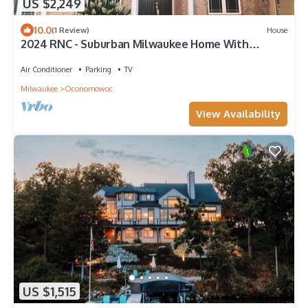
US $2,249
10.0
(1 Review)
House
2024 RNC - Suburban Milwaukee Home With
Modern Decor and Beautiful Lower Level
Air Conditioner
Parking
TV
Milwaukee
Oconomowoc
View Availability
US $1,515