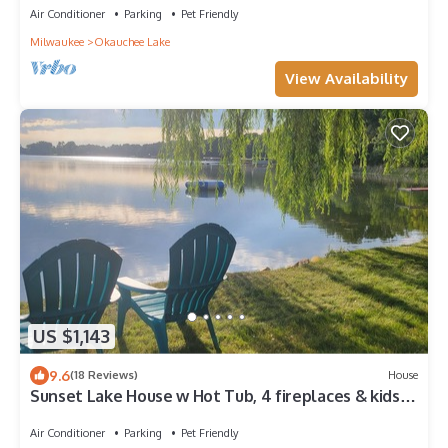
Air Conditioner
Parking
Pet Friendly
Milwaukee
Okauchee Lake
View Availability
US $1,143
9.6
(18 Reviews)
House
Sunset Lake House w Hot Tub, 4 fireplaces & kids
bunkroom!
Air Conditioner
Parking
Pet Friendly