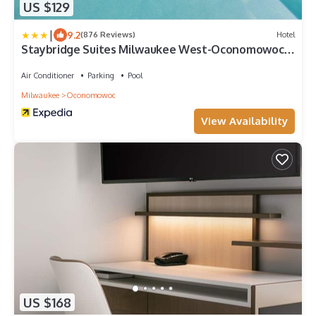
US $129
|
9.2
(876 Reviews)
Hotel
Staybridge Suites Milwaukee West-Oconomowoc
by IHG
Air Conditioner
Parking
Pool
Milwaukee
Oconomowoc
View Availability
US $168