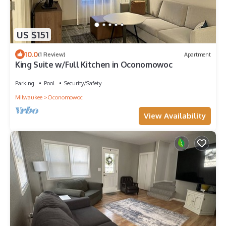
US $151
10.0
(1 Review)
Apartment
King Suite w/Full Kitchen in Oconomowoc
Parking
Pool
Security/Safety
Milwaukee
Oconomowoc
View Availability