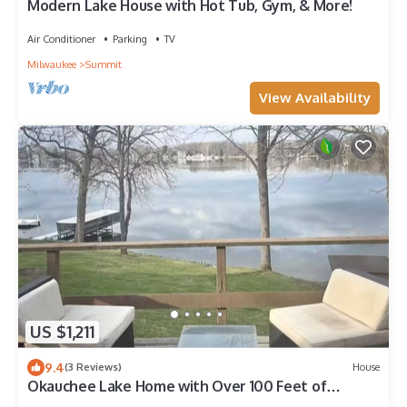
Modern Lake House with Hot Tub, Gym, & More!
Air Conditioner
Parking
TV
Milwaukee
Summit
View Availability
US $1,211
9.4
(3 Reviews)
House
Okauchee Lake Home with Over 100 Feet of
Frontage