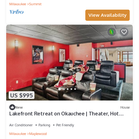
Milwaukee
Summit
View Availability
US $995
New
House
Lakefront Retreat on Okauchee | Theater, Hot
Tub, Bunk Room + 50’ Frontage
Air Conditioner
Parking
Pet Friendly
Milwaukee
Maplewood