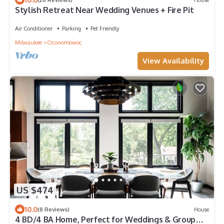
Stylish Retreat Near Wedding Venues + Fire Pit
Air Conditioner
Parking
Pet Friendly
Milwaukee
Oconomowoc
View Availability
US $474
10.0
(8 Reviews)
House
4 BD/4 BA Home, Perfect for Weddings & Group