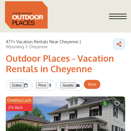
477+
Vacation Rentals Near Cheyenne |
Wyoming
Cheyenne
Outdoor Places - Vacation
Rentals in Cheyenne
More
Dates
Price
Guests
OneKeyCash
2% Back