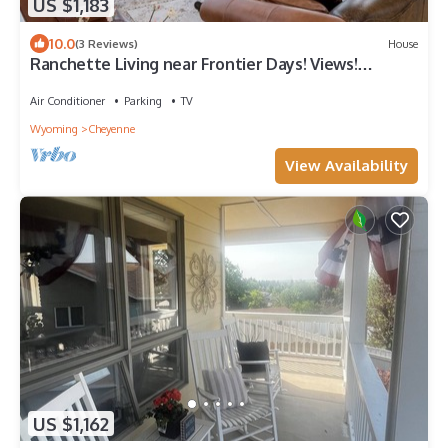
US $1,183
10.0
(3 Reviews)
House
Ranchette Living near Frontier Days! Views!
Spacious!
Air Conditioner
Parking
TV
Wyoming
Cheyenne
View Availability
US $1,162