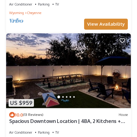
Air Conditioner
Parking
TV
Wyoming
Cheyenne
View Availability
US $959
10.0
(13 Reviews)
House
Spacious Downtown Location | 4BA, 2 Kitchens +
Game Room
Air Conditioner
Parking
TV