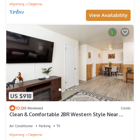
Wyoming
Cheyenne
View Availability
US $918
10.0
(5 Reviews)
Condo
Clean & Comfortable 2BR Western Style Near
Frontier Park
Air Conditioner
Parking
TV
Wyoming
Cheyenne