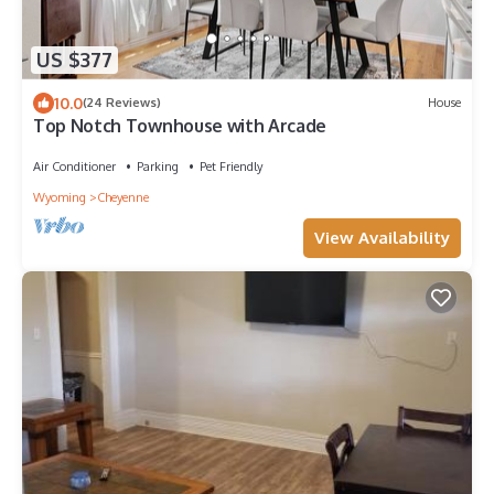
US $377
10.0
(24 Reviews)
House
Top Notch Townhouse with Arcade
Air Conditioner
Parking
Pet Friendly
Wyoming
Cheyenne
View Availability