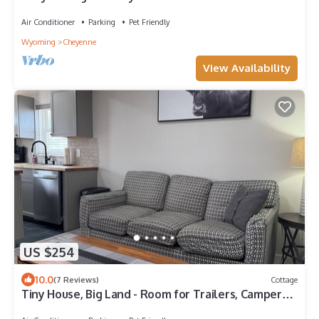
Air Conditioner
Parking
Pet Friendly
Wyoming
Cheyenne
View Availability
US $254
10.0
(7 Reviews)
Cottage
Tiny House, Big Land - Room for Trailers, Campers,
etc.