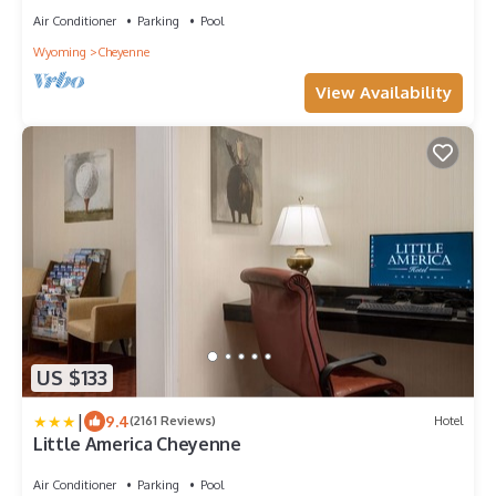
Air Conditioner
Parking
Pool
Wyoming
Cheyenne
View Availability
US $133
|
9.4
(2161 Reviews)
Hotel
Little America Cheyenne
Air Conditioner
Parking
Pool