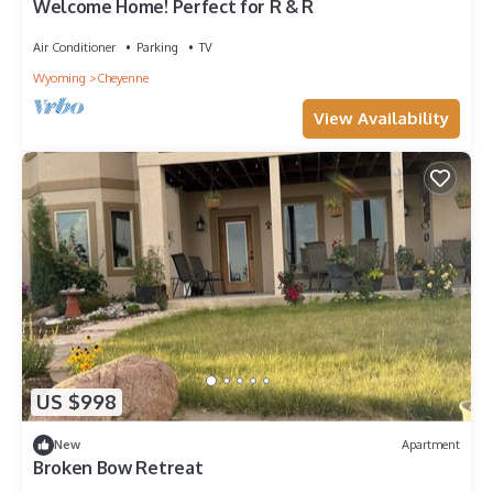
Welcome Home! Perfect for R & R
Air Conditioner
Parking
TV
Wyoming
Cheyenne
View Availability
US $998
New
Apartment
Broken Bow Retreat