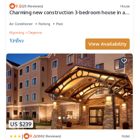
9.8
(25 Reviews)
House
Charming new construction 3-bedroom house in a
Historic District of Cheyenne.
Air Conditioner
Parking
Pool
Wyoming
Cheyenne
View Availability
US $239
|
9.6
(1002 Reviews)
Hotel