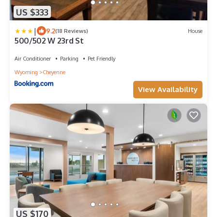
US $333
|
9.2
(18 Reviews)
House
500/502 W 23rd St
Air Conditioner
Parking
Pet Friendly
Wyoming
Cheyenne
View Availability
US $170