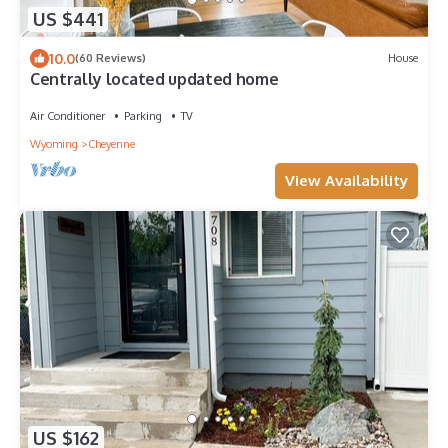
US $441
10.0
(60 Reviews)
House
Centrally located updated home
Air Conditioner
Parking
TV
Wyoming
Cheyenne
View Availability
US $162