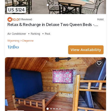
US $124
10.0
(1 Review)
Hotel
Relax & Recharge in Deluxe Two Queen Beds -
Close to Local Dining & Attractions
Air Conditioner
Parking
Pool
Wyoming
Cheyenne
View Availability