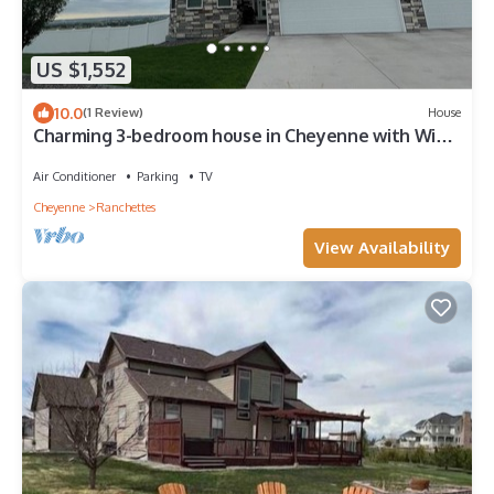
US $1,552
10.0
(1 Review)
House
Charming 3-bedroom house in Cheyenne with WiFi,
AC. Amazing views! Sleeps 8
Air Conditioner
Parking
TV
Cheyenne
Ranchettes
View Availability