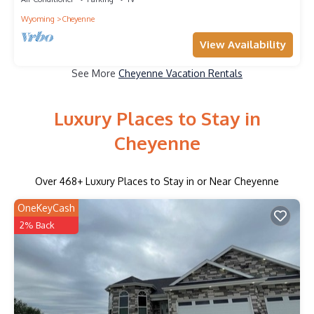
Wyoming
Cheyenne
View Availability
See More
Cheyenne Vacation Rentals
Luxury Places to Stay in
Cheyenne
Over
468
+ Luxury Places to Stay in or Near Cheyenne
OneKeyCash
2% Back