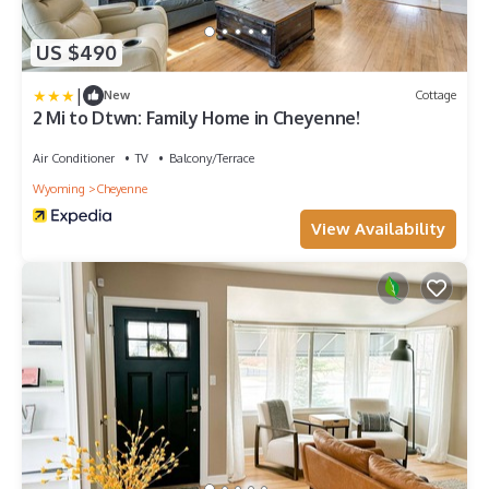
US $490
|
New
Cottage
2 Mi to Dtwn: Family Home in Cheyenne!
Air Conditioner
TV
Balcony/Terrace
Wyoming
Cheyenne
View Availability