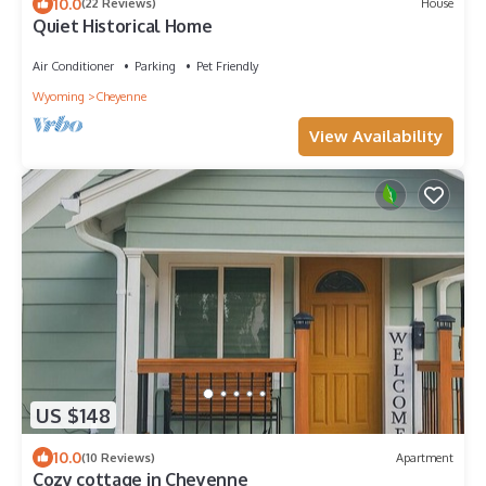
10.0
(22 Reviews)
House
Quiet Historical Home
Air Conditioner
Parking
Pet Friendly
Wyoming
Cheyenne
View Availability
US $148
10.0
(10 Reviews)
Apartment
Cozy cottage in Cheyenne