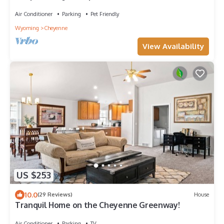
on separate floors.
Air Conditioner
Parking
Pet Friendly
Wyoming
Cheyenne
View Availability
US $253
10.0
(29 Reviews)
House
Tranquil Home on the Cheyenne Greenway!
Air Conditioner
Parking
TV