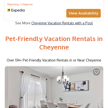
Wyoming
Cheyenne
View Availability
See More
Cheyenne Vacation Rentals with a Pool
Pet-Friendly Vacation Rentals in
Cheyenne
Over
134
+ Pet-Friendly Vacation Rentals in or Near Cheyenne