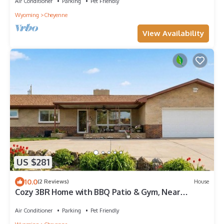
Air Conditioner
Parking
Pet Friendly
Wyoming
Cheyenne
View Availability
US $281
10.0
(2 Reviews)
House
Cozy 3BR Home with BBQ Patio & Gym, Near
Downtown
Air Conditioner
Parking
Pet Friendly