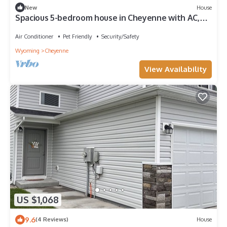
New
House
Spacious 5-bedroom house in Cheyenne with AC,
fitness room, outdoor space
Air Conditioner
Pet Friendly
Security/Safety
Wyoming
Cheyenne
View Availability
US $1,068
9.6
(4 Reviews)
House