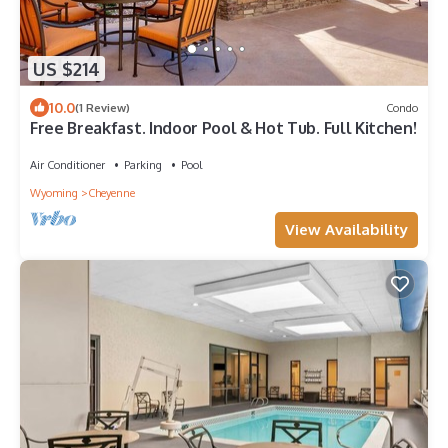
US $214
10.0
(1 Review)
Condo
Free Breakfast. Indoor Pool & Hot Tub. Full Kitchen!
Air Conditioner
Parking
Pool
Wyoming
Cheyenne
View Availability