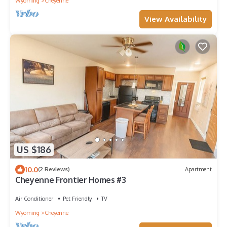
Wyoming
Cheyenne
View Availability
US $186
10.0
(2 Reviews)
Apartment
Cheyenne Frontier Homes #3
Air Conditioner
Pet Friendly
TV
Wyoming
Cheyenne