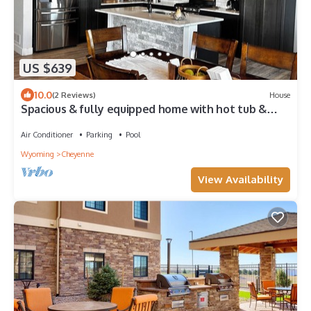
US $639
10.0
(2 Reviews)
House
Spacious & fully equipped home with hot tub &
pool!
Air Conditioner
Parking
Pool
Wyoming
Cheyenne
View Availability