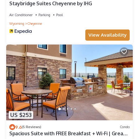
Staybridge Suites Cheyenne by IHG
Air Conditioner
Parking
Pool
Wyoming
Cheyenne
View Availability
US $253
9.6
(5 Reviews)
Condo
Spacious Suite with FREE Breakfast + Wi-Fi | Great
for Business!