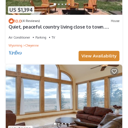
US $1,394
10.0
(4 Reviews)
House
Quiet, peaceful country living close to town.
Spacious, cozy & sparkling clean!
Air Conditioner
Parking
TV
Wyoming
Cheyenne
View Availability