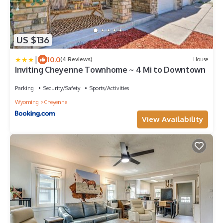
US $136
|
10.0
(4 Reviews)
House
Inviting Cheyenne Townhome ~ 4 Mi to Downtown
Parking
Security/Safety
Sports/Activities
Wyoming
Cheyenne
View Availability