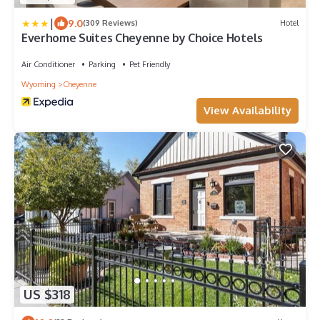
|
9.0
(309 Reviews)
Hotel
Everhome Suites Cheyenne by Choice Hotels
Air Conditioner
Parking
Pet Friendly
Wyoming
Cheyenne
View Availability
US $318