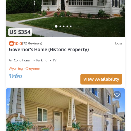
US $354
10.0
(72 Reviews)
House
Governor's Home (Historic Property)
Air Conditioner
Parking
TV
Wyoming
Cheyenne
View Availability