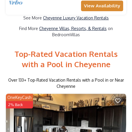
View Availability
See More
Cheyenne Luxury Vacation Rentals
Find More
Cheyenne Villas, Resorts, & Rentals
on
BedroomVillas
Top-Rated Vacation Rentals
with a Pool in Cheyenne
Over
133
+ Top-Rated Vacation Rentals with a Pool in or Near
Cheyenne
OneKeyCash
2% Back