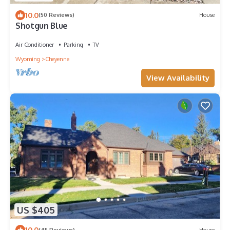
10.0
(50 Reviews)
House
Shotgun Blue
Air Conditioner
Parking
TV
Wyoming
Cheyenne
View Availability
US $405
10.0
(45 Reviews)
House