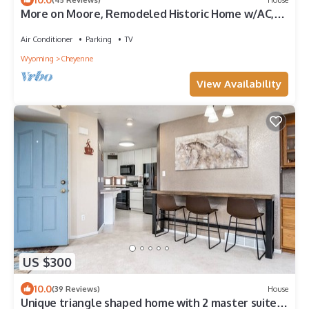
More on Moore, Remodeled Historic Home w/AC,
4BR/2BA, Washer & Dryer Sleeps 8
Air Conditioner
Parking
TV
Wyoming
Cheyenne
View Availability
US $300
10.0
(39 Reviews)
House
Unique triangle shaped home with 2 master suites