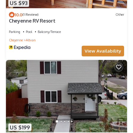
US $93
10.0
(1 Review)
Other
Cheyenne RV Resort
Parking
Pool
Balcony/Terrace
Cheyenne
Altvan
View Availability
US $199